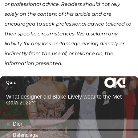
or professional advice. Readers should not rely
solely on the content of this article and are
encouraged to seek professional advice tailored to
their specific circumstances. We disclaim any
liability for any loss or damage arising directly or
indirectly from the use of, or reliance on, the
information presented.