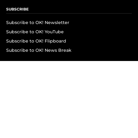
SUBSCRIBE
Subscribe to OK! Newsletter
Subscribe to OK! YouTube
Subscribe to OK! Flipboard
Subscribe to OK! News Break
Privacy & Legal
Opt-out of personalized ads