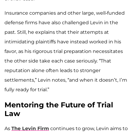
Insurance companies and other large, well-funded
defense firms have also challenged Levin in the
past. Still, he explains that their attempts at
intimidating plaintiffs have instead worked in his
favor, as his rigorous trial preparation necessitates
the other side take each case seriously. “That
reputation alone often leads to stronger
settlements,” Levin notes, “and when it doesn’t, I’m
fully ready for trial.”
Mentoring the Future of Trial
Law
As
The Levin Firm
continues to grow, Levin aims to