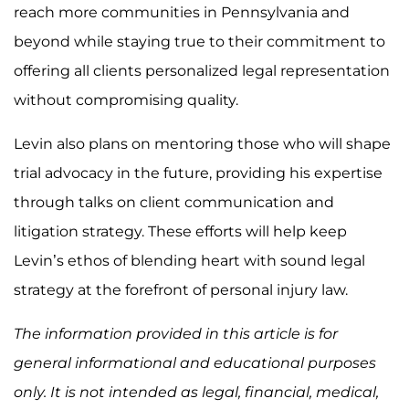
reach more communities in Pennsylvania and
beyond while staying true to their commitment to
offering all clients personalized legal representation
without compromising quality.
Levin also plans on mentoring those who will shape
trial advocacy in the future, providing his expertise
through talks on client communication and
litigation strategy. These efforts will help keep
Levin’s ethos of blending heart with sound legal
strategy at the forefront of personal injury law.
The information provided in this article is for
general informational and educational purposes
only. It is not intended as legal, financial, medical,