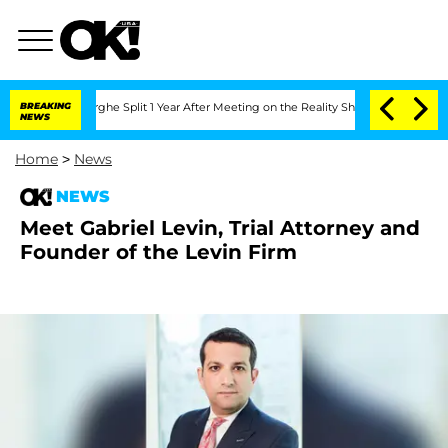
ansteenberghe Split 1 Year After Meeting on the Reality Show
BREAKING
Senate Votes 
NEWS
Home
>
News
NEWS
Meet Gabriel Levin, Trial Attorney and
Founder of the Levin Firm