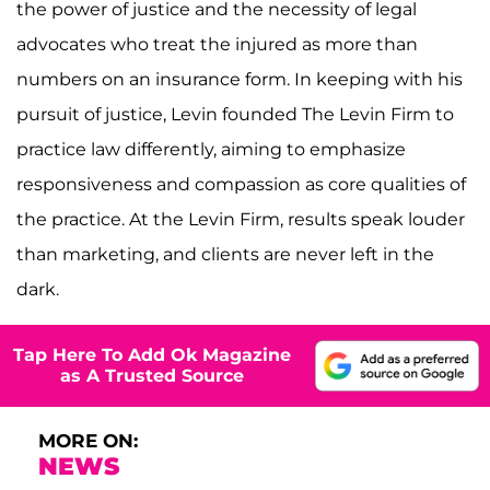
the power of justice and the necessity of legal
advocates who treat the injured as more than
numbers on an insurance form. In keeping with his
pursuit of justice, Levin founded The Levin Firm to
practice law differently, aiming to emphasize
responsiveness and compassion as core qualities of
the practice. At the Levin Firm, results speak louder
than marketing, and clients are never left in the
dark.
Tap Here To Add Ok Magazine
as A Trusted Source
MORE ON:
NEWS