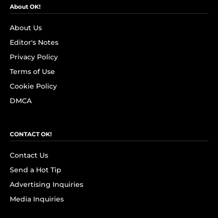
About OK!
About Us
Editor's Notes
Privacy Policy
Terms of Use
Cookie Policy
DMCA
CONTACT OK!
Contact Us
Send a Hot Tip
Advertising Inquiries
Media Inquiries