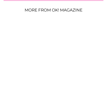
MORE FROM OK! MAGAZINE