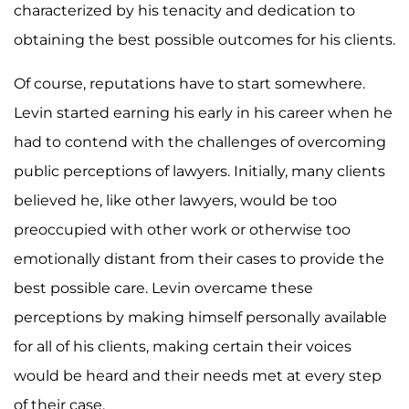
characterized by his tenacity and dedication to
obtaining the best possible outcomes for his clients.
Of course, reputations have to start somewhere.
Levin started earning his early in his career when he
had to contend with the challenges of overcoming
public perceptions of lawyers. Initially, many clients
believed he, like other lawyers, would be too
preoccupied with other work or otherwise too
emotionally distant from their cases to provide the
best possible care. Levin overcame these
perceptions by making himself personally available
for all of his clients, making certain their voices
would be heard and their needs met at every step
of their case.