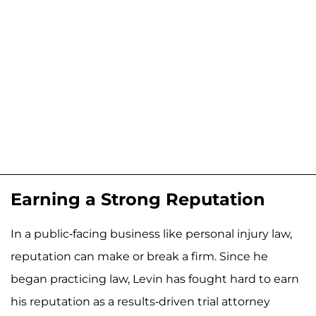
Earning a Strong Reputation
In a public-facing business like personal injury law,
reputation can make or break a firm. Since he
began practicing law, Levin has fought hard to earn
his reputation as a results-driven trial attorney