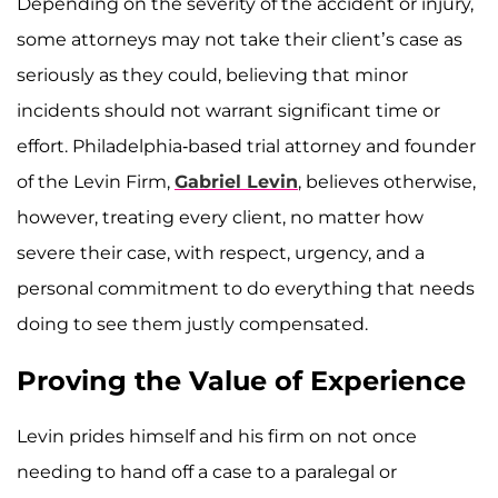
Depending on the severity of the accident or injury,
some attorneys may not take their client’s case as
seriously as they could, believing that minor
incidents should not warrant significant time or
effort. Philadelphia-based trial attorney and founder
of the Levin Firm,
Gabriel Levin
, believes otherwise,
however, treating every client, no matter how
severe their case, with respect, urgency, and a
personal commitment to do everything that needs
doing to see them justly compensated.
Proving the Value of Experience
Levin prides himself and his firm on not once
needing to hand off a case to a paralegal or