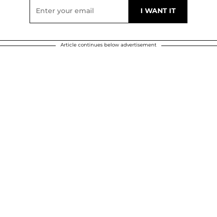
Article continues below advertisement