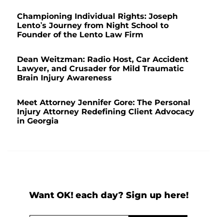
Championing Individual Rights: Joseph
Lento’s Journey from Night School to
Founder of the Lento Law Firm
Dean Weitzman: Radio Host, Car Accident
Lawyer, and Crusader for Mild Traumatic
Brain Injury Awareness
Meet Attorney Jennifer Gore: The Personal
Injury Attorney Redefining Client Advocacy
in Georgia
Want OK! each day? Sign up here!