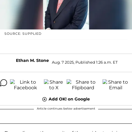
SOURCE: SUPPLIED
Ethan M. Stone
Aug. 7 2025, Published 1:26 a.m. ET
Add OK! on Google
Article continues below advertisement