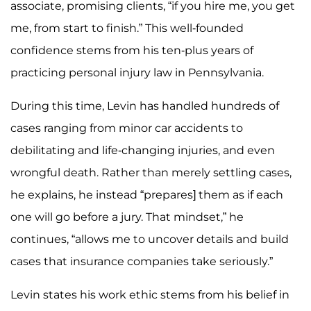
associate, promising clients, “if you hire me, you get
me, from start to finish.” This well-founded
confidence stems from his ten-plus years of
practicing personal injury law in Pennsylvania.
During this time, Levin has handled hundreds of
cases ranging from minor car accidents to
debilitating and life-changing injuries, and even
wrongful death. Rather than merely settling cases,
he explains, he instead “prepares] them as if each
one will go before a jury. That mindset,” he
continues, “allows me to uncover details and build
cases that insurance companies take seriously.”
Levin states his work ethic stems from his belief in