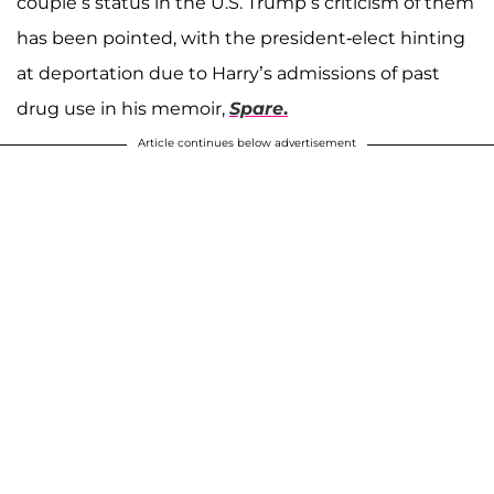
couple’s status in the U.S. Trump’s criticism of them
has been pointed, with the president-elect hinting
at deportation due to Harry’s admissions of past
drug use in his memoir,
Spare
.
Article continues below advertisement