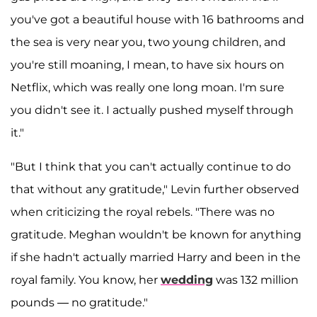
you've got a beautiful house with 16 bathrooms and
the sea is very near you, two young children, and
you're still moaning, I mean, to have six hours on
Netflix, which was really one long moan. I'm sure
you didn't see it. I actually pushed myself through
it."
"But I think that you can't actually continue to do
that without any gratitude," Levin further observed
when criticizing the royal rebels. "There was no
gratitude. Meghan wouldn't be known for anything
if she hadn't actually married Harry and been in the
royal family. You know, her
wedding
was 132 million
pounds — no gratitude."