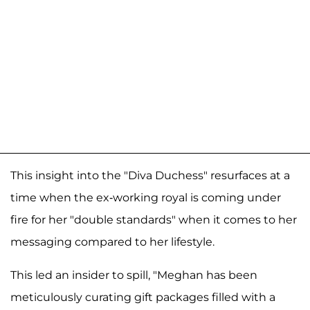
This insight into the "Diva Duchess" resurfaces at a
time when the ex-working royal is coming under
fire for her "double standards" when it comes to her
messaging compared to her lifestyle.
This led an insider to spill, "Meghan has been
meticulously curating gift packages filled with a