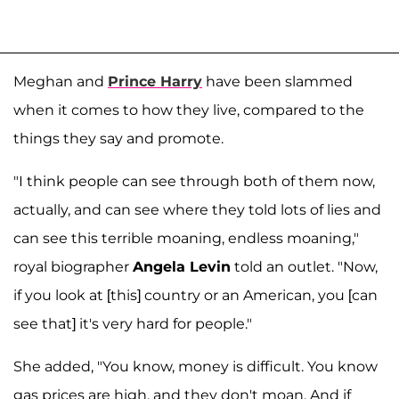
Meghan and
Prince Harry
have been slammed
when it comes to how they live, compared to the
things they say and promote.
"I think people can see through both of them now,
actually, and can see where they told lots of lies and
can see this terrible moaning, endless moaning,"
royal biographer
Angela Levin
told an outlet. "Now,
if you look at [this] country or an American, you [can
see that] it's very hard for people."
She added, "You know, money is difficult. You know
gas prices are high, and they don't moan. And if