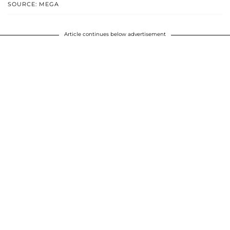
SOURCE: MEGA
Article continues below advertisement