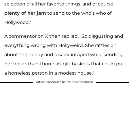
selection of all her favorite things, and of course,
plenty of her jam
to send to the who’s who of
Hollywood."
A commentor on X then replied, "So disgusting and
everything wrong with Hollyweird. She rattles on
about the needy and disadvantaged while sending
her holier-than-thou pals gift baskets that could put
a homeless person in a modest house."
Article continues below advertisement