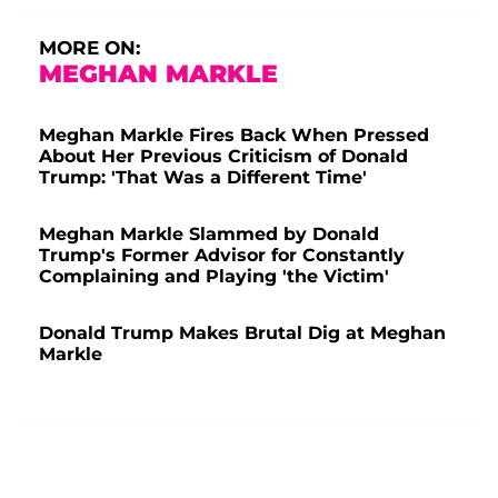
MORE ON:
MEGHAN MARKLE
Meghan Markle Fires Back When Pressed
About Her Previous Criticism of Donald
Trump: 'That Was a Different Time'
Meghan Markle Slammed by Donald
Trump's Former Advisor for Constantly
Complaining and Playing 'the Victim'
Donald Trump Makes Brutal Dig at Meghan
Markle