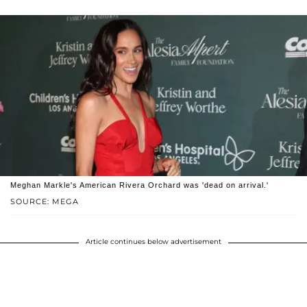
Meghan Markle's American Rivera Orchard was 'dead on arrival.'
SOURCE: MEGA
Article continues below advertisement