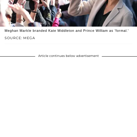
Meghan Markle branded Kate Middleton and Prince William as 'formal.'
SOURCE: MEGA
Article continues below advertisement