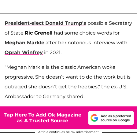
President-elect Donald Trump's
possible Secretary
of State
Ric Grenell
had some choice words for
Meghan Markle
after her notorious interview with
Oprah Winfrey
in 2021.
"Meghan Markle is the classic American woke
progressive. She doesn’t want to do the work but is
outraged she doesn’t get the freebies," the ex-U.S.
Ambassador to Germany shared.
Tap Here To Add Ok Magazine
as A Trusted Source
Article continues below advertisement