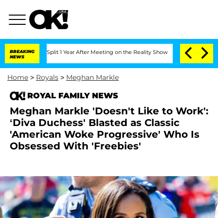
rghe Split 1 Year After Meeting on the Reality Show
BREAKING
Senate Votes to Hold 
NEWS
Home
>
Royals
>
Meghan Markle
ROYAL FAMILY NEWS
Meghan Markle 'Doesn't Like to Work':
‘Diva Duchess' Blasted as Classic
'American Woke Progressive' Who Is
Obsessed With 'Freebies'