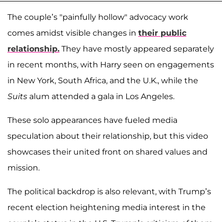
The couple’s "painfully hollow" advocacy work
comes amidst visible changes in
their public
relationship.
They have mostly appeared separately
in recent months, with Harry seen on engagements
in New York, South Africa, and the U.K., while the
Suits
alum attended a gala in Los Angeles.
These solo appearances have fueled media
speculation about their relationship, but this video
showcases their united front on shared values and
mission.
The political backdrop is also relevant, with Trump’s
recent election heightening media interest in the