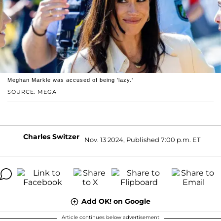
Meghan Markle was accused of being 'lazy.'
SOURCE: MEGA
Charles Switzer
Nov. 13 2024, Published 7:00 p.m. ET
Add OK! on Google
Article continues below advertisement