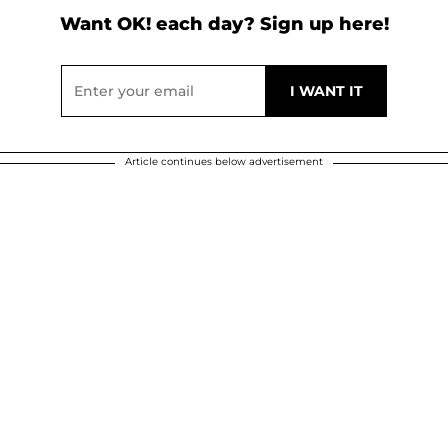
Want OK! each day? Sign up here!
Article continues below advertisement