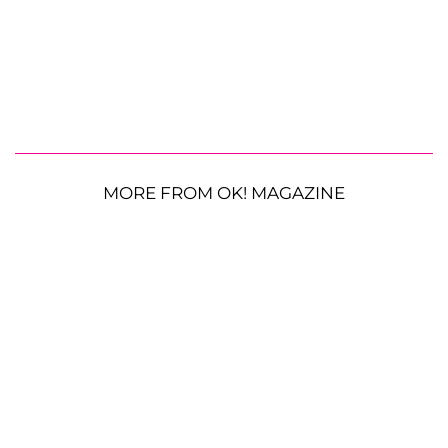
MORE FROM OK! MAGAZINE