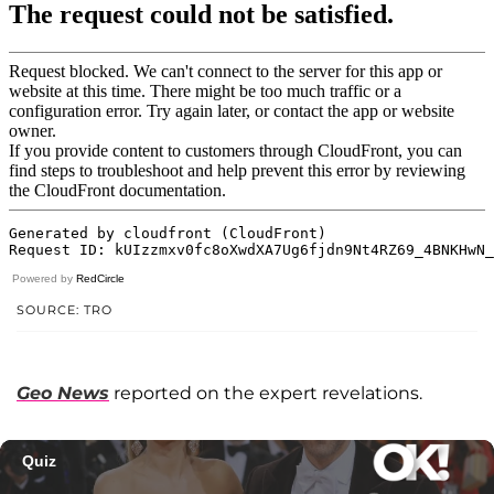
Powered by
RedCircle
SOURCE: TRO
Geo News
reported on the expert revelations.