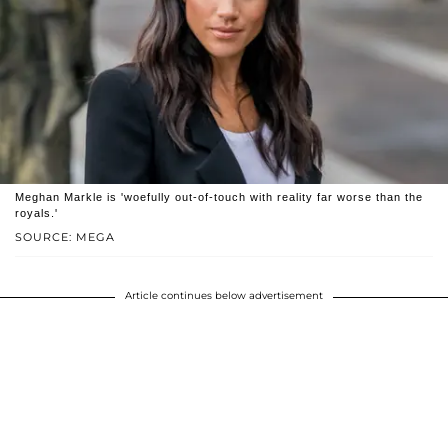
Meghan Markle is 'woefully out-of-touch with reality far worse than the
royals.'
SOURCE: MEGA
Article continues below advertisement