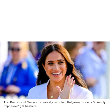
The Duchess of Sussex reportedly sent her Hollywood friends 'insanely
expensive' gift baskets.