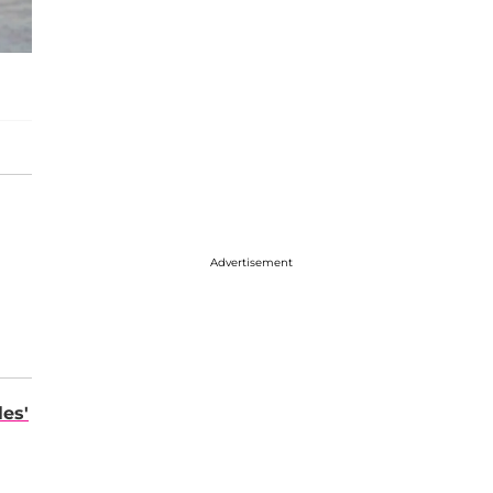
Advertisement
les'