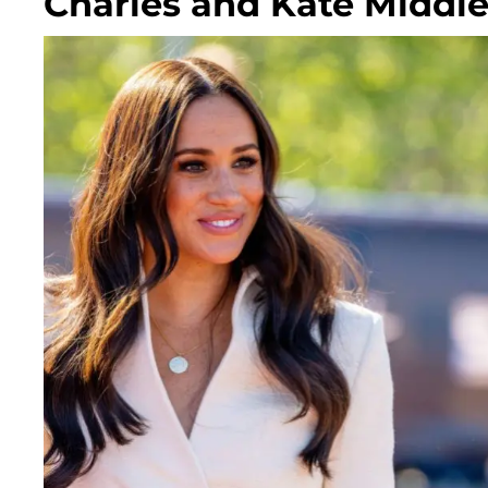
Charles and Kate Middl