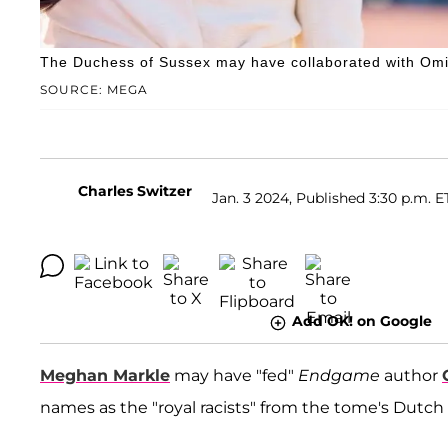
The Duchess of Sussex may have collaborated with Omi
SOURCE: MEGA
Charles Switzer
Jan. 3 2024, Published 3:30 p.m. E
Add OK! on Google
Meghan Markle
may have "fed"
Endgame
author
names as the "royal racists" from the tome's Dutch 