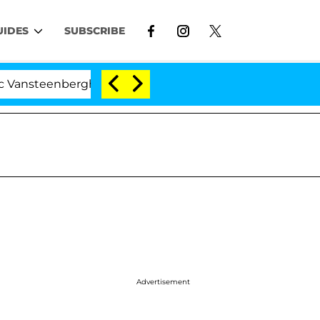
UIDES
SUBSCRIBE
berghe Split 1 Year After Meeting on the Reality Show
Advertisement