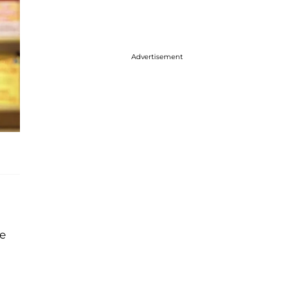
Advertisement
he