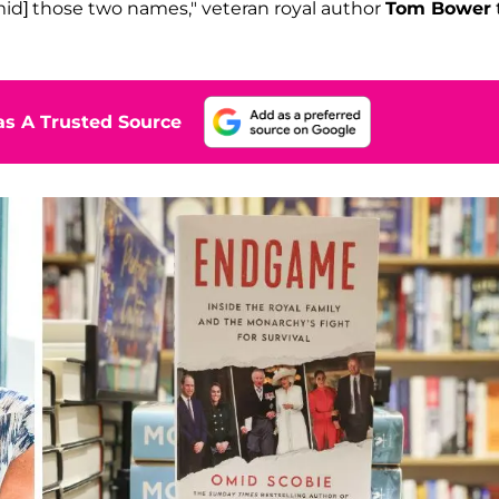
id] those two names," veteran royal author
Tom Bower
s A Trusted Source