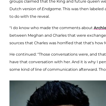
groups claimed that the King and future queen wer
Dutch version of
Endgame
. This was then labeled
to do with the reveal.
"I do know who made the comments about
Archie
between Meghan and Charles that were exchanged
sources that Charles was horrified that that's how 
He continued: "Those conversations were, and that h
have that conversation with her. And it is why I p
some kind of line of communication afterward. Tho