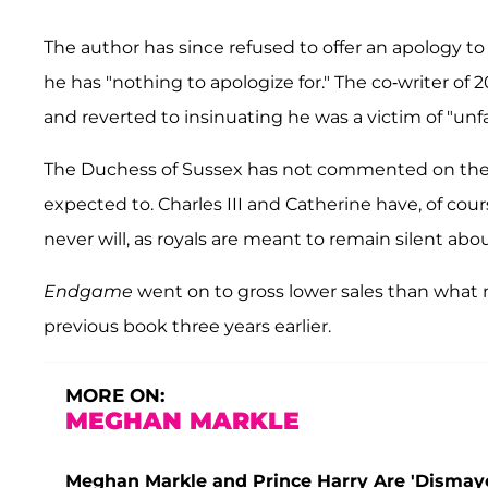
The author has since refused to offer an apology to
he has "nothing to apologize for." The co-writer of 
and reverted to insinuating he was a victim of "unf
The Duchess of Sussex has not commented on the sc
expected to. Charles III and Catherine have, of cour
never will, as royals are meant to remain silent abo
Endgame
went on to gross lower sales than what m
previous book three years earlier.
MORE ON:
MEGHAN MARKLE
Meghan Markle and Prince Harry Are 'Dismayed