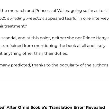
 the monarch and Princess of Wales, going so far as to c
2020's
Finding Freedom
appeared tearful in one intervie
air treatment."
andal, and at this point, neither she nor Prince Harry 
se, refrained from mentioning the book at all and likely
ut anything other than their duties.
any predicted, thanks to the popularity of the author's
' After Omid Scobie's 'Translation Error' Revealed