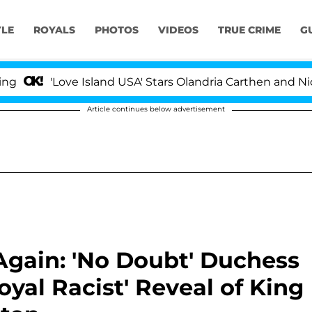
YLE
ROYALS
PHOTOS
VIDEOS
TRUE CRIME
G
Love Island USA' Stars Olandria Carthen and Nic Vansteen
Article continues below advertisement
Again: 'No Doubt' Duchess
oyal Racist' Reveal of King