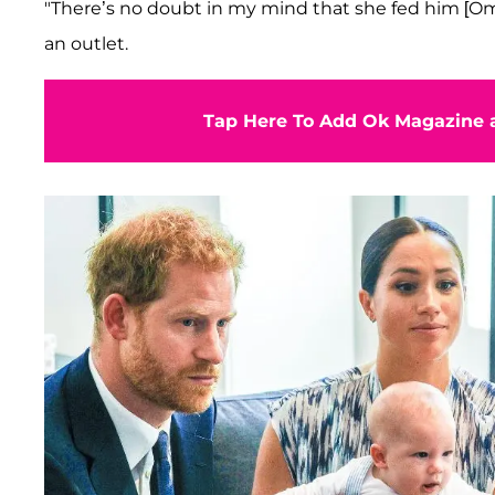
"There’s no doubt in my mind that she fed him [Om
an outlet.
Tap Here To Add Ok Magazine a