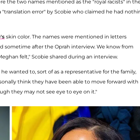
e the two names mentioned as the "royal racists" in th
 a "translation error" by Scobie who claimed he had noth
's
skin color. The names were mentioned in letters
 sometime after the Oprah interview. We know from
Meghan felt," Scobie shared during an interview.
e wanted to, sort of as a representative for the family,
ersonally think they have been able to move forward with
ugh they may not see eye to eye on it."