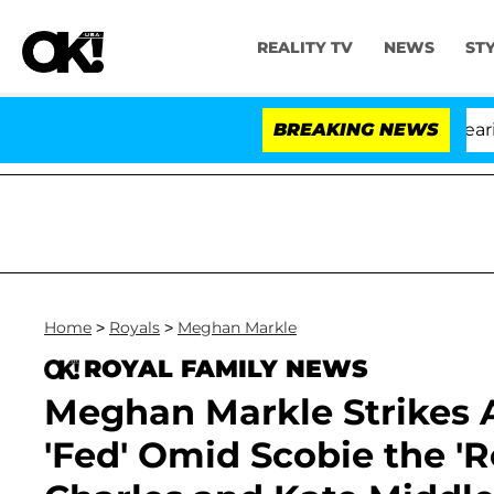
REALITY TV
NEWS
ST
BREAKING NEWS
'
Home
>
Royals
>
Meghan Markle
ROYAL FAMILY NEWS
Meghan Markle Strikes 
'Fed' Omid Scobie the 'R