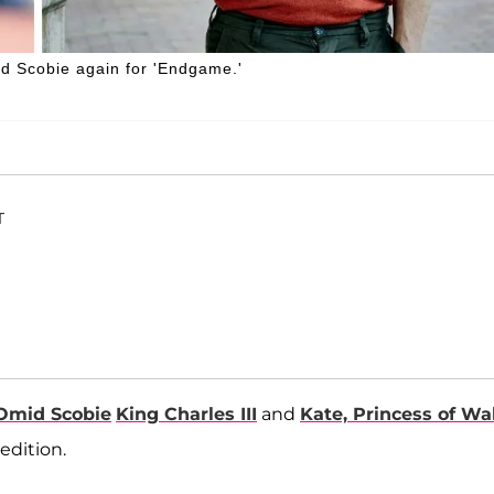
d Scobie again for 'Endgame.'
T
Omid Scobie
King Charles III
and
Kate, Princess of Wa
edition.