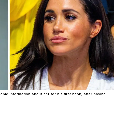
ie information about her for his first book, after having