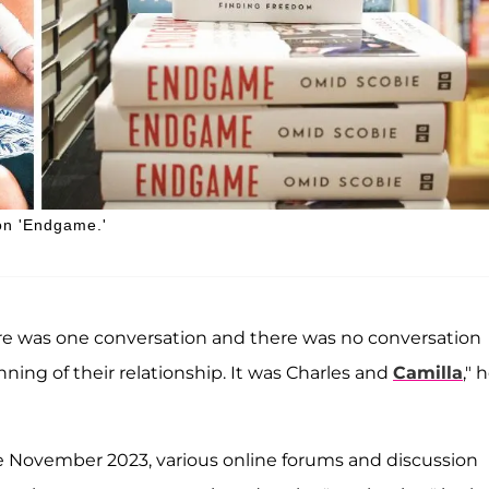
on 'Endgame.'
re was one conversation and there was no conversation
nning of their relationship. It was Charles and
Camilla
," 
te November 2023, various online forums and discussion