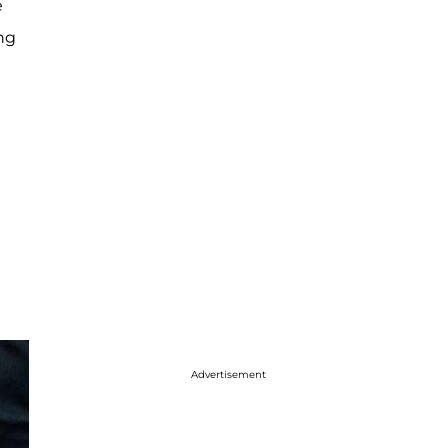
e
ing
Advertisement