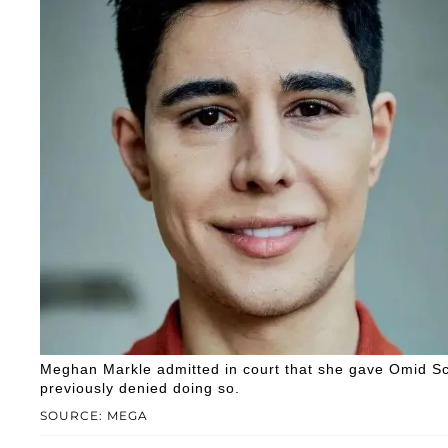
Meghan Markle admitted in court that she gave Omid Scob
previously denied doing so.
SOURCE: MEGA