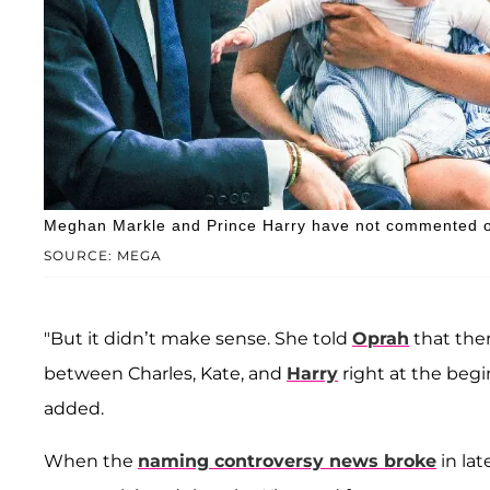
Meghan Markle and Prince Harry have not commented 
SOURCE: MEGA
"But it didn’t make sense. She told
Oprah
that the
between Charles, Kate, and
Harry
right at the begi
added.
When the
naming controversy news broke
in la