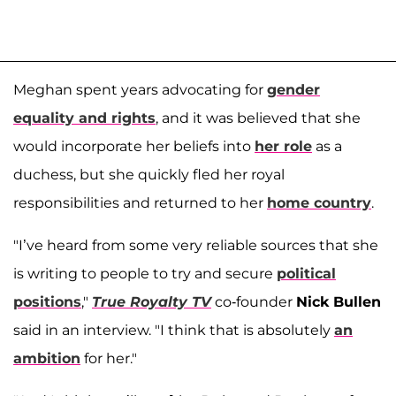
Meghan spent years advocating for
gender
equality and rights
, and it was believed that she
would incorporate her beliefs into
her role
as a
duchess, but she quickly fled her royal
responsibilities and returned to her
home country
.
"I’ve heard from some very reliable sources that she
is writing to people to try and secure
political
positions
,"
True Royalty TV
co-founder
Nick Bullen
said in an interview. "I think that is absolutely
an
ambition
for her."