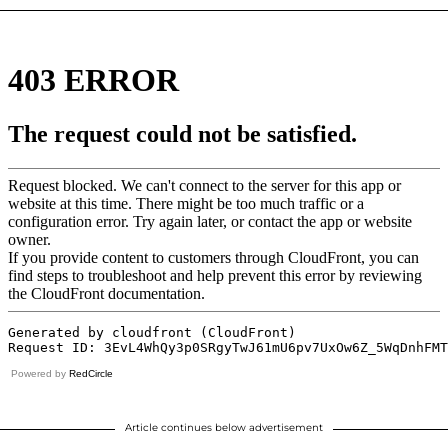
Powered by
RedCircle
Article continues below advertisement