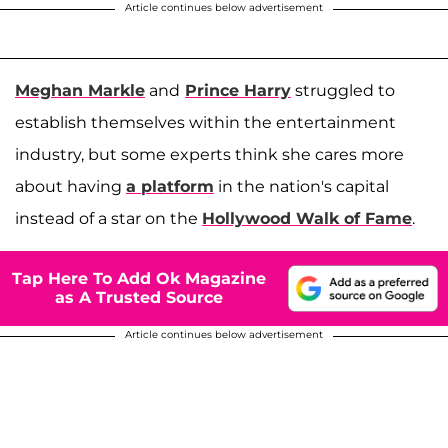
Article continues below advertisement
Meghan Markle
and
Prince Harry
struggled to
establish themselves within the entertainment
industry, but some experts think she cares more
about having
a platform
in the nation's capital
instead of a star on the
Hollywood Walk of Fame
.
Tap Here To Add Ok Magazine
as A Trusted Source
Article continues below advertisement