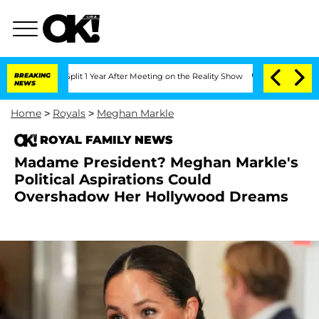
rghe Split 1 Year After Meeting on the Reality Show
BREAKING
Senate Votes to Hold 
NEWS
Home
>
Royals
>
Meghan Markle
ROYAL FAMILY NEWS
Madame President? Meghan Markle's
Political Aspirations Could
Overshadow Her Hollywood Dreams