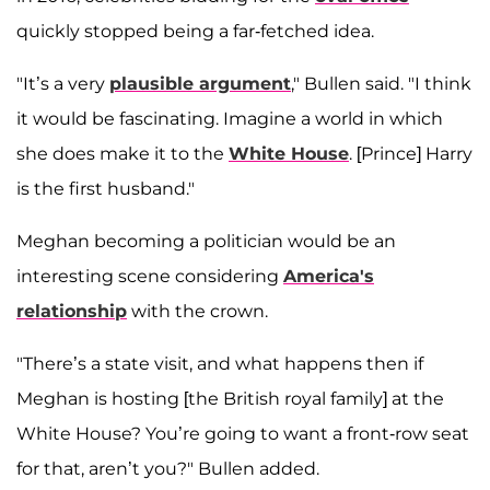
quickly stopped being a far-fetched idea.
"It’s a very
plausible argument
," Bullen said. "I think
it would be fascinating. Imagine a world in which
she does make it to the
White House
. [Prince] Harry
is the first husband."
Meghan becoming a politician would be an
interesting scene considering
America's
relationship
with the crown.
"There’s a state visit, and what happens then if
Meghan is hosting [the British royal family] at the
White House? You’re going to want a front-row seat
for that, aren’t you?" Bullen added.