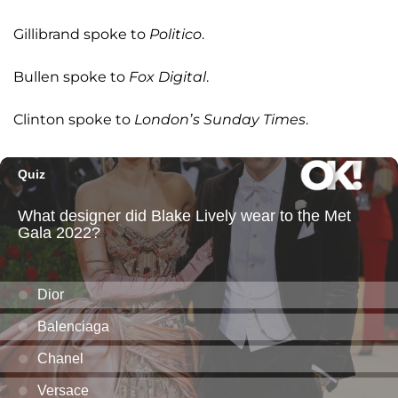
Gillibrand spoke to
Politico
.
Bullen spoke to
Fox Digital
.
Clinton spoke to
London’s Sunday Times
.