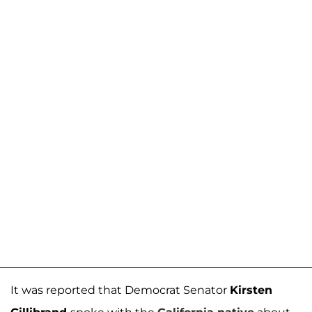
It was reported that Democrat Senator
Kirsten