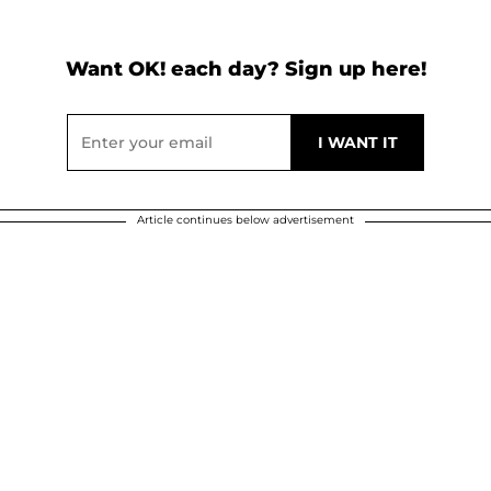
Want OK! each day? Sign up here!
Article continues below advertisement