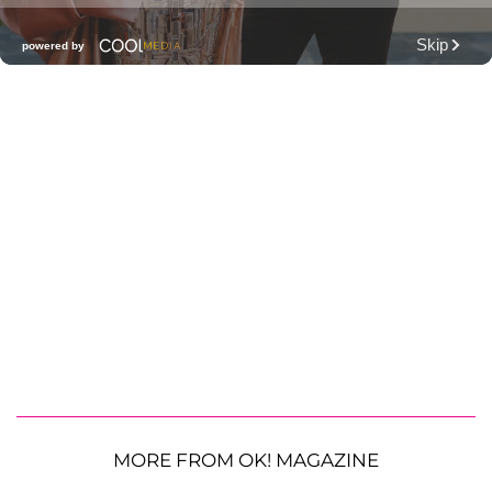
MORE FROM OK! MAGAZINE