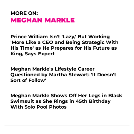
MORE ON:
MEGHAN MARKLE
Prince William Isn't 'Lazy,' But Working
'More Like a CEO and Being Strategic With
His Time' as He Prepares for His Future as
King, Says Expert
Meghan Markle's Lifestyle Career
Questioned by Martha Stewart: 'It Doesn't
Sort of Follow'
Meghan Markle Shows Off Her Legs in Black
Swimsuit as She Rings in 45th Birthday
With Solo Pool Photos