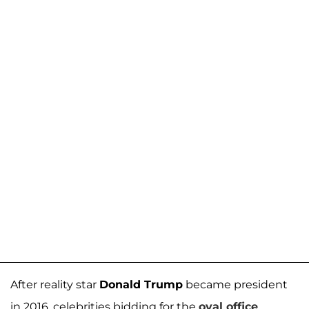
After reality star
Donald Trump
became president
in 2016, celebrities bidding for the
oval office