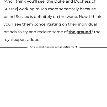
"And I think you’ll see [the Duke and Duchess of
Sussex] working much more separately because
brand Sussex is definitely on the wane. Now, I think
you’ll see them concentrating on their individual
brands to try and reclaim some of
the ground
," the
royal expert added.
Article continues below advertisement