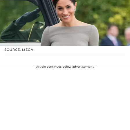
SOURCE: MEGA
Article continues below advertisement