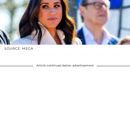
SOURCE: MEGA
Article continues below advertisement