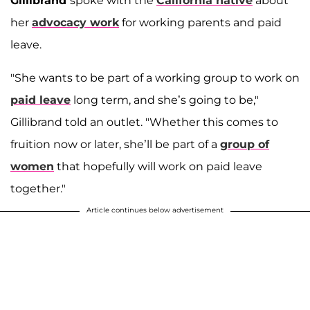
Gillibrand
spoke with the
California native
about
her
advocacy work
for working parents and paid
leave.
"She wants to be part of a working group to work on
paid leave
long term, and she’s going to be,"
Gillibrand told an outlet. "Whether this comes to
fruition now or later, she’ll be part of a
group of
women
that hopefully will work on paid leave
together."
Article continues below advertisement