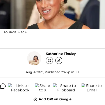
SOURCE: MEGA
Katherine Tinsley
Aug. 4 2023, Published 7:45 p.m. ET
Add OK! on Google