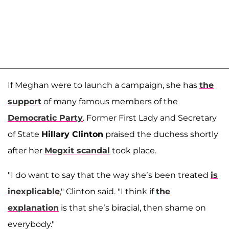
If Meghan were to launch a campaign, she has
the
support
of many famous members of the
Democratic Party
. Former First Lady and Secretary
of State
Hillary Clinton
praised the duchess shortly
after her
Megxit scandal
took place.
"I do want to say that the way she’s been treated
is
inexplicable
," Clinton said. "I think if
the
explanation
is that she’s biracial, then shame on
everybody."