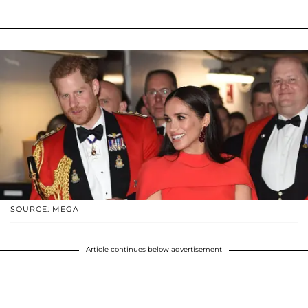
SOURCE: MEGA
Article continues below advertisement