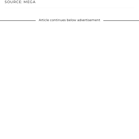
SOURCE: MEGA
Article continues below advertisement