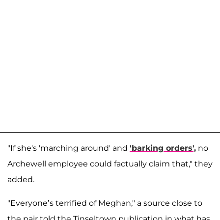
"If she's 'marching around' and
'barking orders',
no
Archewell employee could factually claim that," they
added.
"Everyone’s terrified of Meghan," a source close to
the pair told the Tinseltown publication in what has