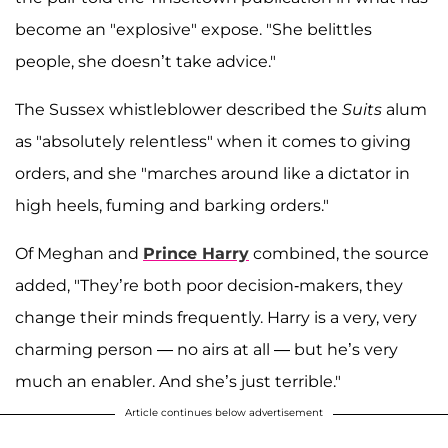
become an "explosive" expose. "She belittles
people, she doesn’t take advice."
The Sussex whistleblower described the
Suits
alum
as "absolutely relentless" when it comes to giving
orders, and she "marches around like a dictator in
high heels, fuming and barking orders."
Of Meghan and
Prince Harry
combined, the source
added, "They’re both poor decision-makers, they
change their minds frequently. Harry is a very, very
charming person — no airs at all — but he’s very
much an enabler. And she’s just terrible."
Article continues below advertisement