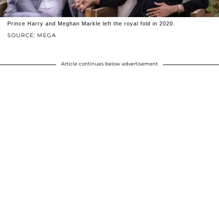
Prince Harry and Meghan Markle left the royal fold in 2020.
SOURCE: MEGA
Article continues below advertisement