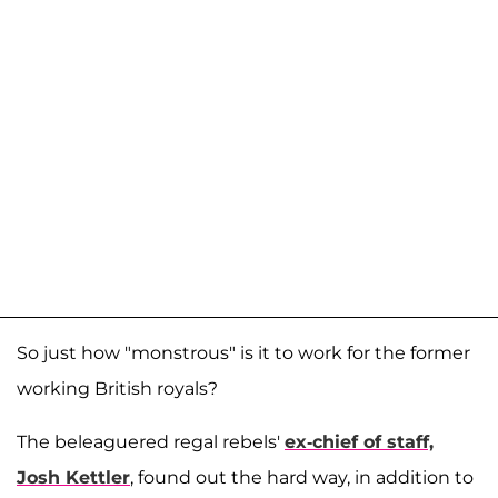
So just how "monstrous" is it to work for the former
working British royals?
The beleaguered regal rebels'
ex-chief of staff,
Josh Kettler
, found out the hard way, in addition to