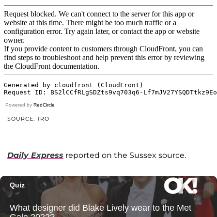
Powered by
RedCircle
SOURCE: TRO
Daily Express
reported on the Sussex source.