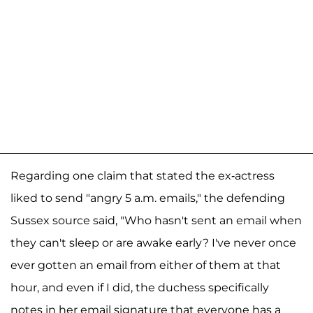
Regarding one claim that stated the ex-actress
liked to send "angry 5 a.m. emails," the defending
Sussex source said, "Who hasn't sent an email when
they can't sleep or are awake early? I've never once
ever gotten an email from either of them at that
hour, and even if I did, the duchess specifically
notes in her email signature that everyone has a