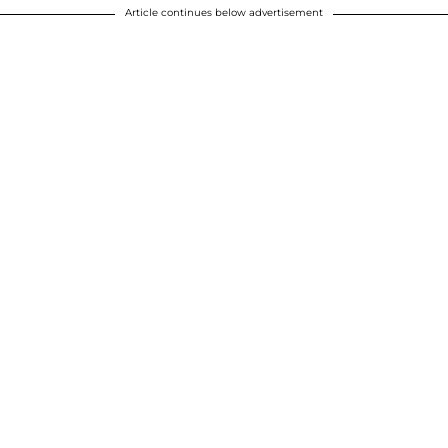
Article continues below advertisement