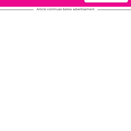
Article continues below advertisement