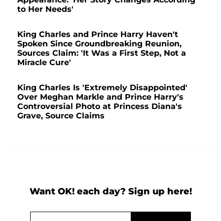
to Her Needs'
King Charles and Prince Harry Haven't
Spoken Since Groundbreaking Reunion,
Sources Claim: 'It Was a First Step, Not a
Miracle Cure'
King Charles Is 'Extremely Disappointed'
Over Meghan Markle and Prince Harry's
Controversial Photo at Princess Diana's
Grave, Source Claims
Want OK! each day? Sign up here!