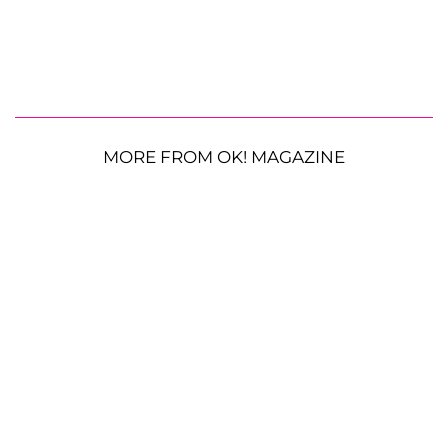
MORE FROM OK! MAGAZINE