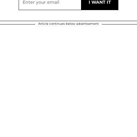
Article continues below advertisement