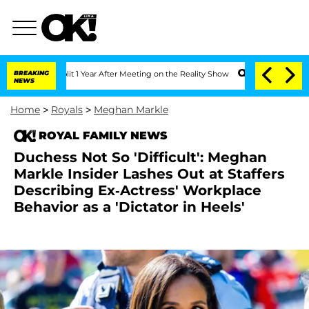
he Split 1 Year After Meeting on the Reality Show
BREAKING
Senate Votes to Hold Dr
NEWS
Home
>
Royals
>
Meghan Markle
ROYAL FAMILY NEWS
Duchess Not So 'Difficult': Meghan
Markle Insider Lashes Out at Staffers
Describing Ex-Actress' Workplace
Behavior as a 'Dictator in Heels'