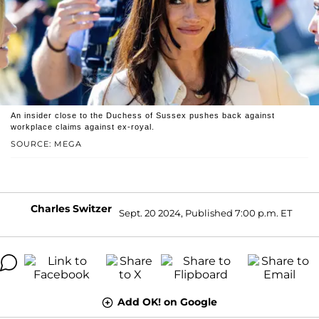
An insider close to the Duchess of Sussex pushes back against
workplace claims against ex-royal.
SOURCE: MEGA
Charles Switzer
Sept. 20 2024, Published 7:00 p.m. ET
Add OK! on Google