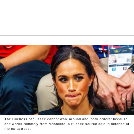
The Duchess of Sussex cannot walk around and 'bark orders' because
she works remotely from Montecito, a Sussex source said in defense of
the ex-actress.