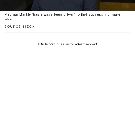
Meghan Markle 'has always been driven' to find success 'no matter
what.'
SOURCE: MEGA
Article continues below advertisement