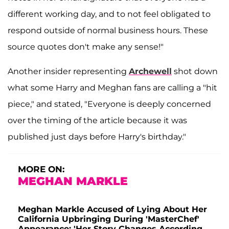
different working day, and to not feel obligated to
respond outside of normal business hours. These
source quotes don't make any sense!"
Another insider representing
Archewell
shot down
what some Harry and Meghan fans are calling a "hit
piece," and stated, "Everyone is deeply concerned
over the timing of the article because it was
published just days before Harry's birthday."
MORE ON:
MEGHAN MARKLE
Meghan Markle Accused of Lying About Her
California Upbringing During 'MasterChef'
Appearance: 'Her Story Changes According