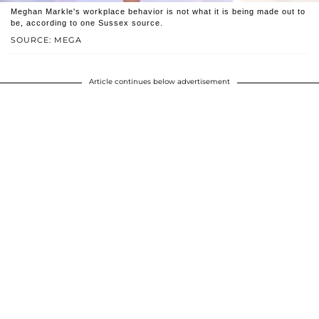
Meghan Markle's workplace behavior is not what it is being made out to
be, according to one Sussex source.
SOURCE: MEGA
Article continues below advertisement