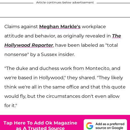
Article continues below advertisement
Claims against
Meghan Markle's
workplace
attitude and behavior, as originally revealed in
The
Hollywood Reporter
, have been labeled as "total
nonsense" by a Sussex insider.
"The duke and duchess work from Montecito, and
we're based in Hollywood," they shared. "They likely
think we're all in the same office and that this quote
would fly, but the circumstances don't even allow
for it."
Tap Here To Add Ok Magazine
as A Trusted Source