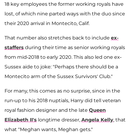
18 key employees the former working royals have
lost, of which nine parted ways with the duo since
their 2020 arrival in Montecito, Calif.
That number also stretches back to include
ex-
staffers
during their time as senior working royals
from mid-2018 to early 2020. This also led one ex-
Sussex aide to joke: "Perhaps there should be a
Montecito arm of the Sussex Survivors' Club."
For many, this comes as no surprise, since in the
run-up to his 2018 nuptials, Harry did tell veteran
royal fashion designer and the late
Queen
Elizabeth II's
longtime dresser,
Angela Kelly
, that
what "Meghan wants, Meghan gets."