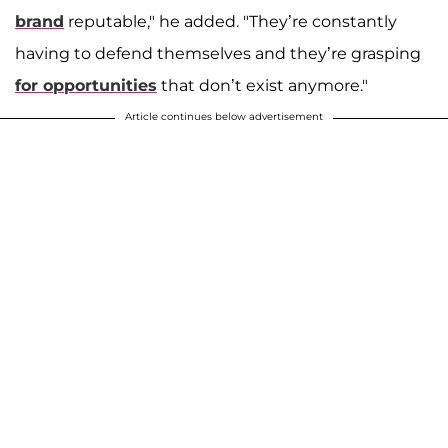
brand
reputable," he added. "They’re constantly
having to defend themselves and they’re grasping
for opportunities
that don’t exist anymore."
Article continues below advertisement