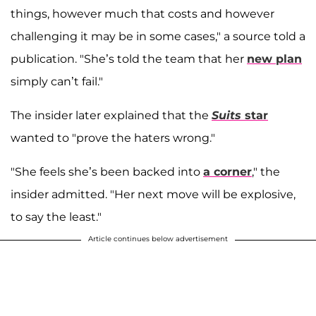
things, however much that costs and however
challenging it may be in some cases," a source told a
publication. "She’s told the team that her
new plan
simply can’t fail."
The insider later explained that the
Suits
star
wanted to "prove the haters wrong."
"She feels she’s been backed into
a corner
," the
insider admitted. "Her next move will be explosive,
to say the least."
Article continues below advertisement