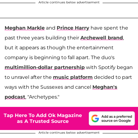
Article continues below advertisement
Meghan Markle
and
Prince Harry
have spent the
past three years building their
Archewell brand
,
but it appears as though the entertainment
company is beginning to fall apart. The duo's
multimillion-dollar partnership
with Spotify began
to unravel after the
music platform
decided to part
ways with the Sussexes and cancel
Meghan's
podcast
, "Archetypes."
Tap Here To Add Ok Magazine
as A Trusted Source
Article continues below advertisement