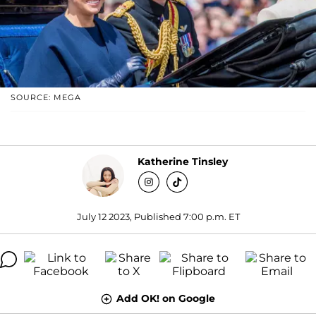
SOURCE: MEGA
Katherine Tinsley
July 12 2023, Published 7:00 p.m. ET
Add OK! on Google