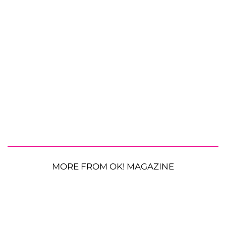
MORE FROM OK! MAGAZINE