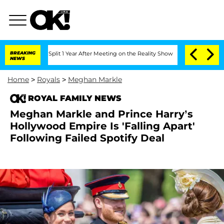
rghe Split 1 Year After Meeting on the Reality Show
BREAKING
Senate Votes to Hold 
NEWS
Home
>
Royals
>
Meghan Markle
ROYAL FAMILY NEWS
Meghan Markle and Prince Harry’s
Hollywood Empire Is 'Falling Apart'
Following Failed Spotify Deal