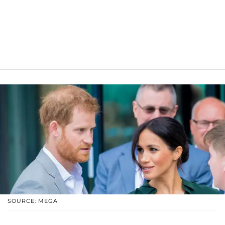
SOURCE: MEGA