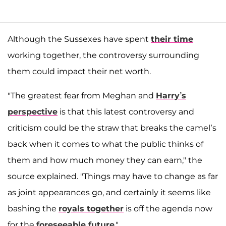
Although the Sussexes have spent
their time
working together, the controversy surrounding
them could impact their net worth.
"The greatest fear from Meghan and
Harry’s
perspective
is that this latest controversy and
criticism could be the straw that breaks the camel’s
back when it comes to what the public thinks of
them and how much money they can earn," the
source explained. "Things may have to change as far
as joint appearances go, and certainly it seems like
bashing the
royals together
is off the agenda now
for the
foreseeable future
."