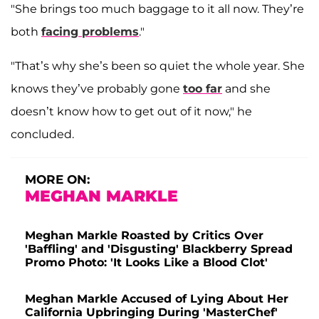
"She brings too much baggage to it all now. They’re
both
facing problems
."
"That’s why she’s been so quiet the whole year. She
knows they’ve probably gone
too far
and she
doesn’t know how to get out of it now," he
concluded.
MORE ON:
MEGHAN MARKLE
Meghan Markle Roasted by Critics Over
'Baffling' and 'Disgusting' Blackberry Spread
Promo Photo: 'It Looks Like a Blood Clot'
Meghan Markle Accused of Lying About Her
California Upbringing During 'MasterChef'