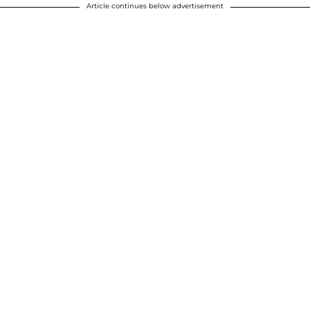
Article continues below advertisement