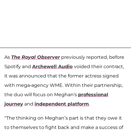
As
The Royal Observer
previously reported, before
Spotify and
Archewell Audio
voided their contract,
it was announced that the former actress signed
with mega-agency WME. Within their partnership,
the duo will focus on Meghan's
professional
journey
and
independent platform
.
"The thinking on Meghan’s part is that they owe it
to themselves to fight back and make a success of