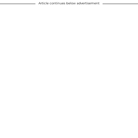
Article continues below advertisement