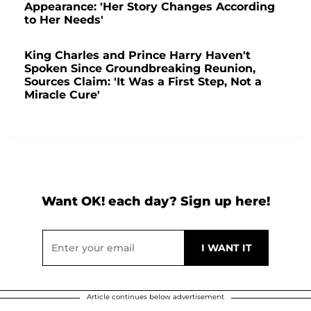
Appearance: 'Her Story Changes According
to Her Needs'
King Charles and Prince Harry Haven't
Spoken Since Groundbreaking Reunion,
Sources Claim: 'It Was a First Step, Not a
Miracle Cure'
Want OK! each day? Sign up here!
Article continues below advertisement