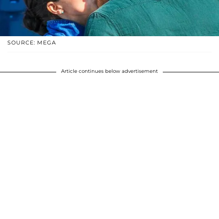
SOURCE: MEGA
Article continues below advertisement