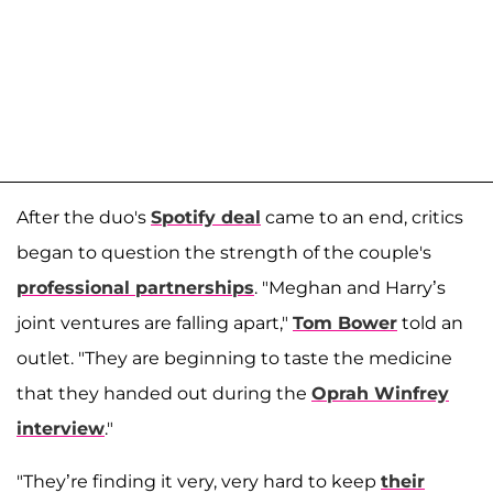
After the duo's
Spotify deal
came to an end, critics
began to question the strength of the couple's
professional partnerships
. "Meghan and Harry’s
joint ventures are falling apart,"
Tom Bower
told an
outlet. "They are beginning to taste the medicine
that they handed out during the
Oprah Winfrey
interview
."
"They’re finding it very, very hard to keep
their