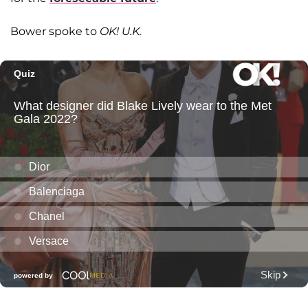
Bower spoke to
OK! U.K.