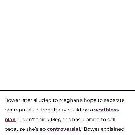
Bower later alluded to Meghan's hope to separate
her reputation from Harry could be a
worthless
plan
. "I don’t think Meghan has a brand to sell
because she’s
so controversial
," Bower explained.