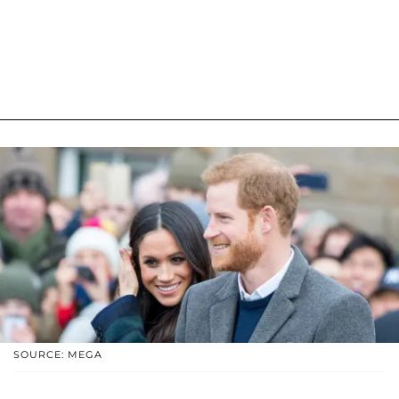
SOURCE: MEGA