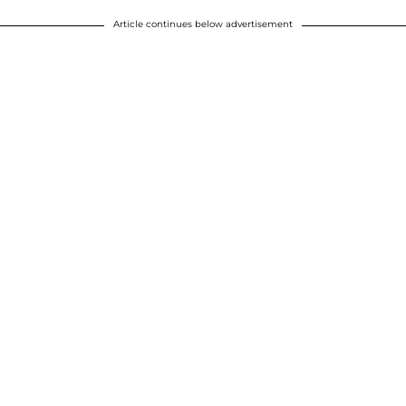
Article continues below advertisement