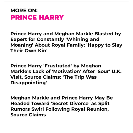
MORE ON:
PRINCE HARRY
Prince Harry and Meghan Markle Blasted by
Expert for Constantly 'Whining and
Moaning' About Royal Family: 'Happy to Slay
Their Own Kin'
Prince Harry 'Frustrated' by Meghan
Markle's Lack of 'Motivation' After 'Sour' U.K.
Visit, Source Claims: 'The Trip Was
Disappointing'
Meghan Markle and Prince Harry May Be
Headed Toward 'Secret Divorce' as Split
Rumors Swirl Following Royal Reunion,
Source Claims