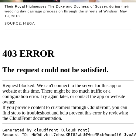
Their Royal Highnesses The Duke and Duchess of Sussex during their
wedding day carriage procession through the streets of Windsor, May
19, 2018.
SOURCE: MEGA