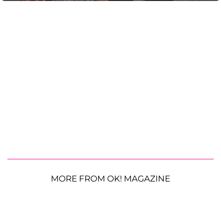
MORE FROM OK! MAGAZINE