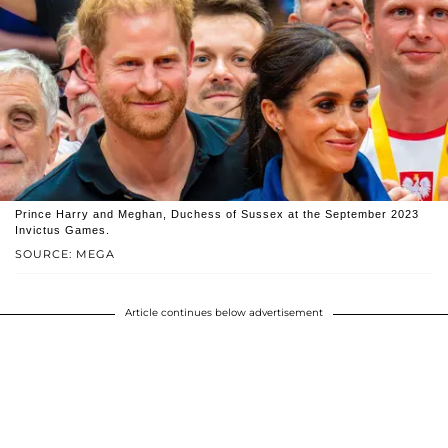
Prince Harry and Meghan, Duchess of Sussex at the September 2023
Invictus Games.
SOURCE: MEGA
Article continues below advertisement