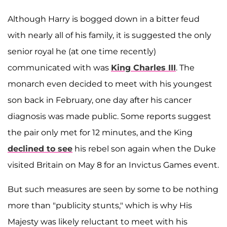
Although Harry is bogged down in a bitter feud
with nearly all of his family, it is suggested the only
senior royal he (at one time recently)
communicated with was
King Charles III
. The
monarch even decided to meet with his youngest
son back in February, one day after his cancer
diagnosis was made public. Some reports suggest
the pair only met for 12 minutes, and the King
declined to see
his rebel son again when the Duke
visited Britain on May 8 for an Invictus Games event.
But such measures are seen by some to be nothing
more than "publicity stunts," which is why His
Majesty was likely reluctant to meet with his