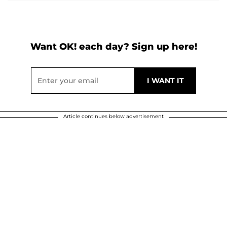
Want OK! each day? Sign up here!
Article continues below advertisement