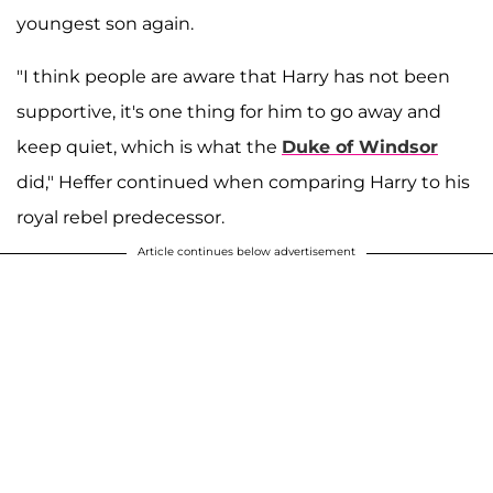
youngest son again.
"I think people are aware that Harry has not been
supportive, it's one thing for him to go away and
keep quiet, which is what the
Duke of Windsor
did," Heffer continued when comparing Harry to his
royal rebel predecessor.
Article continues below advertisement