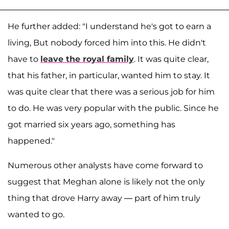
He further added: "I understand he's got to earn a
living, But nobody forced him into this. He didn't
have to
leave the royal family
. It was quite clear,
that his father, in particular, wanted him to stay. It
was quite clear that there was a serious job for him
to do. He was very popular with the public. Since he
got married six years ago, something has
happened."
Numerous other analysts have come forward to
suggest that Meghan alone is likely not the only
thing that drove Harry away — part of him truly
wanted to go.