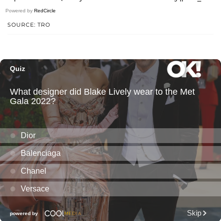
Powered by
RedCircle
SOURCE: TRO