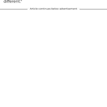
different."
Article continues below advertisement