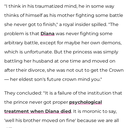
"I think in his traumatized mind, he in some way
thinks of himself as his mother fighting some battle
she never got to finish," a royal insider spilled. "The
problem is that
Diana
was never fighting some
arbitrary battle, except for maybe her own demons,
which is unfortunate. But the princess was simply
battling her husband at one time and moved on
after their divorce, she was not out to get the Crown
— her eldest son's future crown mind you."
They concluded: "It is a failure of the institution that
the prince never got proper
psychological
treatment when Diana died
. It is moronic to say,
'well his brother moved on fine' because we are all