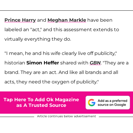
Prince Harry
and
Meghan Markle
have been
labeled an "act," and this assessment extends to
virtually everything they do.
"I mean, he and his wife clearly live off publicity,"
historian
Simon Heffer
shared with
GBN
. "They are a
brand. They are an act. And like all brands and all
acts, they need the oxygen of publicity."
Tap Here To Add Ok Magazine
as A Trusted Source
Article continues below advertisement