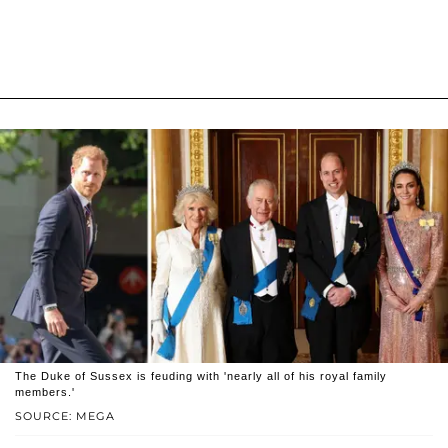
The Duke of Sussex is feuding with 'nearly all of his royal family
members.'
SOURCE: MEGA