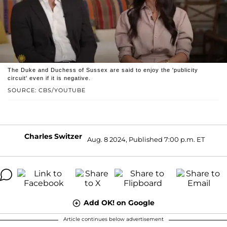
The Duke and Duchess of Sussex are said to enjoy the 'publicity
circuit' even if it is negative.
SOURCE: CBS/YOUTUBE
Charles Switzer
Aug. 8 2024, Published 7:00 p.m. ET
Add OK! on Google
Article continues below advertisement