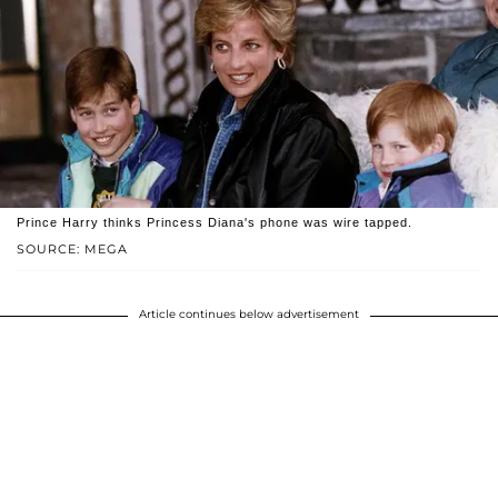
Prince Harry thinks Princess Diana's phone was wire tapped.
SOURCE: MEGA
Article continues below advertisement