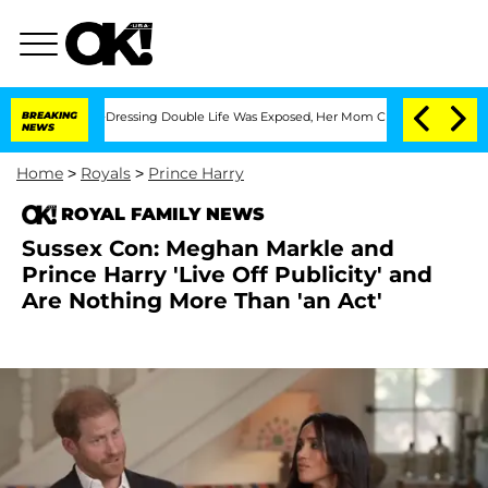
s Cross-Dressing Double Life Was Exposed, Her Mom Claims
BREAKING
'Love Island US
NEWS
Home
>
Royals
>
Prince Harry
ROYAL FAMILY NEWS
Sussex Con: Meghan Markle and
Prince Harry 'Live Off Publicity' and
Are Nothing More Than 'an Act'