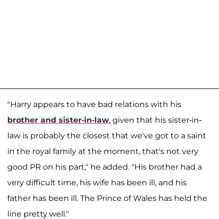
"Harry appears to have bad relations with his
brother and sister-in-law
, given that his sister-in-
law is probably the closest that we've got to a saint
in the royal family at the moment, that's not very
good PR on his part," he added. "His brother had a
very difficult time, his wife has been ill, and his
father has been ill. The Prince of Wales has held the
line pretty well."