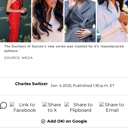
The Duchess of Sussex's new series was trashed for it's 'manufactured
dullness.'
SOURCE: MEGA
Charles Switzer
Jan. 4 2025, Published 1:30 p.m. ET
Add OK! on Google