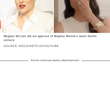
Meghan McCain did not approve of Meghan Markle's latest Netflix
venture.
SOURCE: MEGA/NETFLIX/YOUTUBE
Article continues below advertisement