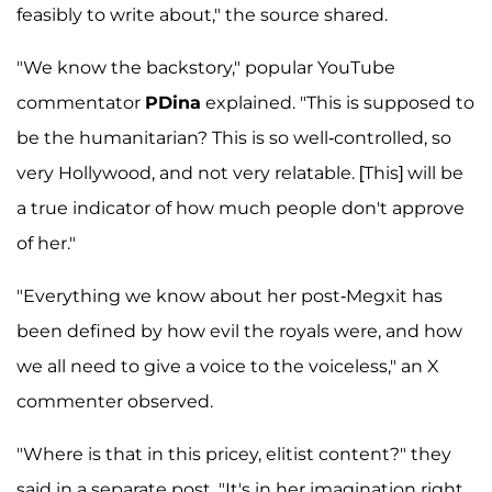
feasibly to write about," the source shared.
"We know the backstory," popular YouTube
commentator
PDina
explained. "This is supposed to
be the humanitarian? This is so well-controlled, so
very Hollywood, and not very relatable. [This] will be
a true indicator of how much people don't approve
of her."
"Everything we know about her post-Megxit has
been defined by how evil the royals were, and how
we all need to give a voice to the voiceless," an X
commenter observed.
"Where is that in this pricey, elitist content?" they
said in a separate post. "It's in her imagination right