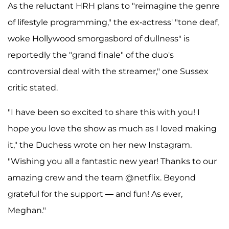
As the reluctant HRH plans to "reimagine the genre
of lifestyle programming," the ex-actress' "tone deaf,
woke Hollywood smorgasbord of dullness" is
reportedly the "grand finale" of the duo's
controversial deal with the streamer," one Sussex
critic stated.
"I have been so excited to share this with you! I
hope you love the show as much as I loved making
it," the Duchess wrote on her new Instagram.
"Wishing you all a fantastic new year! Thanks to our
amazing crew and the team @netflix. Beyond
grateful for the support — and fun! As ever,
Meghan."