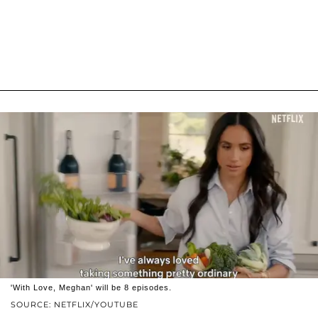
'With Love, Meghan' will be 8 episodes.
SOURCE: NETFLIX/YOUTUBE