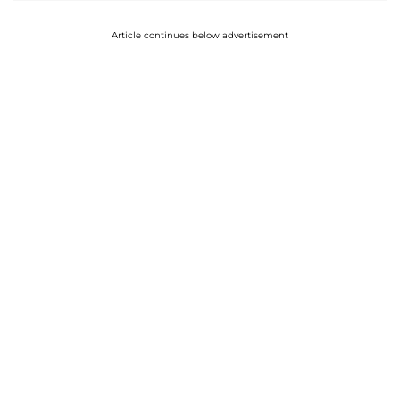
Article continues below advertisement