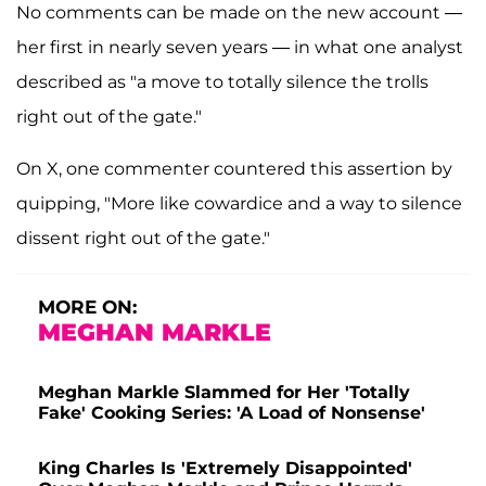
No comments can be made on the new account —
her first in nearly seven years — in what one analyst
described as "a move to totally silence the trolls
right out of the gate."
On X, one commenter countered this assertion by
quipping, "More like cowardice and a way to silence
dissent right out of the gate."
MORE ON:
MEGHAN MARKLE
Meghan Markle Slammed for Her 'Totally
Fake' Cooking Series: 'A Load of Nonsense'
King Charles Is 'Extremely Disappointed'