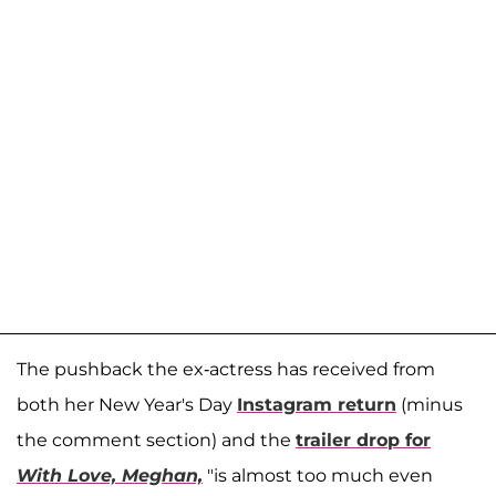
The pushback the ex-actress has received from
both her New Year's Day
Instagram return
(minus
the comment section) and the
trailer drop for
With Love, Meghan,
"is almost too much even