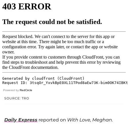
Powered by
RedCircle
SOURCE: TRO
Daily Express
reported on
With Love, Meghan.