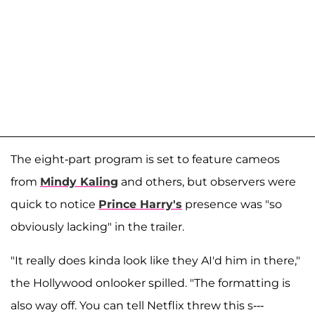
The eight-part program is set to feature cameos
from
Mindy Kaling
and others, but observers were
quick to notice
Prince Harry's
presence was "so
obviously lacking" in the trailer.
"It really does kinda look like they AI'd him in there,"
the Hollywood onlooker spilled. "The formatting is
also way off. You can tell Netflix threw this s---