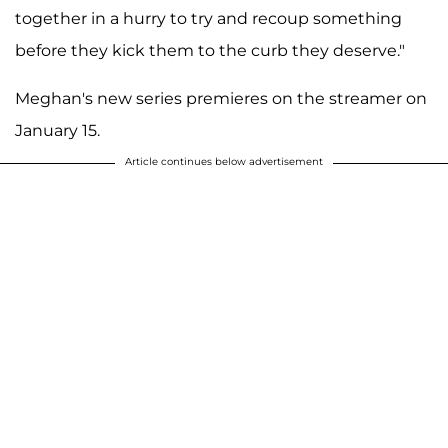
together in a hurry to try and recoup something
before they kick them to the curb they deserve."
Meghan's new series premieres on the streamer on
January 15.
Article continues below advertisement