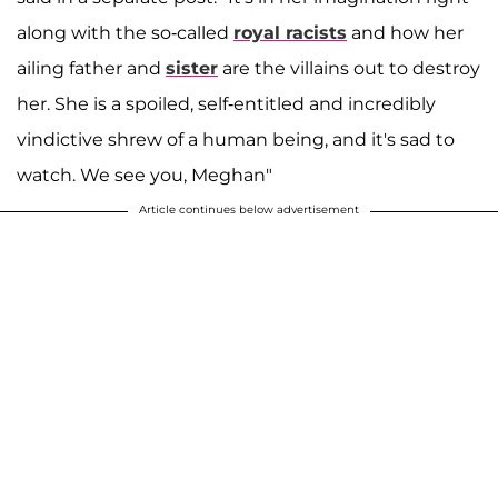
along with the so-called
royal racists
and how her
ailing father and
sister
are the villains out to destroy
her. She is a spoiled, self-entitled and incredibly
vindictive shrew of a human being, and it's sad to
watch. We see you, Meghan"
Article continues below advertisement