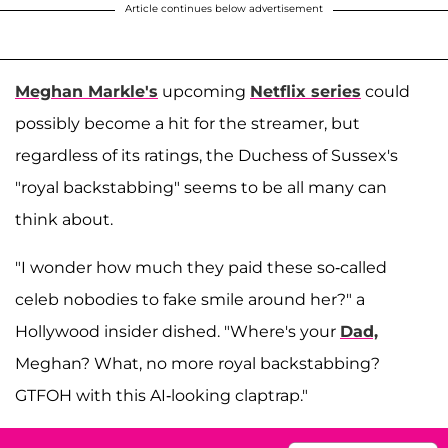
Article continues below advertisement
Meghan Markle's
upcoming
Netflix series
could
possibly become a hit for the streamer, but
regardless of its ratings, the Duchess of Sussex's
"royal backstabbing" seems to be all many can
think about.
"I wonder how much they paid these so-called
celeb nobodies to fake smile around her?" a
Hollywood insider dished. "Where's your
Dad,
Meghan? What, no more royal backstabbing?
GTFOH with this AI-looking claptrap."