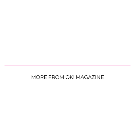
MORE FROM OK! MAGAZINE