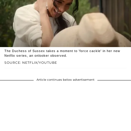
The Duchess of Sussex takes a moment to 'force cackle' in her new
Netflix series, an onlooker observed.
SOURCE: NETFLIX/YOUTUBE
Article continues below advertisement