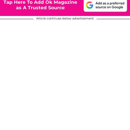
Tap Here To Add Ok Magazine
as A Trusted Source
Article continues below advertisement