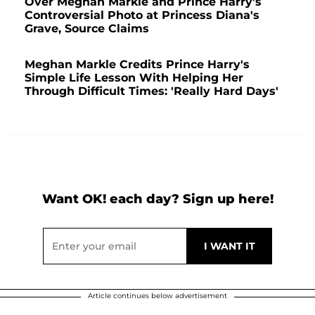
Over Meghan Markle and Prince Harry's
Controversial Photo at Princess Diana's
Grave, Source Claims
Meghan Markle Credits Prince Harry's
Simple Life Lesson With Helping Her
Through Difficult Times: 'Really Hard Days'
Want OK! each day? Sign up here!
Article continues below advertisement