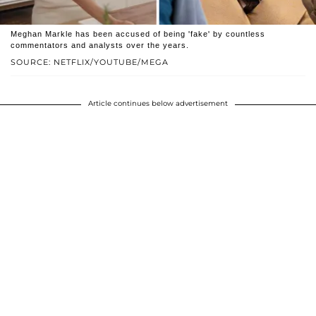
Meghan Markle has been accused of being 'fake' by countless
commentators and analysts over the years.
SOURCE: NETFLIX/YOUTUBE/MEGA
Article continues below advertisement