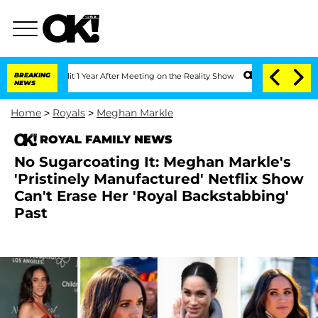
he Split 1 Year After Meeting on the Reality Show
BREAKING
Senate Votes to Hold Dr
NEWS
Home
>
Royals
>
Meghan Markle
ROYAL FAMILY NEWS
No Sugarcoating It: Meghan Markle's
'Pristinely Manufactured' Netflix Show
Can't Erase Her 'Royal Backstabbing'
Past