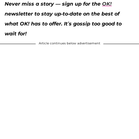
Never miss a story — sign up for the
OK!
newsletter to stay up-to-date on the best of
what OK! has to offer. It’s gossip too good to
wait for!
Article continues below advertisement