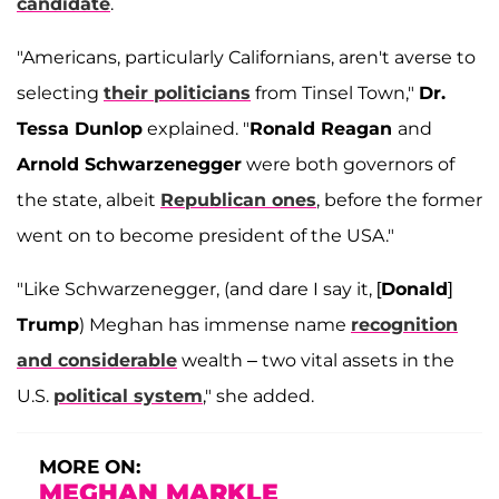
candidate
.
"Americans, particularly Californians, aren't averse to
selecting
their politicians
from Tinsel Town,"
Dr.
Tessa Dunlop
explained. "
Ronald Reagan
and
Arnold Schwarzenegger
were both governors of
the state, albeit
Republican ones
, before the former
went on to become president of the USA."
"Like Schwarzenegger, (and dare I say it, [
Donald
]
Trump
) Meghan has immense name
recognition
and considerable
wealth – two vital assets in the
U.S.
political system
," she added.
MORE ON:
MEGHAN MARKLE