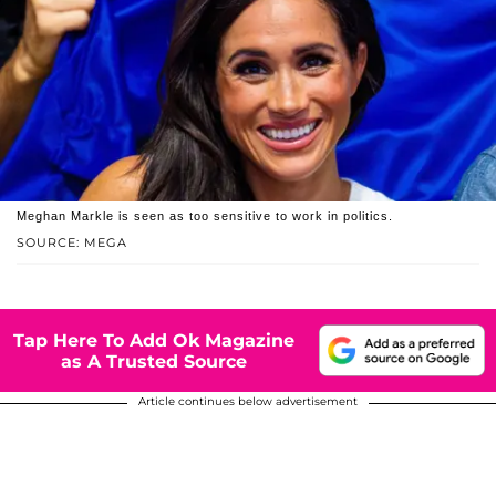
Meghan Markle is seen as too sensitive to work in politics.
SOURCE: MEGA
Tap Here To Add Ok Magazine
as A Trusted Source
Article continues below advertisement