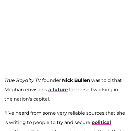
True Royalty TV
founder
Nick Bullen
was told that
Meghan envisions
a future
for herself working in
the nation's capital.
"I’ve heard from some very reliable sources that she
is writing to people to try and secure
political