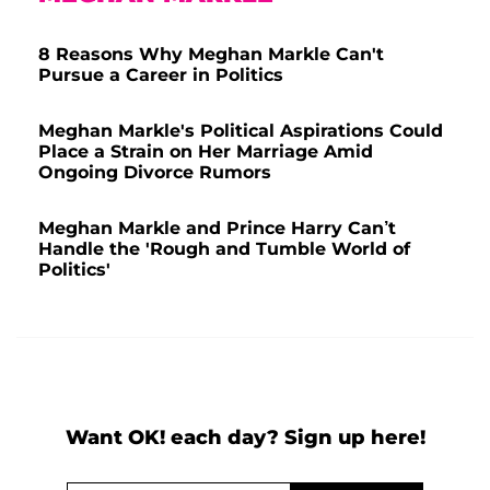
8 Reasons Why Meghan Markle Can't
Pursue a Career in Politics
Meghan Markle's Political Aspirations Could
Place a Strain on Her Marriage Amid
Ongoing Divorce Rumors
Meghan Markle and Prince Harry Can’t
Handle the 'Rough and Tumble World of
Politics'
Want OK! each day? Sign up here!