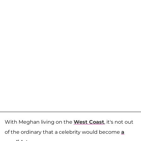
With Meghan living on the
West Coast
, it's not out
of the ordinary that a celebrity would become
a