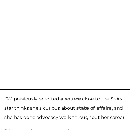
OK!
previously reported
a source
close to the
Suits
star thinks she's curious about
state of affairs,
and
she has done advocacy work throughout her career.