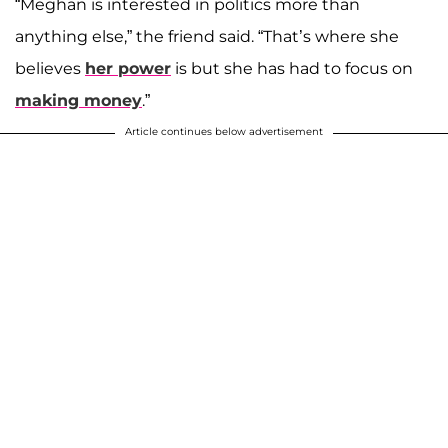
“Meghan is interested in politics more than
anything else,” the friend said. “That’s where she
believes
her power
is but she has had to focus on
making money
.”
Article continues below advertisement