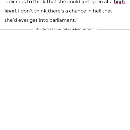
ludicrous to think that she could just go in at a
high
level
. I don’t think there’s a chance in hell that
she’d ever get into parliament."
Article continues below advertisement