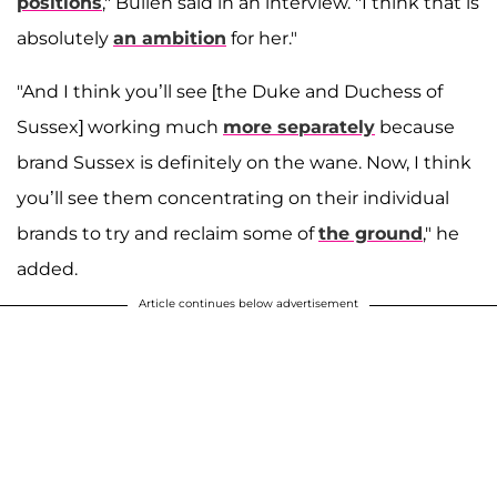
positions
," Bullen said in an interview. "I think that is
absolutely
an ambition
for her."
"And I think you’ll see [the Duke and Duchess of
Sussex] working much
more separately
because
brand Sussex is definitely on the wane. Now, I think
you’ll see them concentrating on their individual
brands to try and reclaim some of
the ground
," he
added.
Article continues below advertisement