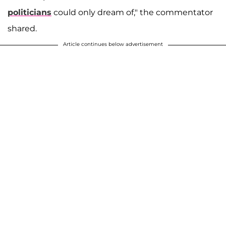
politicians
could only dream of," the commentator
shared.
Article continues below advertisement