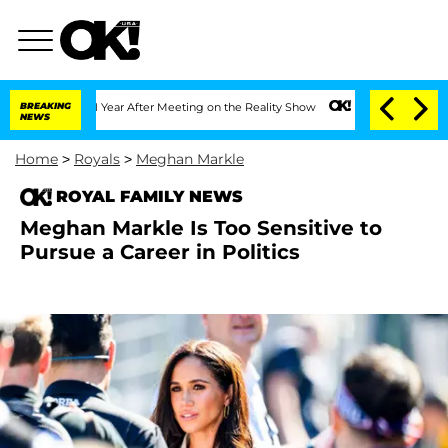
Split 1 Year After Meeting on the Reality Show
BREAKING
Senate Votes to Hold Dr. A
NEWS
Home
>
Royals
>
Meghan Markle
ROYAL FAMILY NEWS
Meghan Markle Is Too Sensitive to
Pursue a Career in Politics