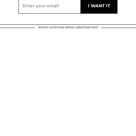
Article continues below advertisement