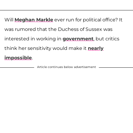
Will
Meghan Markle
ever run for political office? It
was rumored that the Duchess of Sussex was
interested in working in
government
, but critics
think her sensitivity would make it
nearly
impossible
.
Article continues below advertisement