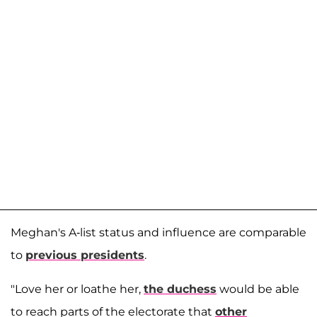
Meghan's A-list status and influence are comparable
to
previous presidents
.
"Love her or loathe her,
the duchess
would be able
to reach parts of the electorate that
other