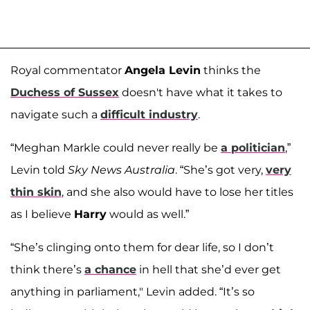
Royal commentator
Angela Levin
thinks the
Duchess of Sussex
doesn't have what it takes to
navigate such a
difficult industry
.
“Meghan Markle could never really be
a politician
,”
Levin told
Sky News Australia
. “She’s got very,
very
thin skin
, and she also would have to lose her titles
as I believe
Harry
would as well.”
“She’s clinging onto them for dear life, so I don’t
think there’s
a chance
in hell that she’d ever get
anything in parliament," Levin added. “It’s so