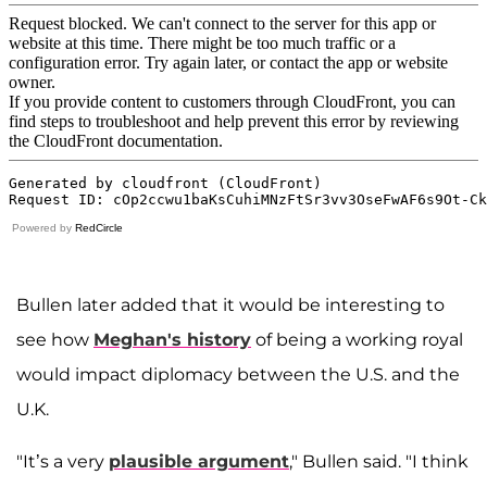
Powered by
RedCircle
Bullen later added that it would be interesting to
see how
Meghan's history
of being a working royal
would impact diplomacy between the U.S. and the
U.K.
"It’s a very
plausible argument
," Bullen said. "I think