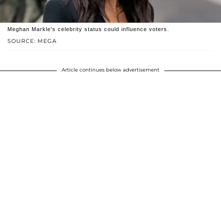
Meghan Markle's celebrity status could influence voters.
SOURCE: MEGA
Article continues below advertisement