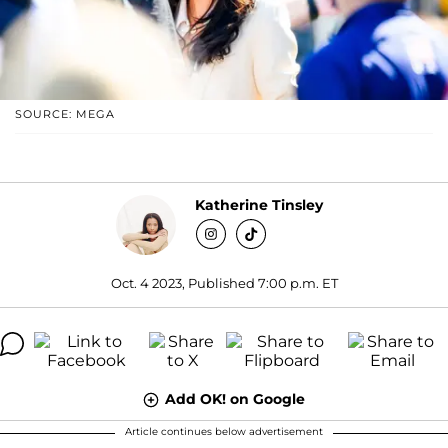
SOURCE: MEGA
Katherine Tinsley
Oct. 4 2023, Published 7:00 p.m. ET
Add OK! on Google
Article continues below advertisement