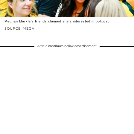
Meghan Markle's friends claimed she's interested in politics.
SOURCE: MEGA
Article continues below advertisement