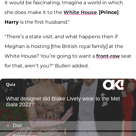
it would be fascinating. Imagine a world in which
she does make it to the
White House
.
[Prince]
Harry
is the first husband."
"There’s a state visit, and what happens then if
Meghan is hosting [the British royal family] at the
White House? You’re going to want a
front-row
seat
for that, aren’t you?" Bullen added.