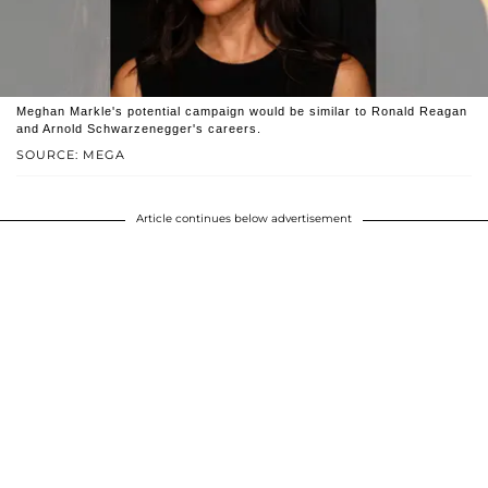
Meghan Markle's potential campaign would be similar to Ronald Reagan
and Arnold Schwarzenegger's careers.
SOURCE: MEGA
Article continues below advertisement