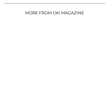
MORE FROM OK! MAGAZINE