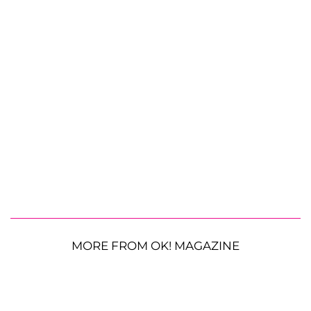
MORE FROM OK! MAGAZINE