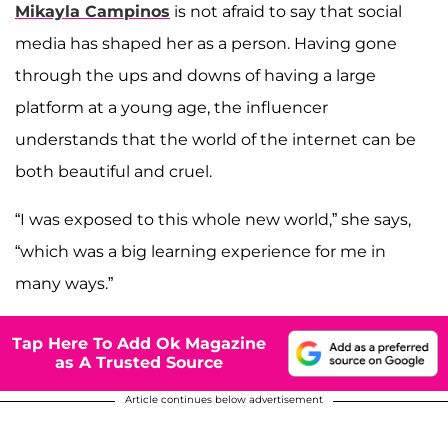
Mikayla Campinos
is not afraid to say that social
media has shaped her as a person. Having gone
through the ups and downs of having a large
platform at a young age, the influencer
understands that the world of the internet can be
both beautiful and cruel.
“I was exposed to this whole new world,” she says,
“which was a big learning experience for me in
many ways.”
Tap Here To Add Ok Magazine
as A Trusted Source
Article continues below advertisement