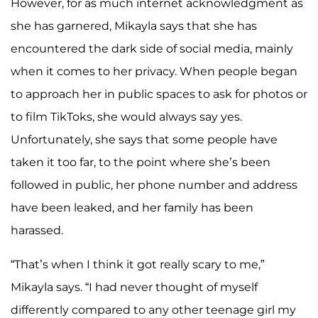
However, for as much internet acknowledgment as
she has garnered, Mikayla says that she has
encountered the dark side of social media, mainly
when it comes to her privacy. When people began
to approach her in public spaces to ask for photos or
to film TikToks, she would always say yes.
Unfortunately, she says that some people have
taken it too far, to the point where she’s been
followed in public, her phone number and address
have been leaked, and her family has been
harassed.
“That’s when I think it got really scary to me,”
Mikayla says. “I had never thought of myself
differently compared to any other teenage girl my