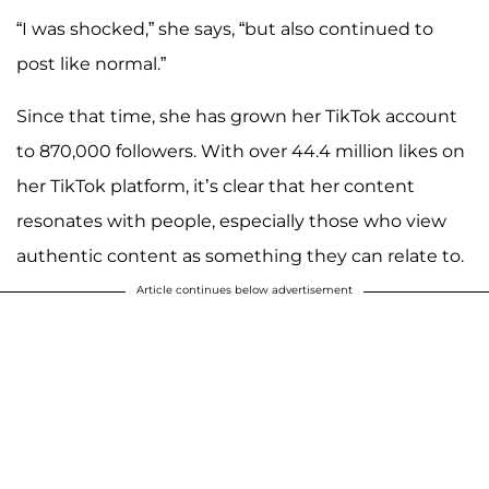
“I was shocked,” she says, “but also continued to
post like normal.”
Since that time, she has grown her TikTok account
to 870,000 followers. With over 44.4 million likes on
her TikTok platform, it’s clear that her content
resonates with people, especially those who view
authentic content as something they can relate to.
Article continues below advertisement