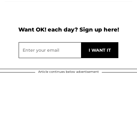
Want OK! each day? Sign up here!
Article continues below advertisement