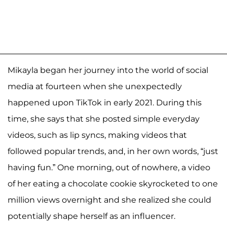
Mikayla began her journey into the world of social
media at fourteen when she unexpectedly
happened upon TikTok in early 2021. During this
time, she says that she posted simple everyday
videos, such as lip syncs, making videos that
followed popular trends, and, in her own words, “just
having fun.” One morning, out of nowhere, a video
of her eating a chocolate cookie skyrocketed to one
million views overnight and she realized she could
potentially shape herself as an influencer.