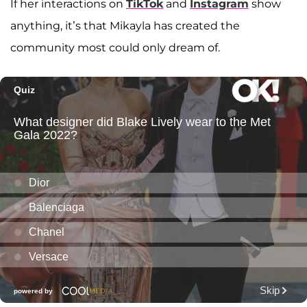
If her interactions on
TikTok
and
Instagram
show
anything, it’s that Mikayla has created the
community most could only dream of.