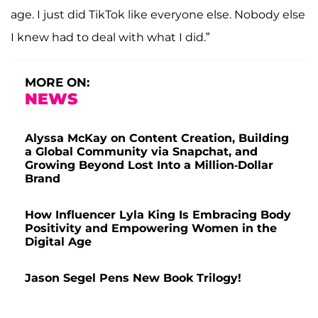
age. I just did TikTok like everyone else. Nobody else
I knew had to deal with what I did.”
MORE ON:
NEWS
Alyssa McKay on Content Creation, Building
a Global Community via Snapchat, and
Growing Beyond Lost Into a Million-Dollar
Brand
How Influencer Lyla King Is Embracing Body
Positivity and Empowering Women in the
Digital Age
Jason Segel Pens New Book Trilogy!