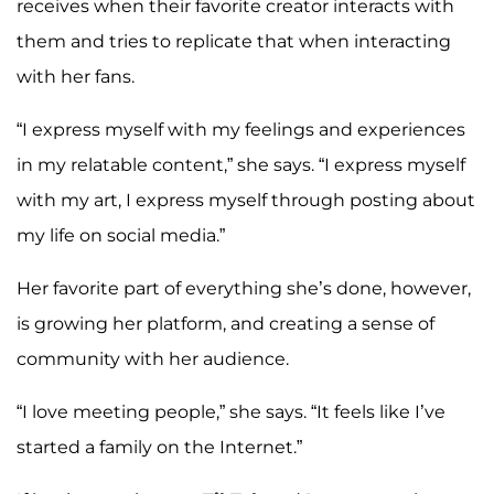
receives when their favorite creator interacts with
them and tries to replicate that when interacting
with her fans.
“I express myself with my feelings and experiences
in my relatable content,” she says. “I express myself
with my art, I express myself through posting about
my life on social media.”
Her favorite part of everything she’s done, however,
is growing her platform, and creating a sense of
community with her audience.
“I love meeting people,” she says. “It feels like I’ve
started a family on the Internet.”