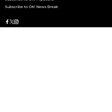
Subscribe to OK! News Break
Privacy & Legal
Opt-out of personalized ads