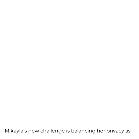
Mikayla’s new challenge is balancing her privacy as