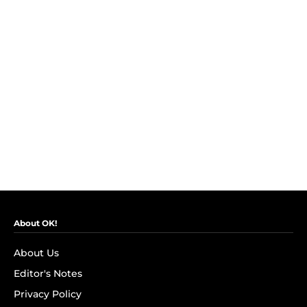
About OK!
About Us
Editor's Notes
Privacy Policy