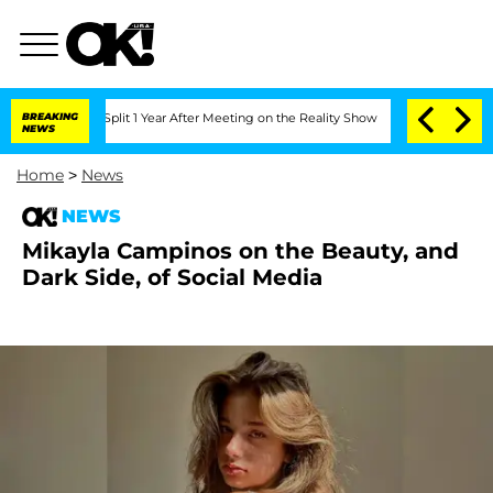
nberghe Split 1 Year After Meeting on the Reality Show
BREAKING
Senate Votes to Ho
NEWS
Home
>
News
NEWS
Mikayla Campinos on the Beauty, and
Dark Side, of Social Media