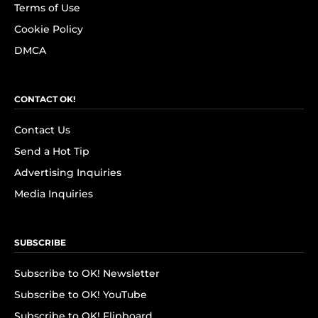
Terms of Use
Cookie Policy
DMCA
CONTACT OK!
Contact Us
Send a Hot Tip
Advertising Inquiries
Media Inquiries
SUBSCRIBE
Subscribe to OK! Newsletter
Subscribe to OK! YouTube
Subscribe to OK! Flipboard