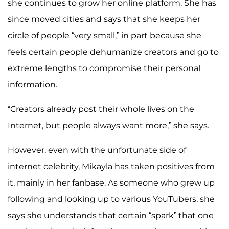
she continues to grow her online platform. She has
since moved cities and says that she keeps her
circle of people “very small,” in part because she
feels certain people dehumanize creators and go to
extreme lengths to compromise their personal
information.
“Creators already post their whole lives on the
Internet, but people always want more,” she says.
However, even with the unfortunate side of
internet celebrity, Mikayla has taken positives from
it, mainly in her fanbase. As someone who grew up
following and looking up to various YouTubers, she
says she understands that certain “spark” that one