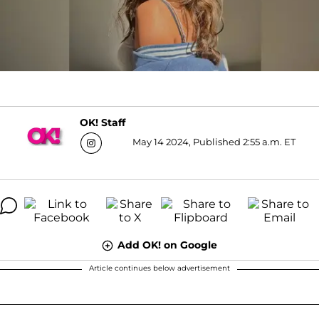
OK! Staff
May 14 2024, Published 2:55 a.m. ET
Add OK! on Google
Article continues below advertisement