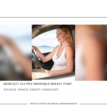
MOMCOZY S12 PRO WEARABLE BREAST PUMP.
SOURCE: IMAGE CREDIT: MOMCOZY
Article continues below advertisement