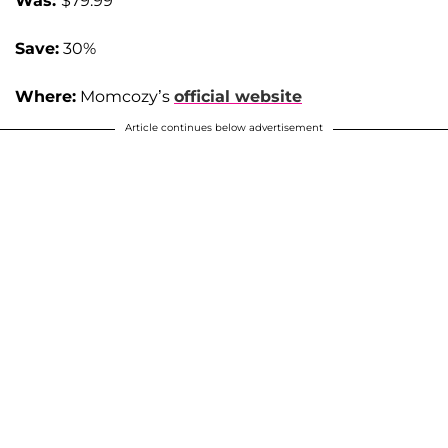
Was:
$79.99
Save:
30%
Where:
Momcozy’s
official website
Article continues below advertisement