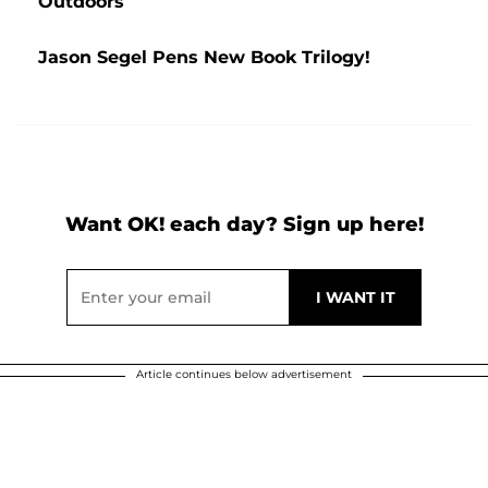
Outdoors
Jason Segel Pens New Book Trilogy!
Want OK! each day? Sign up here!
Article continues below advertisement