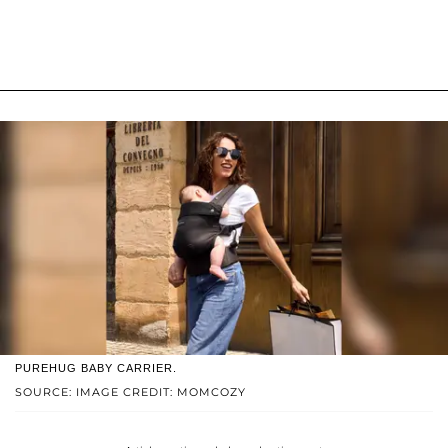
PUREHUG BABY CARRIER.
SOURCE: IMAGE CREDIT: MOMCOZY