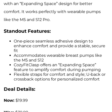
with an “Expanding Space” design for better
comfort. It works perfectly with wearable pumps
like the M5 and S12 Pro.
Standout Features:
One-piece seamless adhesive design to
enhance comfort and provide a stable, secure
fit
Accommodates wearable breast pumps like
the M5 and S12
CozyFitClasp offers an “Expanding Space”
feature to amplify comfort during pumping
Flexible straps for comfort and style; U-back or
crossback options for personalized comfort
Deal Details:
Now:
$19.99