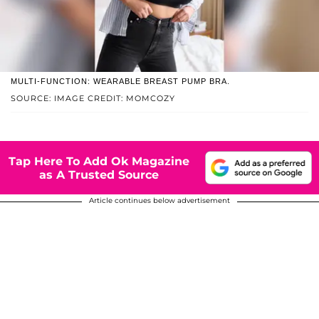
MULTI-FUNCTION: WEARABLE BREAST PUMP BRA.
SOURCE: IMAGE CREDIT: MOMCOZY
Tap Here To Add Ok Magazine
as A Trusted Source
Article continues below advertisement