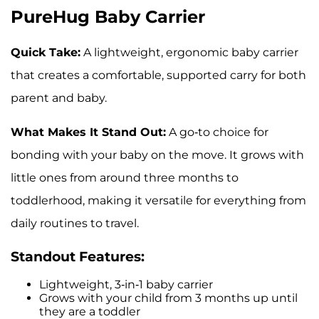
PureHug Baby Carrier
Quick Take:
A lightweight, ergonomic baby carrier
that creates a comfortable, supported carry for both
parent and baby.
What Makes It Stand Out:
A go-to choice for
bonding with your baby on the move. It grows with
little ones from around three months to
toddlerhood, making it versatile for everything from
daily routines to travel.
Standout Features:
Lightweight, 3-in-1 baby carrier
Grows with your child from 3 months up until
they are a toddler