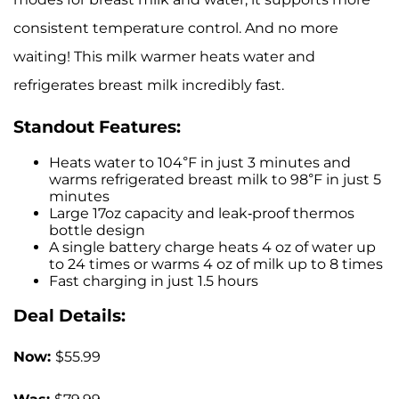
consistent temperature control. And no more
waiting! This milk warmer heats water and
refrigerates breast milk incredibly fast.
Standout Features:
Heats water to 104°F in just 3 minutes and
warms refrigerated breast milk to 98°F in just 5
minutes
Large 17oz capacity and leak-proof thermos
bottle design
A single battery charge heats 4 oz of water up
to 24 times or warms 4 oz of milk up to 8 times
Fast charging in just 1.5 hours
Deal Details:
Now:
$55.99