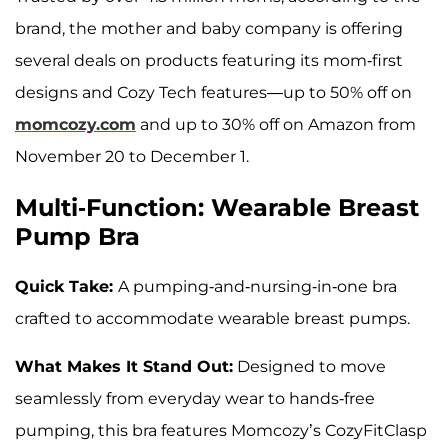
brand, the mother and baby company is offering
several deals on products featuring its mom-first
designs and Cozy Tech features—up to 50% off on
momcozy.com
and up to 30% off on Amazon from
November 20 to December 1.
Multi-Function: Wearable Breast
Pump Bra
Quick Take:
A pumping-and-nursing-in-one bra
crafted to accommodate wearable breast pumps.
What Makes It Stand Out:
Designed to move
seamlessly from everyday wear to hands-free
pumping, this bra features Momcozy’s CozyFitClasp