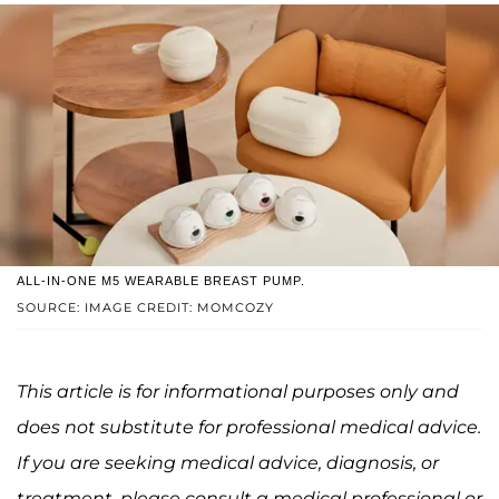
ALL-IN-ONE M5 WEARABLE BREAST PUMP.
SOURCE: IMAGE CREDIT: MOMCOZY
This article is for informational purposes only and
does not substitute for professional medical advice.
If you are seeking medical advice, diagnosis, or
treatment, please consult a medical professional or