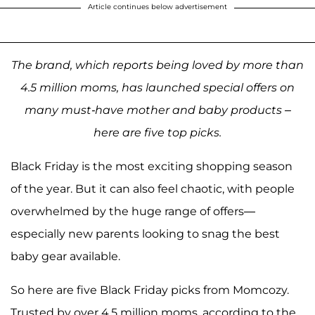
Article continues below advertisement
The brand, which reports being loved by more than
4.5 million moms, has launched special offers on
many must-have mother and baby products –
here are five top picks.
Black Friday is the most exciting shopping season
of the year. But it can also feel chaotic, with people
overwhelmed by the huge range of offers—
especially new parents looking to snag the best
baby gear available.
So here are five Black Friday picks from Momcozy.
Trusted by over 4.5 million moms, according to the