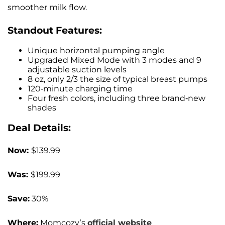
smoother milk flow.
Standout Features:
Unique horizontal pumping angle
Upgraded Mixed Mode with 3 modes and 9
adjustable suction levels
8 oz, only 2/3 the size of typical breast pumps
120-minute charging time
Four fresh colors, including three brand-new
shades
Deal Details:
Now:
$139.99
Was:
$199.99
Save:
30%
Where:
Momcozy’s
official website