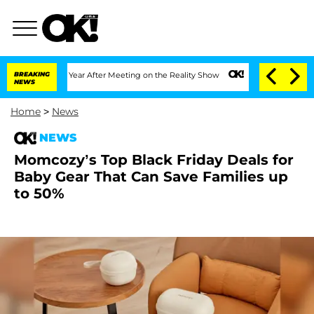
Split 1 Year After Meeting on the Reality Show
BREAKING
Senate Votes to Hold Dr. A
NEWS
Home
>
News
NEWS
Momcozy’s Top Black Friday Deals for
Baby Gear That Can Save Families up
to 50%