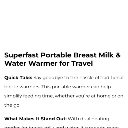
Superfast Portable Breast Milk &
Water Warmer for Travel
Quick Take:
Say goodbye to the hassle of traditional
bottle warmers. This portable warmer can help
simplify feeding time, whether you’re at home or on
the go.
What Makes It Stand Out:
With dual heating
modes for breast milk and water, it supports more