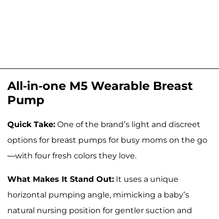
All-in-one M5 Wearable Breast
Pump
Quick Take:
One of the brand’s light and discreet
options for breast pumps for busy moms on the go
—with four fresh colors they love.
What Makes It Stand Out:
It uses a unique
horizontal pumping angle, mimicking a baby’s
natural nursing position for gentler suction and