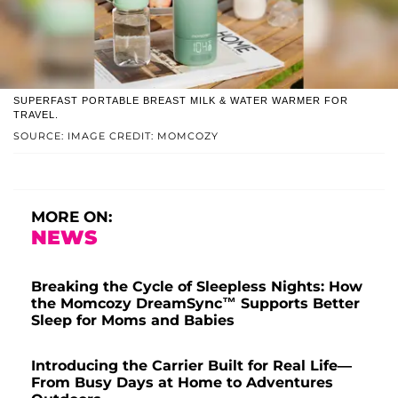
SUPERFAST PORTABLE BREAST MILK & WATER WARMER FOR
TRAVEL.
SOURCE: IMAGE CREDIT: MOMCOZY
MORE ON:
NEWS
Breaking the Cycle of Sleepless Nights: How
the Momcozy DreamSync™ Supports Better
Sleep for Moms and Babies
Introducing the Carrier Built for Real Life—
From Busy Days at Home to Adventures