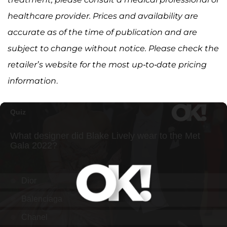
healthcare provider. Prices and availability are
accurate as of the time of publication and are
subject to change without notice. Please check the
retailer’s website for the most up-to-date pricing
information
.