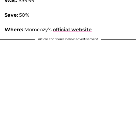
Was:
$39.99
Save:
50%
Where:
Momcozy’s
official website
Article continues below advertisement