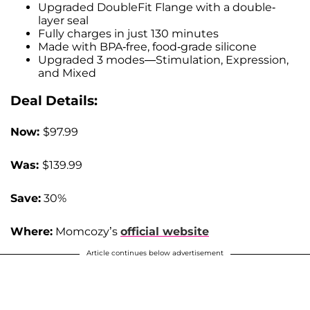
Upgraded DoubleFit Flange with a double-
layer seal
Fully charges in just 130 minutes
Made with BPA-free, food-grade silicone
Upgraded 3 modes—Stimulation, Expression,
and Mixed
Deal Details:
Now:
$97.99
Was:
$139.99
Save:
30%
Where:
Momcozy’s
official website
Article continues below advertisement