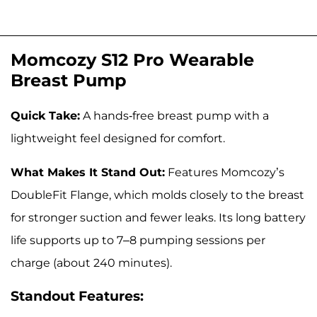
Momcozy S12 Pro Wearable
Breast Pump
Quick Take:
A hands-free breast pump with a
lightweight feel designed for comfort.
What Makes It Stand Out:
Features Momcozy’s
DoubleFit Flange, which molds closely to the breast
for stronger suction and fewer leaks. Its long battery
life supports up to 7–8 pumping sessions per
charge (about 240 minutes).
Standout Features: