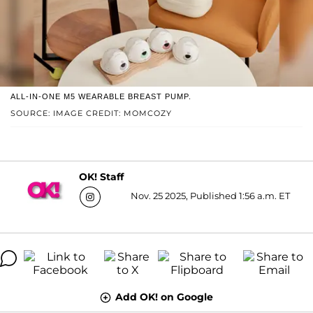
ALL-IN-ONE M5 WEARABLE BREAST PUMP.
SOURCE: IMAGE CREDIT: MOMCOZY
OK! Staff
Nov. 25 2025, Published 1:56 a.m. ET
Add OK! on Google