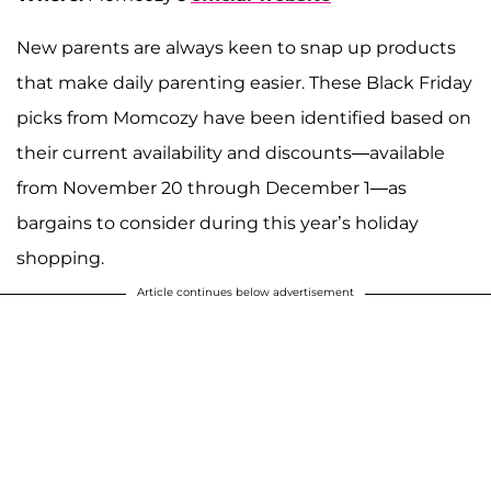
New parents are always keen to snap up products
that make daily parenting easier. These Black Friday
picks from Momcozy have been identified based on
their current availability and discounts—available
from November 20 through December 1—as
bargains to consider during this year’s holiday
shopping.
Article continues below advertisement