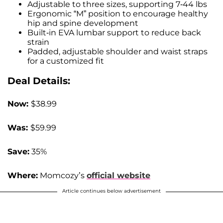
Adjustable to three sizes, supporting 7-44 lbs
Ergonomic “M” position to encourage healthy
hip and spine development
Built-in EVA lumbar support to reduce back
strain
Padded, adjustable shoulder and waist straps
for a customized fit
Deal Details:
Now:
$38.99
Was:
$59.99
Save:
35%
Where:
Momcozy’s
official website
Article continues below advertisement