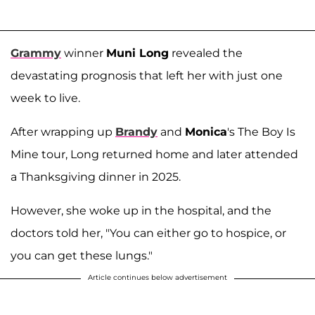
Grammy
winner
Muni Long
revealed the
devastating prognosis that left her with just one
week to live.
After wrapping up
Brandy
and
Monica
's The Boy Is
Mine tour, Long returned home and later attended
a Thanksgiving dinner in 2025.
However, she woke up in the hospital, and the
doctors told her, "You can either go to hospice, or
you can get these lungs."
Article continues below advertisement