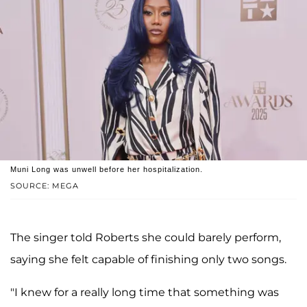
Muni Long was unwell before her hospitalization.
SOURCE: MEGA
The singer told Roberts she could barely perform,
saying she felt capable of finishing only two songs.
"I knew for a really long time that something was