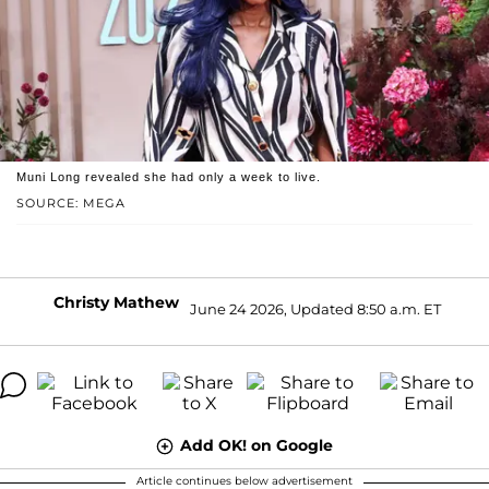
Muni Long revealed she had only a week to live.
SOURCE: MEGA
Christy Mathew
June 24 2026, Updated 8:50 a.m. ET
Add OK! on Google
Article continues below advertisement