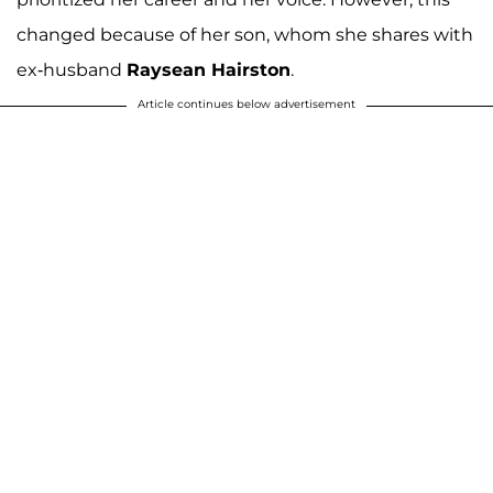
changed because of her son, whom she shares with
ex-husband
Raysean Hairston
.
Article continues below advertisement