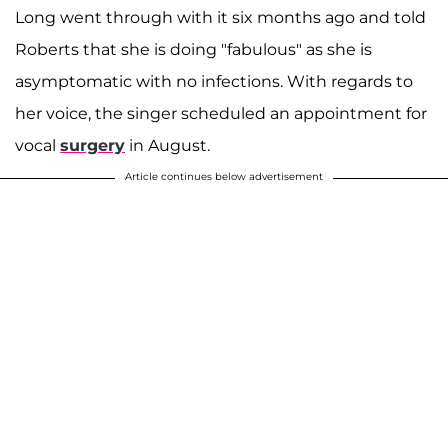
Long went through with it six months ago and told
Roberts that she is doing "fabulous" as she is
asymptomatic with no infections. With regards to
her voice, the singer scheduled an appointment for
vocal
surgery
in August.
Article continues below advertisement