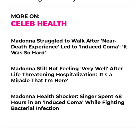
MORE ON:
CELEB HEALTH
Madonna Struggled to Walk After 'Near-
Death Experience' Led to 'Induced Coma': 'It
Was So Hard'
Madonna Still Not Feeling 'Very Well' After
Life-Threatening Hospitalization: 'It's a
Miracle That I'm Here'
Madonna Health Shocker: Singer Spent 48
Hours in an 'Induced Coma' While Fighting
Bacterial Infection