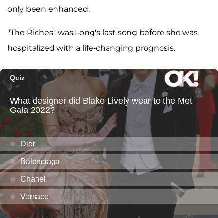
only been enhanced.
"The Riches" was Long's last song before she was
hospitalized with a life-changing prognosis.