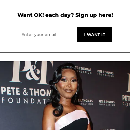
Want OK! each day? Sign up here!