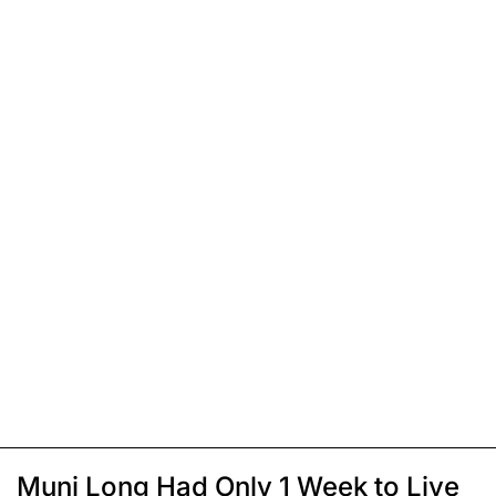
Muni Long Had Only 1 Week to Live