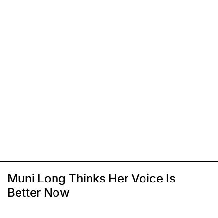
Muni Long Thinks Her Voice Is
Better Now