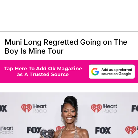
Muni Long Regretted Going on The
Boy Is Mine Tour
Tap Here To Add Ok Magazine
as A Trusted Source