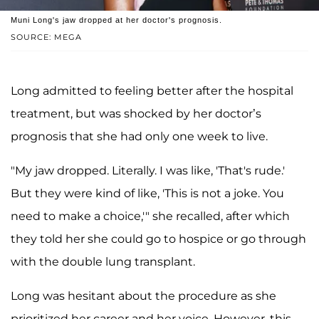
Muni Long's jaw dropped at her doctor's prognosis.
SOURCE: MEGA
Long admitted to feeling better after the hospital
treatment, but was shocked by her doctor’s
prognosis that she had only one week to live.
"My jaw dropped. Literally. I was like, 'That's rude.'
But they were kind of like, 'This is not a joke. You
need to make a choice,'" she recalled, after which
they told her she could go to hospice or go through
with the double lung transplant.
Long was hesitant about the procedure as she
prioritized her career and her voice. However, this