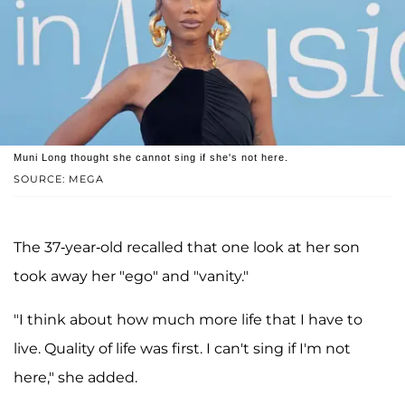
Muni Long thought she cannot sing if she's not here.
SOURCE: MEGA
The 37-year-old recalled that one look at her son
took away her "ego" and "vanity."
"I think about how much more life that I have to
live. Quality of life was first. I can't sing if I'm not
here," she added.