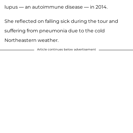
lupus — an autoimmune disease — in 2014.
She reflected on falling sick during the tour and
suffering from pneumonia due to the cold
Northeastern weather.
Article continues below advertisement