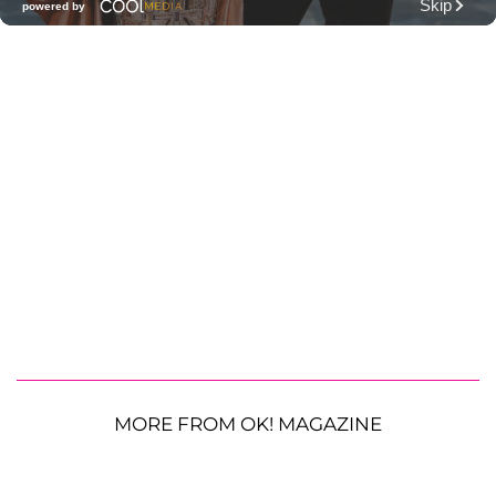
MORE FROM OK! MAGAZINE