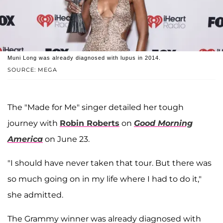
Muni Long was already diagnosed with lupus in 2014.
SOURCE: MEGA
The "Made for Me" singer detailed her tough
journey with
Robin Roberts
on
Good Morning
America
on June 23.
"I should have never taken that tour. But there was
so much going on in my life where I had to do it,"
she admitted.
The Grammy winner was already diagnosed with