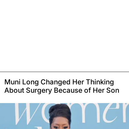
Muni Long Changed Her Thinking
About Surgery Because of Her Son