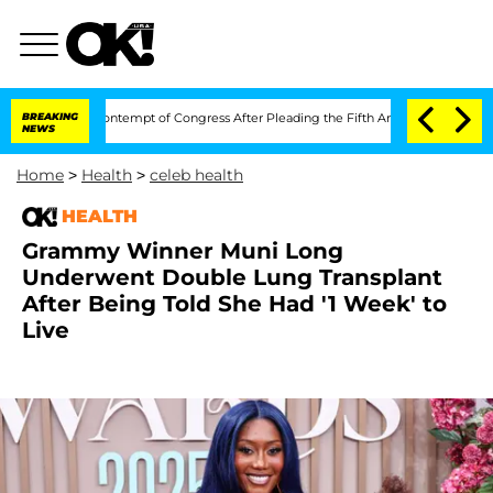
ci in Contempt of Congress After Pleading the Fifth Amendment Over 100 Times 
BREAKING
NEWS
Home
>
Health
>
celeb health
HEALTH
Grammy Winner Muni Long
Underwent Double Lung Transplant
After Being Told She Had '1 Week' to
Live