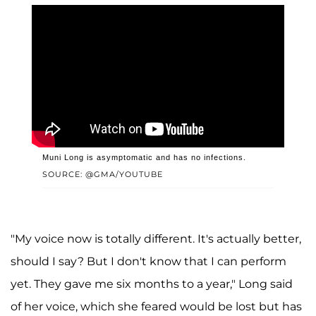
Muni Long is asymptomatic and has no infections.
SOURCE: @GMA/YOUTUBE
"My voice now is totally different. It's actually better,
should I say? But I don't know that I can perform
yet. They gave me six months to a year," Long said
of her voice, which she feared would be lost but has