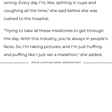
wrong. Every day I’m, like, spitting in cups and
coughing all the time," she said before she was
rushed to the hospital.
"Trying to take all these medicines to get through
the day. With this industry, you’re always in people’s
faces. So, I’m taking pictures, and I’m just huffing
and puffing like I just ran a marathon," she added.
Article continues below advertisement