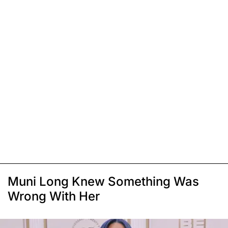
Muni Long Knew Something Was
Wrong With Her