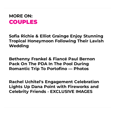
MORE ON:
COUPLES
Sofia Richie & Elliot Grainge Enjoy Stunning
Tropical Honeymoon Following Their Lavish
Wedding
Bethenny Frankel & Fiancé Paul Bernon
Pack On The PDA In The Pool During
Romantic Trip To Portofino — Photos
Rachel Uchitel's Engagement Celebration
Lights Up Dana Point with Fireworks and
Celebrity Friends - EXCLUSIVE IMAGES