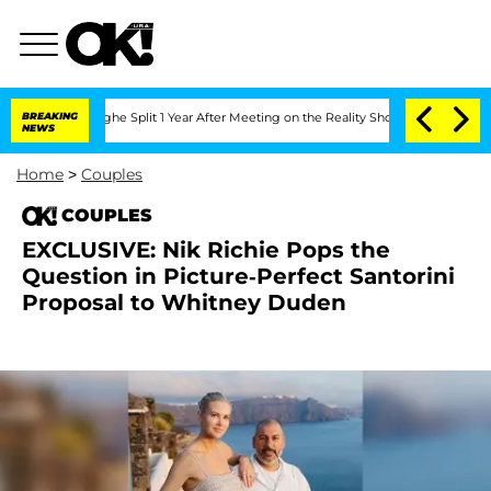
eenberghe Split 1 Year After Meeting on the Reality Show
BREAKING
Senate Votes to 
NEWS
Home
>
Couples
COUPLES
EXCLUSIVE: Nik Richie Pops the
Question in Picture-Perfect Santorini
Proposal to Whitney Duden