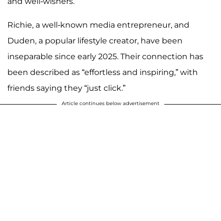
and well-wishers.
Richie, a well-known media entrepreneur, and
Duden, a popular lifestyle creator, have been
inseparable since early 2025. Their connection has
been described as “effortless and inspiring,” with
friends saying they “just click.”
Article continues below advertisement