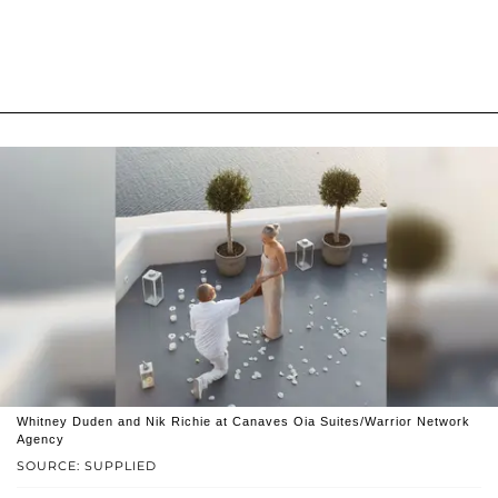
Whitney Duden and Nik Richie at Canaves Oia Suites/Warrior Network
Agency
SOURCE: SUPPLIED