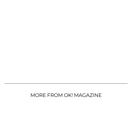
MORE FROM OK! MAGAZINE