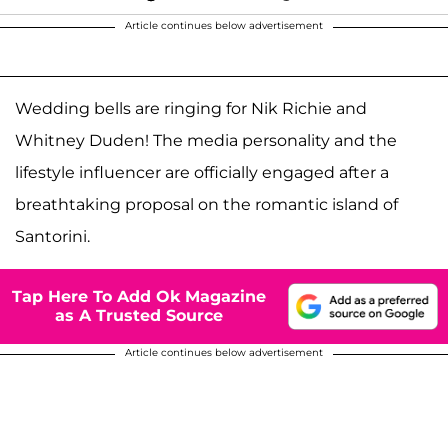
Article continues below advertisement
Wedding bells are ringing for Nik Richie and
Whitney Duden! The media personality and the
lifestyle influencer are officially engaged after a
breathtaking proposal on the romantic island of
Santorini.
Tap Here To Add Ok Magazine
as A Trusted Source
Article continues below advertisement