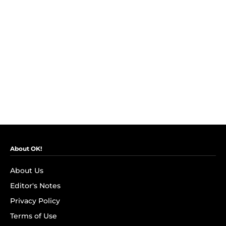
About OK!
About Us
Editor's Notes
Privacy Policy
Terms of Use