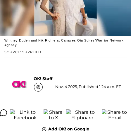
Whitney Duden and Nik Richie at Canaves Oia Suites/Warrior Network
Agency
SOURCE: SUPPLIED
OK! Staff
Nov. 4 2025, Published 1:24 a.m. ET
Add OK! on Google