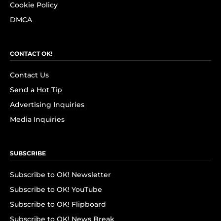
Cookie Policy
DMCA
CONTACT OK!
Contact Us
Send a Hot Tip
Advertising Inquiries
Media Inquiries
SUBSCRIBE
Subscribe to OK! Newsletter
Subscribe to OK! YouTube
Subscribe to OK! Flipboard
Subscribe to OK! News Break