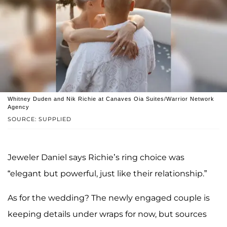
Whitney Duden and Nik Richie at Canaves Oia Suites/Warrior Network
Agency
SOURCE: SUPPLIED
Jeweler Daniel says Richie’s ring choice was
“elegant but powerful, just like their relationship.”
As for the wedding? The newly engaged couple is
keeping details under wraps for now, but sources