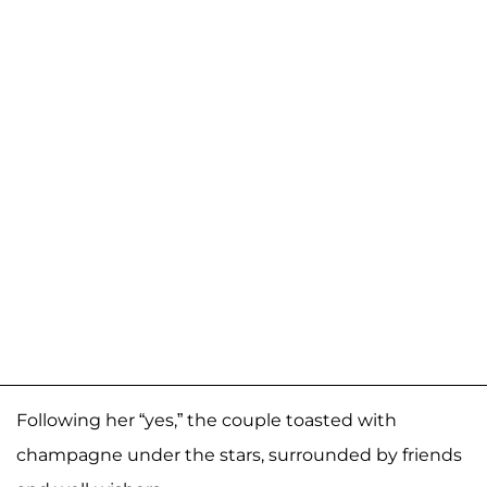
Following her “yes,” the couple toasted with
champagne under the stars, surrounded by friends