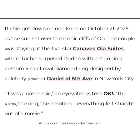
Richie got down on one knee on October 21, 2025,
as the sun set over the iconic cliffs of Oia. The couple
was staying at the five-star
Canaves Oia Suites
,
where Richie surprised Duden with a stunning
custom 5-carat oval diamond ring designed by
celebrity jeweler
Daniel of 5th Ave
in New York City.
“It was pure magic,” an eyewitness tells
OK!.
“The
view, the ring, the emotion—everything felt straight
out of a movie.”
Article continues below advertisement