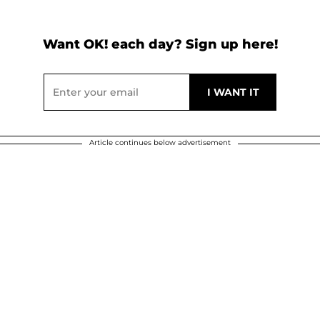
Want OK! each day? Sign up here!
Article continues below advertisement