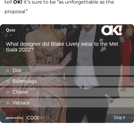
tell
OK!
it’s sure to be “as unforgettable as the
proposal.”