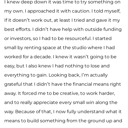
I knew deep down it was time to try something on
my own. I approached it with caution. I told myself,
If it doesn’t work out, at least I tried and gave it my
best efforts. I didn’t have help with outside funding
or investors, so I had to be resourceful. I started
small by renting space at the studio where I had
worked for a decade. I knew it wasn’t going to be
easy, but I also knew I had nothing to lose and
everything to gain. Looking back, I’m actually
grateful that I didn’t have the financial means right
away. It forced me to be creative, to work harder,
and to really appreciate every small win along the
way. Because of that, I now fully understand what it
means to build something from the ground up and