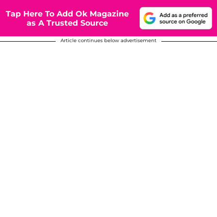
Tap Here To Add Ok Magazine
as A Trusted Source
Article continues below advertisement