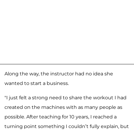
Along the way, the instructor had no idea she
wanted to start a business.
"I just felt a strong need to share the workout I had
created on the machines with as many people as
possible. After teaching for 10 years, I reached a
turning point something I couldn’t fully explain, but