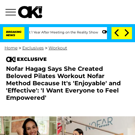
e Split 1 Year After Meeting on the Reality Show
BREAKING
Senate Votes to Hold Dr
NEWS
Home
>
Exclusives
>
Workout
EXCLUSIVE
Nofar Hagag Says She Created
Beloved Pilates Workout Nofar
Method Because It's 'Enjoyable' and
'Effective': 'I Want Everyone to Feel
Empowered'