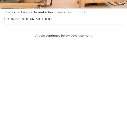
The expert wants to make her clients feel confident.
SOURCE: NOFAR METHOD
Article continues below advertisement