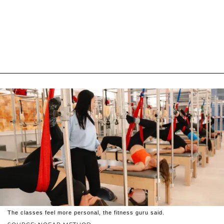
The classes feel more personal, the fitness guru said.