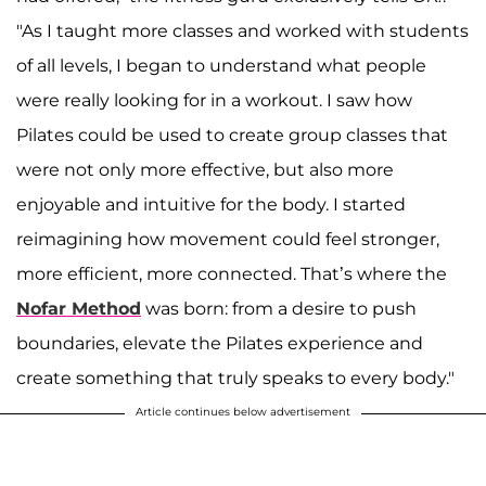
"As I taught more classes and worked with students
of all levels, I began to understand what people
were really looking for in a workout. I saw how
Pilates could be used to create group classes that
were not only more effective, but also more
enjoyable and intuitive for the body. I started
reimagining how movement could feel stronger,
more efficient, more connected. That’s where the
Nofar Method
was born: from a desire to push
boundaries, elevate the Pilates experience and
create something that truly speaks to every body."
Article continues below advertisement