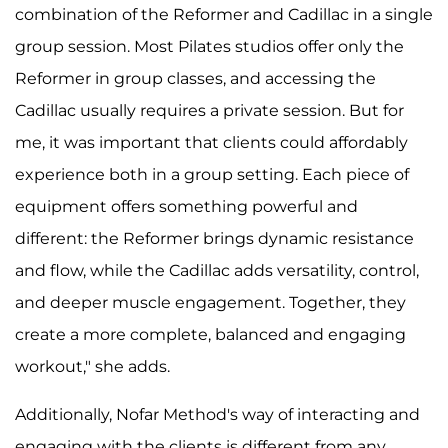
combination of the Reformer and Cadillac in a single
group session. Most Pilates studios offer only the
Reformer in group classes, and accessing the
Cadillac usually requires a private session. But for
me, it was important that clients could affordably
experience both in a group setting. Each piece of
equipment offers something powerful and
different: the Reformer brings dynamic resistance
and flow, while the Cadillac adds versatility, control,
and deeper muscle engagement. Together, they
create a more complete, balanced and engaging
workout," she adds.
Additionally, Nofar Method's way of interacting and
engaging with the clients is different from any