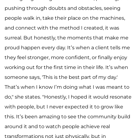
pushing through doubts and obstacles, seeing
people walk in, take their place on the machines,
and connect with the method I created, it was
surreal. But honestly, the moments that make me
proud happen every day. It’s when a client tells me
they feel stronger, more confident, or finally enjoy
working out for the first time in their life. It’s when
someone says, 'This is the best part of my day.'
That’s when I know I’m doing what I was meant to
do," she states. "Honestly, I hoped it would resonate
with people, but I never expected it to grow like
this. It’s been amazing to see the community build
around it and to watch people achieve real
transformations not just physically, but in