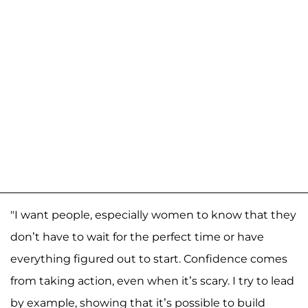
"I want people, especially women to know that they
don’t have to wait for the perfect time or have
everything figured out to start. Confidence comes
from taking action, even when it’s scary. I try to lead
by example, showing that it’s possible to build