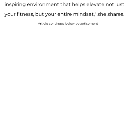
inspiring environment that helps elevate not just
your fitness, but your entire mindset," she shares.
Article continues below advertisement