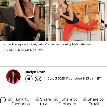
Nofar Hagag exclusively tells OK! about creating Nofar Method.
SOURCE: NOFAR METHOD
Jaclyn Roth
July 3 2025, Published 9:53 a.m. ET