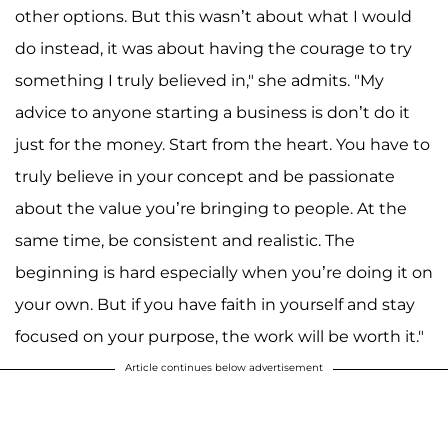
other options. But this wasn’t about what I would
do instead, it was about having the courage to try
something I truly believed in," she admits. "My
advice to anyone starting a business is don’t do it
just for the money. Start from the heart. You have to
truly believe in your concept and be passionate
about the value you’re bringing to people. At the
same time, be consistent and realistic. The
beginning is hard especially when you’re doing it on
your own. But if you have faith in yourself and stay
focused on your purpose, the work will be worth it."
Article continues below advertisement