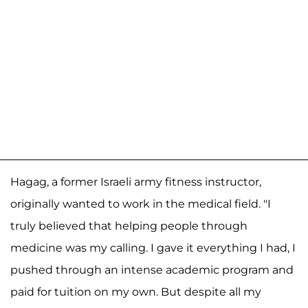
Hagag, a former Israeli army fitness instructor,
originally wanted to work in the medical field. "I
truly believed that helping people through
medicine was my calling. I gave it everything I had, I
pushed through an intense academic program and
paid for tuition on my own. But despite all my