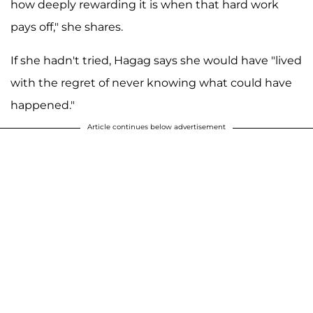
how deeply rewarding it is when that hard work
pays off," she shares.
If she hadn't tried, Hagag says she would have "lived
with the regret of never knowing what could have
happened."
Article continues below advertisement