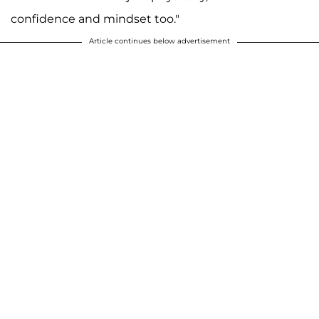
confidence and mindset too."
Article continues below advertisement