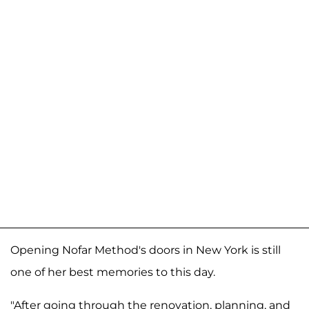
Opening Nofar Method's doors in New York is still
one of her best memories to this day.
"After going through the renovation, planning, and