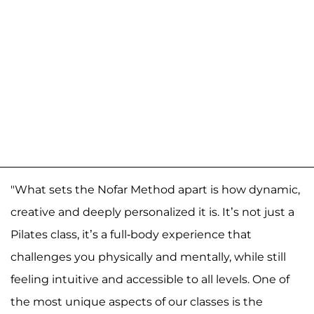
"What sets the Nofar Method apart is how dynamic,
creative and deeply personalized it is. It’s not just a
Pilates class, it’s a full-body experience that
challenges you physically and mentally, while still
feeling intuitive and accessible to all levels. One of
the most unique aspects of our classes is the