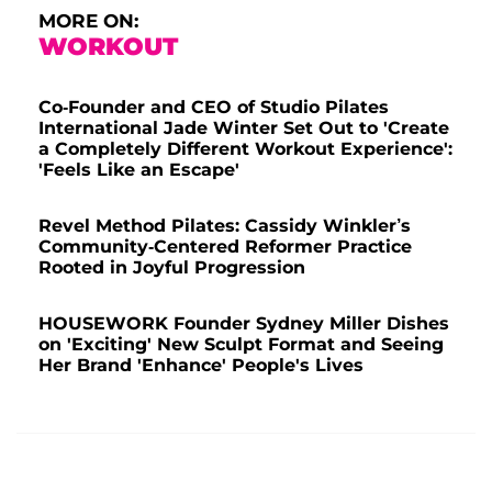
MORE ON:
WORKOUT
Co-Founder and CEO of Studio Pilates
International Jade Winter Set Out to 'Create
a Completely Different Workout Experience':
'Feels Like an Escape'
Revel Method Pilates: Cassidy Winkler’s
Community-Centered Reformer Practice
Rooted in Joyful Progression
HOUSEWORK Founder Sydney Miller Dishes
on 'Exciting' New Sculpt Format and Seeing
Her Brand 'Enhance' People's Lives