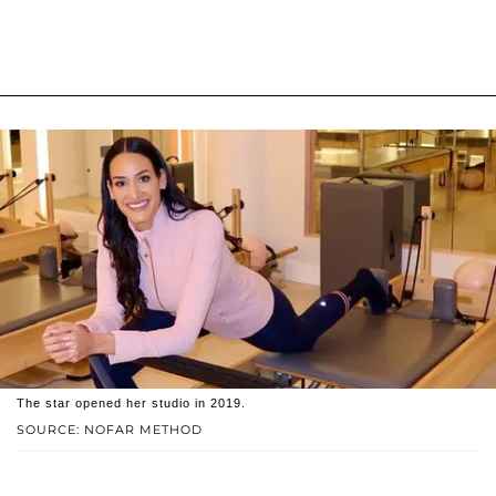
The star opened her studio in 2019.
SOURCE: NOFAR METHOD