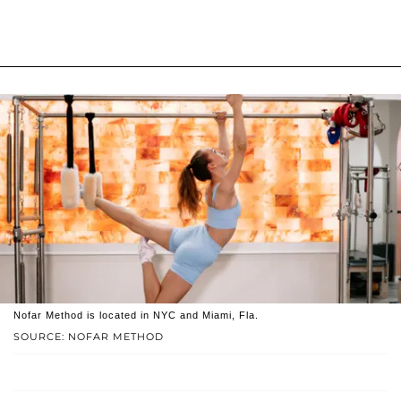
Nofar Method is located in NYC and Miami, Fla.
SOURCE: NOFAR METHOD