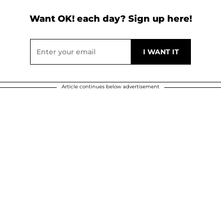
Want OK! each day? Sign up here!
Article continues below advertisement