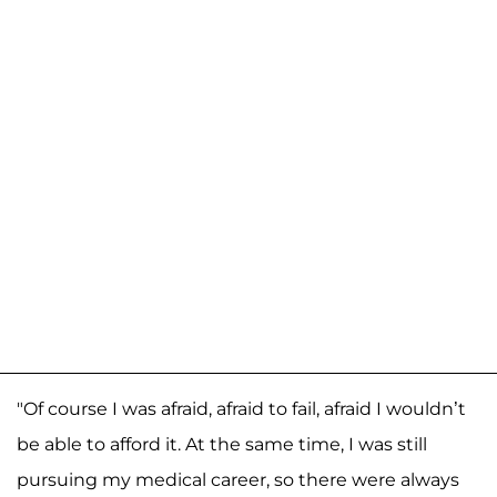
"Of course I was afraid, afraid to fail, afraid I wouldn’t
be able to afford it. At the same time, I was still
pursuing my medical career, so there were always