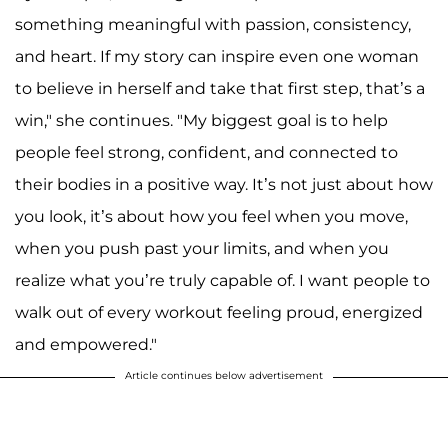
something meaningful with passion, consistency,
and heart. If my story can inspire even one woman
to believe in herself and take that first step, that’s a
win," she continues. "My biggest goal is to help
people feel strong, confident, and connected to
their bodies in a positive way. It’s not just about how
you look, it’s about how you feel when you move,
when you push past your limits, and when you
realize what you’re truly capable of. I want people to
walk out of every workout feeling proud, energized
and empowered."
Article continues below advertisement