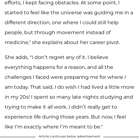
efforts, I kept facing obstacles. At some point, I
started to feel like the universe was guiding me in a
different direction, one where I could still help
people, but through movement instead of
medicine," she explains about her career pivot.
She adds, "I don’t regret any of it. I believe
everything happens for a reason, and all the
challenges I faced were preparing me for where I
am today. That said, I do wish I had lived a little more
in my 20s! I spent so many late nights studying and
trying to make it all work, I didn’t really get to
experience life during those years. But now, I feel
like I’m exactly where I’m meant to be."
Article continues below advertisement