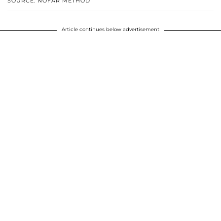
SOURCE: NOFAR METHOD
Article continues below advertisement