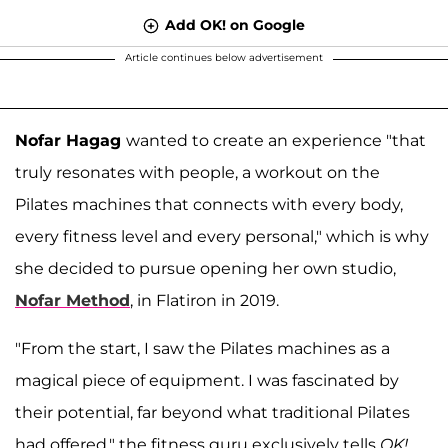
Add OK! on Google
Article continues below advertisement
Nofar Hagag
wanted to create an experience "that
truly resonates with people, a workout on the
Pilates machines that connects with every body,
every fitness level and every personal," which is why
she decided to pursue opening her own studio,
Nofar Method
, in Flatiron in 2019.
"From the start, I saw the Pilates machines as a
magical piece of equipment. I was fascinated by
their potential, far beyond what traditional Pilates
had offered," the fitness guru exclusively tells
OK!
.