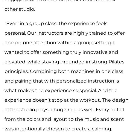
other studio.
"Even in a group class, the experience feels
personal. Our instructors are highly trained to offer
one-on-one attention within a group setting. I
wanted to offer something truly innovative and
elevated, while staying grounded in strong Pilates
principles. Combining both machines in one class
and pairing that with personalized instruction is
what makes the experience so special. And the
experience doesn’t stop at the workout. The design
of the studio plays a huge role as well. Every detail
from the colors and layout to the music and scent
was intentionally chosen to create a calming,