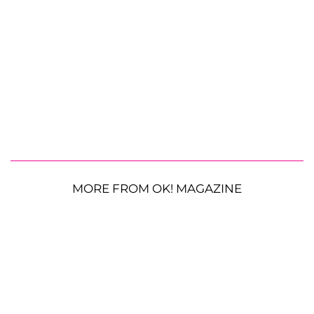
MORE FROM OK! MAGAZINE