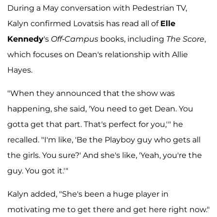
During a May conversation with Pedestrian TV,
Kalyn confirmed Lovatsis has read all of
Elle
Kennedy
's
Off-Campus
books, including
The Score
,
which focuses on Dean's relationship with Allie
Hayes.
"When they announced that the show was
happening, she said, 'You need to get Dean. You
gotta get that part. That's perfect for you,'" he
recalled. "I'm like, 'Be the Playboy guy who gets all
the girls. You sure?' And she's like, 'Yeah, you're the
guy. You got it.'"
Kalyn added, "She's been a huge player in
motivating me to get there and get here right now."