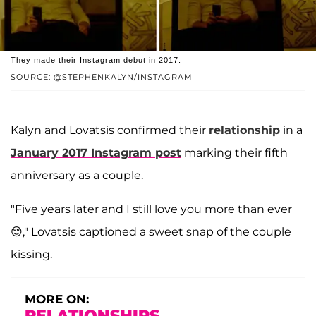
They made their Instagram debut in 2017.
SOURCE: @STEPHENKALYN/INSTAGRAM
Kalyn and Lovatsis confirmed their
relationship
in a
January 2017 Instagram post
marking their fifth
anniversary as a couple.
"Five years later and I still love you more than ever
😌," Lovatsis captioned a sweet snap of the couple
kissing.
MORE ON:
RELATIONSHIPS