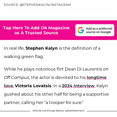
SOURCE: @STEPHENKALYN/INSTAGRAM
Tap Here To Add Ok Magazine
as A Trusted Source
In real life,
Stephen Kalyn
is the definition of a
walking green flag.
While he plays notorious flirt Dean Di Laurentis on
Off Campus
, the actor is devoted to his
longtime
love
,
Victoria Lovatsis
. In a
2024 interview
, Kalyn
gushed about his other half for being a supportive
partner, calling her "a trooper for sure."
Article continues below advertisement