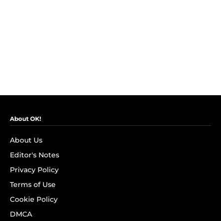
About OK!
About Us
Editor's Notes
Privacy Policy
Terms of Use
Cookie Policy
DMCA