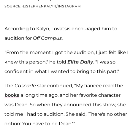
SOURCE: @STEPHENKALYN/INSTAGRAM
According to Kalyn, Lovatsis encouraged him to
audition for
Off Campus
.
"From the moment I got the audition, I just felt like I
knew this person," he told
Elite Daily
. "I was so
confident in what I wanted to bring to this part."
The
Cascade
star continued, "My fiancée read the
books
a long time ago, and her favorite character
was Dean. So when they announced this show, she
told me I had to audition. She said, 'There's no other
option: You have to be Dean.'"