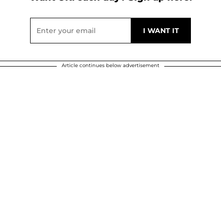
Article continues below advertisement