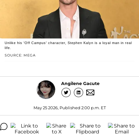
Unlike his 'Off Campus' character, Stephen Kalyn is a loyal man in real
life.
SOURCE: MEGA
Angilene Gacute
May 25 2026, Published 2:00 p.m. ET