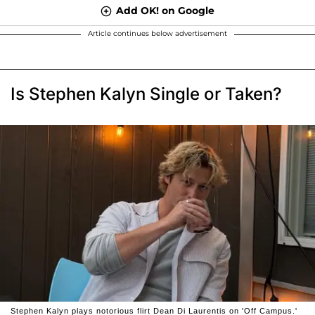
Add OK! on Google
Article continues below advertisement
Is Stephen Kalyn Single or Taken?
Stephen Kalyn plays notorious flirt Dean Di Laurentis on 'Off Campus.'