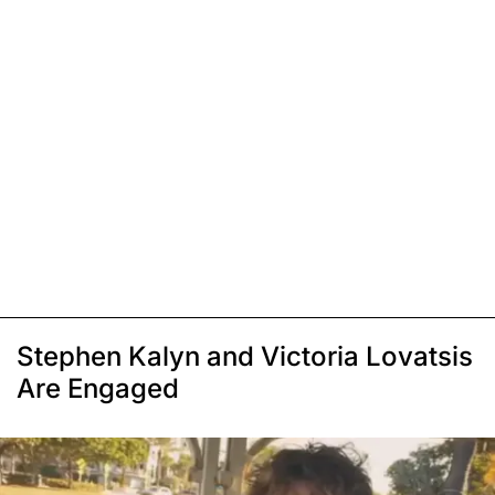
Stephen Kalyn and Victoria Lovatsis
Are Engaged