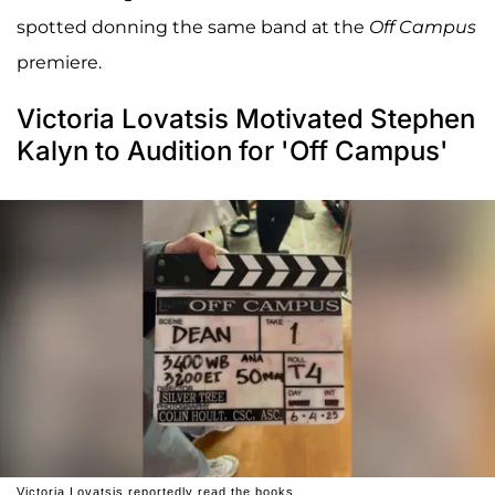
spotted donning the same band at the
Off Campus
premiere.
Victoria Lovatsis Motivated Stephen
Kalyn to Audition for 'Off Campus'
Victoria Lovatsis reportedly read the books.