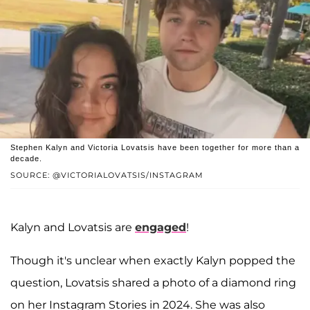
Stephen Kalyn and Victoria Lovatsis have been together for more than a
decade.
SOURCE: @VICTORIALOVATSIS/INSTAGRAM
Kalyn and Lovatsis are
engaged
!
Though it's unclear when exactly Kalyn popped the
question, Lovatsis shared a photo of a diamond ring
on her Instagram Stories in 2024. She was also