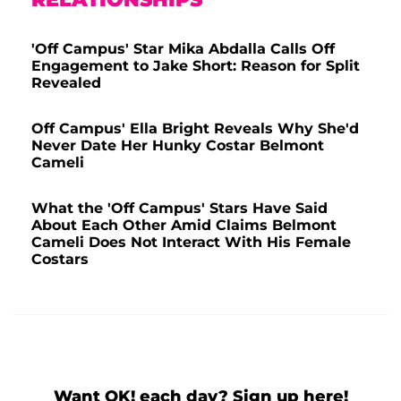
'Off Campus' Star Mika Abdalla Calls Off
Engagement to Jake Short: Reason for Split
Revealed
Off Campus' Ella Bright Reveals Why She'd
Never Date Her Hunky Costar Belmont
Cameli
What the 'Off Campus' Stars Have Said
About Each Other Amid Claims Belmont
Cameli Does Not Interact With His Female
Costars
Want OK! each day? Sign up here!