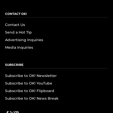
CONTACT OK!
Contact Us
Send a Hot Tip
Advertising Inquiries
Media Inquiries
SUBSCRIBE
Subscribe to OK! Newsletter
Subscribe to OK! YouTube
Subscribe to OK! Flipboard
Subscribe to OK! News Break