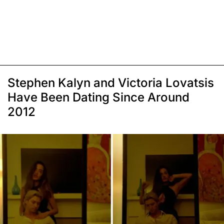
Stephen Kalyn and Victoria Lovatsis
Have Been Dating Since Around
2012