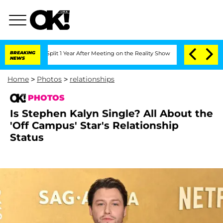
rghe Split 1 Year After Meeting on the Reality Show
BREAKING
Senate Votes to Hold 
NEWS
Home
>
Photos
>
relationships
PHOTOS
Is Stephen Kalyn Single? All About the
'Off Campus' Star's Relationship
Status