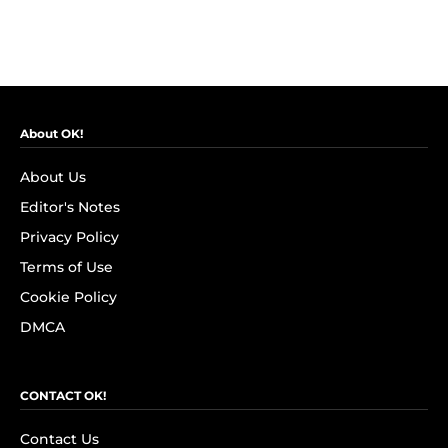
About OK!
About Us
Editor's Notes
Privacy Policy
Terms of Use
Cookie Policy
DMCA
CONTACT OK!
Contact Us