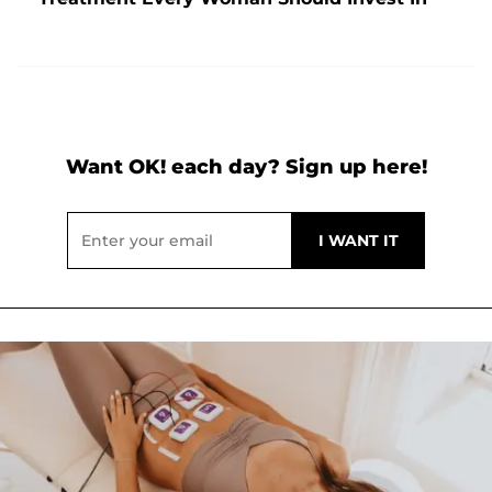
Want OK! each day? Sign up here!