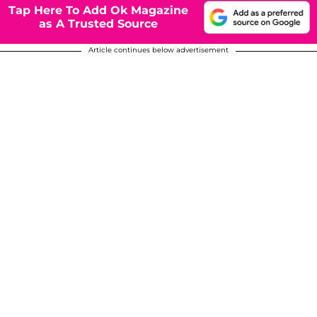
Tap Here To Add Ok Magazine
as A Trusted Source
Article continues below advertisement