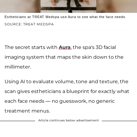
Estheticians at TREAT Medspa use Aura to see what the face needs.
SOURCE: TREAT MEDSPA
The secret starts with
Aura
, the spa's 3D facial
imaging system that maps the skin down to the
millimeter.
Using AI to evaluate volume, tone and texture, the
scan gives estheticians a blueprint for exactly what
each face needs — no guesswork, no generic
treatment menus.
Article continues below advertisement