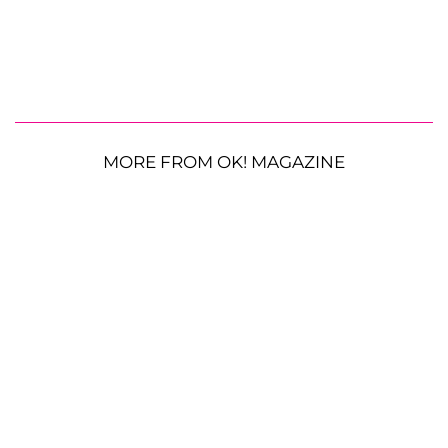
MORE FROM OK! MAGAZINE