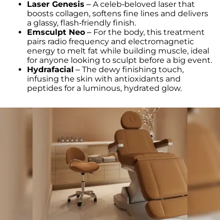
Laser Genesis
– A celeb-beloved laser that
boosts collagen, softens fine lines and delivers
a glassy, flash-friendly finish.
Emsculpt Neo
– For the body, this treatment
pairs radio frequency and electromagnetic
energy to melt fat while building muscle, ideal
for anyone looking to sculpt before a big event.
Hydrafacial
– The dewy finishing touch,
infusing the skin with antioxidants and
peptides for a luminous, hydrated glow.