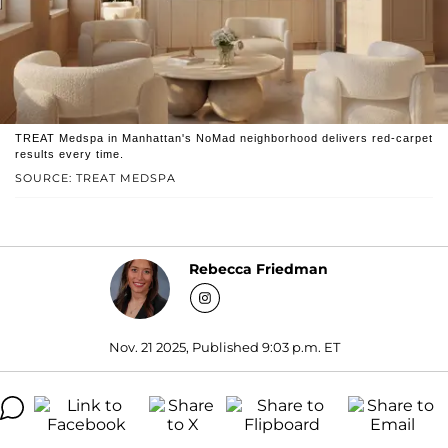
TREAT Medspa in Manhattan's NoMad neighborhood delivers red-carpet
results every time.
SOURCE: TREAT MEDSPA
Rebecca Friedman
Nov. 21 2025, Published 9:03 p.m. ET