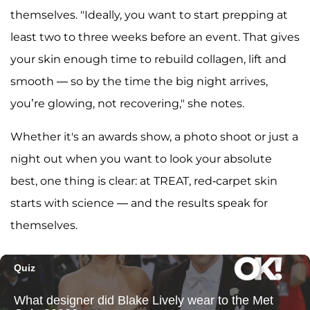
themselves. "Ideally, you want to start prepping at
least two to three weeks before an event. That gives
your skin enough time to rebuild collagen, lift and
smooth — so by the time the big night arrives,
you’re glowing, not recovering," she notes.
Whether it's an awards show, a photo shoot or just a
night out when you want to look your absolute
best, one thing is clear: at TREAT, red-carpet skin
starts with science — and the results speak for
themselves.