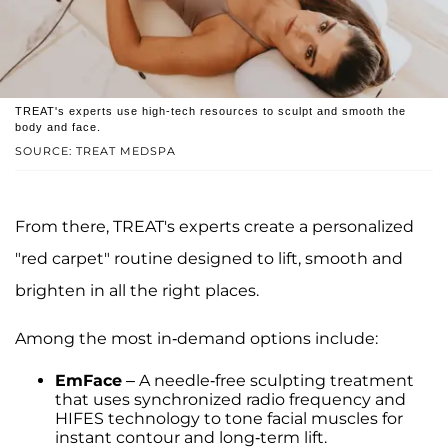
TREAT's experts use high-tech resources to sculpt and smooth the
body and face.
SOURCE: TREAT MEDSPA
From there, TREAT's experts create a personalized
"red carpet" routine designed to lift, smooth and
brighten in all the right places.
Among the most in-demand options include:
EmFace
– A needle-free sculpting treatment
that uses synchronized radio frequency and
HIFES technology to tone facial muscles for
instant contour and long-term lift.