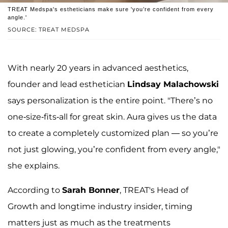
TREAT Medspa's estheticians make sure 'you’re confident from every
angle.'
SOURCE: TREAT MEDSPA
With nearly 20 years in advanced aesthetics,
founder and lead esthetician
Lindsay Malachowski
says personalization is the entire point. "There’s no
one-size-fits-all for great skin. Aura gives us the data
to create a completely customized plan — so you’re
not just glowing, you’re confident from every angle,"
she explains.
According to
Sarah Bonner
, TREAT's Head of
Growth and longtime industry insider, timing
matters just as much as the treatments