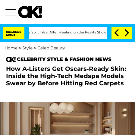
nberghe Split 1 Year After Meeting on the Reality Show
BREAKING
Senate Votes to Ho
NEWS
Home
>
Style
>
Celeb Beauty
CELEBRITY STYLE & FASHION NEWS
How A-Listers Get Oscars-Ready Skin:
Inside the High-Tech Medspa Models
Swear by Before Hitting Red Carpets