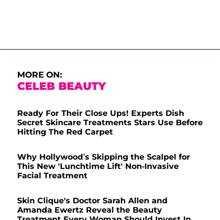
MORE ON:
CELEB BEAUTY
Ready For Their Close Ups! Experts Dish
Secret Skincare Treatments Stars Use Before
Hitting The Red Carpet
Why Hollywood’s Skipping the Scalpel for
This New 'Lunchtime Lift' Non-Invasive
Facial Treatment
Skin Clique's Doctor Sarah Allen and
Amanda Ewertz Reveal the Beauty
Treatment Every Woman Should Invest In