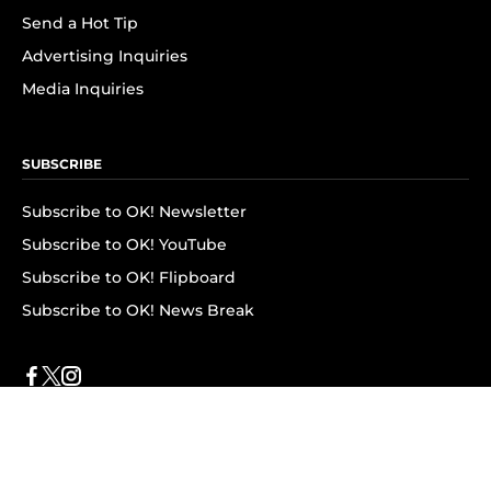
Send a Hot Tip
Advertising Inquiries
Media Inquiries
SUBSCRIBE
Subscribe to OK! Newsletter
Subscribe to OK! YouTube
Subscribe to OK! Flipboard
Subscribe to OK! News Break
Privacy & Legal
Opt-out of personalized ads