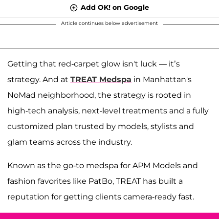
Add OK! on Google
Article continues below advertisement
Getting that red-carpet glow isn't luck — it’s
strategy. And at
TREAT Medspa
in Manhattan's
NoMad neighborhood, the strategy is rooted in
high-tech analysis, next-level treatments and a fully
customized plan trusted by models, stylists and
glam teams across the industry.
Known as the go-to medspa for APM Models and
fashion favorites like PatBo, TREAT has built a
reputation for getting clients camera-ready fast.