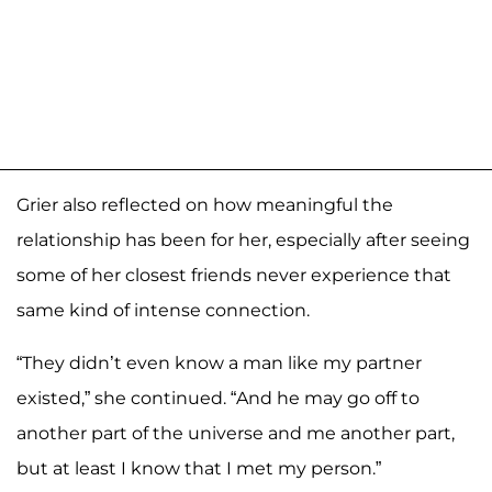
Grier also reflected on how meaningful the
relationship has been for her, especially after seeing
some of her closest friends never experience that
same kind of intense connection.
“They didn’t even know a man like my partner
existed,” she continued. “And he may go off to
another part of the universe and me another part,
but at least I know that I met my person.”