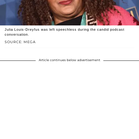
Julia Louis-Dreyfus was left speechless during the candid podcast
conversation.
SOURCE: MEGA
Article continues below advertisement