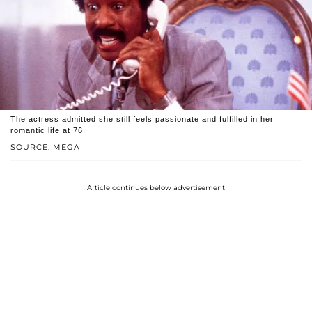
The actress admitted she still feels passionate and fulfilled in her
romantic life at 76.
SOURCE: MEGA
Article continues below advertisement