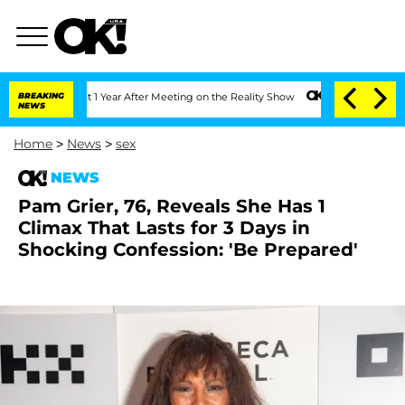
 Split 1 Year After Meeting on the Reality Show
BREAKING
Senate Votes to Hold Dr.
NEWS
Home
>
News
>
sex
NEWS
Pam Grier, 76, Reveals She Has 1
Climax That Lasts for 3 Days in
Shocking Confession: 'Be Prepared'