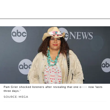
Pam Grier shocked listeners after revealing that one o----- now 'lasts
three days.'
SOURCE: MEGA