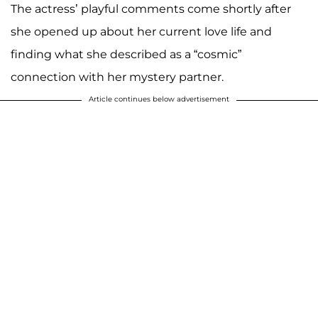
The actress’ playful comments come shortly after
she opened up about her current love life and
finding what she described as a “cosmic”
connection with her mystery partner.
Article continues below advertisement