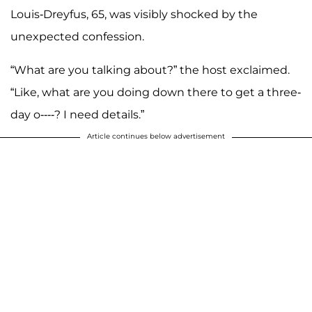
Louis-Dreyfus, 65, was visibly shocked by the
unexpected confession.
“What are you talking about?” the host exclaimed.
“Like, what are you doing down there to get a three-
day o----? I need details.”
Article continues below advertisement