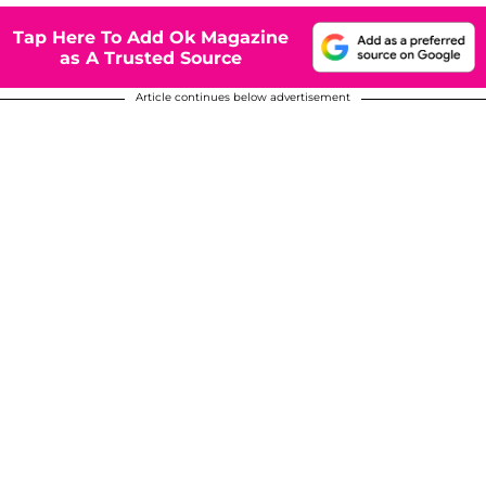
Tap Here To Add Ok Magazine
as A Trusted Source
Article continues below advertisement