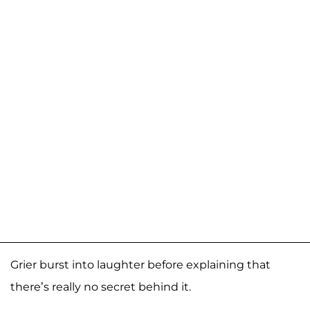
Grier burst into laughter before explaining that
there’s really no secret behind it.