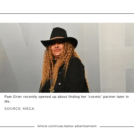
Pam Grier recently opened up about finding her 'cosmic' partner later in
life.
SOURCE: MEGA
Article continues below advertisement