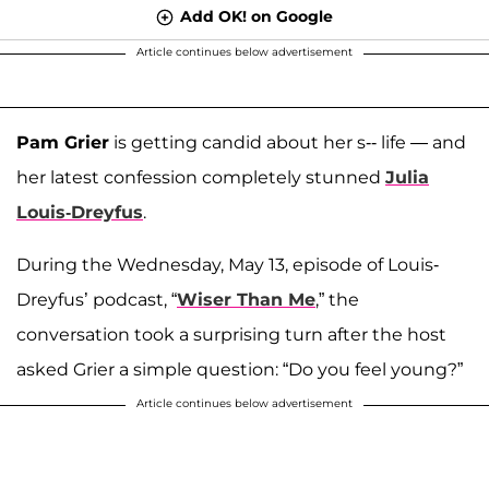
Add OK! on Google
Article continues below advertisement
Pam Grier
is getting candid about her s-- life — and
her latest confession completely stunned
Julia
Louis-Dreyfus
.
During the Wednesday, May 13, episode of Louis-
Dreyfus’ podcast, “
Wiser Than Me
,” the
conversation took a surprising turn after the host
asked Grier a simple question: “Do you feel young?”
Article continues below advertisement