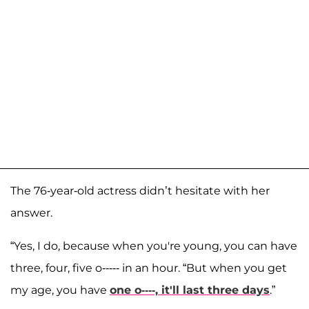
The 76-year-old actress didn’t hesitate with her
answer.
“Yes, I do, because when you're young, you can have
three, four, five o----- in an hour. “But when you get
my age, you have
one o----, it'll last three days
.”