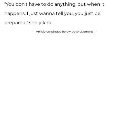
“You don't have to do anything, but when it
happens, I just wanna tell you, you just be
prepared,” she joked.
Article continues below advertisement