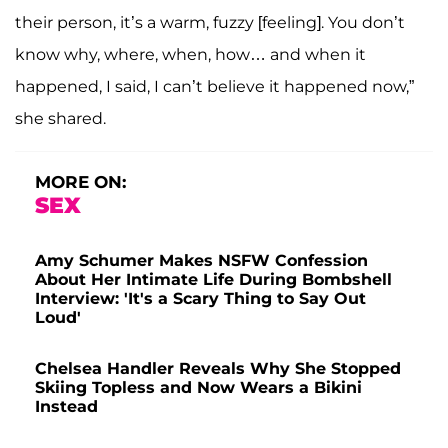
their person, it’s a warm, fuzzy [feeling]. You don’t
know why, where, when, how… and when it
happened, I said, I can’t believe it happened now,”
she shared.
MORE ON:
SEX
Amy Schumer Makes NSFW Confession
About Her Intimate Life During Bombshell
Interview: 'It's a Scary Thing to Say Out
Loud'
Chelsea Handler Reveals Why She Stopped
Skiing Topless and Now Wears a Bikini
Instead