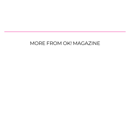
MORE FROM OK! MAGAZINE