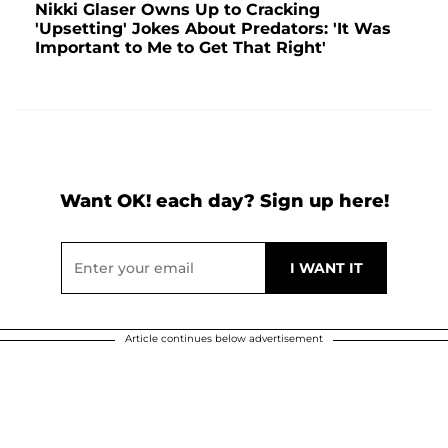
Nikki Glaser Owns Up to Cracking
'Upsetting' Jokes About Predators: 'It Was
Important to Me to Get That Right'
Want OK! each day? Sign up here!
Article continues below advertisement