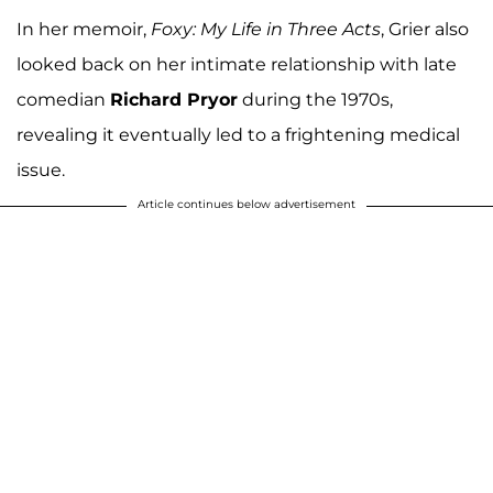
In her memoir,
Foxy: My Life in Three Acts
, Grier also
looked back on her intimate relationship with late
comedian
Richard Pryor
during the 1970s,
revealing it eventually led to a frightening medical
issue.
Article continues below advertisement