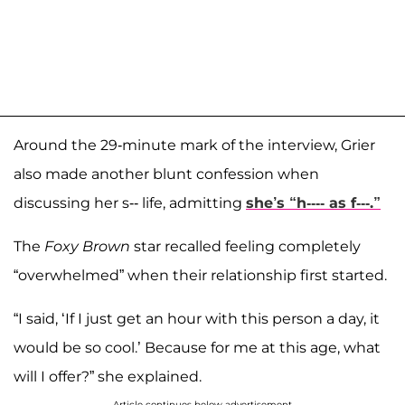
Around the 29-minute mark of the interview, Grier
also made another blunt confession when
discussing her s-- life, admitting
she’s “h---- as f---.”
The
Foxy Brown
star recalled feeling completely
“overwhelmed” when their relationship first started.
“I said, ‘If I just get an hour with this person a day, it
would be so cool.’ Because for me at this age, what
will I offer?” she explained.
Article continues below advertisement