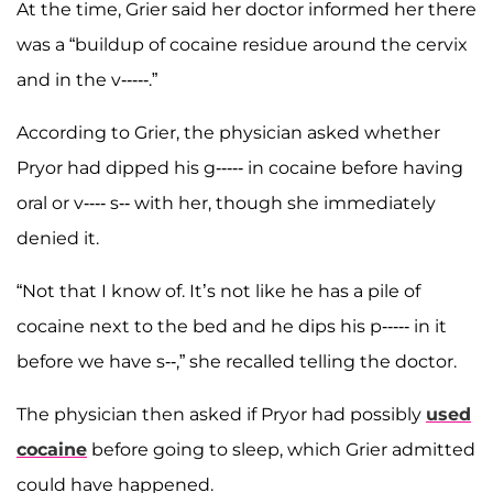
At the time, Grier said her doctor informed her there
was a “buildup of cocaine residue around the cervix
and in the v-----.”
According to Grier, the physician asked whether
Pryor had dipped his g----- in cocaine before having
oral or v---- s-- with her, though she immediately
denied it.
“Not that I know of. It’s not like he has a pile of
cocaine next to the bed and he dips his p----- in it
before we have s--,” she recalled telling the doctor.
The physician then asked if Pryor had possibly
used
cocaine
before going to sleep, which Grier admitted
could have happened.