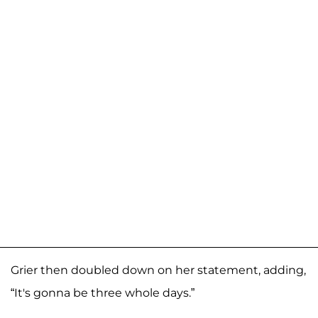
Grier then doubled down on her statement, adding,
“It's gonna be three whole days.”