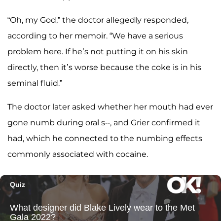
“Oh, my God,” the doctor allegedly responded,
according to her memoir. “We have a serious
problem here. If he’s not putting it on his skin
directly, then it’s worse because the coke is in his
seminal fluid.”
The doctor later asked whether her mouth had ever
gone numb during oral s--, and Grier confirmed it
had, which he connected to the numbing effects
commonly associated with cocaine.