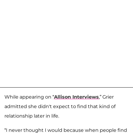
While appearing on “
Allison Interviews
,” Grier
admitted she didn't expect to find that kind of
relationship later in life.
“I never thought I would because when people find