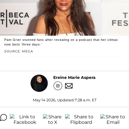
Pam Grier stunned fans after revealing on a podcast that her climax
now lasts 'three days.'
SOURCE: MEGA
Ereine Marie Aspera
May 14 2026, Updated 7:28 a.m. ET