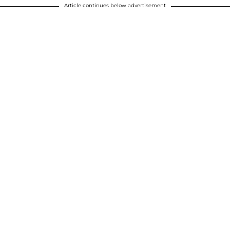
Article continues below advertisement