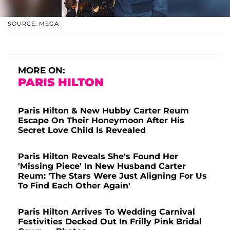
SOURCE: MEGA
MORE ON:
PARIS HILTON
Paris Hilton & New Hubby Carter Reum
Escape On Their Honeymoon After His
Secret Love Child Is Revealed
Paris Hilton Reveals She's Found Her
'Missing Piece' In New Husband Carter
Reum: 'The Stars Were Just Aligning For Us
To Find Each Other Again'
Paris Hilton Arrives To Wedding Carnival
Festivities Decked Out In Frilly Pink Bridal