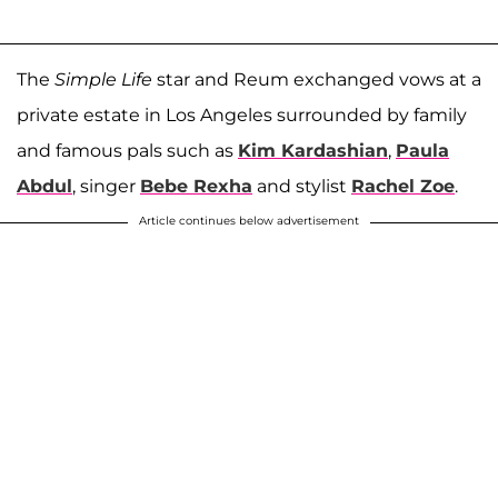
The
Simple Life
star and Reum exchanged vows at a
private estate in Los Angeles surrounded by family
and famous pals such as
Kim Kardashian
,
Paula
Abdul
, singer
Bebe Rexha
and stylist
Rachel Zoe
.
Article continues below advertisement