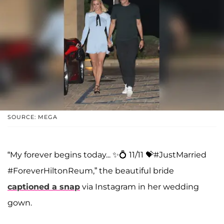
SOURCE: MEGA
“My forever begins today... ✨💍 11/11 💝#JustMarried
#ForeverHiltonReum,” the beautiful bride
captioned a snap
via Instagram in her wedding
gown.