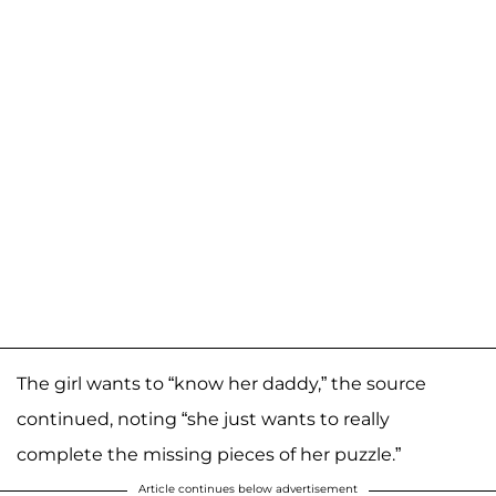
The girl wants to “know her daddy,” the source
continued, noting “she just wants to really
complete the missing pieces of her puzzle.”
Article continues below advertisement