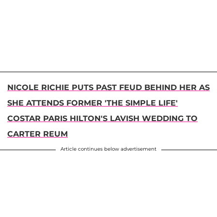
NICOLE RICHIE PUTS PAST FEUD BEHIND HER AS
SHE ATTENDS FORMER 'THE SIMPLE LIFE'
COSTAR PARIS HILTON'S LAVISH WEDDING TO
CARTER REUM
Article continues below advertisement