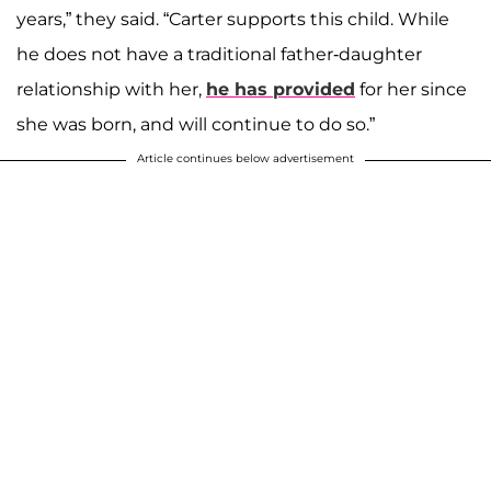
years,” they said. “Carter supports this child. While
he does not have a traditional father-daughter
relationship with her,
he has provided
for her since
she was born, and will continue to do so.”
Article continues below advertisement