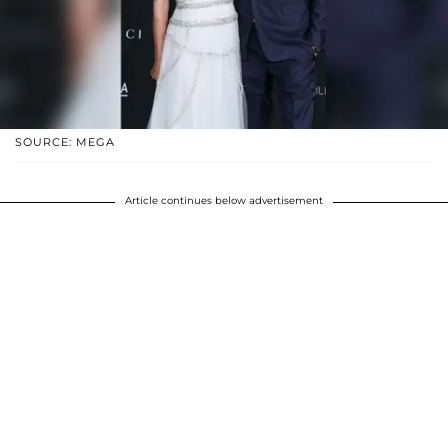
SOURCE: MEGA
Article continues below advertisement