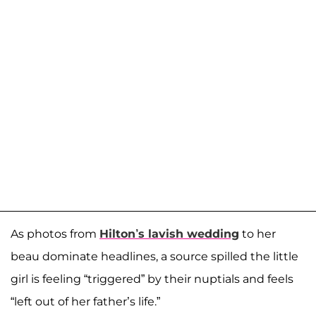
As photos from
Hilton’s lavish wedding
to her
beau dominate headlines, a source spilled the little
girl is feeling “triggered” by their nuptials and feels
“left out of her father’s life.”