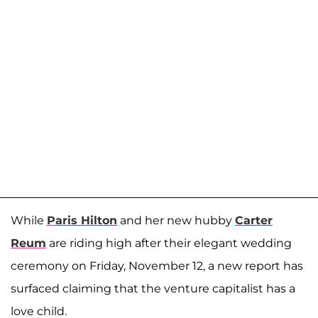
While
Paris Hilton
and her new hubby
Carter
Reum
are riding high after their elegant wedding
ceremony on Friday, November 12, a new report has
surfaced claiming that the venture capitalist has a
love child.