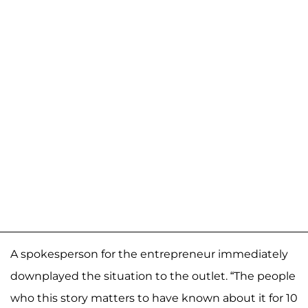
A spokesperson for the entrepreneur immediately
downplayed the situation to the outlet. “The people
who this story matters to have known about it for 10