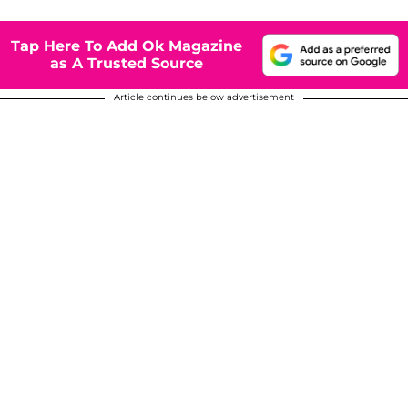
Tap Here To Add Ok Magazine
as A Trusted Source
Article continues below advertisement