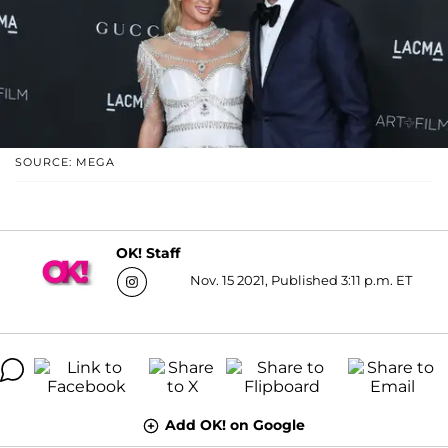
SOURCE: MEGA
OK! Staff
Nov. 15 2021, Published 3:11 p.m. ET
Add OK! on Google