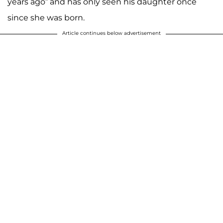
years ago” and has only seen his daughter once
since she was born.
Article continues below advertisement