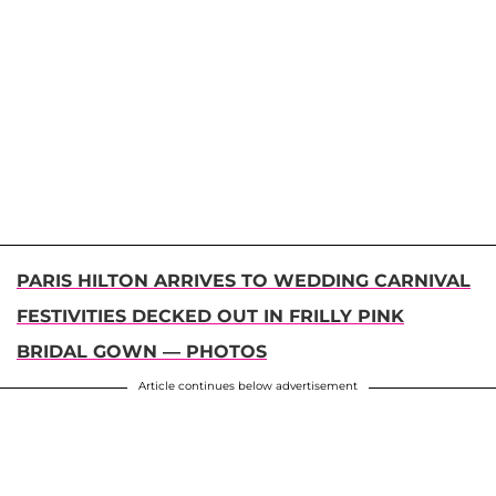
PARIS HILTON ARRIVES TO WEDDING CARNIVAL
FESTIVITIES DECKED OUT IN FRILLY PINK
BRIDAL GOWN — PHOTOS
Article continues below advertisement