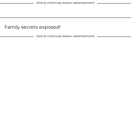
Article continues below advertisement
Family secrets exposed!
Article continues below advertisement