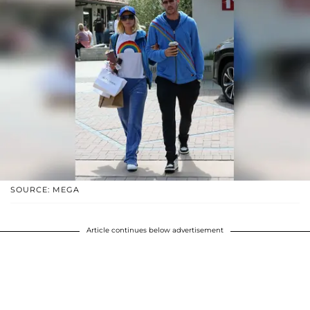
SOURCE: MEGA
Article continues below advertisement