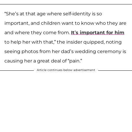
“She’s at that age where self-identity is so
important, and children want to know who they are
and where they come from.
It’s important for him
to help her with that,” the insider quipped, noting
seeing photos from her dad’s wedding ceremony is
causing her a great deal of “pain.”
Article continues below advertisement