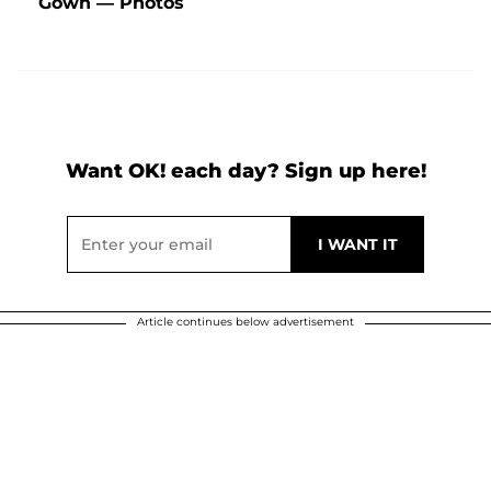
Gown — Photos
Want OK! each day? Sign up here!
Article continues below advertisement