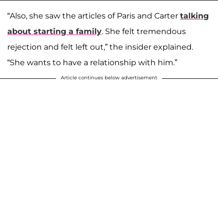
“Also, she saw the articles of Paris and Carter
talking
about starting a family
. She felt tremendous
rejection and felt left out,” the insider explained.
“She wants to have a relationship with him.”
Article continues below advertisement