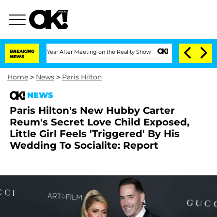
 Split 1 Year After Meeting on the Reality Show
BREAKING
Senate Votes to Hold Dr. 
NEWS
Home
>
News
>
Paris Hilton
NEWS
Paris Hilton's New Hubby Carter
Reum's Secret Love Child Exposed,
Little Girl Feels 'Triggered' By His
Wedding To Socialite: Report