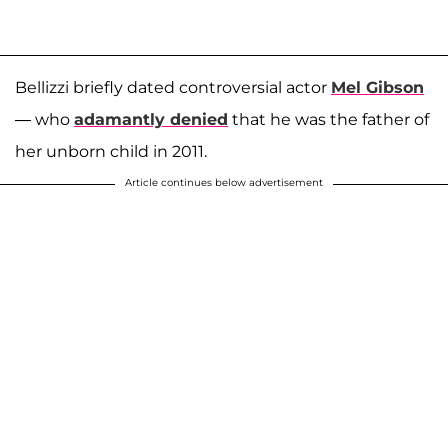
Bellizzi briefly dated controversial actor
Mel Gibson
— who
adamantly denied
that he was the father of
her unborn child in 2011.
Article continues below advertisement