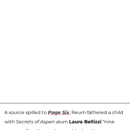
A source spilled to
Page Six
, Reum fathered a child
with
Secrets of Aspen
alum
Laura Bellizzi
“nine