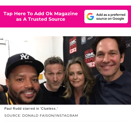
Tap Here To Add Ok Magazine
as A Trusted Source
Paul Rudd starred in 'Clueless.'
SOURCE: DONALD FAISON/INSTAGRAM