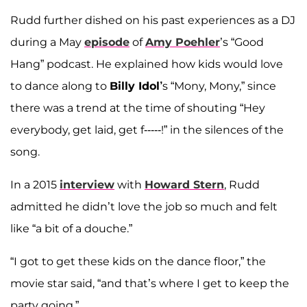
Rudd further dished on his past experiences as a DJ
during a May
episode
of
Amy Poehler
’s “Good
Hang” podcast. He explained how kids would love
to dance along to
Billy Idol’
s “Mony, Mony,” since
there was a trend at the time of shouting “Hey
everybody, get laid, get f-----!” in the silences of the
song.
In a 2015
interview
with
Howard Stern
, Rudd
admitted he didn’t love the job so much and felt
like “a bit of a douche.”
“I got to get these kids on the dance floor,” the
movie star said, “and that’s where I get to keep the
party going.”