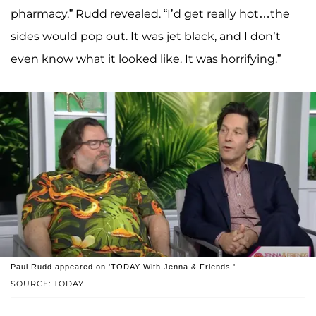
pharmacy,” Rudd revealed. “I’d get really hot…the
sides would pop out. It was jet black, and I don’t
even know what it looked like. It was horrifying.”
Paul Rudd appeared on 'TODAY With Jenna & Friends.'
SOURCE: TODAY