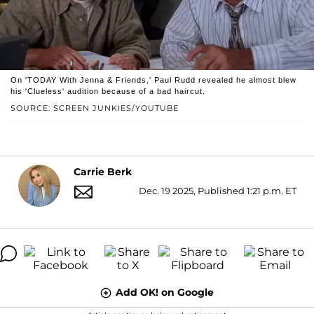
On 'TODAY With Jenna & Friends,' Paul Rudd revealed he almost blew
his 'Clueless' audition because of a bad haircut.
SOURCE: SCREEN JUNKIES/YOUTUBE
Carrie Berk
Dec. 19 2025, Published 1:21 p.m. ET
Add OK! on Google