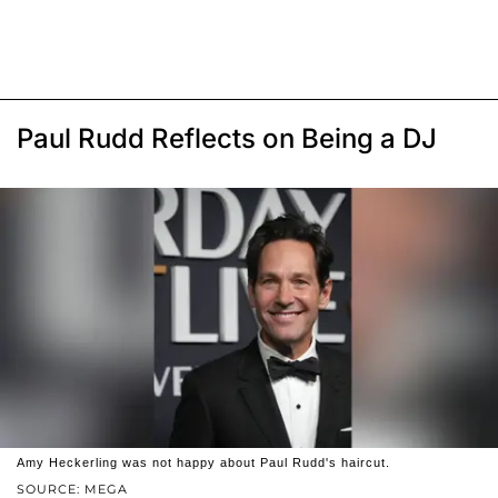
Paul Rudd Reflects on Being a DJ
Amy Heckerling was not happy about Paul Rudd's haircut.
SOURCE: MEGA