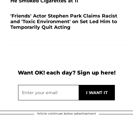
He Smoked Cigarettes at 11
'Friends' Actor Stephen Park Claims Racist
and 'Toxic Environment' on Set Led Him to
Temporarily Quit Acting
Want OK! each day? Sign up here!
Article continues below advertisement