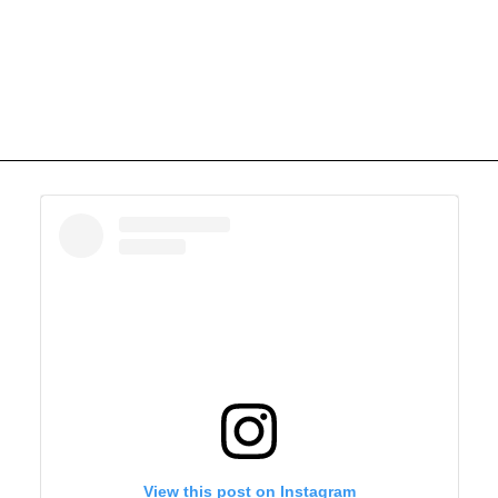
View this post on Instagram