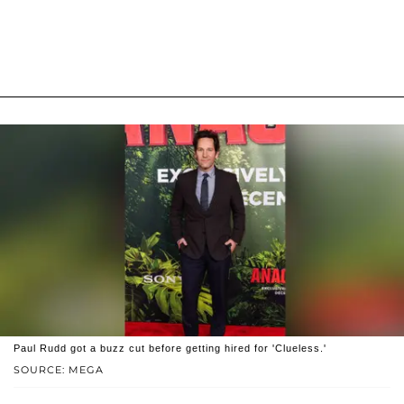
Paul Rudd got a buzz cut before getting hired for 'Clueless.'
SOURCE: MEGA