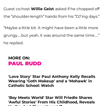
Guest co-host
Willie Geist
asked if he chopped off
the “shoulder-length” hairdo from his “DJ’ing days.”
“Maybe a little bit. It might have been a little more
grungy…but yeah, it was around the same time…”
he replied.
MORE ON:
PAUL RUDD
'Love Story' Star Paul Anthony Kelly Recalls
Wearing 'Goth Makeup' and a 'Mohawk' in
Catholic School: Watch
'Boy Meets World' Star Will Friedle Shares
'Awful Stories' From His Childhood, Reveals