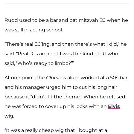
Rudd used to be a bar and bat mitzvah DJ when he
was still in acting school.
“There’s real DJ’ing, and then there’s what I did,” he
said. “Real DJs are cool. I was the kind of DJ who
said, ‘Who’s ready to limbo?’”
At one point, the
Clueless
alum worked at a 50s bar,
and his manager urged him to cut his long hair
because it “didn’t fit the theme.” When he refused,
he was forced to cover up his locks with an
Elvis
wig.
“It was a really cheap wig that I bought at a