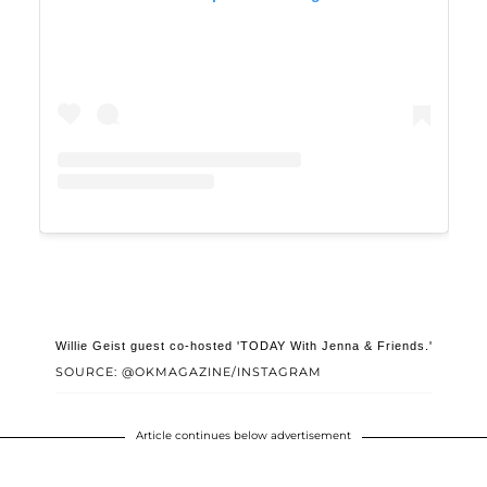
Willie Geist guest co-hosted 'TODAY With Jenna & Friends.'
SOURCE: @OKMAGAZINE/INSTAGRAM
Article continues below advertisement