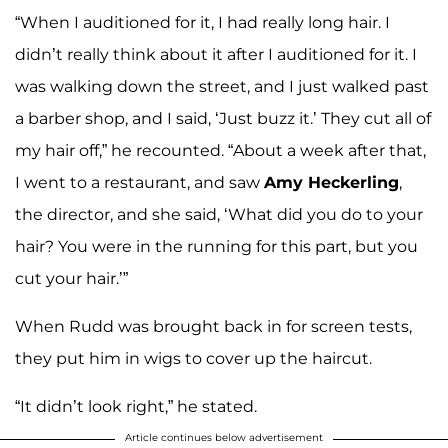
“When I auditioned for it, I had really long hair. I
didn’t really think about it after I auditioned for it. I
was walking down the street, and I just walked past
a barber shop, and I said, ‘Just buzz it.’ They cut all of
my hair off,” he recounted. “About a week after that,
I went to a restaurant, and saw
Amy Heckerling
,
the director, and she said, ‘What did you do to your
hair? You were in the running for this part, but you
cut your hair.’”
When Rudd was brought back in for screen tests,
they put him in wigs to cover up the haircut.
“It didn’t look right,” he stated.
Article continues below advertisement