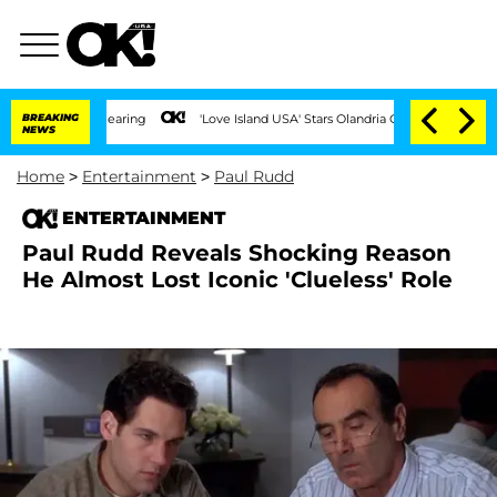
BREAKING
'Love Island USA' Stars Olandria Carthen and Nic Vansteenberg
NEWS
Home
>
Entertainment
>
Paul Rudd
ENTERTAINMENT
Paul Rudd Reveals Shocking Reason
He Almost Lost Iconic 'Clueless' Role