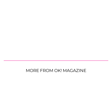
MORE FROM OK! MAGAZINE