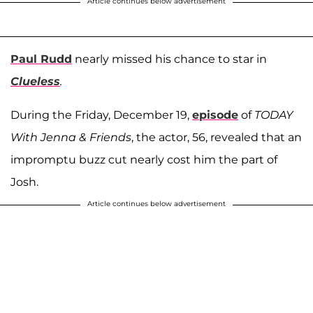
Article continues below advertisement
Paul Rudd
nearly missed his chance to star in
Clueless
.
During the Friday, December 19,
episode
of
TODAY
With Jenna & Friends
, the actor, 56, revealed that an
impromptu buzz cut nearly cost him the part of
Josh.
Article continues below advertisement