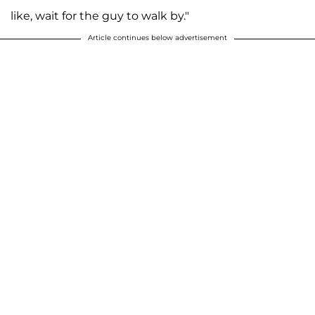
like, wait for the guy to walk by."
Article continues below advertisement