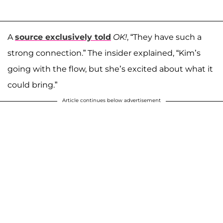
A
source exclusively told
OK!
, “They have such a
strong connection.” The insider explained, “Kim’s
going with the flow, but she’s excited about what it
could bring.”
Article continues below advertisement