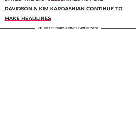
DAVIDSON & KIM KARDASHIAN CONTINUE TO
MAKE HEADLINES
Article continues below advertisement