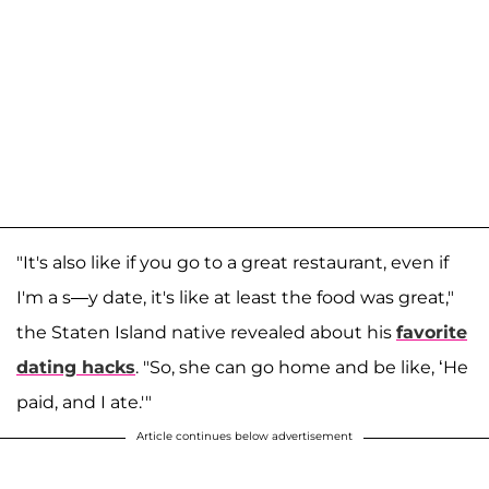
"It's also like if you go to a great restaurant, even if
I'm a s—y date, it's like at least the food was great,"
the Staten Island native revealed about his
favorite
dating hacks
. "So, she can go home and be like, ‘He
paid, and I ate.'"
Article continues below advertisement