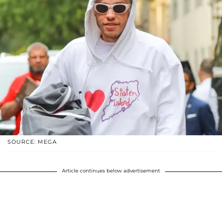
SOURCE: MEGA
Article continues below advertisement