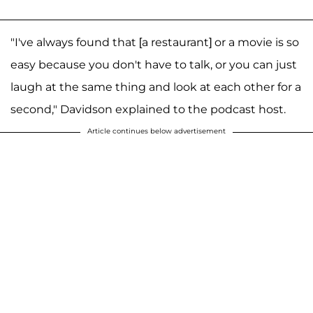
"I've always found that [a restaurant] or a movie is so
easy because you don't have to talk, or you can just
laugh at the same thing and look at each other for a
second," Davidson explained to the podcast host.
Article continues below advertisement