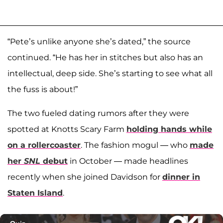
“Pete’s unlike anyone she’s dated,” the source
continued. “He has her in stitches but also has an
intellectual, deep side. She’s starting to see what all
the fuss is about!”
The two fueled dating rumors after they were
spotted at Knotts Scary Farm
holding hands while
on a rollercoaster
. The fashion mogul — who
made
her
SNL
debut
in October — made headlines
recently when she joined Davidson for
dinner in
Staten Island
.