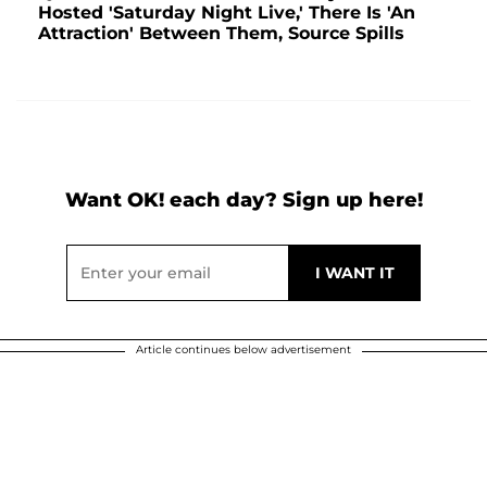
Hosted 'Saturday Night Live,' There Is 'An
Attraction' Between Them, Source Spills
Want OK! each day? Sign up here!
Article continues below advertisement