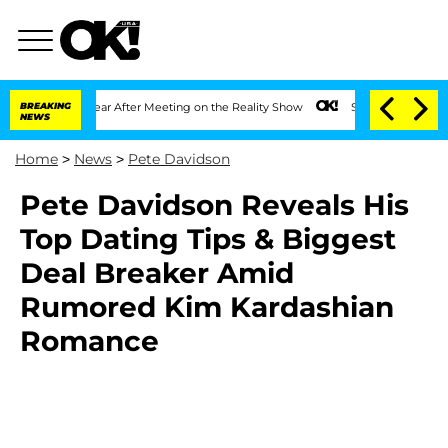
lit 1 Year After Meeting on the Reality Show
BREAKING
Senate Votes to Hold Dr. An
NEWS
Home
>
News
>
Pete Davidson
Pete Davidson Reveals His
Top Dating Tips & Biggest
Deal Breaker Amid
Rumored Kim Kardashian
Romance