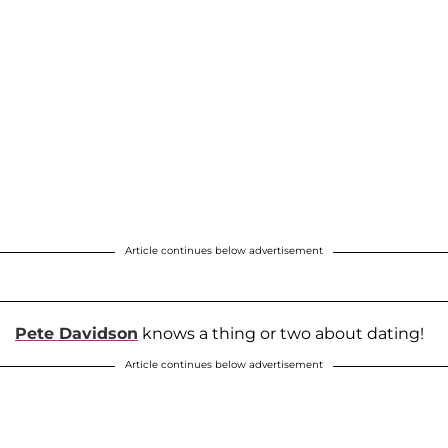
Article continues below advertisement
Pete Davidson
knows a thing or two about dating!
Article continues below advertisement