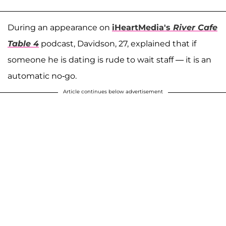
During an appearance on
iHeartMedia's
River Cafe
Table 4
podcast, Davidson, 27, explained that if
someone he is dating is rude to wait staff — it is an
automatic no-go.
Article continues below advertisement