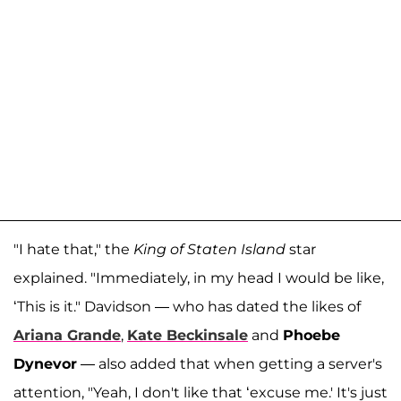
"I hate that," the
King of Staten Island
star
explained. "Immediately, in my head I would be like,
‘This is it." Davidson — who has dated the likes of
Ariana Grande
,
Kate Beckinsale
and
Phoebe
Dynevor
— also added that when getting a server's
attention, "Yeah, I don't like that ‘excuse me.' It's just