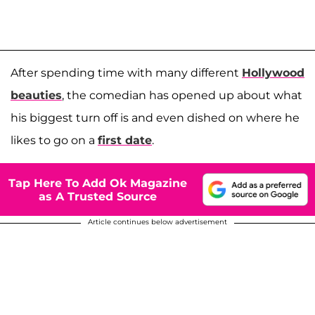
After spending time with many different
Hollywood
beauties
, the comedian has opened up about what
his biggest turn off is and even dished on where he
likes to go on a
first date
.
Tap Here To Add Ok Magazine
as A Trusted Source
Article continues below advertisement