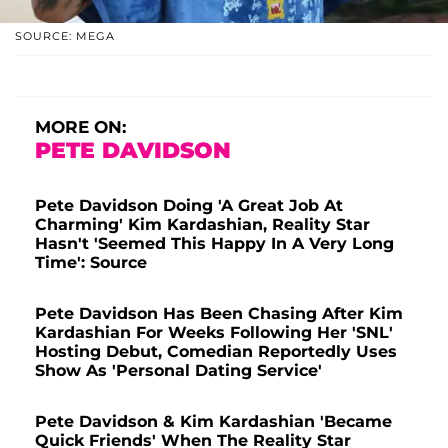
SOURCE: MEGA
MORE ON:
PETE DAVIDSON
Pete Davidson Doing 'A Great Job At
Charming' Kim Kardashian, Reality Star
Hasn't 'Seemed This Happy In A Very Long
Time': Source
Pete Davidson Has Been Chasing After Kim
Kardashian For Weeks Following Her 'SNL'
Hosting Debut, Comedian Reportedly Uses
Show As 'Personal Dating Service'
Pete Davidson & Kim Kardashian 'Became
Quick Friends' When The Reality Star