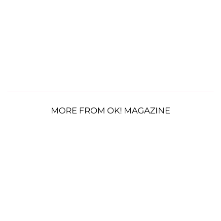
MORE FROM OK! MAGAZINE