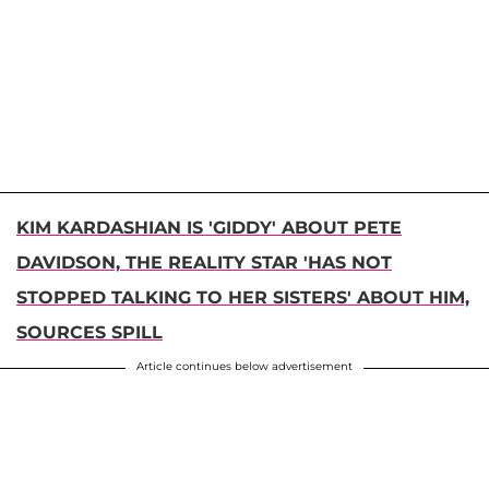
KIM KARDASHIAN IS 'GIDDY' ABOUT PETE
DAVIDSON, THE REALITY STAR 'HAS NOT
STOPPED TALKING TO HER SISTERS' ABOUT HIM,
SOURCES SPILL
Article continues below advertisement