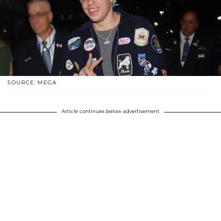
SOURCE: MEGA
Article continues below advertisement