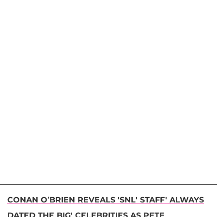
CONAN O’BRIEN REVEALS 'SNL' STAFF' ALWAYS
DATED THE BIG' CELEBRITIES AS PETE