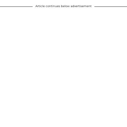
Article continues below advertisement