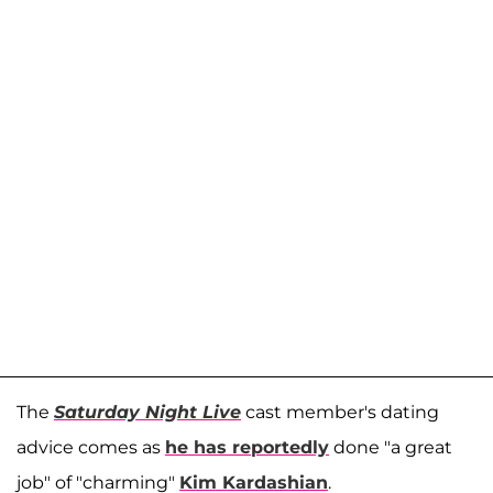
The
Saturday Night Live
cast member's dating
advice comes as
he has reportedly
done "a great
job" of "charming"
Kim Kardashian
.