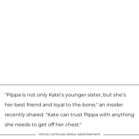
"Pippa is not only Kate’s younger sister, but she’s
her best friend and loyal to the bone," an insider
recently shared. "Kate can trust Pippa with anything
she needs to get off her chest."
Article continues below advertisement