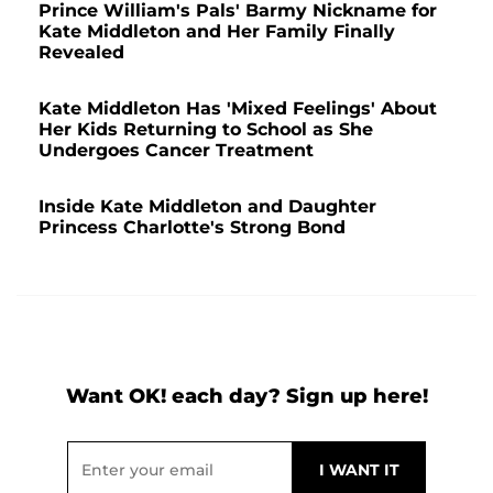
Prince William's Pals' Barmy Nickname for
Kate Middleton and Her Family Finally
Revealed
Kate Middleton Has 'Mixed Feelings' About
Her Kids Returning to School as She
Undergoes Cancer Treatment
Inside Kate Middleton and Daughter
Princess Charlotte's Strong Bond
Want OK! each day? Sign up here!