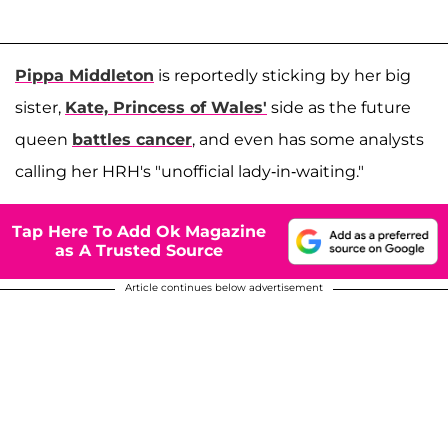
Pippa Middleton
is reportedly sticking by her big
sister,
Kate, Princess of Wales'
side as the future
queen
battles cancer
, and even has some analysts
calling her HRH's "unofficial lady-in-waiting."
Tap Here To Add Ok Magazine
as A Trusted Source
Article continues below advertisement