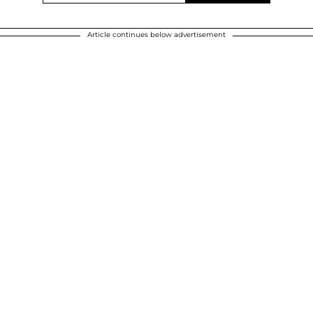
Article continues below advertisement