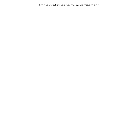
Article continues below advertisement