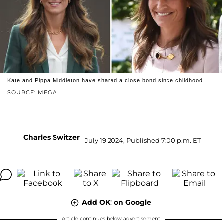
Kate and Pippa Middleton have shared a close bond since childhood.
SOURCE: MEGA
Charles Switzer
July 19 2024, Published 7:00 p.m. ET
Add OK! on Google
Article continues below advertisement