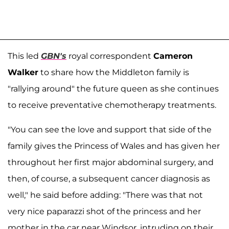
This led
GBN's
royal correspondent
Cameron
Walker
to share how the Middleton family is
"rallying around" the future queen as she continues
to receive preventative chemotherapy treatments.
"You can see the love and support that side of the
family gives the Princess of Wales and has given her
throughout her first major abdominal surgery, and
then, of course, a subsequent cancer diagnosis as
well," he said before adding: "There was that not
very nice paparazzi shot of the princess and her
mother in the car near Windsor, intruding on their