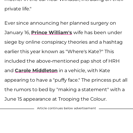
private life."
Ever since announcing her planned surgery on
January 16,
Prince William's
wife has been under
siege by online conspiracy theories and a hashtag
earlier this year known as "Where's Kate?" This
included the above-mentioned pap shot of HRH
and
Carole Middleton
in a vehicle, with Kate
appearing to have a "puffy face." The princess put all
the rumors to bed by "making a statement" with a
June 15 appearance at Trooping the Colour.
Article continues below advertisement