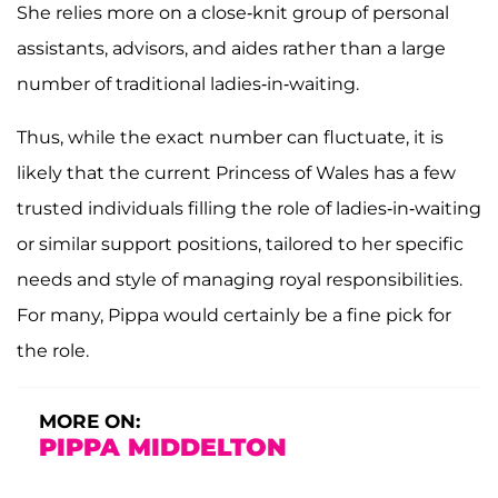
She relies more on a close-knit group of personal
assistants, advisors, and aides rather than a large
number of traditional ladies-in-waiting.
Thus, while the exact number can fluctuate, it is
likely that the current Princess of Wales has a few
trusted individuals filling the role of ladies-in-waiting
or similar support positions, tailored to her specific
needs and style of managing royal responsibilities.
For many, Pippa would certainly be a fine pick for
the role.
MORE ON:
PIPPA MIDDELTON