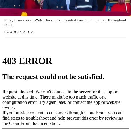
Kate, Princess of Wales has only attended two engagements throughout
2024.
SOURCE: MEGA