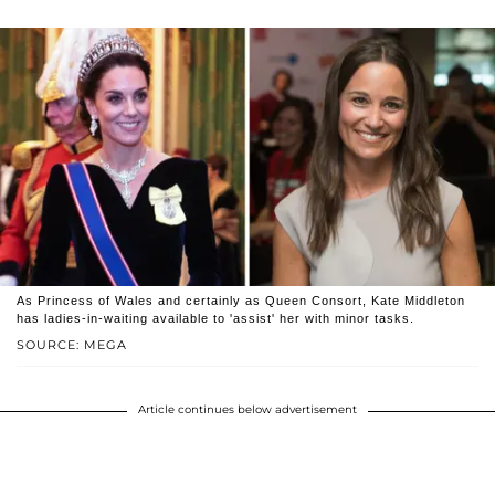
As Princess of Wales and certainly as Queen Consort, Kate Middleton
has ladies-in-waiting available to 'assist' her with minor tasks.
SOURCE: MEGA
Article continues below advertisement