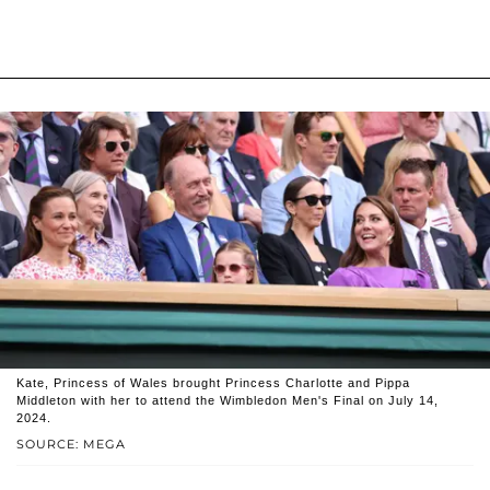
Kate, Princess of Wales brought Princess Charlotte and Pippa
Middleton with her to attend the Wimbledon Men's Final on July 14,
2024.
SOURCE: MEGA