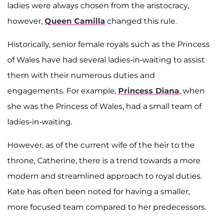
ladies were always chosen from the aristocracy,
however,
Queen Camilla
changed this rule.
Historically, senior female royals such as the Princess
of Wales have had several ladies-in-waiting to assist
them with their numerous duties and
engagements. For example,
Princess Diana
, when
she was the Princess of Wales, had a small team of
ladies-in-waiting.
However, as of the current wife of the heir to the
throne, Catherine, there is a trend towards a more
modern and streamlined approach to royal duties.
Kate has often been noted for having a smaller,
more focused team compared to her predecessors.