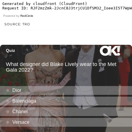
Powered by
RedCircle
SOURCE: TRO