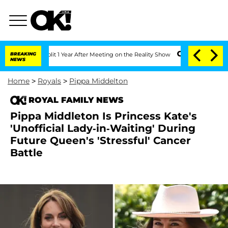
he Split 1 Year After Meeting on the Reality Show
BREAKING
Senate Votes to Hold Dr
NEWS
Home
>
Royals
>
Pippa Middelton
ROYAL FAMILY NEWS
Pippa Middleton Is Princess Kate's
'Unofficial Lady-in-Waiting' During
Future Queen's 'Stressful' Cancer
Battle