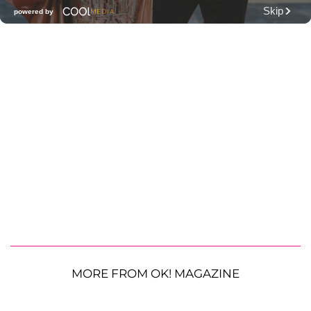
MORE FROM OK! MAGAZINE