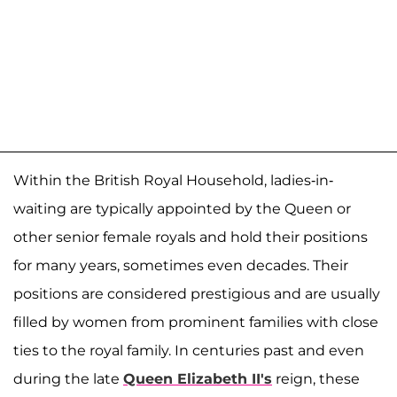
Within the British Royal Household, ladies-in-
waiting are typically appointed by the Queen or
other senior female royals and hold their positions
for many years, sometimes even decades. Their
positions are considered prestigious and are usually
filled by women from prominent families with close
ties to the royal family. In centuries past and even
during the late
Queen Elizabeth II's
reign, these