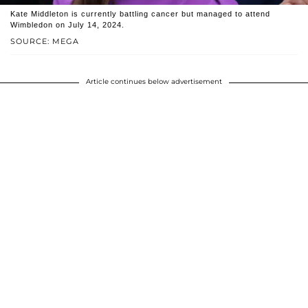
Kate Middleton is currently battling cancer but managed to attend
Wimbledon on July 14, 2024.
SOURCE: MEGA
Article continues below advertisement