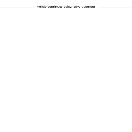
Article continues below advertisement