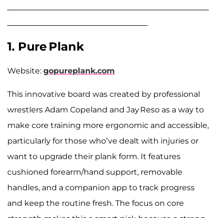
______________________________________________
________________________________
1. Pure Plank
Website:
gopureplank.com
This innovative board was created by professional
wrestlers Adam Copeland and Jay Reso as a way to
make core training more ergonomic and accessible,
particularly for those who’ve dealt with injuries or
want to upgrade their plank form. It features
cushioned forearm/hand support, removable
handles, and a companion app to track progress
and keep the routine fresh. The focus on core