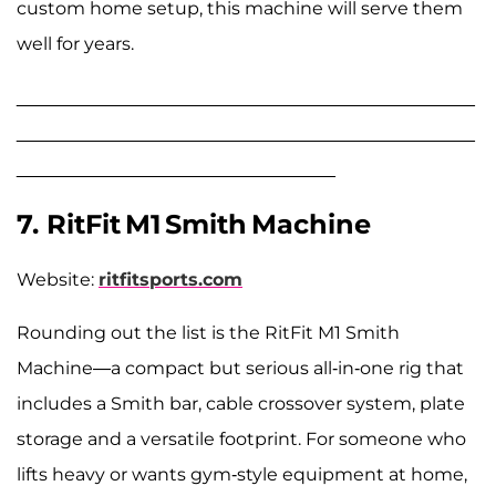
custom home setup, this machine will serve them
well for years.
______________________________________________
______________________________________________
________________________________
7. RitFit M1 Smith Machine
Website:
ritfitsports.com
Rounding out the list is the RitFit M1 Smith
Machine—a compact but serious all-in-one rig that
includes a Smith bar, cable crossover system, plate
storage and a versatile footprint. For someone who
lifts heavy or wants gym-style equipment at home,