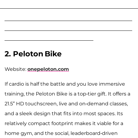
______________________________________________
______________________________________________
________________________________
2. Peloton Bike
Website:
onepeloton.com
If cardio is half the battle and you love immersive
training, the Peloton Bike is a top-tier gift. It offers a
21.5″ HD touchscreen, live and on-demand classes,
and a sleek design that fits into most spaces. Its
relatively compact footprint makes it viable for a
home gym, and the social, leaderboard-driven