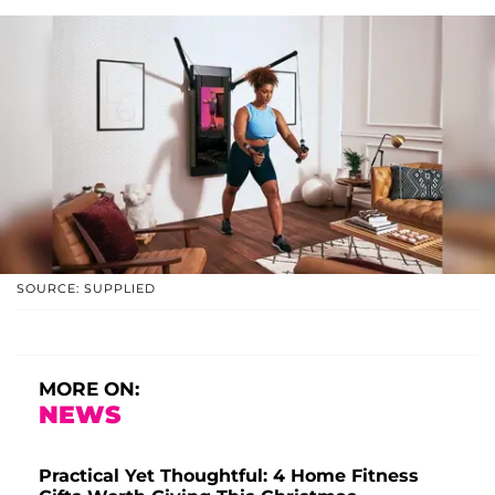
SOURCE: SUPPLIED
MORE ON:
NEWS
Practical Yet Thoughtful: 4 Home Fitness