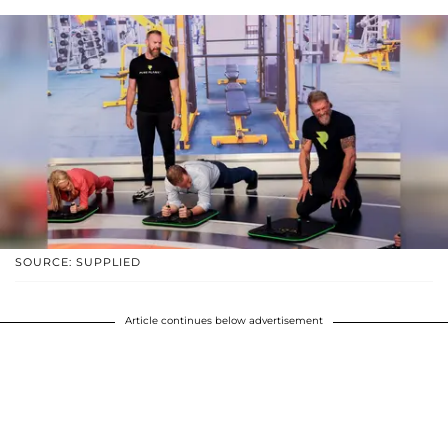
SOURCE: SUPPLIED
Article continues below advertisement