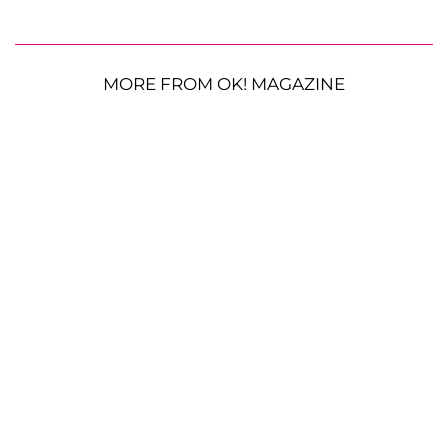
MORE FROM OK! MAGAZINE