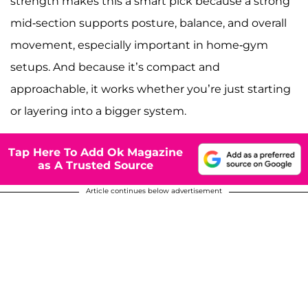
strength makes this a smart pick because a strong
mid-section supports posture, balance, and overall
movement, especially important in home-gym
setups. And because it’s compact and
approachable, it works whether you’re just starting
or layering into a bigger system.
Tap Here To Add Ok Magazine
as A Trusted Source
Article continues below advertisement