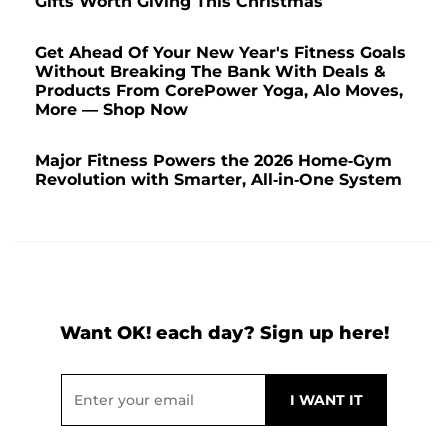
Gifts Worth Giving This Christmas
Get Ahead Of Your New Year's Fitness Goals
Without Breaking The Bank With Deals &
Products From CorePower Yoga, Alo Moves,
More — Shop Now
Major Fitness Powers the 2026 Home-Gym
Revolution with Smarter, All-in-One System
Want OK! each day? Sign up here!