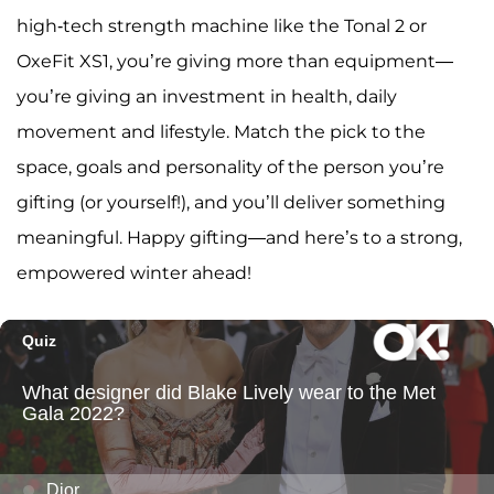
high-tech strength machine like the Tonal 2 or
OxeFit XS1, you’re giving more than equipment—
you’re giving an investment in health, daily
movement and lifestyle. Match the pick to the
space, goals and personality of the person you’re
gifting (or yourself!), and you’ll deliver something
meaningful. Happy gifting—and here’s to a strong,
empowered winter ahead!