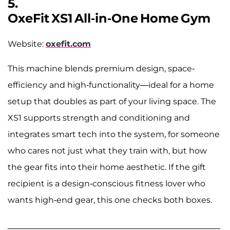
5.
OxeFit XS1 All‑in‑One Home Gym
Website:
oxefit.com
This machine blends premium design, space-
efficiency and high-functionality—ideal for a home
setup that doubles as part of your living space. The
XS1 supports strength and conditioning and
integrates smart tech into the system, for someone
who cares not just what they train with, but how
the gear fits into their home aesthetic. If the gift
recipient is a design-conscious fitness lover who
wants high-end gear, this one checks both boxes.
______________________________________________