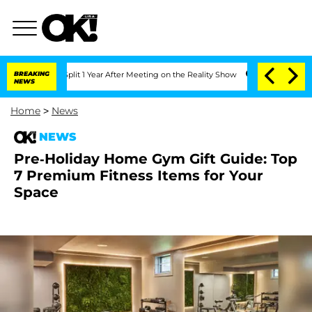
ghe Split 1 Year After Meeting on the Reality Show
BREAKING
Senate Votes to Hold 
NEWS
Home
>
News
NEWS
Pre-Holiday Home Gym Gift Guide: Top
7 Premium Fitness Items for Your
Space