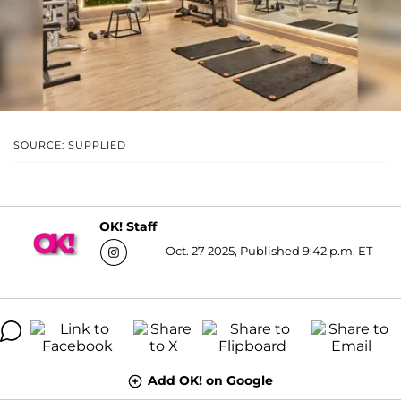
—
SOURCE: SUPPLIED
OK! Staff
Oct. 27 2025, Published 9:42 p.m. ET
Add OK! on Google