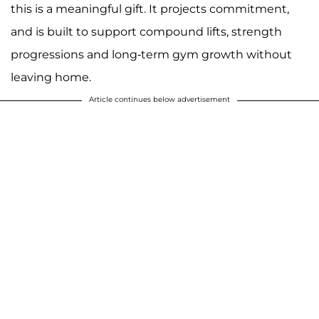
this is a meaningful gift. It projects commitment,
and is built to support compound lifts, strength
progressions and long-term gym growth without
leaving home.
Article continues below advertisement