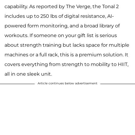
capability. As reported by The Verge, the Tonal 2
includes up to 250 lbs of digital resistance, AI-
powered form monitoring, and a broad library of
workouts. If someone on your gift list is serious
about strength training but lacks space for multiple
machines or a full rack, this is a premium solution. It
covers everything from strength to mobility to HIIT,
all in one sleek unit.
Article continues below advertisement