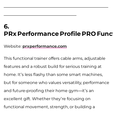
______________________________________________
________________________________
6.
PRx Performance Profile PRO Funct
Website:
prxperformance.com
This functional trainer offers cable arms, adjustable
features and a robust build for serious training at
home. It’s less flashy than some smart machines,
but for someone who values versatility, performance
and future-proofing their home gym—it’s an
excellent gift. Whether they’re focusing on
functional movement, strength, or building a