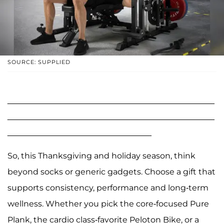
SOURCE: SUPPLIED
______________________________________________
______________________________________________
________________________________
So, this Thanksgiving and holiday season, think
beyond socks or generic gadgets. Choose a gift that
supports consistency, performance and long-term
wellness. Whether you pick the core-focused Pure
Plank, the cardio class-favorite Peloton Bike, or a