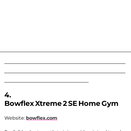
______________________________________________
______________________________________________
________________________________
4.
Bowflex Xtreme 2 SE Home Gym
Website:
bowflex.com