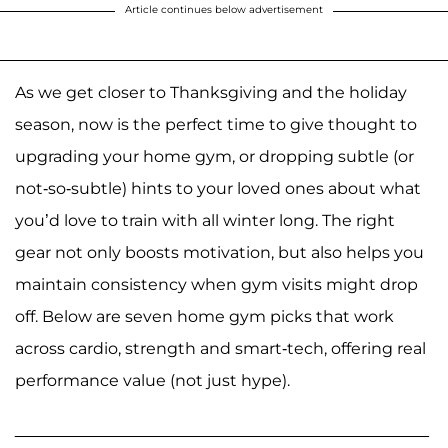
Article continues below advertisement
As we get closer to Thanksgiving and the holiday
season, now is the perfect time to give thought to
upgrading your home gym, or dropping subtle (or
not-so-subtle) hints to your loved ones about what
you’d love to train with all winter long. The right
gear not only boosts motivation, but also helps you
maintain consistency when gym visits might drop
off. Below are seven home gym picks that work
across cardio, strength and smart-tech, offering real
performance value (not just hype).
______________________________________________