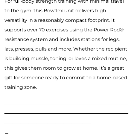
For full-body strength training with minimal travel
to the gym, this Bowflex unit delivers high
versatility in a reasonably compact footprint. It
supports over 70 exercises using the Power Rod®
resistance system and includes stations for legs,
lats, presses, pulls and more. Whether the recipient
is building muscle, toning, or loves a mixed routine,
this gives them room to grow at home. It’s a great
gift for someone ready to commit to a home-based
training zone.
______________________________________________
______________________________________________
________________________________