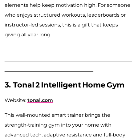
elements help keep motivation high. For someone
who enjoys structured workouts, leaderboards or
instructor-led sessions, this is a gift that keeps
giving all year long.
______________________________________________
______________________________________________
________________________________
3. Tonal 2 Intelligent Home Gym
Website:
tonal.com
This wall-mounted smart trainer brings the
strength-training gym into your home with
advanced tech, adaptive resistance and full-body