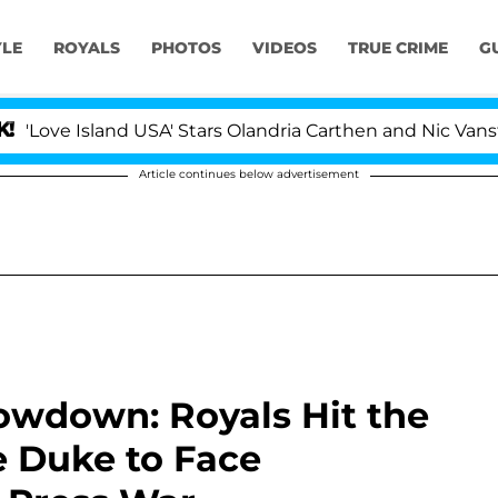
YLE
ROYALS
PHOTOS
VIDEOS
TRUE CRIME
G
sland USA' Stars Olandria Carthen and Nic Vansteenbergh
Article continues below advertisement
owdown: Royals Hit the
e Duke to Face