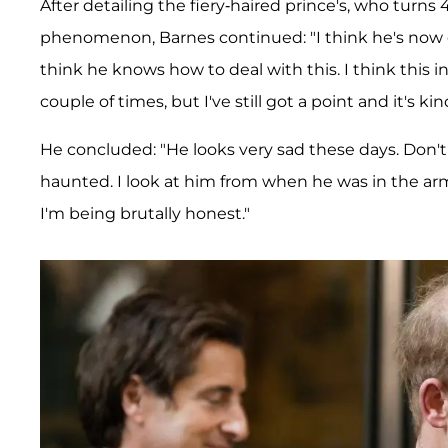
After detailing the fiery-haired prince's, who turns
phenomenon, Barnes continued: "I think he's now d
think he knows how to deal with this. I think this 
couple of times, but I've still got a point and it's kin
He concluded: "He looks very sad these days. Don't
haunted. I look at him from when he was in the arm
I'm being brutally honest."