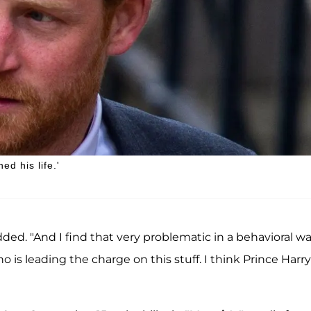
ed his life.'
ded. "And I find that very problematic in a behavioral wa
o is leading the charge on this stuff. I think Prince Harry