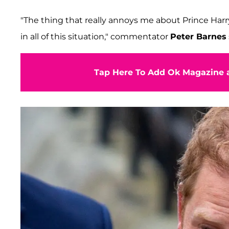
"The thing that really annoys me about Prince Harry 
in all of this situation," commentator
Peter Barnes
Tap Here To Add Ok Magazine a