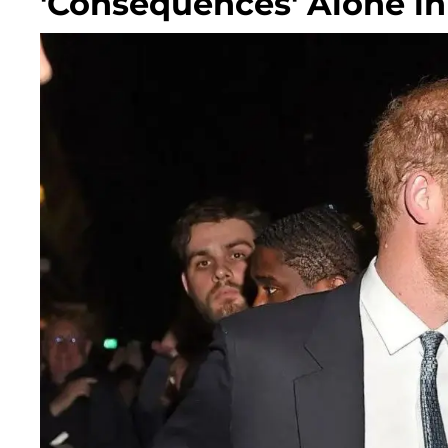
'Consequences' Alone in