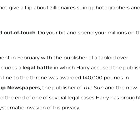
ot give a flip about zillionaires suing photographers an
 out-of-touch
. Do your bit and spend your millions on t
ent in February with the publisher of a tabloid over
ncludes a
legal battle
in which Harry accused the publis
h in line to the throne was awarded 140,000 pounds in
up Newspapers
, the publisher of
The Sun
and the now-
d the end of one of several legal cases Harry has brough
ystematic invasion of his privacy.