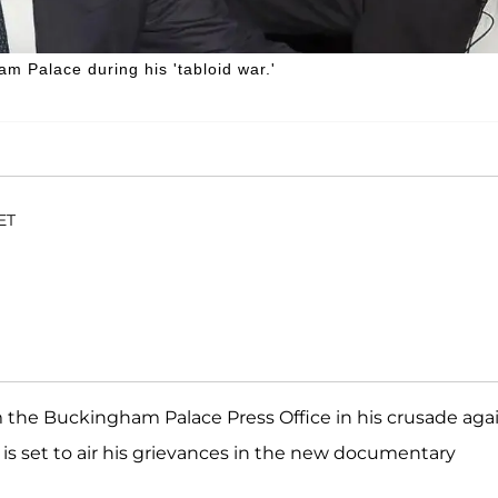
m Palace during his 'tabloid war.'
 ET
rom the Buckingham Palace Press Office in his crusade aga
is set to air his grievances in the new documentary