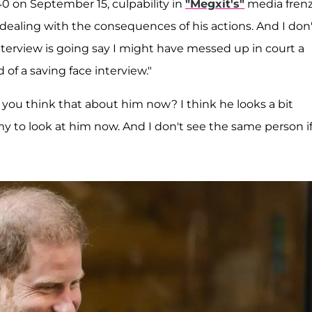
 40 on September 15, culpability in
"Megxit's"
media fren
ealing with the consequences of his actions. And I don'
interview is going say I might have messed up in court a
d of a saving face interview."
 you think that about him now? I think he looks a bit
y to look at him now. And I don't see the same person i