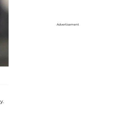
Advertisement
y.