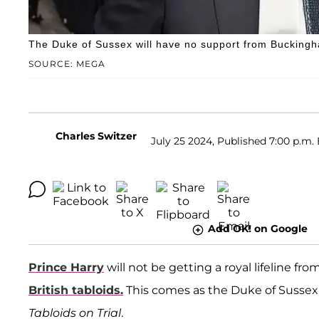
The Duke of Sussex will have no support from Buckingha
SOURCE: MEGA
Charles Switzer
July 25 2024, Published 7:00 p.m.
Add OK! on Google
Prince Harry
will not be getting a royal lifeline f
British tabloids.
This comes as the Duke of Sussex 
Tabloids on Trial
.