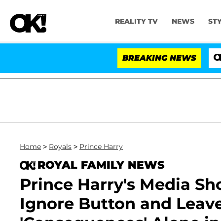
REALITY TV
NEWS
ST
BREAKING NEWS
'Love I
Home
>
Royals
>
Prince Harry
ROYAL FAMILY NEWS
Prince Harry's Media Sh
Ignore Button and Leav