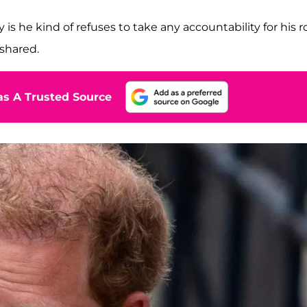
is he kind of refuses to take any accountability for his r
shared.
s A Trusted Source