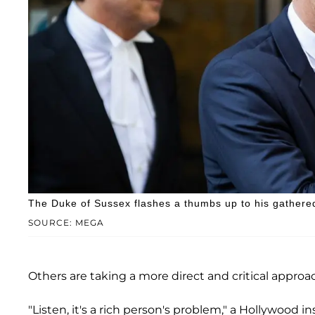
The Duke of Sussex flashes a thumbs up to his gathere
SOURCE: MEGA
Others are taking a more direct and critical approa
"Listen, it's a rich person's problem," a Hollywood in