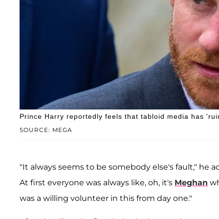
Prince Harry reportedly feels that tabloid media has 'ruin
SOURCE: MEGA
"It always seems to be somebody else's fault," he ad
At first everyone was always like, oh, it's
Meghan
wh
was a willing volunteer in this from day one."