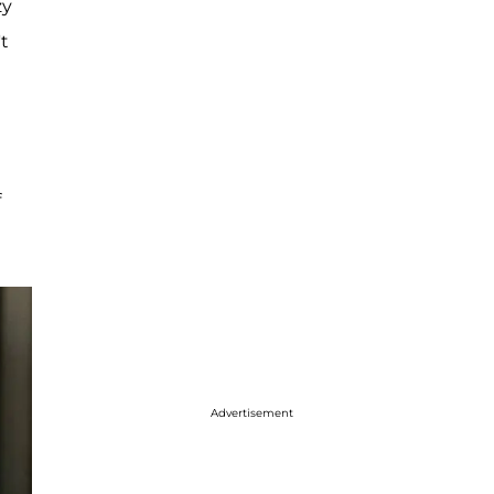
zy
t
f
Advertisement