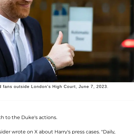
d fans outside London's High Court, June 7, 2023.
ch to the Duke's actions.
sider wrote on X about Harry's press cases. "Daily,