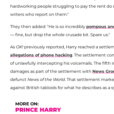
hardworking people struggling to pay the rent do n
writers who report on them."
They then added: "He is so incredibly
pompous and
— fine, but drop the whole crusade bit. Spare us."
As
OK!
previously reported, Harry reached a settlem
allegations of phone hacking
. The settlement co
of unlawfully intercepting his voicemails. The fift
damages as part of the settlement with
News Gro
defunct
News of the World
. That settlement marke
against British tabloids for what he describes as a s
MORE ON:
PRINCE HARRY