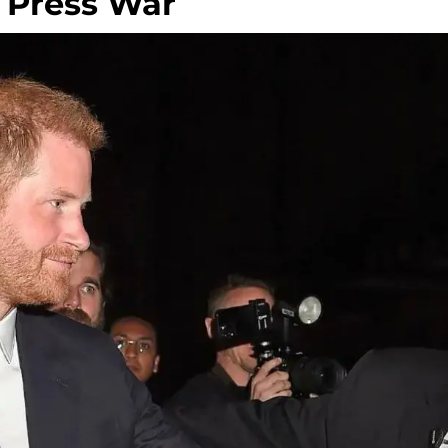
 Press War