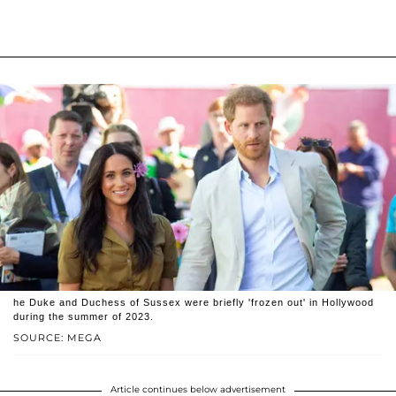
he Duke and Duchess of Sussex were briefly 'frozen out' in Hollywood
during the summer of 2023.
SOURCE: MEGA
Article continues below advertisement