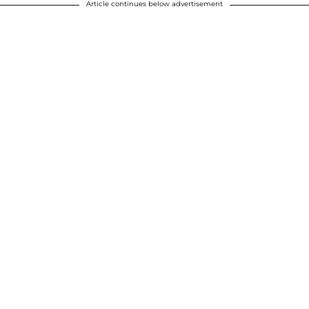
Article continues below advertisement