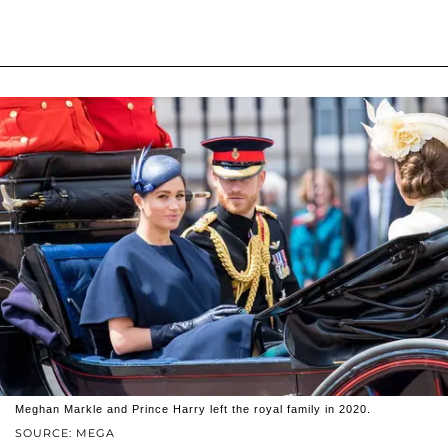
Meghan Markle and Prince Harry left the royal family in 2020.
SOURCE: MEGA