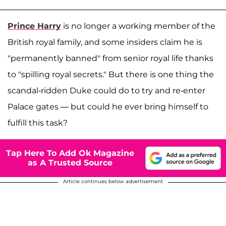
Prince Harry
is no longer a working member of the
British royal family, and some insiders claim he is
"permanently banned" from senior royal life thanks
to "spilling royal secrets." But there is one thing the
scandal-ridden Duke could do to try and re-enter
Palace gates — but could he ever bring himself to
fulfill this task?
Tap Here To Add Ok Magazine
as A Trusted Source
Article continues below advertisement