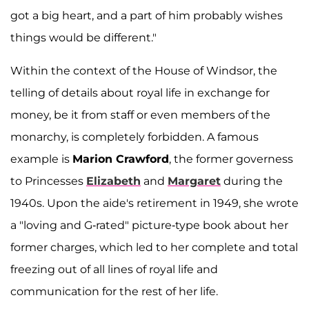
got a big heart, and a part of him probably wishes
things would be different."
Within the context of the House of Windsor, the
telling of details about royal life in exchange for
money, be it from staff or even members of the
monarchy, is completely forbidden. A famous
example is
Marion Crawford
, the former governess
to Princesses
Elizabeth
and
Margaret
during the
1940s. Upon the aide's retirement in 1949, she wrote
a "loving and G-rated" picture-type book about her
former charges, which led to her complete and total
freezing out of all lines of royal life and
communication for the rest of her life.