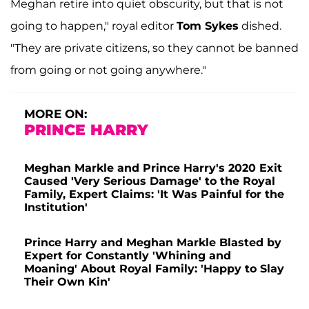
Meghan retire into quiet obscurity, but that is not
going to happen," royal editor
Tom Sykes
dished.
"They are private citizens, so they cannot be banned
from going or not going anywhere."
MORE ON:
PRINCE HARRY
Meghan Markle and Prince Harry's 2020 Exit
Caused 'Very Serious Damage' to the Royal
Family, Expert Claims: 'It Was Painful for the
Institution'
Prince Harry and Meghan Markle Blasted by
Expert for Constantly 'Whining and
Moaning' About Royal Family: 'Happy to Slay
Their Own Kin'