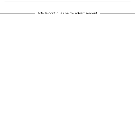
Article continues below advertisement