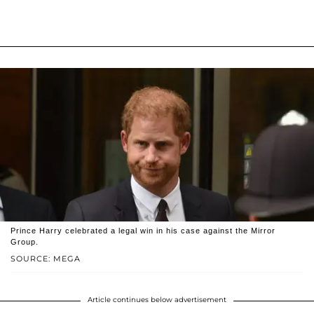
Prince Harry celebrated a legal win in his case against the Mirror
Group.
SOURCE: MEGA
Article continues below advertisement