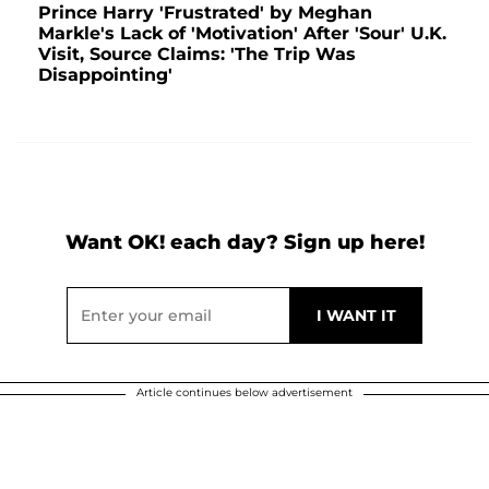
Prince Harry 'Frustrated' by Meghan
Markle's Lack of 'Motivation' After 'Sour' U.K.
Visit, Source Claims: 'The Trip Was
Disappointing'
Want OK! each day? Sign up here!
Article continues below advertisement