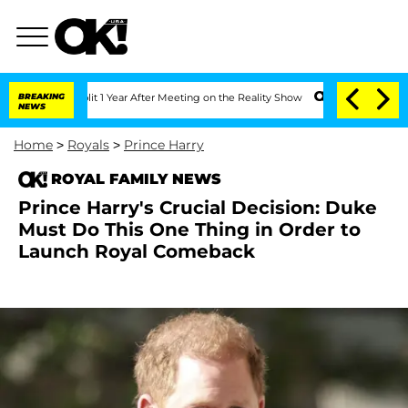
he Split 1 Year After Meeting on the Reality Show
BREAKING
Senate Votes to Hold Dr
NEWS
Home
>
Royals
>
Prince Harry
ROYAL FAMILY NEWS
Prince Harry's Crucial Decision: Duke
Must Do This One Thing in Order to
Launch Royal Comeback