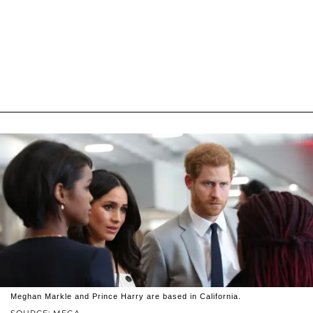
Meghan Markle and Prince Harry are based in California.