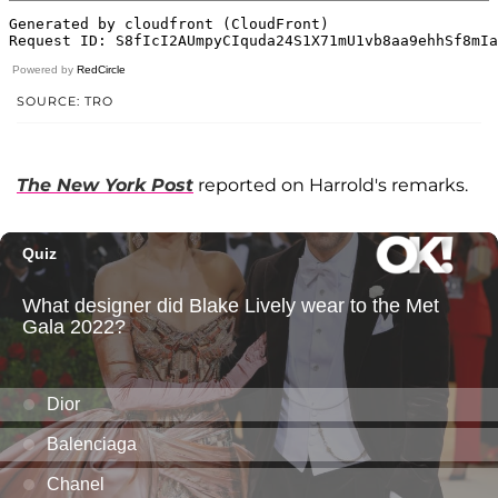
Powered by
RedCircle
SOURCE: TRO
The New York Post
reported on Harrold's remarks.