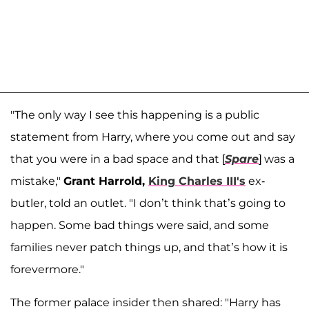
"The only way I see this happening is a public
statement from Harry, where you come out and say
that you were in a bad space and that [
Spare
] was a
mistake,"
Grant Harrold,
King Charles III's
ex-
butler, told an outlet. "I don’t think that’s going to
happen. Some bad things were said, and some
families never patch things up, and that’s how it is
forevermore."
The former palace insider then shared: "Harry has