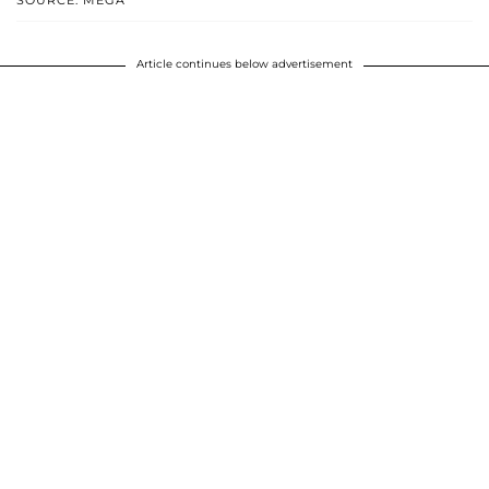
SOURCE: MEGA
Article continues below advertisement