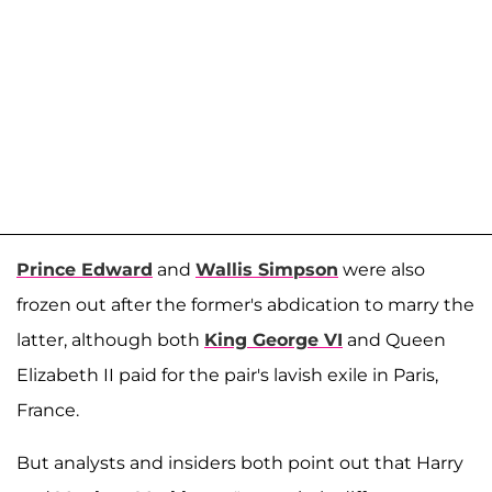
Prince Edward
and
Wallis Simpson
were also
frozen out after the former's abdication to marry the
latter, although both
King George VI
and Queen
Elizabeth II paid for the pair's lavish exile in Paris,
France.
But analysts and insiders both point out that Harry