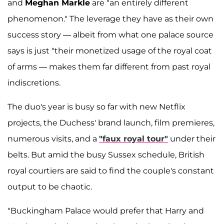
and
Meghan Markle
are "an entirely different
phenomenon." The leverage they have as their own
success story — albeit from what one palace source
says is just "their monetized usage of the royal coat
of arms — makes them far different from past royal
indiscretions.
The duo's year is busy so far with new Netflix
projects, the Duchess' brand launch, film premieres,
numerous visits, and a
"faux royal tour"
under their
belts. But amid the busy Sussex schedule, British
royal courtiers are said to find the couple's constant
output to be chaotic.
"Buckingham Palace would prefer that Harry and