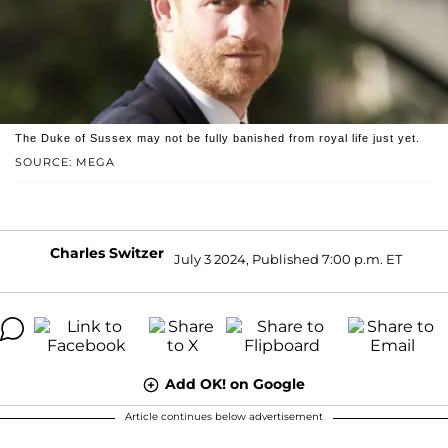
The Duke of Sussex may not be fully banished from royal life just yet.
SOURCE: MEGA
Charles Switzer
July 3 2024, Published 7:00 p.m. ET
Add OK! on Google
Article continues below advertisement