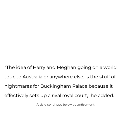
"The idea of Harry and Meghan going on a world
tour, to Australia or anywhere else, is the stuff of
nightmares for Buckingham Palace because it
effectively sets up a rival royal court," he added.
Article continues below advertisement