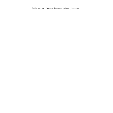
Article continues below advertisement