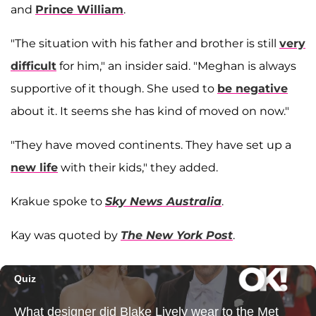
and
Prince William
.
"The situation with his father and brother is still
very
difficult
for him," an insider said. "Meghan is always
supportive of it though. She used to
be negative
about it. It seems she has kind of moved on now."
"They have moved continents. They have set up a
new life
with their kids," they added.
Krakue spoke to
Sky News Australia
.
Kay was quoted by
The New York Post
.