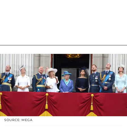
SOURCE: MEGA