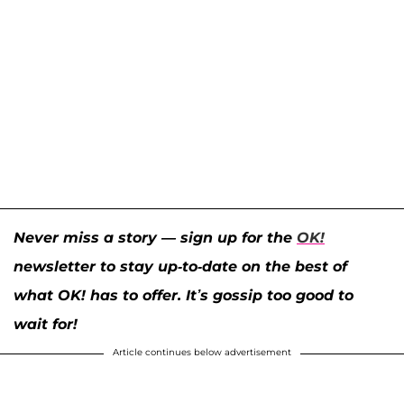
Never miss a story — sign up for the
OK!
newsletter to stay up-to-date on the best of
what OK! has to offer. It’s gossip too good to
wait for!
Article continues below advertisement