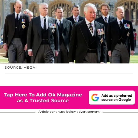
SOURCE: MEGA
Tap Here To Add Ok Magazine
as A Trusted Source
Article continues below advertisement