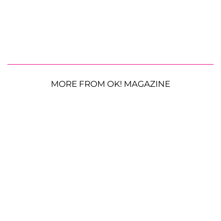
MORE FROM OK! MAGAZINE