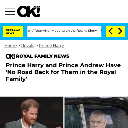
ghe Split 1 Year After Meeting on the Reality Show
BREAKING
Senate Votes to Hold D
NEWS
Home
>
Royals
>
Prince Harry
ROYAL FAMILY NEWS
Prince Harry and Prince Andrew Have
'No Road Back for Them in the Royal
Family'