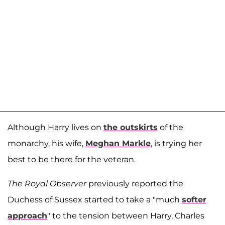
Although Harry lives on
the outskirts
of the
monarchy, his wife,
Meghan Markle
, is trying her
best to be there for the veteran.
The Royal Observer
previously reported the
Duchess of Sussex started to take a "much
softer
approach
" to the tension between Harry, Charles