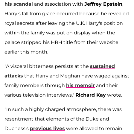
his scandal
and association with
Jeffrey Epstein
,
Harry's fall from grace occurred because he revealed
royal secrets after leaving the U.K. Harry's position
within the family was put on display when the
palace stripped his HRH title from their website
earlier this month.
"A visceral bitterness persists at the
sustained
attacks
that Harry and Meghan have waged against
family members through
his memoir
and their
various television interviews,"
Richard Kay
wrote.
"In such a highly charged atmosphere, there was
resentment that elements of the Duke and
Duchess's
previous lives
were allowed to remain