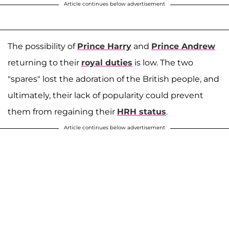
Article continues below advertisement
The possibility of
Prince Harry
and
Prince Andrew
returning to their
royal duties
is low. The two
"spares" lost the adoration of the British people, and
ultimately, their lack of popularity could prevent
them from regaining their
HRH status
.
Article continues below advertisement