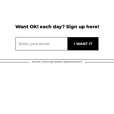
Want OK! each day? Sign up here!
Article continues below advertisement