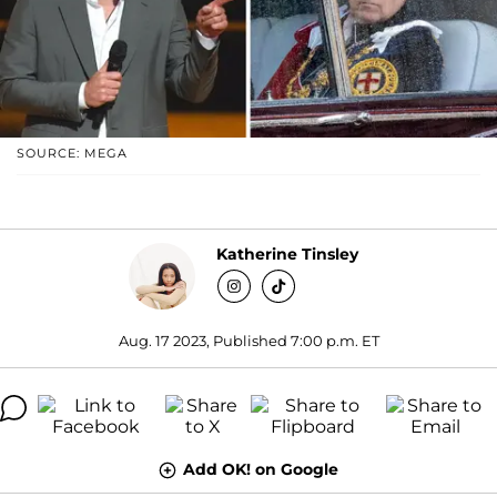
SOURCE: MEGA
Katherine Tinsley
Aug. 17 2023, Published 7:00 p.m. ET
Add OK! on Google