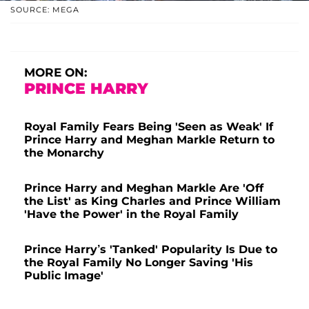
SOURCE: MEGA
MORE ON:
PRINCE HARRY
Royal Family Fears Being 'Seen as Weak' If
Prince Harry and Meghan Markle Return to
the Monarchy
Prince Harry and Meghan Markle Are 'Off
the List' as King Charles and Prince William
'Have the Power' in the Royal Family
Prince Harry’s 'Tanked' Popularity Is Due to
the Royal Family No Longer Saving 'His
Public Image'