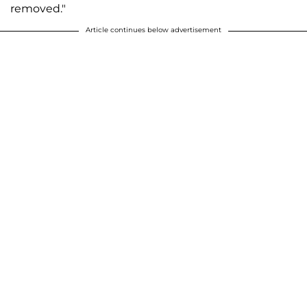
removed."
Article continues below advertisement