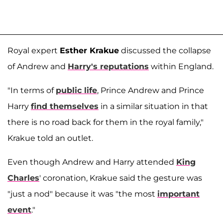
Royal expert
Esther Krakue
discussed the collapse
of Andrew and
Harry's reputations
within England.
"In terms of
public life
, Prince Andrew and Prince
Harry
find themselves
in a similar situation in that
there is no road back for them in the royal family,"
Krakue told an outlet.
Even though Andrew and Harry attended
King
Charles
' coronation, Krakue said the gesture was
"just a nod" because it was "the most
important
event
."