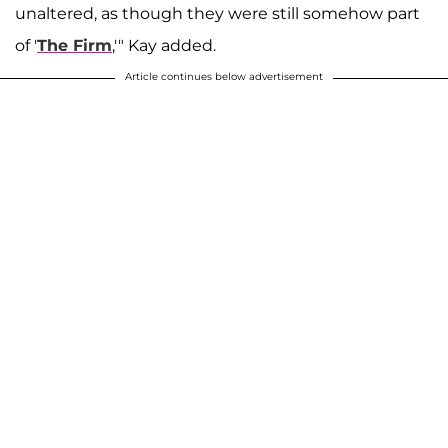
unaltered, as though they were still somehow part
of '
The Firm
,'" Kay added.
Article continues below advertisement