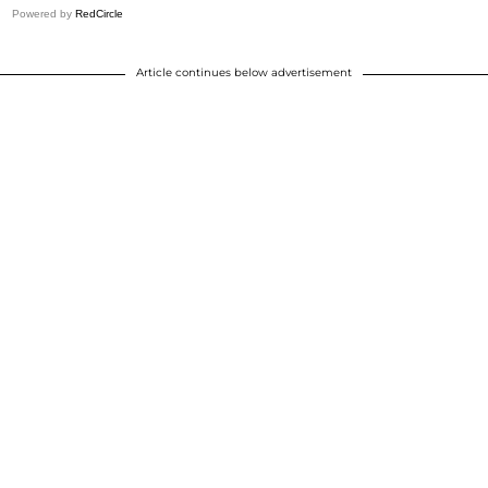
Powered by
RedCircle
Article continues below advertisement