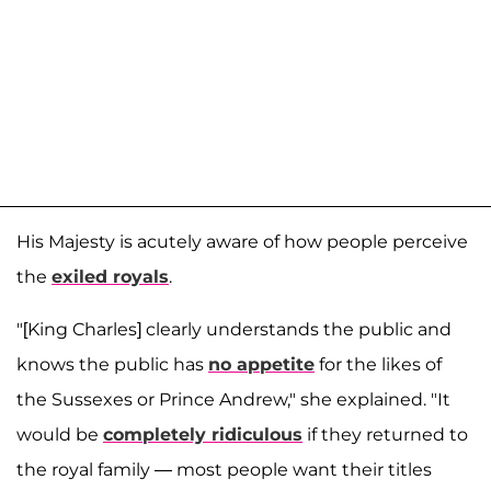
His Majesty is acutely aware of how people perceive
the
exiled royals
.
"[King Charles] clearly understands the public and
knows the public has
no appetite
for the likes of
the Sussexes or Prince Andrew," she explained. "It
would be
completely ridiculous
if they returned to
the royal family — most people want their titles