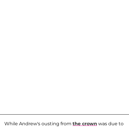
While Andrew's ousting from
the crown
was due to