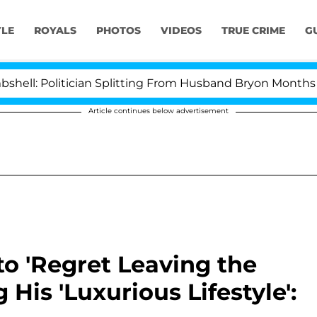
YLE
ROYALS
PHOTOS
VIDEOS
TRUE CRIME
G
itician Splitting From Husband Bryon Months After His 
Article continues below advertisement
to 'Regret Leaving the
His 'Luxurious Lifestyle':