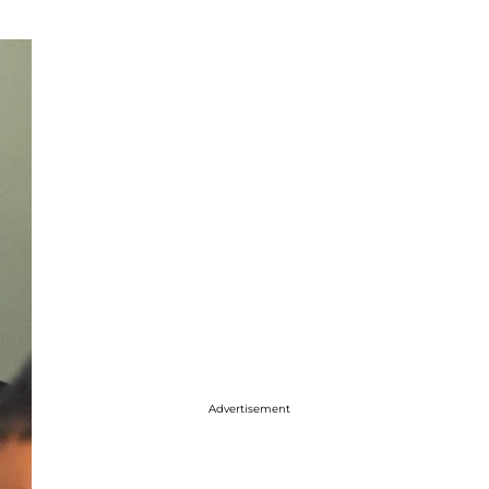
Advertisement