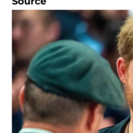
Source