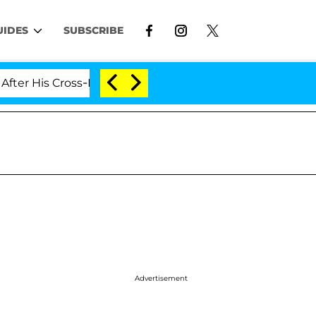
UIDES
SUBSCRIBE
Cross-Dressing Double Life Was Exposed, Her Mom Claim
Advertisement