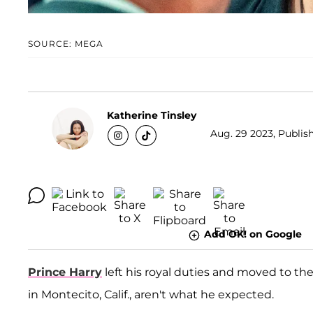
SOURCE: MEGA
Katherine Tinsley
Aug. 29 2023, Publish
Add OK! on Google
Prince Harry
left his royal duties and moved to th
in Montecito, Calif., aren't what he expected.