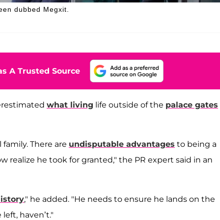
 been dubbed Megxit.
s A Trusted Source
erestimated
what living
life outside of the
palace gates
l family. There are
undisputable advantages
to being a
ow realize he took for granted," the PR expert said in an
istory
," he added. "He needs to ensure he lands on the
left, haven’t."