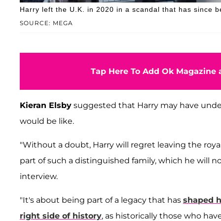
Harry left the U.K. in 2020 in a scandal that has since
SOURCE: MEGA
Tap Here To Add Ok Magazine a
Kieran Elsby
suggested that Harry may have und
would be like.
"Without a doubt, Harry will regret leaving the roya
part of such a distinguished family, which he will n
interview.
"It's about being part of a legacy that has
shaped h
right side of history
, as historically those who have 