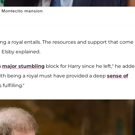
is Montecito mansion.
being a royal entails. The resources and support that come
 Elsby explained.
a
major stumbling
block for Harry since he left," he adde
with being a royal must have provided a deep
sense of
fulfilling."