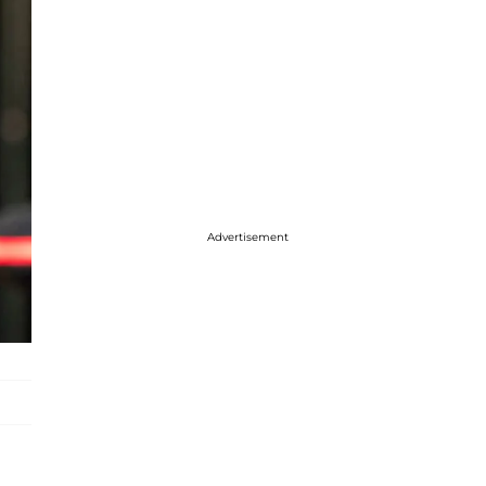
Advertisement