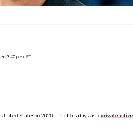
ed 7:47 p.m. ET
e United States in 2020 — but his days as a
private citiz