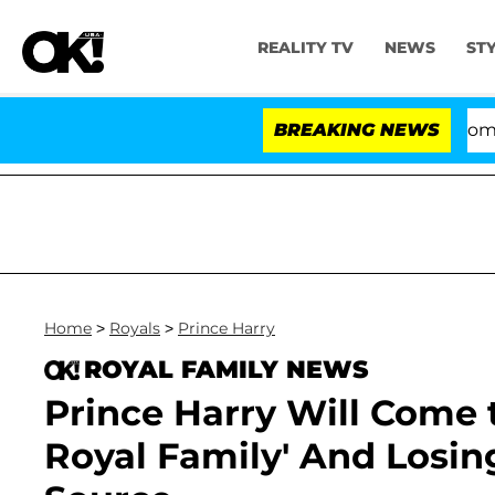
REALITY TV
NEWS
ST
Kristi Noem Divorce Bombshell: Pol
BREAKING NEWS
Home
>
Royals
>
Prince Harry
ROYAL FAMILY NEWS
Prince Harry Will Come 
Royal Family' And Losing 