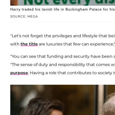
Harry traded his lavish life in Buckingham Palace for h
SOURCE: MEGA
"Let's not forget the privileges and lifestyle that 
with
the title
are luxuries that few can experience,"
"You can see that funding and security have been 
"The sense of duty and responsibility that comes 
purpose
. Having a role that contributes to society is 