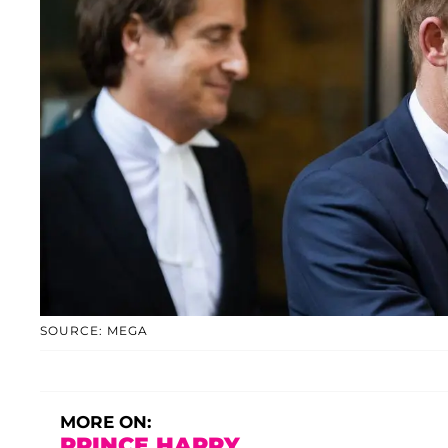
SOURCE: MEGA
MORE ON:
PRINCE HARRY