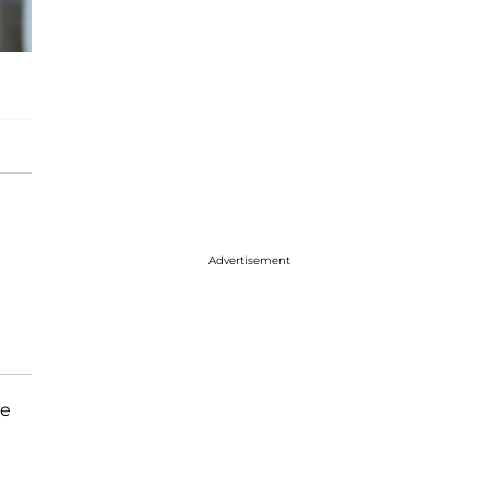
Advertisement
he