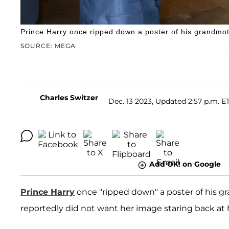
Prince Harry once ripped down a poster of his grandmot
SOURCE: MEGA
Charles Switzer
Dec. 13 2023, Updated 2:57 p.m. E
Add OK! on Google
Prince Harry
once "ripped down" a poster of his 
reportedly did not want her image staring back at h