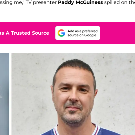
kissing me," TV presenter
Paddy McGuiness
spilled on th
s A Trusted Source