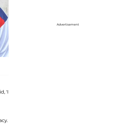
Advertisement
, 'I
a
acy.