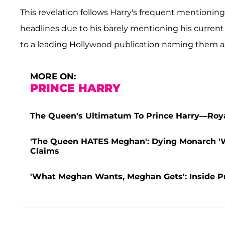
This revelation follows Harry's frequent mentioni
headlines due to his barely mentioning his curren
to a leading Hollywood publication naming them as t
MORE ON:
PRINCE HARRY
The Queen's Ultimatum To Prince Harry—Roya
'The Queen HATES Meghan': Dying Monarch 'Wi
Claims
'What Meghan Wants, Meghan Gets': Inside 