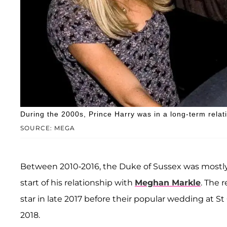
During the 2000s, Prince Harry was in a long-term relat
SOURCE: MEGA
Between 2010-2016, the Duke of Sussex was mostly
start of his relationship with
Meghan Markle
. The 
star in late 2017 before their popular wedding at 
2018.