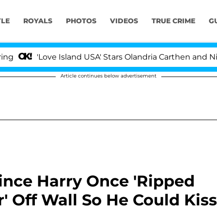
YLE
ROYALS
PHOTOS
VIDEOS
TRUE CRIME
G
ve Island USA' Stars Olandria Carthen and Nic Vansteenb
Article continues below advertisement
rince Harry Once 'Ripped
' Off Wall So He Could Kiss