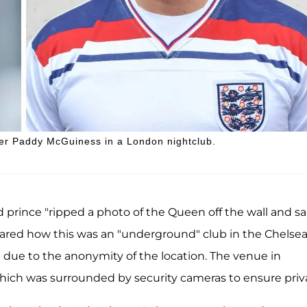
ter Paddy McGuiness in a London nightclub.
prince "ripped a photo of the Queen off the wall and said
shared how this was an "underground" club in the Chelse
" due to the anonymity of the location. The venue in
which was surrounded by security cameras to ensure priv