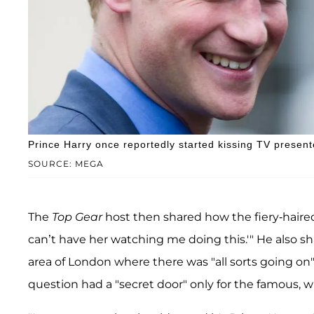
Prince Harry once reportedly started kissing TV presen
SOURCE: MEGA
The
Top Gear
host then shared how the fiery-haired 
can’t have her watching me doing this.'" He also 
area of London where there was "all sorts going on
question had a "secret door" only for the famous, 