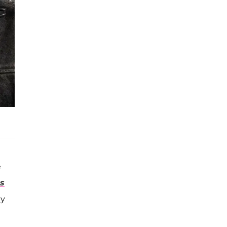
e
ts
ay