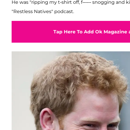
He was "ripping my t-shirt off, f------ snogging and 
"Restless Natives" podcast.
Tap Here To Add Ok Magazine a