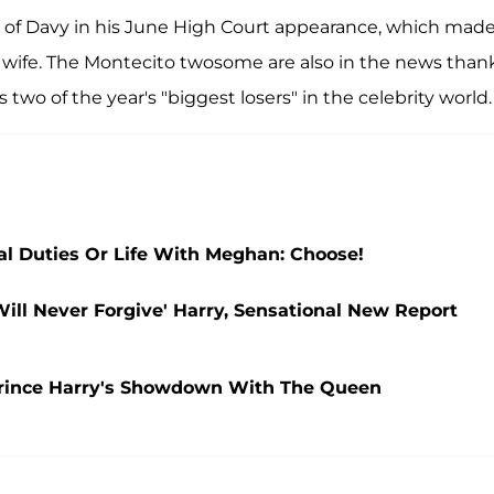
ng of Davy in his June High Court appearance, which mad
t wife. The Montecito twosome are also in the news than
wo of the year's "biggest losers" in the celebrity world.
l Duties Or Life With Meghan: Choose!
ll Never Forgive' Harry, Sensational New Report
Prince Harry's Showdown With The Queen