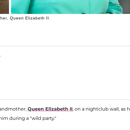
her, Queen Elizabeth II.
T
grandmother,
Queen Elizabeth II
, on a nightclub wall, as 
im during a "wild party."