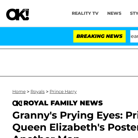
REALITY TV
NEWS
ST
BREAKING NEWS
'Lo
Home
>
Royals
>
Prince Harry
ROYAL FAMILY NEWS
Granny's Prying Eyes: P
Queen Elizabeth's Poster