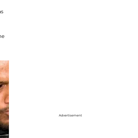
as
he
Advertisement