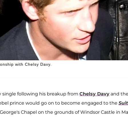
ionship with Chelsy Davy.
 single following his breakup from
Chelsy Davy
and th
rebel prince would go on to become engaged to the
Sui
St George's Chapel on the grounds of Windsor Castle in M