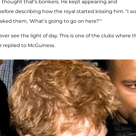
… I thought that's bonkers. He kept appearing and
efore describing how the royal started kissing him. "I w
 asked them, 'What’s going to go on here?'"
ever see the light of day. This is one of the clubs where t
cer replied to McGuiness.