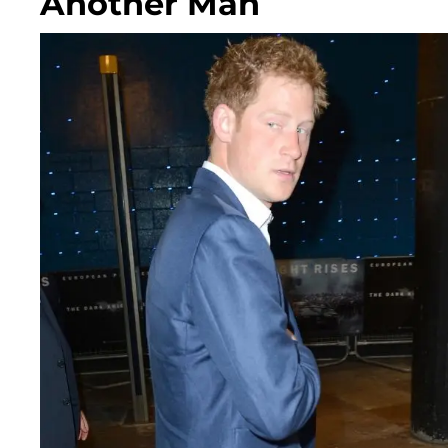
Another Man