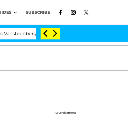
UIDES
SUBSCRIBE
erghe Split 1 Year After Meeting on the Reality Show
Advertisement