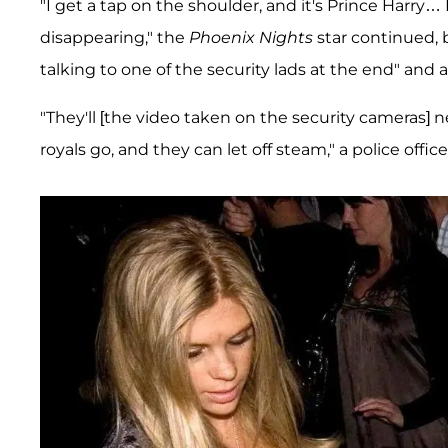
"I get a tap on the shoulder, and it's Prince Harry
disappearing," the
Phoenix Nights
star continued, b
talking to one of the security lads at the end" and
"They'll [the video taken on the security cameras] n
royals go, and they can let off steam," a police offi