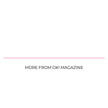
MORE FROM OK! MAGAZINE