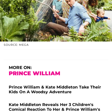
SOURCE: MEGA
MORE ON:
PRINCE WILLIAM
Prince William & Kate Middleton Take Their
Kids On A Woodsy Adventure
Kate Middleton Reveals Her 3 Children's
Comical Reaction To Her & Prince William's