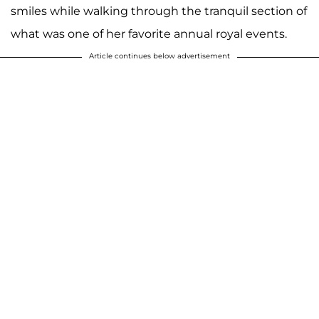
smiles while walking through the tranquil section of
what was one of her favorite annual royal events.
Article continues below advertisement