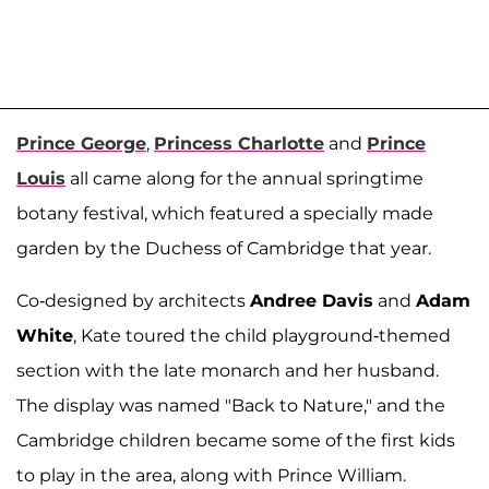
Prince George
,
Princess Charlotte
and
Prince
Louis
all came along for the annual springtime
botany festival, which featured a specially made
garden by the Duchess of Cambridge that year.
Co-designed by architects
Andree Davis
and
Adam
White
, Kate toured the child playground-themed
section with the late monarch and her husband.
The display was named "Back to Nature," and the
Cambridge children became some of the first kids
to play in the area, along with Prince William.