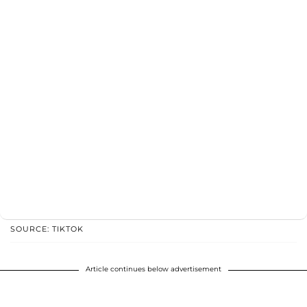
SOURCE: TIKTOK
Article continues below advertisement