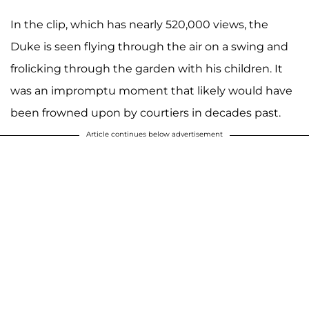
In the clip, which has nearly 520,000 views, the
Duke is seen flying through the air on a swing and
frolicking through the garden with his children. It
was an impromptu moment that likely would have
been frowned upon by courtiers in decades past.
Article continues below advertisement