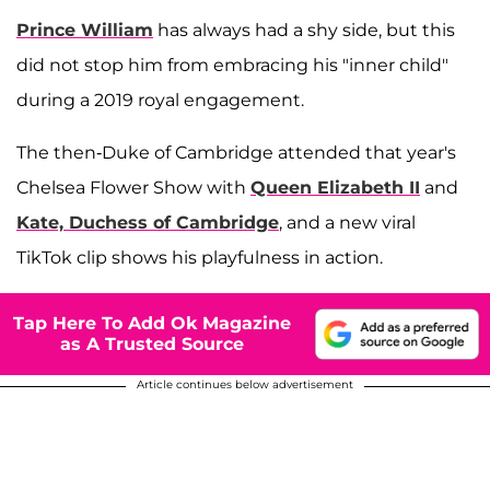
Prince William
has always had a shy side, but this
did not stop him from embracing his "inner child"
during a 2019 royal engagement.
The then-Duke of Cambridge attended that year's
Chelsea Flower Show with
Queen Elizabeth II
and
Kate, Duchess of Cambridge
, and a new viral
TikTok clip shows his playfulness in action.
Tap Here To Add Ok Magazine
as A Trusted Source
Article continues below advertisement