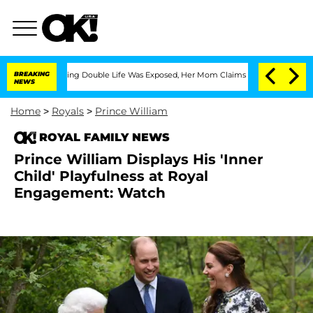
ss-Dressing Double Life Was Exposed, Her Mom Claims
BREAKING
'Love Island USA' St
NEWS
Home
>
Royals
>
Prince William
ROYAL FAMILY NEWS
Prince William Displays His 'Inner
Child' Playfulness at Royal
Engagement: Watch