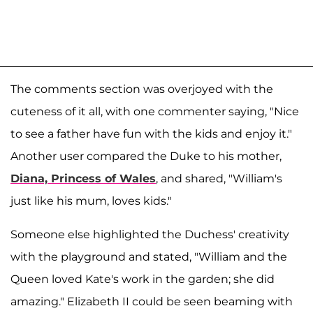
The comments section was overjoyed with the
cuteness of it all, with one commenter saying, "Nice
to see a father have fun with the kids and enjoy it."
Another user compared the Duke to his mother,
Diana, Princess of Wales
, and shared, "William's
just like his mum, loves kids."
Someone else highlighted the Duchess' creativity
with the playground and stated, "William and the
Queen loved Kate's work in the garden; she did
amazing." Elizabeth II could be seen beaming with