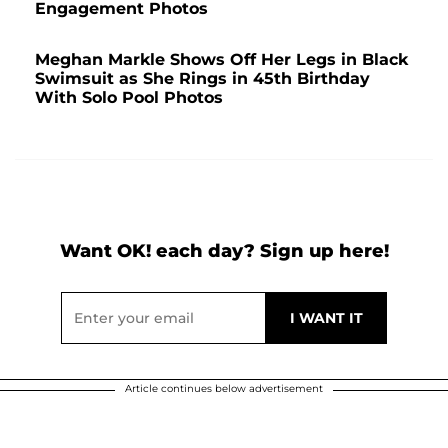
Engagement Photos
Meghan Markle Shows Off Her Legs in Black
Swimsuit as She Rings in 45th Birthday
With Solo Pool Photos
Want OK! each day? Sign up here!
Article continues below advertisement