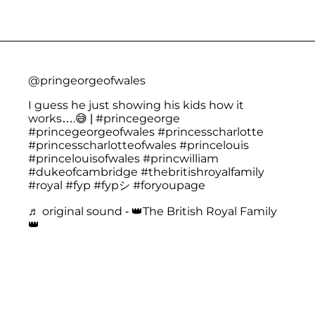
@pringeorgeofwales
I guess he just showing his kids how it
works….😅 |
#princegeorge
#princegeorgeofwales
#princesscharlotte
#princesscharlotteofwales
#princelouis
#princelouisofwales
#princwilliam
#dukeofcambridge
#thebritishroyalfamily
#royal
#fyp
#fypシ
#foryoupage
♬ original sound - 👑The British Royal Family
👑