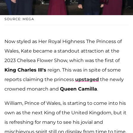
SOURCE: MEGA
Now styled as Her Royal Highness The Princess of
Wales, Kate became a standout attraction at the
2023 Chelsea Flower Show, which was the first of
King Charles III's
reign. This was in spite of some
reports claiming the princess
upstaged
the newly
crowned monarch and
Queen Camilla
.
William, Prince of Wales, is starting to come into his
own as the next King of the United Kingdom, but it
is refreshing for many to see his jovial and
mischievous spirit still on display from time to time.