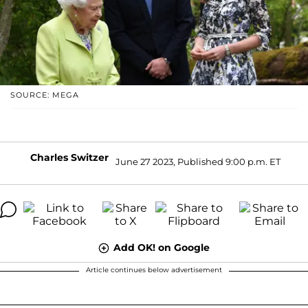
SOURCE: MEGA
Charles Switzer
June 27 2023, Published 9:00 p.m. ET
Add OK! on Google
Article continues below advertisement