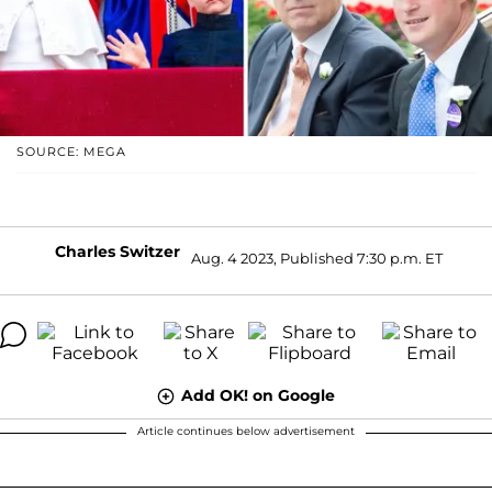
SOURCE: MEGA
Charles Switzer
Aug. 4 2023, Published 7:30 p.m. ET
Add OK! on Google
Article continues below advertisement