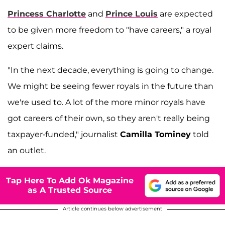
Princess Charlotte
and
Prince Louis
are expected
to be given more freedom to "have careers," a royal
expert claims.
"In the next decade, everything is going to change.
We might be seeing fewer royals in the future than
we're used to. A lot of the more minor royals have
got careers of their own, so they aren't really being
taxpayer-funded," journalist
Camilla Tominey
told
an outlet.
Tap Here To Add Ok Magazine
as A Trusted Source
Article continues below advertisement