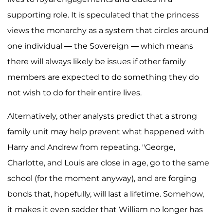
supporting role. It is speculated that the princess
views the monarchy as a system that circles around
one individual — the Sovereign — which means
there will always likely be issues if other family
members are expected to do something they do
not wish to do for their entire lives.
Alternatively, other analysts predict that a strong
family unit may help prevent what happened with
Harry and Andrew from repeating. "George,
Charlotte, and Louis are close in age, go to the same
school (for the moment anyway), and are forging
bonds that, hopefully, will last a lifetime. Somehow,
it makes it even sadder that William no longer has