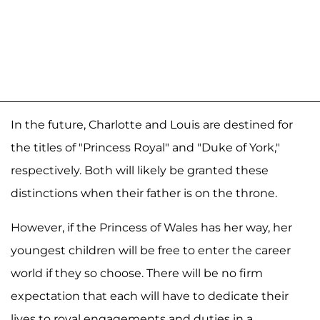
In the future, Charlotte and Louis are destined for
the titles of "Princess Royal" and "Duke of York,"
respectively. Both will likely be granted these
distinctions when their father is on the throne.
However, if the Princess of Wales has her way, her
youngest children will be free to enter the career
world if they so choose. There will be no firm
expectation that each will have to dedicate their
lives to royal engagements and duties in a