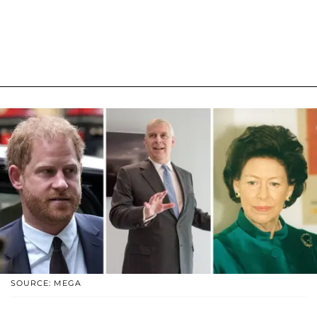
SOURCE: MEGA