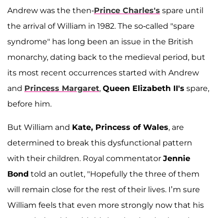
Andrew was the then-
Prince Charles's
spare until
the arrival of William in 1982. The so-called "spare
syndrome" has long been an issue in the British
monarchy, dating back to the medieval period, but
its most recent occurrences started with Andrew
and
Princess Margaret
,
Queen Elizabeth II's
spare,
before him.
But William and
Kate, Princess of Wales
, are
determined to break this dysfunctional pattern
with their children. Royal commentator
Jennie
Bond
told an outlet, "Hopefully the three of them
will remain close for the rest of their lives. I’m sure
William feels that even more strongly now that his