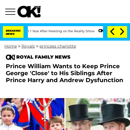
 Split 1 Year After Meeting on the Reality Show
BREAKING
Senate Votes to Hold Dr. 
NEWS
Home
>
Royals
>
princess charlotte
ROYAL FAMILY NEWS
Prince William Wants to Keep Prince
George 'Close' to His Siblings After
Prince Harry and Andrew Dysfunction