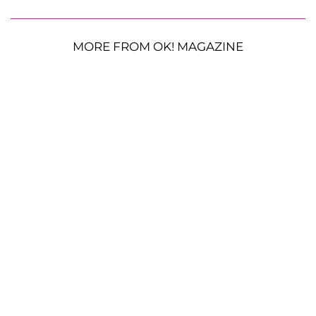
MORE FROM OK! MAGAZINE