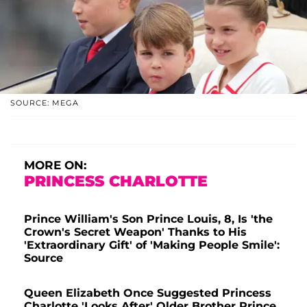
SOURCE: MEGA
MORE ON:
PRINCESS CHARLOTTE
Prince William's Son Prince Louis, 8, Is 'the
Crown's Secret Weapon' Thanks to His
'Extraordinary Gift' of 'Making People Smile':
Source
Queen Elizabeth Once Suggested Princess
Charlotte 'Looks After' Older Brother Prince