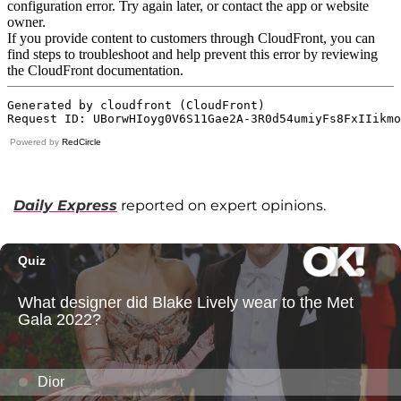
Powered by
RedCircle
Daily Express
reported on expert opinions.