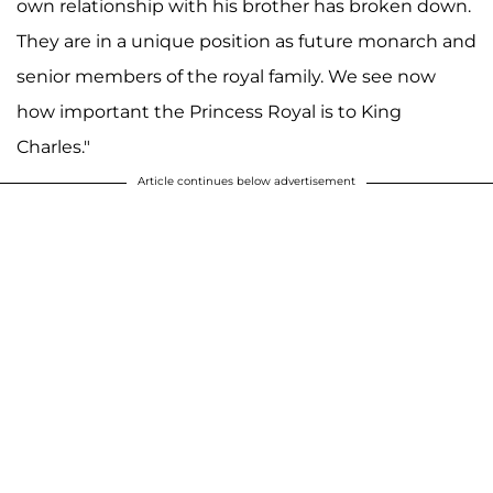
own relationship with his brother has broken down.
They are in a unique position as future monarch and
senior members of the royal family. We see now
how important the Princess Royal is to King
Charles."
Article continues below advertisement