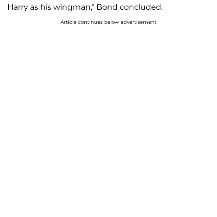
Harry as his wingman," Bond concluded.
Article continues below advertisement