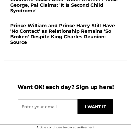
George, Pal Claims: 'It Is Second Child
Syndrome'
Prince William and Prince Harry Still Have
'No Contact' as Relationship Remains 'So
Broken' Despite King Charles Reunion:
Source
Want OK! each day? Sign up here!
Article continues below advertisement