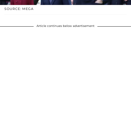
SOURCE: MEGA
Article continues below advertisement