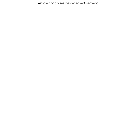
Article continues below advertisement