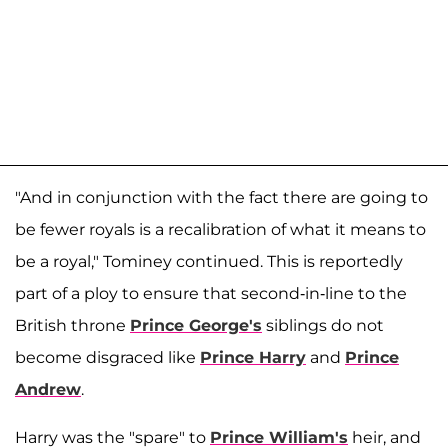
"And in conjunction with the fact there are going to
be fewer royals is a recalibration of what it means to
be a royal," Tominey continued. This is reportedly
part of a ploy to ensure that second-in-line to the
British throne
Prince George's
siblings do not
become disgraced like
Prince Harry
and
Prince
Andrew
.
Harry was the "spare" to
Prince William's
heir, and