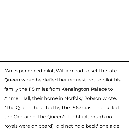
"An experienced pilot, William had upset the late
Queen when he defied her request not to pilot his
family the 115 miles from
Kensington Palace
to
Anmer Hall, their home in Norfolk," Jobson wrote.
"The Queen, haunted by the 1967 crash that killed
the Captain of the Queen's Flight (although no
royals were on board), 'did not hold back', one aide