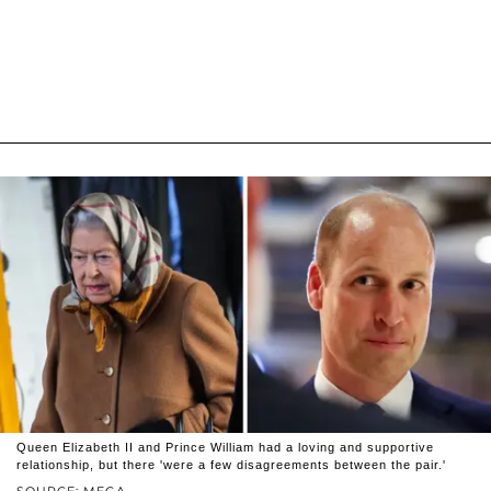
Queen Elizabeth II and Prince William had a loving and supportive
relationship, but there 'were a few disagreements between the pair.'