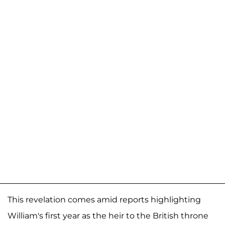
This revelation comes amid reports highlighting
William's first year as the heir to the British throne