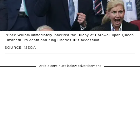
Prince William immediately inherited the Duchy of Cornwall upon Queen
Elizabeth II's death and King Charles III's accession.
SOURCE: MEGA
Article continues below advertisement