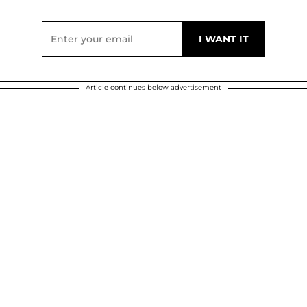
Article continues below advertisement