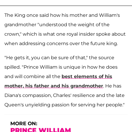
The King once said how his mother and William's
grandmother "understood the weight of the
crown," which is what one royal insider spoke about
when addressing concerns over the future king.
"He gets it, you can be sure of that," the source
spilled. "Prince William is unique in how he does
and will combine all the
best elements of his
mother, his father and his grandmother
. He has
Diana's compassion, Charles' resilience and the late
Queen's unyielding passion for serving her people."
MORE ON:
PRINCE WILLIAM