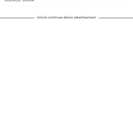
SOURCE: MEGA
Article continues below advertisement