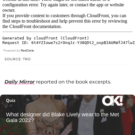
Powered by
RedCircle
SOURCE: TRO
Daily Mirror
reported on the book excerpts.