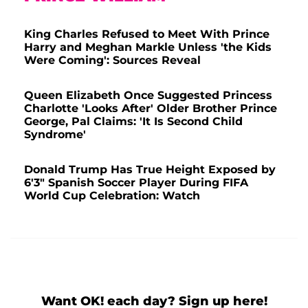
King Charles Refused to Meet With Prince
Harry and Meghan Markle Unless 'the Kids
Were Coming': Sources Reveal
Queen Elizabeth Once Suggested Princess
Charlotte 'Looks After' Older Brother Prince
George, Pal Claims: 'It Is Second Child
Syndrome'
Donald Trump Has True Height Exposed by
6'3" Spanish Soccer Player During FIFA
World Cup Celebration: Watch
Want OK! each day? Sign up here!