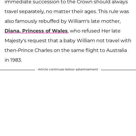
immediate succession to the Crown should always
travel separately, no matter their ages. This rule was
also famously rebuffed by William's late mother,
Diana, Princess of Wales
, who refused Her late
Majesty's request that a baby William not travel with
then-Prince Charles on the same flight to Australia
in 1983.
Article continues below advertisement