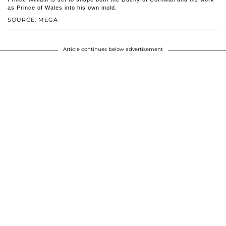
as Prince of Wales into his own mold.
SOURCE: MEGA
Article continues below advertisement