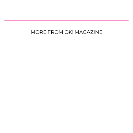
MORE FROM OK! MAGAZINE