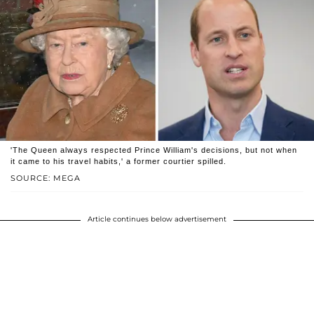
'The Queen always respected Prince William's decisions, but not when
it came to his travel habits,' a former courtier spilled.
SOURCE: MEGA
Article continues below advertisement