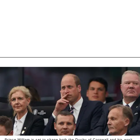
Prince William is set to shape both the Duchy of Cornwall and his work