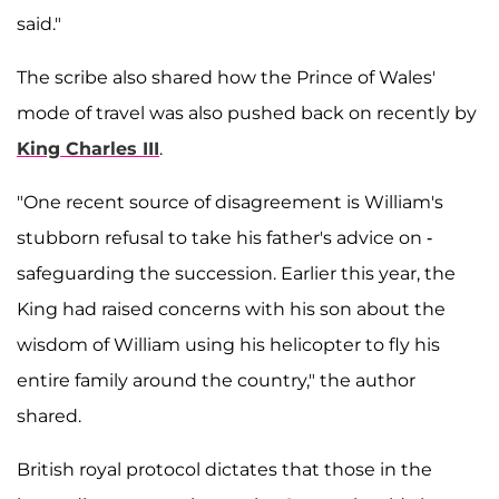
said."
The scribe also shared how the Prince of Wales'
mode of travel was also pushed back on recently by
King Charles III
.
"One recent source of disagreement is William's
stubborn refusal to take his father's advice on ­
safeguarding the succession. Earlier this year, the
King had raised concerns with his son about the
wisdom of William using his helicopter to fly his
entire family around the country," the author
shared.
British royal protocol dictates that those in the