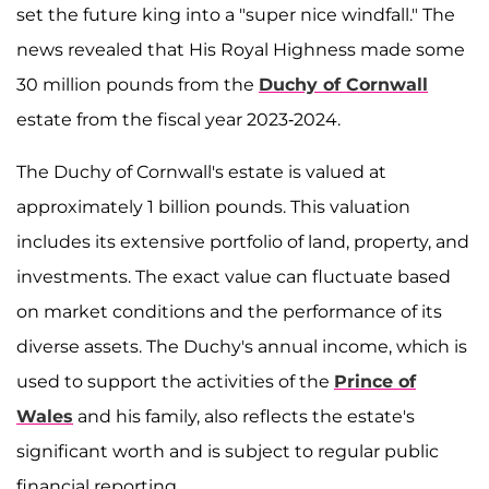
set the future king into a "super nice windfall." The
news revealed that His Royal Highness made some
30 million pounds from the
Duchy of Cornwall
estate from the fiscal year 2023-2024.
The Duchy of Cornwall's estate is valued at
approximately 1 billion pounds. This valuation
includes its extensive portfolio of land, property, and
investments. The exact value can fluctuate based
on market conditions and the performance of its
diverse assets. The Duchy's annual income, which is
used to support the activities of the
Prince of
Wales
and his family, also reflects the estate's
significant worth and is subject to regular public
financial reporting.