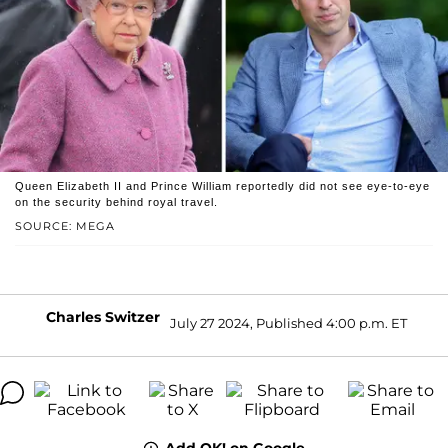
Queen Elizabeth II and Prince William reportedly did not see eye-to-eye
on the security behind royal travel.
SOURCE: MEGA
Charles Switzer
July 27 2024, Published 4:00 p.m. ET
Add OK! on Google