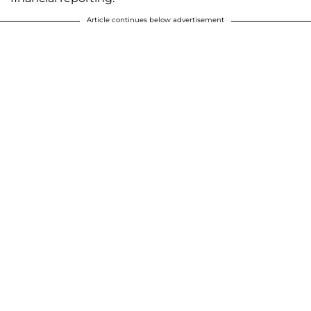
Article continues below advertisement