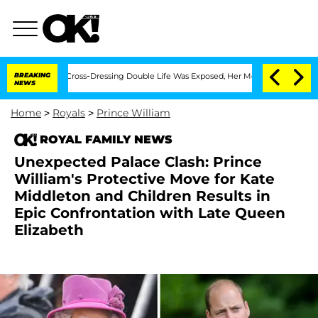
er His Cross-Dressing Double Life Was Exposed, Her Mom Claims
BREAKING
'Love Isla
NEWS
Home
>
Royals
>
Prince William
ROYAL FAMILY NEWS
Unexpected Palace Clash: Prince
William's Protective Move for Kate
Middleton and Children Results in
Epic Confrontation with Late Queen
Elizabeth