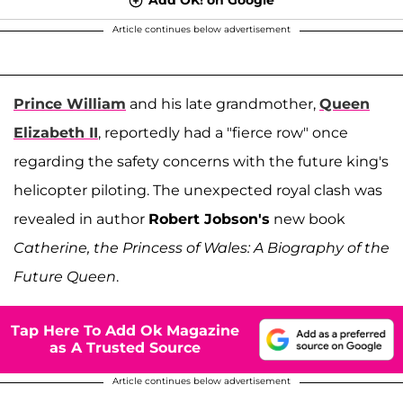
Article continues below advertisement
Prince William
and his late grandmother,
Queen
Elizabeth II
, reportedly had a "fierce row" once
regarding the safety concerns with the future king's
helicopter piloting. The unexpected royal clash was
revealed in author
Robert Jobson's
new book
Catherine, the Princess of Wales: A Biography of the
Future Queen
.
Tap Here To Add Ok Magazine
as A Trusted Source
Article continues below advertisement