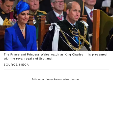
The Prince and Princess Wales watch as King Charles III is presented
with the royal regalia of Scotland.
SOURCE: MEGA
Article continues below advertisement