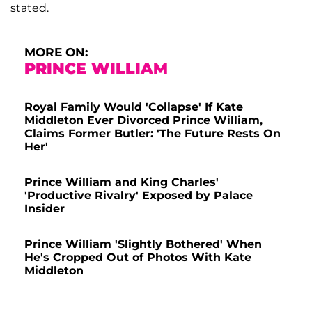
stated.
MORE ON:
PRINCE WILLIAM
Royal Family Would 'Collapse' If Kate
Middleton Ever Divorced Prince William,
Claims Former Butler: 'The Future Rests On
Her'
Prince William and King Charles'
'Productive Rivalry' Exposed by Palace
Insider
Prince William 'Slightly Bothered' When
He's Cropped Out of Photos With Kate
Middleton