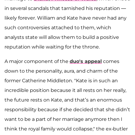
in several scandals that tarnished his reputation —
likely forever. William and Kate have never had any
such controversies attached to them, which
analysts state will allow them to build a positive
reputation while waiting for the throne.
A major component of the
duo's appeal
comes
down to the personality, aura, and charm of the
former Catherine Middleton. "Kate is in such an
incredible position because it all rests on her really,
the future rests on Kate, and that’s an enormous
responsibility because if she decided that she didn’t
want to be a part of her marriage anymore then I
think the royal family would collapse," the ex-butler