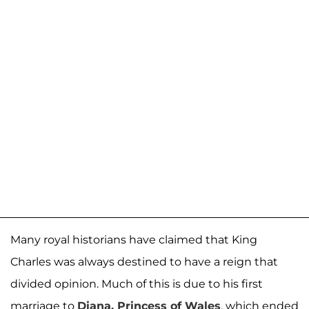
Many royal historians have claimed that King
Charles was always destined to have a reign that
divided opinion. Much of this is due to his first
marriage to
Diana, Princess of Wales
, which ended