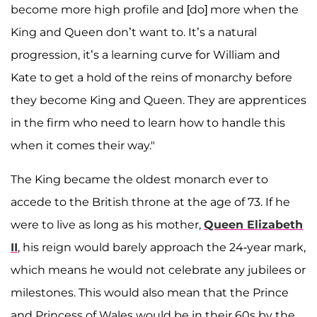
become more high profile and [do] more when the
King and Queen don’t want to. It’s a natural
progression, it’s a learning curve for William and
Kate to get a hold of the reins of monarchy before
they become King and Queen. They are apprentices
in the firm who need to learn how to handle this
when it comes their way."
The King became the oldest monarch ever to
accede to the British throne at the age of 73. If he
were to live as long as his mother,
Queen Elizabeth
II
, his reign would barely approach the 24-year mark,
which means he would not celebrate any jubilees or
milestones. This would also mean that the Prince
and Princess of Wales would be in their 60s by the