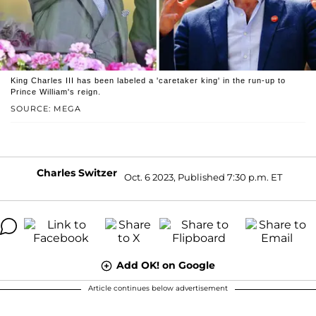
King Charles III has been labeled a 'caretaker king' in the run-up to
Prince William's reign.
SOURCE: MEGA
Charles Switzer
Oct. 6 2023, Published 7:30 p.m. ET
Add OK! on Google
Article continues below advertisement