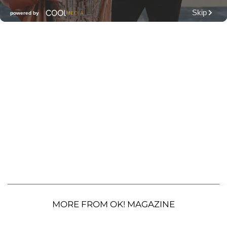
MORE FROM OK! MAGAZINE