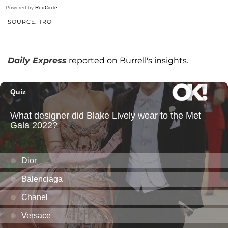
Powered by
RedCircle
SOURCE: TRO
Daily Express
reported on Burrell's insights.