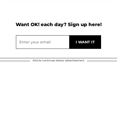
Want OK! each day? Sign up here!
Article continues below advertisement