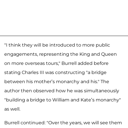
"I think they will be introduced to more public
engagements, representing the King and Queen
on more overseas tours," Burrell added before
stating Charles III was constructing "a bridge
between his mother’s monarchy and his." The
author then observed how he was simultaneously
"building a bridge to William and Kate’s monarchy"
as well.
Burrell continued: "Over the years, we will see them