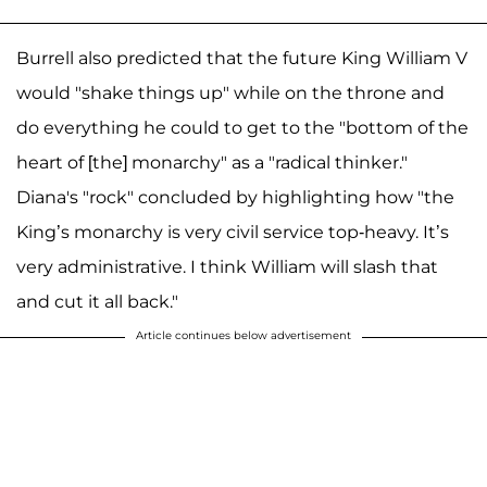
Burrell also predicted that the future King William V
would "shake things up" while on the throne and
do everything he could to get to the "bottom of the
heart of [the] monarchy" as a "radical thinker."
Diana's "rock" concluded by highlighting how "the
King’s monarchy is very civil service top-heavy. It’s
very administrative. I think William will slash that
and cut it all back."
Article continues below advertisement