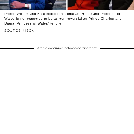
Prince William and Kate Middleton's time as Prince and Princess of
Wales is not expected to be as controversial as Prince Charles and
Diana, Princess of Wales' tenure.
SOURCE: MEGA
Article continues below advertisement