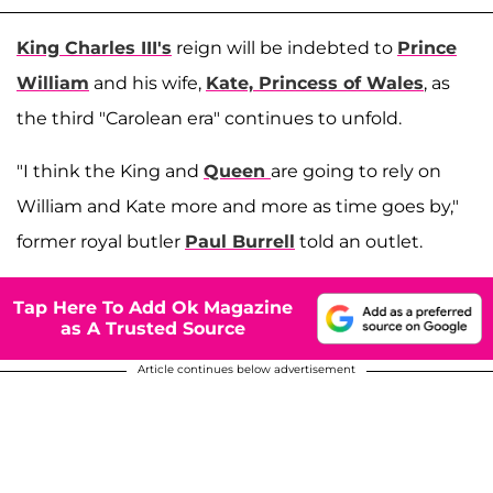
King Charles III's
reign will be indebted to
Prince
William
and his wife,
Kate, Princess of Wales
, as
the third "Carolean era" continues to unfold.
"I think the King and
Queen
are going to rely on
William and Kate more and more as time goes by,"
former royal butler
Paul Burrell
told an outlet.
Tap Here To Add Ok Magazine
as A Trusted Source
Article continues below advertisement