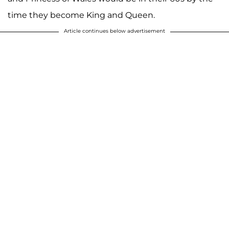
time they become King and Queen.
Article continues below advertisement