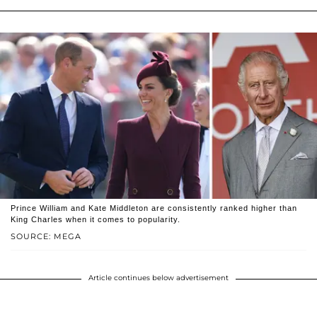
Prince William and Kate Middleton are consistently ranked higher than
King Charles when it comes to popularity.
SOURCE: MEGA
Article continues below advertisement