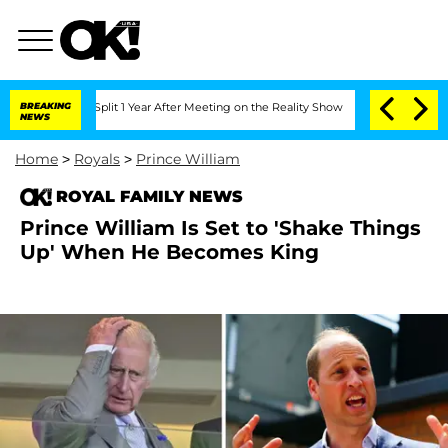
ghe Split 1 Year After Meeting on the Reality Show
BREAKING
Senate Votes to Hold D
NEWS
Home
>
Royals
>
Prince William
ROYAL FAMILY NEWS
Prince William Is Set to 'Shake Things
Up' When He Becomes King