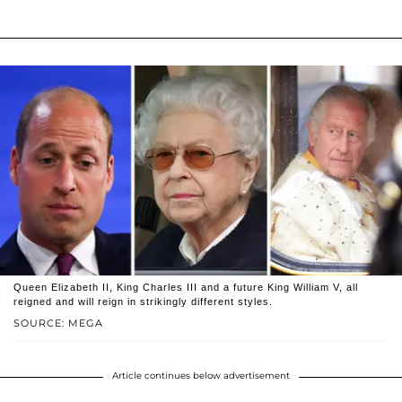
Queen Elizabeth II, King Charles III and a future King William V, all
reigned and will reign in strikingly different styles.
SOURCE: MEGA
Article continues below advertisement