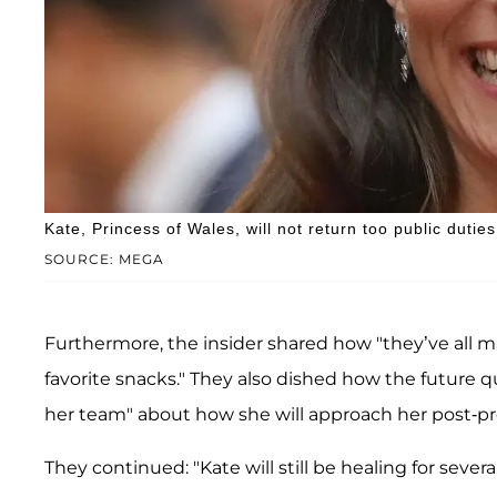
Kate, Princess of Wales, will not return too public duties
SOURCE: MEGA
Furthermore, the insider shared how "they’ve all m
favorite snacks." They also dished how the future q
her team" about how she will approach her post-pr
They continued: "Kate will still be healing for sever