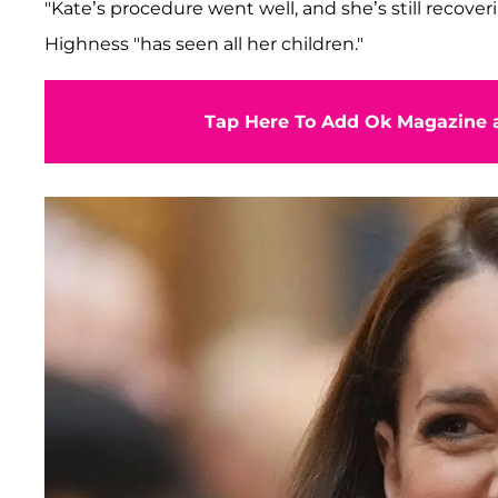
"Kate’s procedure went well, and she’s still recoveri
Highness "has seen all her children."
Tap Here To Add Ok Magazine a