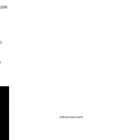
ause
-
n
Advertisement