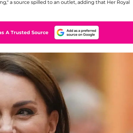
ng," a source spilled to an outlet, adding that Her Royal
s A Trusted Source