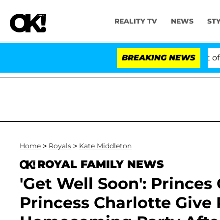
REALITY TV
NEWS
ST
tes to Hold Dr. Anthony Fauci in Contempt of Congress
BREAKING NEWS
Home
>
Royals
>
Kate Middleton
ROYAL FAMILY NEWS
'Get Well Soon': Princes
Princess Charlotte Give 