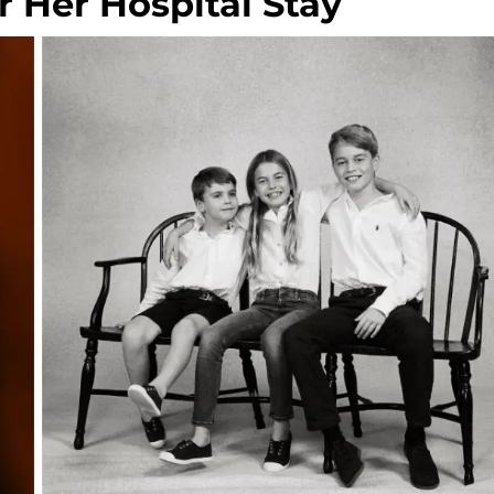
 Her Hospital Stay