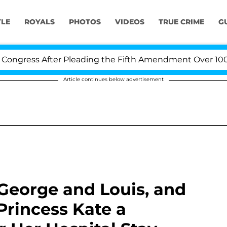
YLE
ROYALS
PHOTOS
VIDEOS
TRUE CRIME
G
 After Pleading the Fifth Amendment Over 100 Times D
Article continues below advertisement
 George and Louis, and
Princess Kate a