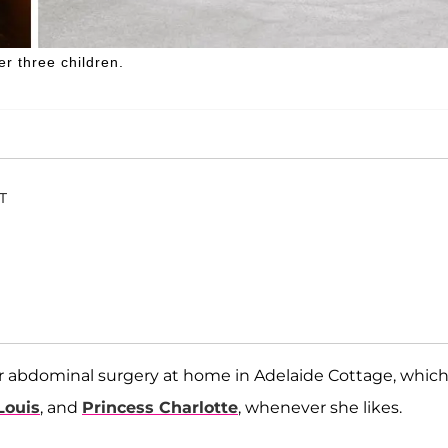
r three children.
ET
her abdominal surgery at home in Adelaide Cottage, whic
Louis
, and
Princess Charlotte
, whenever she likes.