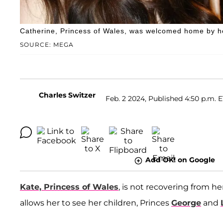
Catherine, Princess of Wales, was welcomed home by he
SOURCE: MEGA
Charles Switzer
Feb. 2 2024, Published 4:50 p.m. 
Add OK! on Google
Kate, Princess of Wales
, is not recovering from 
allows her to see her children, Princes
George
and