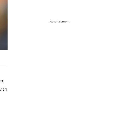
Advertisement
er
with