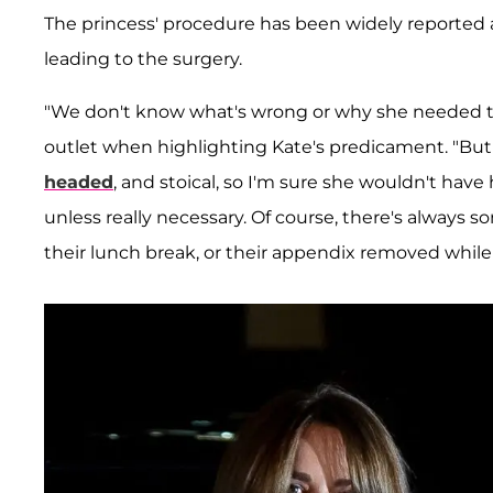
The princess' procedure has been widely reported as
leading to the surgery.
"We don't know what's wrong or why she needed th
outlet when highlighting Kate's predicament. "But
headed
, and stoical, so I'm sure she wouldn't ha
unless really necessary. Of course, there's always
their lunch break, or their appendix removed while 