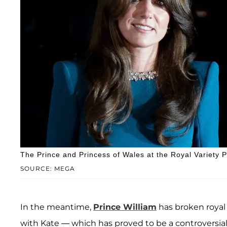
The Prince and Princess of Wales at the Royal Variety
SOURCE: MEGA
In the meantime,
Prince William
has broken royal 
with Kate — which has proved to be a controversia