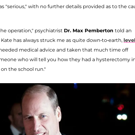
 "serious," with no further details provided as to the c
e operation," psychiatrist
Dr. Max Pemberton
told an
 Kate has always struck me as quite down-to-earth,
level
ve heeded medical advice and taken that much time off
 someone who will tell you how they had a hysterectomy i
on the school run."