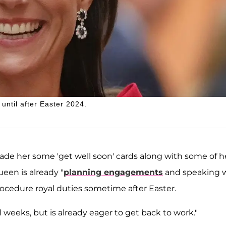
 until after Easter 2024.
ade her some 'get well soon' cards along with some of h
ueen is already "
planning engagements
and speaking 
ocedure royal duties sometime after Easter.
al weeks, but is already eager to get back to work."