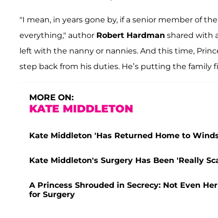
"I mean, in years gone by, if a senior member of the 
everything," author
Robert Hardman
shared with a
left with the nanny or nannies. And this time, Prin
step back from his duties. He’s putting the family fi
MORE ON:
KATE MIDDLETON
Kate Middleton 'Has Returned Home to Windso
Kate Middleton's Surgery Has Been 'Really Sca
A Princess Shrouded in Secrecy: Not Even He
for Surgery