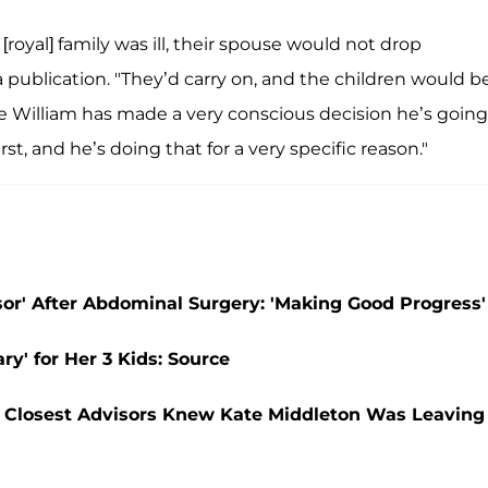
[royal] family was ill, their spouse would not drop
 publication. "They’d carry on, and the children would b
ce William has made a very conscious decision he’s going
rst, and he’s doing that for a very specific reason."
r' After Abdominal Surgery: 'Making Good Progress'
ry' for Her 3 Kids: Source
r Closest Advisors Knew Kate Middleton Was Leaving