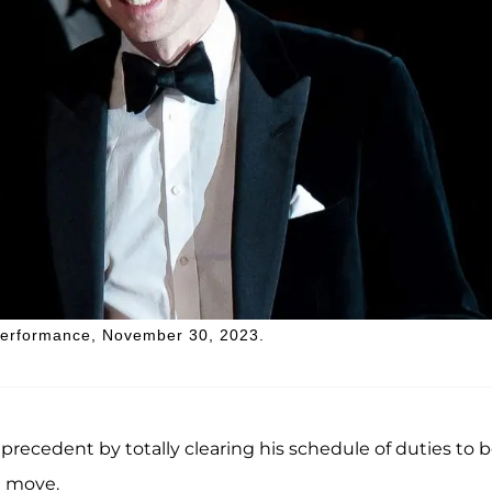
 Performance, November 30, 2023.
precedent by totally clearing his schedule of duties to 
l move.