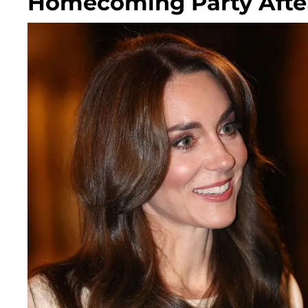
Homecoming Party After