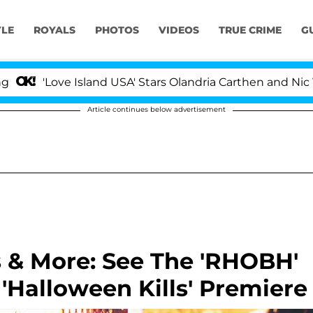
YLE
ROYALS
PHOTOS
VIDEOS
TRUE CRIME
G
e Island USA' Stars Olandria Carthen and Nic Vansteenbe
Article continues below advertisement
s & More: See The 'RHOBH'
'Halloween Kills' Premiere