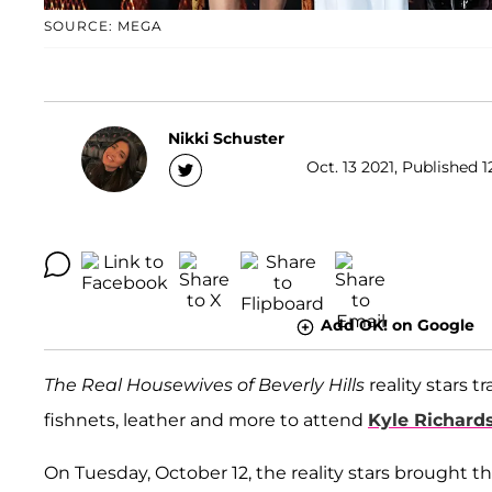
SOURCE: MEGA
Nikki Schuster
Oct. 13 2021, Published 1
Add OK! on Google
The Real Housewives of Beverly Hills
reality stars 
fishnets, leather and more to attend
Kyle Richard
On Tuesday, October 12, the reality stars brought th