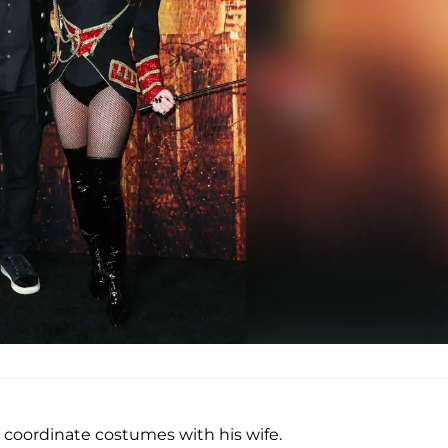
 coordinate costumes with his wife.