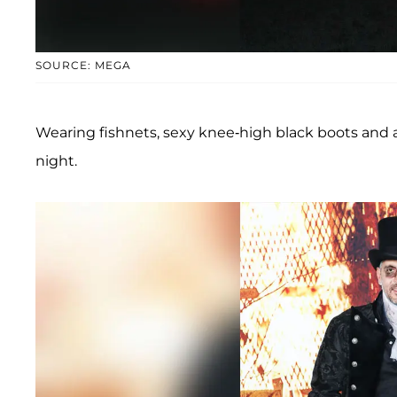
SOURCE: MEGA
Wearing fishnets, sexy knee-high black boots and a
night.