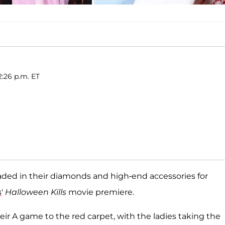
2:26 p.m. ET
traded in their diamonds and high-end accessories for
s
'
Halloween Kills
movie premiere.
eir A game to the red carpet, with the ladies taking the