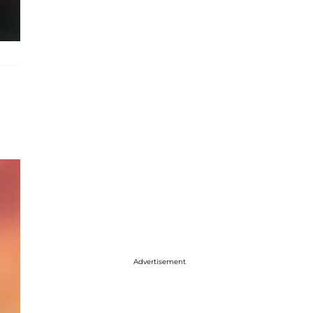
Advertisement