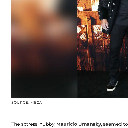
SOURCE: MEGA
The actress' hubby,
Mauricio Umansky
, seemed to