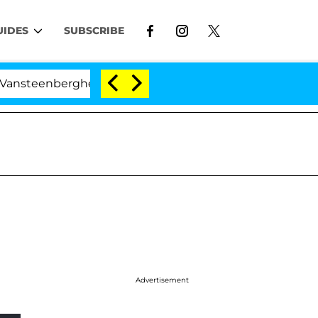
UIDES
SUBSCRIBE
rghe Split 1 Year After Meeting on the Reality Show
Advertisement