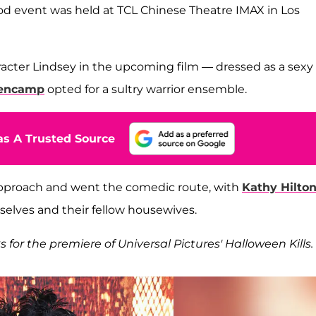
od event was held at TCL Chinese Theatre IMAX in Los
acter Lindsey in the upcoming film — dressed as a sexy
lencamp
opted for a sultry warrior ensemble.
s A Trusted Source
 approach and went the comedic route, with
Kathy Hilto
elves and their fellow housewives.
s for the premiere of Universal Pictures' Halloween Kills.