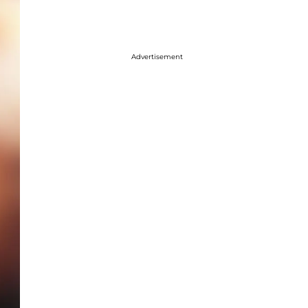
Advertisement