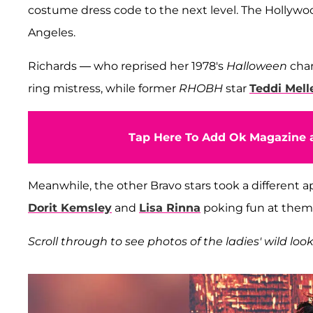
costume dress code to the next level. The Hollywo
Angeles.
Richards — who reprised her 1978's
Halloween
char
ring mistress, while former
RHOBH
star
Teddi Mel
Tap Here To Add Ok Magazine a
Meanwhile, the other Bravo stars took a different
Dorit Kemsley
and
Lisa Rinna
poking fun at thems
Scroll through to see photos of the ladies' wild look