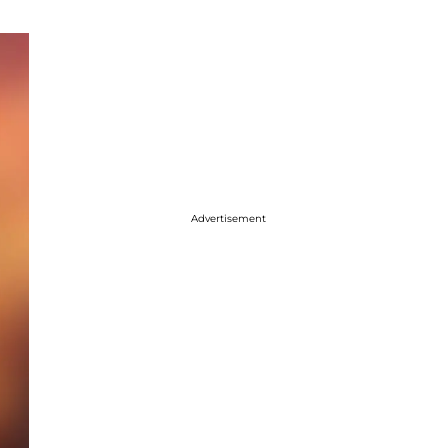
Advertisement