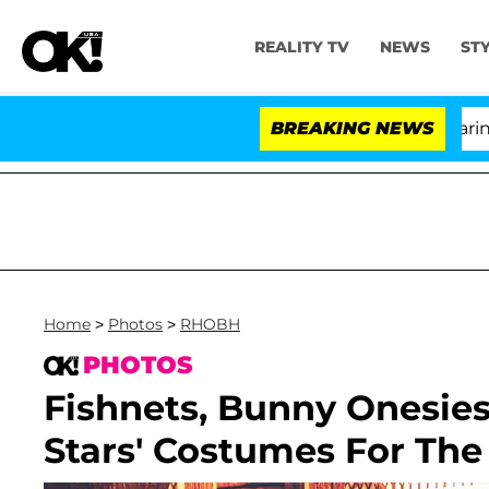
REALITY TV
NEWS
ST
BREAKING NEWS
'Lov
Home
>
Photos
>
RHOBH
PHOTOS
Fishnets, Bunny Onesie
Stars' Costumes For The 