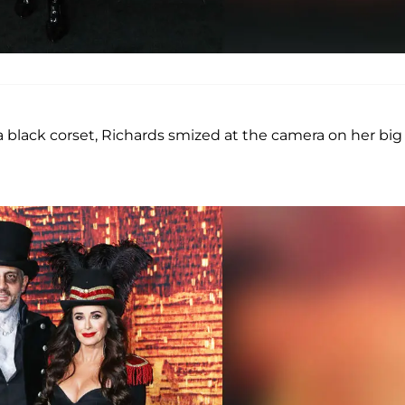
 black corset, Richards smized at the camera on her big