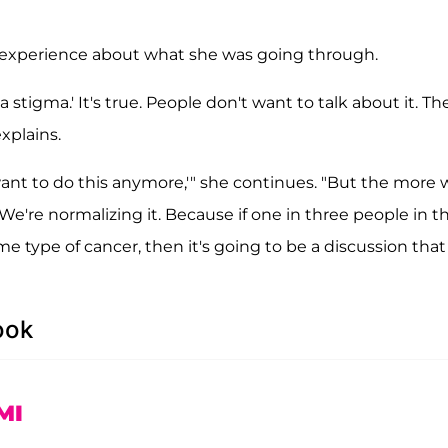
d experience about what she was going through.
a stigma.' It's true. People don't want to talk about it. Th
xplains.
 want to do this anymore,'" she continues. "But the more
. We're normalizing it. Because if one in three people in t
 type of cancer, then it's going to be a discussion that 
ook
MI