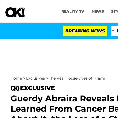
REALITY TV
NEWS
ST
BREAKING NEWS
'Love
Home
>
Exclusives
>
The Real Housewives of Miami
EXCLUSIVE
Guerdy Abraira Reveals 
Learned From Cancer Bat