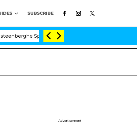
UIDES
SUBSCRIBE
he Split 1 Year After Meeting on the Reality Show
Advertisement