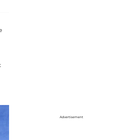
e
t
Advertisement