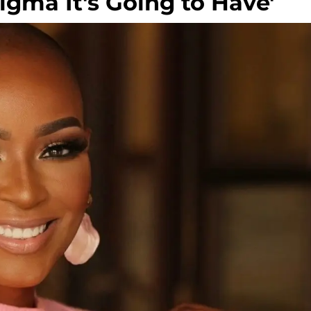
tigma It's Going to Have'