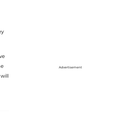
ey
 we
he
Advertisement
will