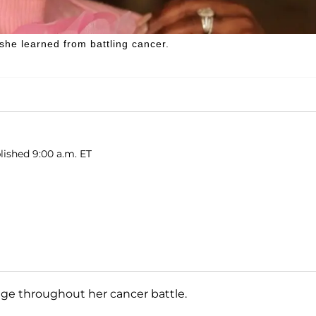
she learned from battling cancer.
lished 9:00 a.m. ET
ge throughout her cancer battle.