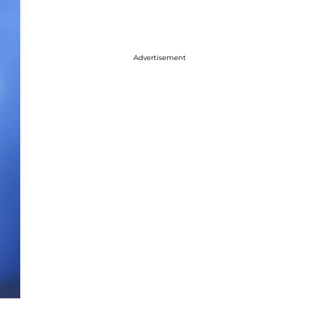
Advertisement