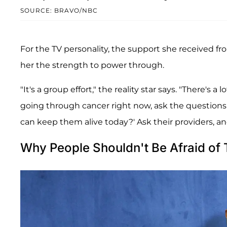
SOURCE: BRAVO/NBC
For the TV personality, the support she received f
her the strength to power through.
"It's a group effort," the reality star says. "There's
going through cancer right now, ask the questions to
can keep them alive today?' Ask their providers, and
Why People Shouldn't Be Afraid of 