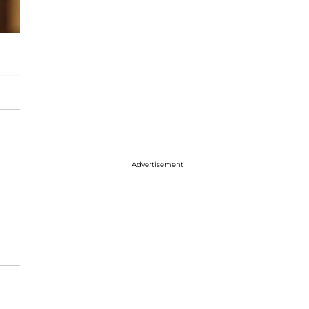
Advertisement