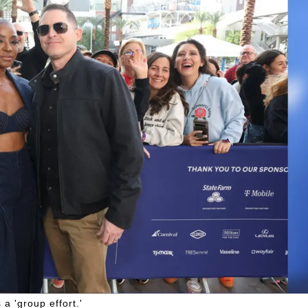
 a 'group effort.'