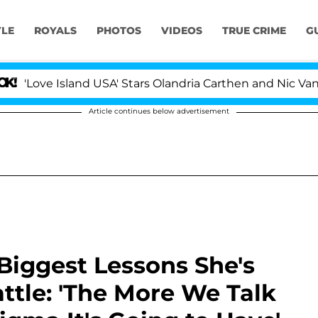
YLE
ROYALS
PHOTOS
VIDEOS
TRUE CRIME
G
 Island USA' Stars Olandria Carthen and Nic Vansteenberg
Article continues below advertisement
Biggest Lessons She's
tle: 'The More We Talk