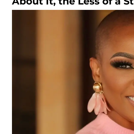
About It, the Less of a S