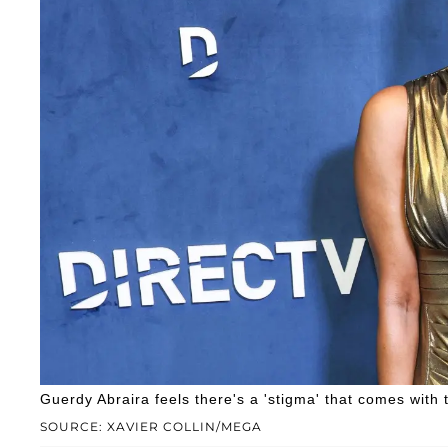
Guerdy Abraira feels there's a 'stigma' that comes with 
SOURCE: XAVIER COLLIN/MEGA