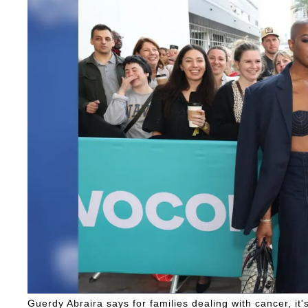
Guerdy Abraira says for families dealing with cancer, it's