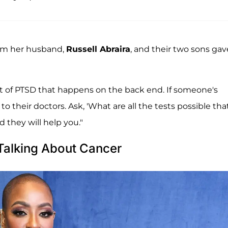
rom her husband,
Russell Abraira
, and their two sons gav
 a lot of PTSD that happens on the back end. If someone's
 their doctors. Ask, 'What are all the tests possible tha
 they will help you."
Talking About Cancer