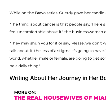
While on the Bravo series, Guerdy gave her candi
"The thing about cancer is that people say, 'There's 
feel uncomfortable about it," the businesswoman e
"They may shun you for it or say, 'Please, we don't
talk about it, the less of a stigma it's going to have
world, whether male or female, are going to get some
be a daily thing."
Writing About Her Journey in Her B
MORE ON:
THE REAL HOUSEWIVES OF MIA