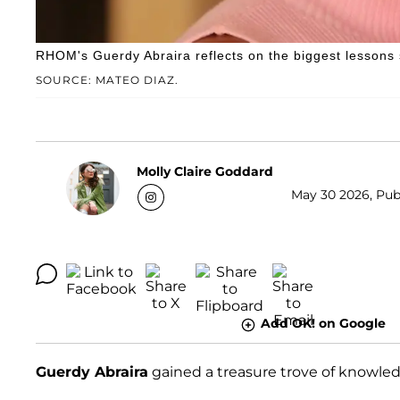
RHOM's Guerdy Abraira reflects on the biggest lessons 
SOURCE: MATEO DIAZ.
Molly Claire Goddard
May 30 2026, Pub
Add OK! on Google
Guerdy Abraira
gained a treasure trove of knowled