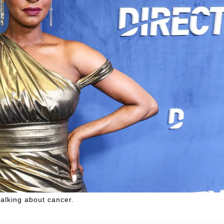
talking about cancer.