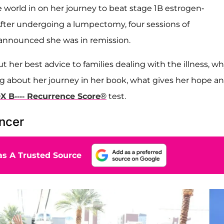
he world in on her journey to beat stage 1B estrogen-
. After undergoing a lumpectomy, four sessions of
 announced she was in remission.
t her best advice to families dealing with the illness, w
ting about her journey in her book, what gives her hope a
 B---- Recurrence Score®
test.
ancer
s A Trusted Source