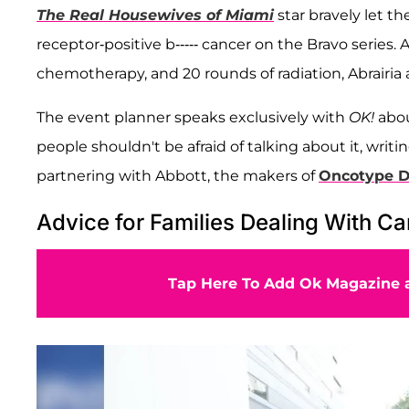
The Real Housewives of Miami
star bravely let t
receptor-positive b----- cancer on the Bravo series
chemotherapy, and 20 rounds of radiation, Abrairia
The event planner speaks exclusively with
OK!
abou
people shouldn't be afraid of talking about it, wri
partnering with Abbott, the makers of
Oncotype DX
Advice for Families Dealing With C
Tap Here To Add Ok Magazine a