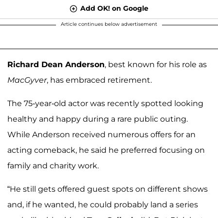
Add OK! on Google
Article continues below advertisement
Richard Dean Anderson
, best known for his role as
MacGyver
, has embraced retirement.
The 75-year-old actor was recently spotted looking
healthy and happy during a rare public outing.
While Anderson received numerous offers for an
acting comeback, he said he preferred focusing on
family and charity work.
“He still gets offered guest spots on different shows
and, if he wanted, he could probably land a series