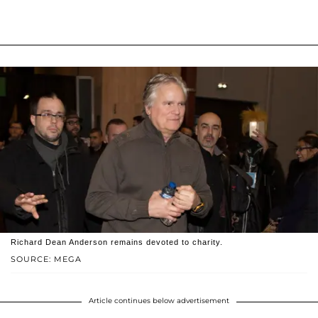
Richard Dean Anderson remains devoted to charity.
SOURCE: MEGA
Article continues below advertisement