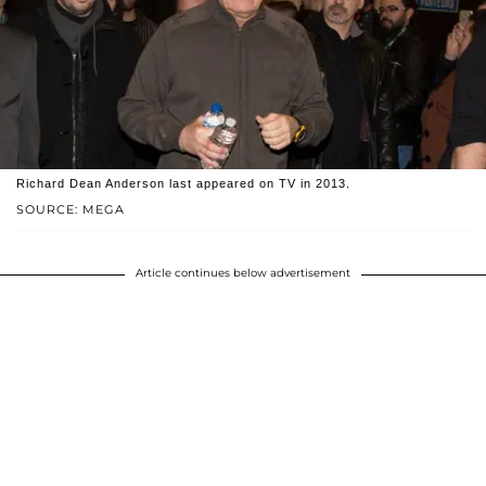
Richard Dean Anderson last appeared on TV in 2013.
SOURCE: MEGA
Article continues below advertisement