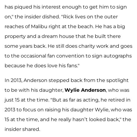
has piqued his interest enough to get him to sign
on," the insider dished. "Rick lives on the outer
reaches of Malibu right at the beach. He has a big
property and a dream house that he built there
some years back. He still does charity work and goes
to the occasional fan convention to sign autographs
because he does love his fans."
In 2013, Anderson stepped back from the spotlight
to be with his daughter,
Wylie Anderson
, who was
just 15 at the time. "But as far as acting, he retired in
2013 to focus on raising his daughter Wylie, who was
15 at the time, and he really hasn’t looked back," the
insider shared.