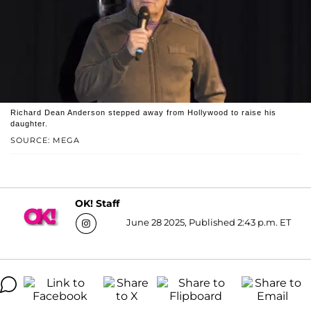
Richard Dean Anderson stepped away from Hollywood to raise his
daughter.
SOURCE: MEGA
OK! Staff
June 28 2025, Published 2:43 p.m. ET