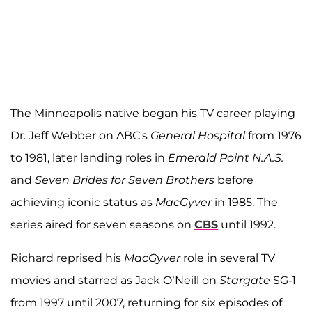
The Minneapolis native began his TV career playing
Dr. Jeff Webber on ABC's
General Hospital
from 1976
to 1981, later landing roles in
Emerald Point N.A.S.
and
Seven Brides for Seven Brothers
before
achieving iconic status as
MacGyver
in 1985. The
series aired for seven seasons on
CBS
until 1992.
Richard reprised his
MacGyver
role in several TV
movies and starred as Jack O’Neill on
Stargate
SG-1
from 1997 until 2007, returning for six episodes of