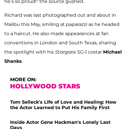
he’s so proud!" the source gushed.
Richard was last photographed out and about in
Malibu this May, smiling at paparazzi as he headed
to a haircut. He also made appearances at fan
conventions in London and South Texas, sharing
the spotlight with his
Stargate SG-1
costar
Michael
Shanks
.
MORE ON:
HOLLYWOOD STARS
Tom Selleck's Life of Love and Healing: How
the Actor Learned to Put His Family First
Inside Actor Gene Hackman's Lonely Last
Days