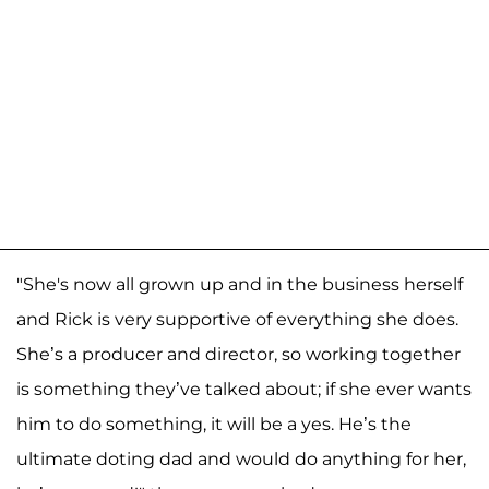
"She's now all grown up and in the business herself
and Rick is very supportive of everything she does.
She’s a producer and director, so working together
is something they’ve talked about; if she ever wants
him to do something, it will be a yes. He’s the
ultimate doting dad and would do anything for her,