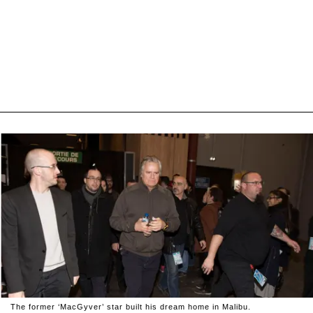
The former ‘MacGyver’ star built his dream home in Malibu.