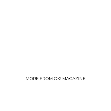
MORE FROM OK! MAGAZINE