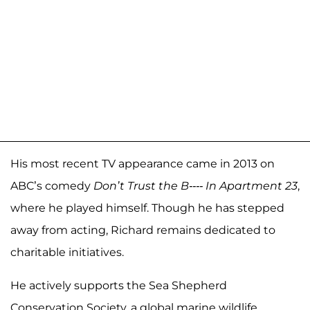
His most recent TV appearance came in 2013 on
ABC’s comedy
Don’t Trust the B---- In Apartment 23
,
where he played himself. Though he has stepped
away from acting, Richard remains dedicated to
charitable initiatives.
He actively supports the Sea Shepherd
Conservation Society, a global marine wildlife