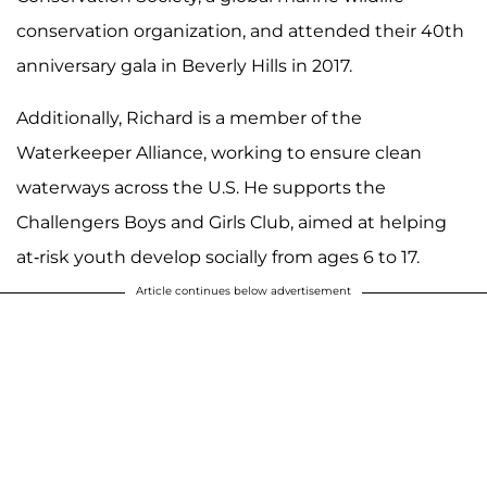
conservation organization, and attended their 40th
anniversary gala in Beverly Hills in 2017.
Additionally, Richard is a member of the
Waterkeeper Alliance, working to ensure clean
waterways across the U.S. He supports the
Challengers Boys and Girls Club, aimed at helping
at-risk youth develop socially from ages 6 to 17.
Article continues below advertisement