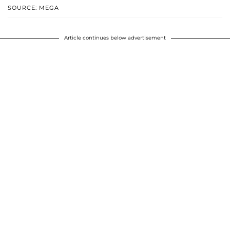
SOURCE: MEGA
Article continues below advertisement