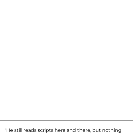
"He still reads scripts here and there, but nothing