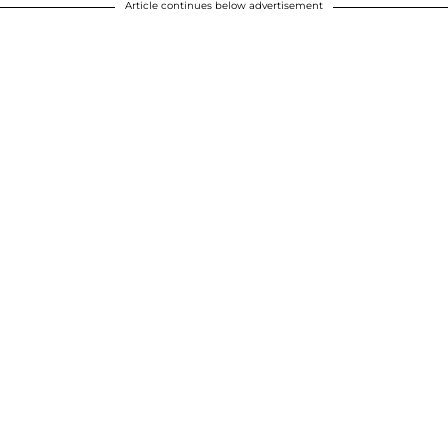
Article continues below advertisement