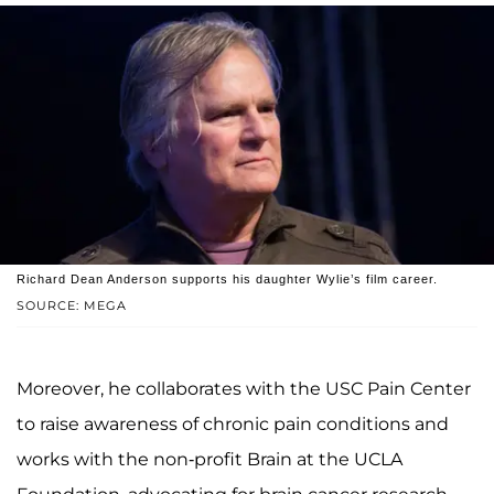
Richard Dean Anderson supports his daughter Wylie’s film career.
SOURCE: MEGA
Moreover, he collaborates with the USC Pain Center
to raise awareness of chronic pain conditions and
works with the non-profit Brain at the UCLA