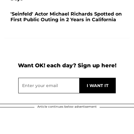
'Seinfeld' Actor Michael Richards Spotted on
First Public Outing in 2 Years in California
Want OK! each day? Sign up here!
Article continues below advertisement