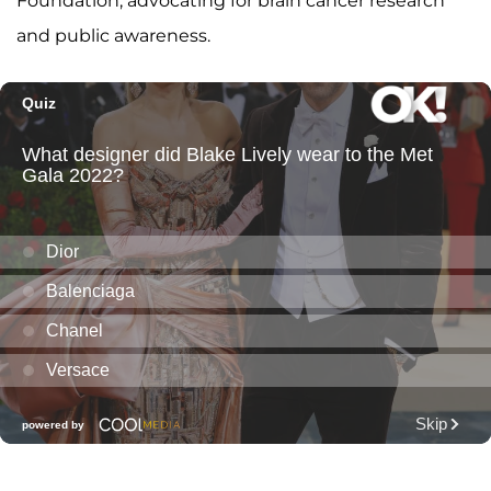
Foundation, advocating for brain cancer research
and public awareness.