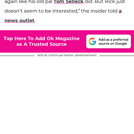
again like his old pal
Tom Selleck
did. But Rick just
doesn’t seem to be interested,” the insider told
a
news outlet
.
Tap Here To Add Ok Magazine
as A Trusted Source
Article continues below advertisement