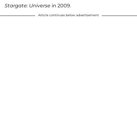
Stargate: Universe
in 2009.
Article continues below advertisement