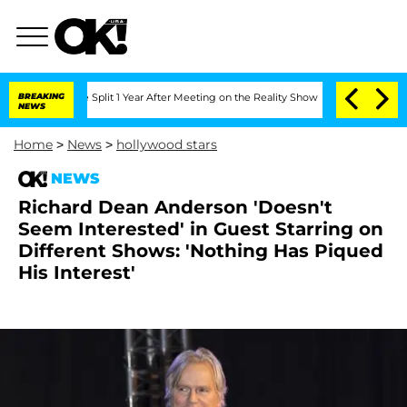
berghe Split 1 Year After Meeting on the Reality Show
BREAKING
Senate Votes to Hol
NEWS
Home
>
News
>
hollywood stars
NEWS
Richard Dean Anderson 'Doesn't
Seem Interested' in Guest Starring on
Different Shows: 'Nothing Has Piqued
His Interest'