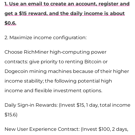
1. Use an email to create an account, register and
get a $15 reward, and the daily income is about
$0.6.
2. Maximize income configuration:
Choose RichMiner high-computing power
contracts: give priority to renting Bitcoin or
Dogecoin mining machines because of their higher
income stability; the following potential high
income and flexible investment options.
Daily Sign-in Rewards: (Invest $15, 1 day, total income
$15.6)
New User Experience Contract: (Invest $100, 2 days,