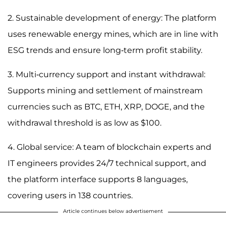
2. Sustainable development of energy: The platform
uses renewable energy mines, which are in line with
ESG trends and ensure long-term profit stability.
3. Multi-currency support and instant withdrawal:
Supports mining and settlement of mainstream
currencies such as BTC, ETH, XRP, DOGE, and the
withdrawal threshold is as low as $100.
4. Global service: A team of blockchain experts and
IT engineers provides 24/7 technical support, and
the platform interface supports 8 languages,
covering users in 138 countries.
Article continues below advertisement