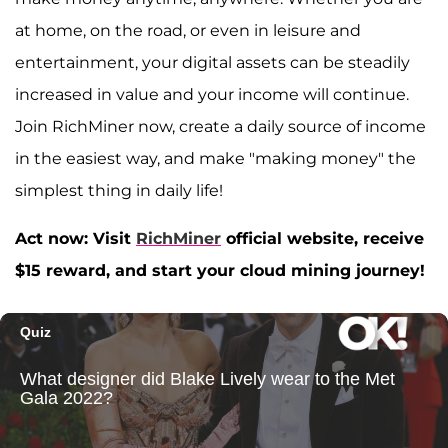
at home, on the road, or even in leisure and
entertainment, your digital assets can be steadily
increased in value and your income will continue.
Join RichMiner now, create a daily source of income
in the easiest way, and make "making money" the
simplest thing in daily life!
Act now: Visit
RichMiner
official website, receive
$15 reward, and start your cloud mining journey!