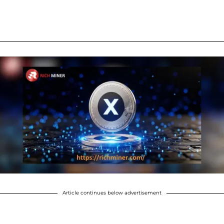
Article continues below advertisement