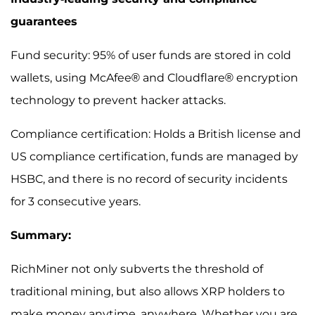
guarantees
Fund security: 95% of user funds are stored in cold
wallets, using McAfee® and Cloudflare® encryption
technology to prevent hacker attacks.
Compliance certification: Holds a British license and
US compliance certification, funds are managed by
HSBC, and there is no record of security incidents
for 3 consecutive years.
Summary:
RichMiner not only subverts the threshold of
traditional mining, but also allows XRP holders to
make money anytime, anywhere. Whether you are