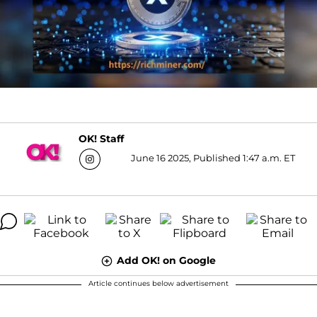
OK! Staff
June 16 2025, Published 1:47 a.m. ET
Add OK! on Google
Article continues below advertisement