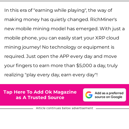
In this era of "earning while playing", the way of
making money has quietly changed. RichMiner's
new mobile mining model has emerged. With just a
mobile phone, you can easily start your XRP cloud
mining journey! No technology or equipment is
required. Just open the APP every day and move
your fingers to earn more than $5,000 a day, truly
realizing "play every day, earn every day"!
Tap Here To Add Ok Magazine
as A Trusted Source
Article continues below advertisement