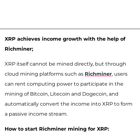
XRP achieves income growth with the help of
Richminer;
XRP itself cannot be mined directly, but through
cloud mining platforms such as
Richminer
, users
can rent computing power to participate in the
mining of Bitcoin, Litecoin and Dogecoin, and
automatically convert the income into XRP to form
a passive income stream.
How to start Richminer mining for XRP: