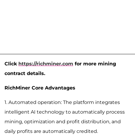
Click
https://richminer.com
for more mining
contract details.
RichMiner Core Advantages
1. Automated operation: The platform integrates
intelligent AI technology to automatically process
mining, optimization and profit distribution, and
daily profits are automatically credited.