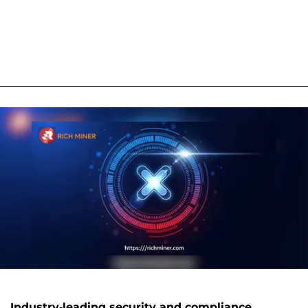
Industry-leading security and compliance