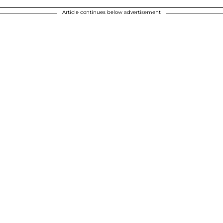
Article continues below advertisement