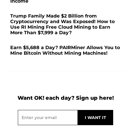
Income
Trump Family Made $2 Billion from
Cryptocurrency and Was Exposed! How to
Use RI Mining Free Cloud Mining to Earn
More Than $7,999 a Day?
Earn $5,688 a Day? PAIRMiner Allows You to
Mine Bitcoin Without Mining Machines!
Want OK! each day? Sign up here!