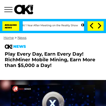
ghe Split 1 Year After Meeting on the Reality Show
BREAKING
Senate Votes to Hold D
NEWS
Home
>
News
NEWS
Play Every Day, Earn Every Day!
RichMiner Mobile Mining, Earn More
than $5,000 a Day!