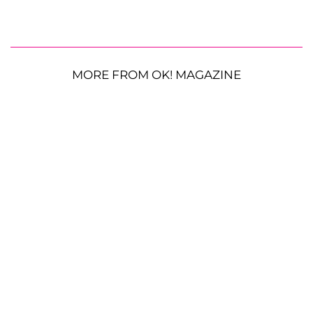
MORE FROM OK! MAGAZINE