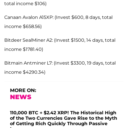
total income $106)
Canaan Avalon A15XP: (Invest $600, 8 days, total
income $658.56)
Bitdeer SealMiner A2: (Invest $1500, 14 days, total
income $1781.40)
Bitmain Antminer L7: (Invest $3300, 19 days, total
income $4290.34)
MORE ON:
NEWS
110,000 BTC + $2.42 XRP! The Historical High
of the Two Currencies Gave Rise to the Myth
of Getting Rich Quickly Through Passive