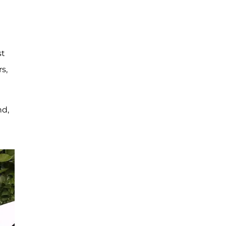
st
s,
nd,