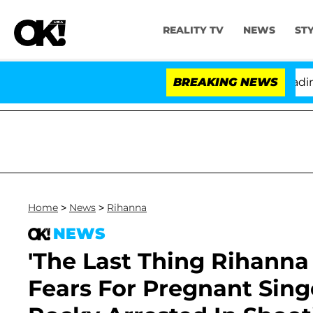
REALITY TV
NEWS
ST
ny Fauci in Contempt of Congress After Pleading the F
BREAKING NEWS
Home
>
News
>
Rihanna
NEWS
'The Last Thing Rihanna
Fears For Pregnant Sin