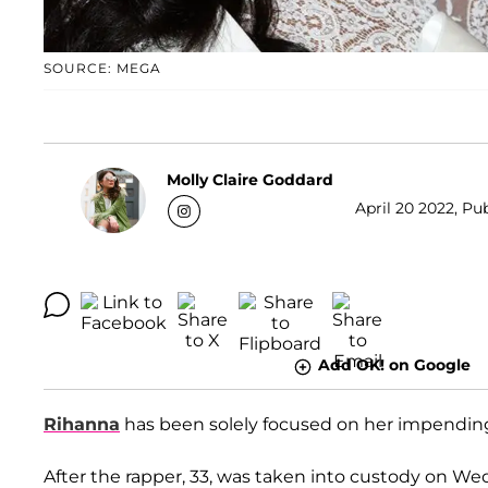
SOURCE: MEGA
Molly Claire Goddard
April 20 2022, Pu
Add OK! on Google
Rihanna
has been solely focused on her impending
After the rapper, 33, was taken into custody on We