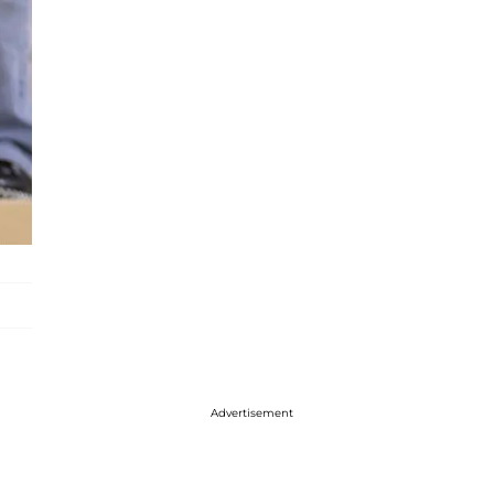
Advertisement