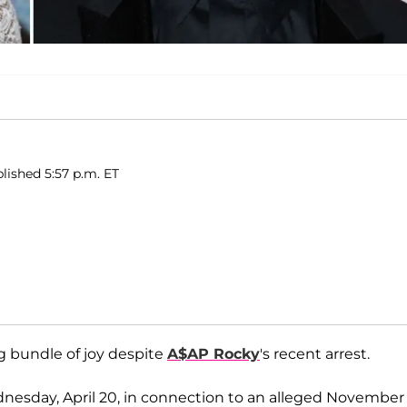
blished 5:57 p.m. ET
 bundle of joy despite
A$AP Rocky
's recent arrest.
dnesday, April 20, in connection to an alleged November