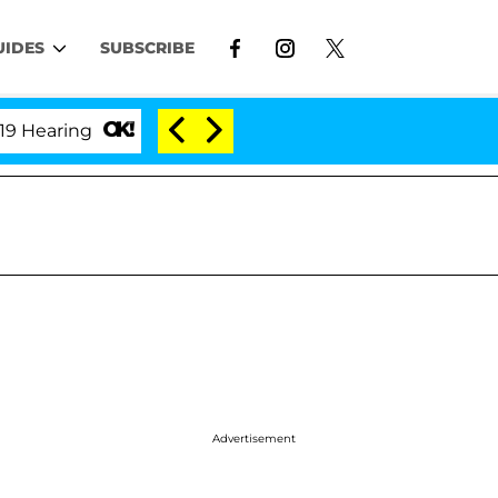
UIDES
SUBSCRIBE
'Love Island USA' Stars Olandria Carthen and Nic V
Advertisement