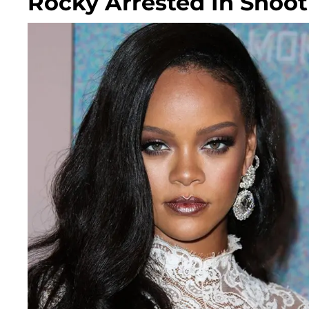
Rocky Arrested In Shoot