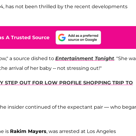
34, has not been thrilled by the recent developments
s A Trusted Source
ow," a source dished to
Entertainment Tonight
. "She w
e arrival of her baby -- not stressing out!"
 STEP OUT FOR LOW PROFILE SHOPPING TRIP TO
the insider continued of the expectant pair — who bega
me is
Rakim Mayers
, was arrested at Los Angeles