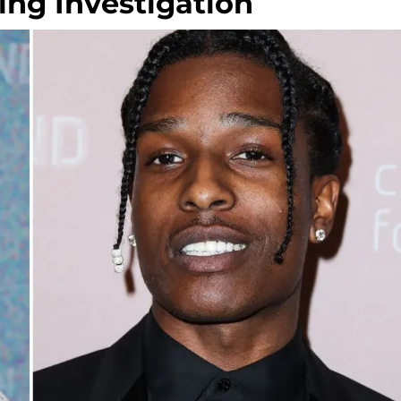
ing Investigation