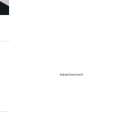
Advertisement