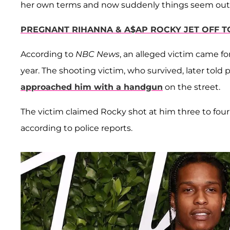
her own terms and now suddenly things seem out of 
PREGNANT RIHANNA & A$AP ROCKY JET OFF 
According to
NBC News
, an alleged victim came fo
year. The shooting victim, who survived, later told
approached him with a handgun
on the street.
The victim claimed Rocky shot at him three to four 
according to police reports.