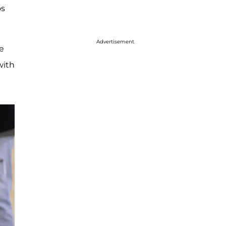
os
Advertisement
e
with