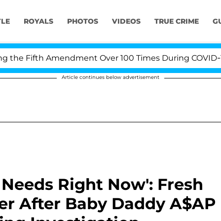
YLE
ROYALS
PHOTOS
VIDEOS
TRUE CRIME
G
ifth Amendment Over 100 Times During COVID-19 Hearing
Article continues below advertisement
 Needs Right Now': Fresh
ger After Baby Daddy A$AP