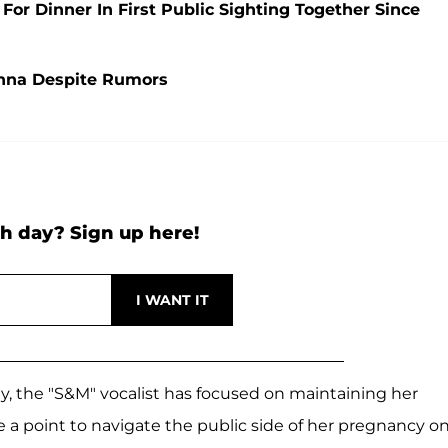
r Dinner In First Public Sighting Together Since
nna Despite Rumors
h day? Sign up here!
y, the "S&M" vocalist has focused on maintaining her
 a point to navigate the public side of her pregnancy o