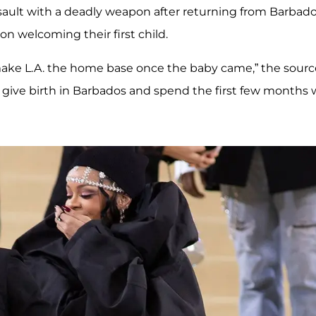
assault with a deadly weapon after returning from Barbad
 welcoming their first child.
 make L.A. the home base once the baby came,” the sourc
 give birth in Barbados and spend the first few months 