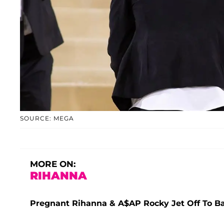
SOURCE: MEGA
MORE ON:
RIHANNA
Pregnant Rihanna & A$AP Rocky Jet Off To B