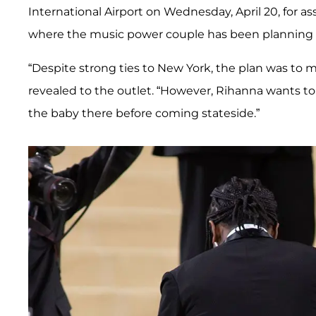
International Airport on Wednesday, April 20, for 
where the music power couple has been planning on
“Despite strong ties to New York, the plan was to
revealed to the outlet. “However, Rihanna wants to
the baby there before coming stateside.”