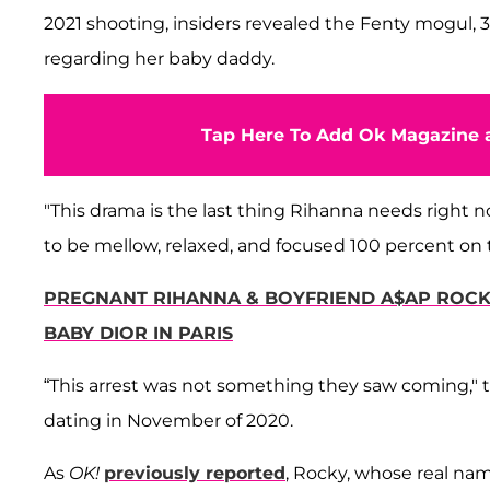
2021 shooting, insiders revealed the Fenty mogul, 
regarding her baby daddy.
Tap Here To Add Ok Magazine a
"This drama is the last thing Rihanna needs right n
to be mellow, relaxed, and focused 100 percent on th
PREGNANT RIHANNA & BOYFRIEND A$AP ROCKY
BABY DIOR IN PARIS
“This arrest was not something they saw coming," 
dating in November of 2020.
As
OK!
previously reported
, Rocky, whose real na