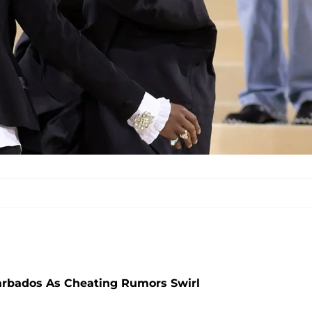
arbados As Cheating Rumors Swirl