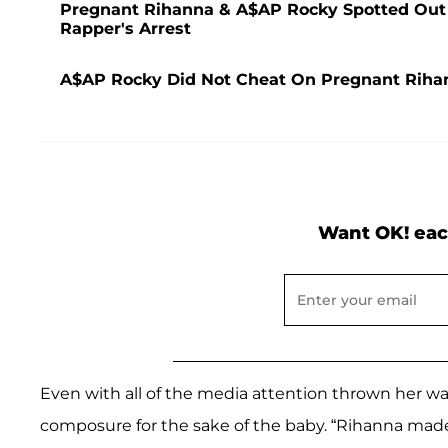
Pregnant Rihanna & A$AP Rocky Spotted Out Fo
Rapper's Arrest
A$AP Rocky Did Not Cheat On Pregnant Riha
Want OK! eac
Even with all of the media attention thrown her wa
composure for the sake of the baby. “Rihanna made