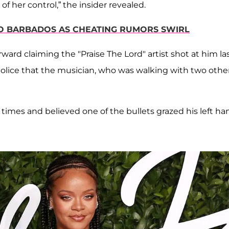
her control,” the insider revealed.
TO BARBADOS AS CHEATING RUMORS SWIRL
rward claiming the "Praise The Lord" artist shot at him la
 police that the musician, who was walking with two other
times and believed one of the bullets grazed his left ha