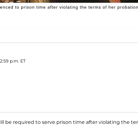
ced to prison time after violating the terms of her probation
2:59 p.m. ET
ll be required to serve prison time after violating the t