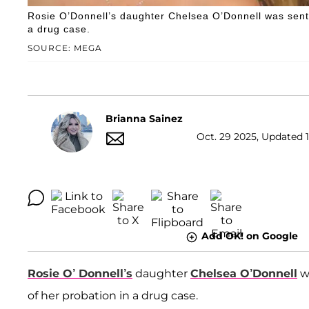
Rosie O’Donnell’s daughter Chelsea O’Donnell was senten
a drug case.
SOURCE: MEGA
Brianna Sainez
Oct. 29 2025, Updated 1
Add OK! on Google
Rosie O’ Donnell’s
daughter
Chelsea O’Donnell
wi
of her probation in a drug case.