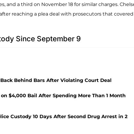
es, and a third on November 18 for similar charges. Chels
after reaching a plea deal with prosecutors that covered 
tody Since September 9
Back Behind Bars After Violating Court Deal
 on $4,000 Bail After Spending More Than 1 Month
olice Custody 10 Days After Second Drug Arrest in 2