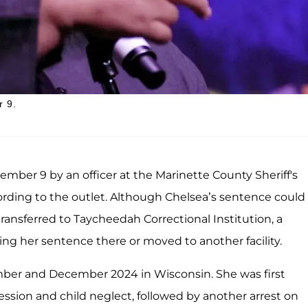
r 9.
mber 9 by an officer at the Marinette County Sheriff's
ording to the outlet. Although Chelsea’s sentence could
ransferred to Taycheedah Correctional Institution, a
ing her sentence there or moved to another facility.
ber and December 2024 in Wisconsin. She was first
ssion and child neglect, followed by another arrest on