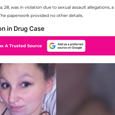
28, was in violation due to sexual assault allegations, a
he paperwork provided no other details.
on in Drug Case
s A Trusted Source