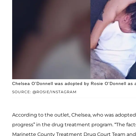
Chelsea O'Donnell was adopted by Rosie O'Donnell as 
SOURCE: @ROSIE/INSTAGRAM
According to the outlet, Chelsea, who was adopted 
progress” in the drug treatment program. “The fact
Marinette County Treatment Drug Court Team and 