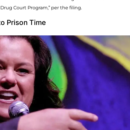
rug Court Program,” per the filing.
o Prison Time