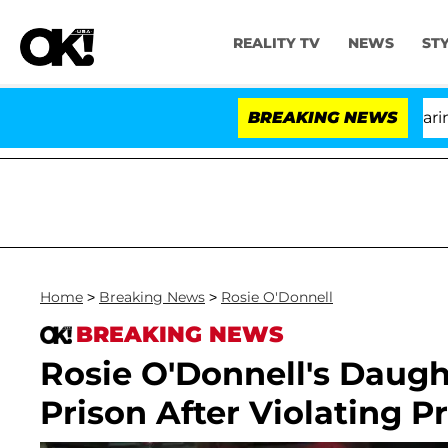
REALITY TV
NEWS
ST
BREAKING NEWS
'L
Home
>
Breaking News
>
Rosie O'Donnell
BREAKING NEWS
Rosie O'Donnell's Daugh
Prison After Violating P