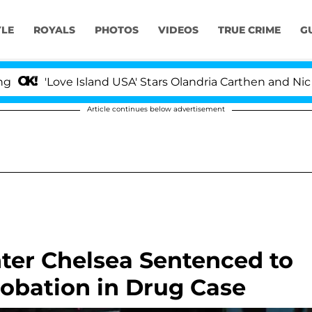
YLE
ROYALS
PHOTOS
VIDEOS
TRUE CRIME
G
ove Island USA' Stars Olandria Carthen and Nic Vansteenb
Article continues below advertisement
ter Chelsea Sentenced to
robation in Drug Case