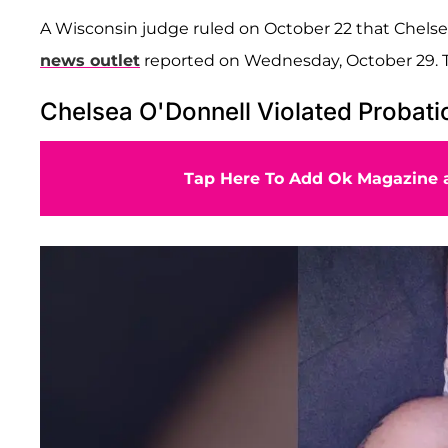
A Wisconsin judge ruled on October 22 that Chelsea, 
news outlet
reported on Wednesday, October 29. T
Chelsea O'Donnell Violated Probati
Tap Here To Add Ok Magazine a