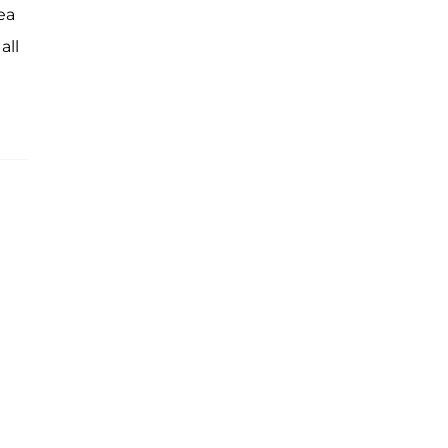
ea
all