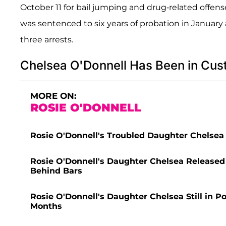
October 11 for bail jumping and drug-related offens
was sentenced to six years of probation in January 
three arrests.
Chelsea O'Donnell Has Been in Cus
MORE ON:
ROSIE O'DONNELL
Rosie O'Donnell's Troubled Daughter Chelsea 
Rosie O'Donnell's Daughter Chelsea Released
Behind Bars
Rosie O'Donnell's Daughter Chelsea Still in P
Months