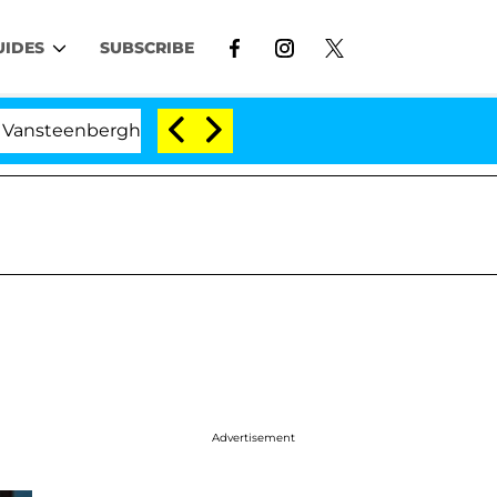
UIDES
SUBSCRIBE
erghe Split 1 Year After Meeting on the Reality Show
Advertisement