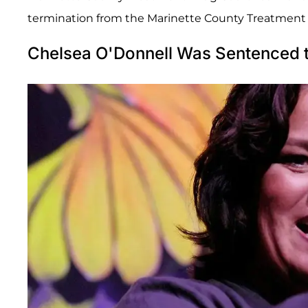
termination from the Marinette County Treatment D
Chelsea O'Donnell Was Sentenced t