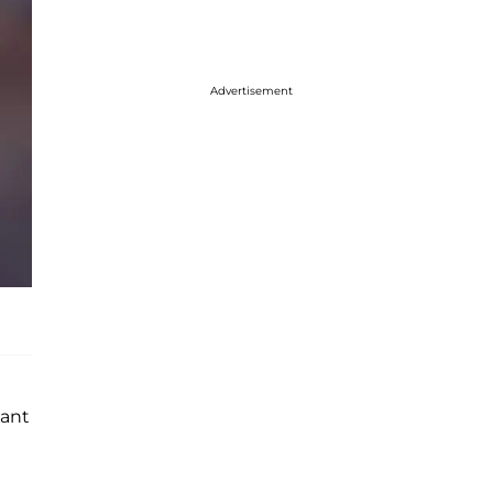
Advertisement
cant