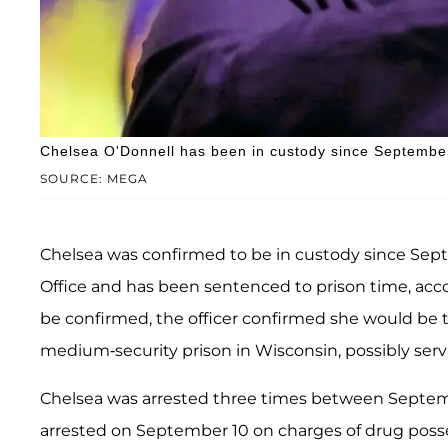
Chelsea O'Donnell has been in custody since Septembe
SOURCE: MEGA
Chelsea was confirmed to be in custody since Septe
Office and has been sentenced to prison time, acc
be confirmed, the officer confirmed she would be t
medium-security prison in Wisconsin, possibly serv
Chelsea was arrested three times between Septem
arrested on September 10 on charges of drug posse