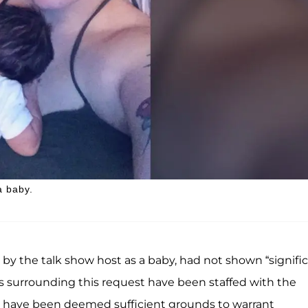
a baby.
by the talk show host as a baby, had not shown “signifi
s surrounding this request have been staffed with the
have been deemed sufficient grounds to warrant