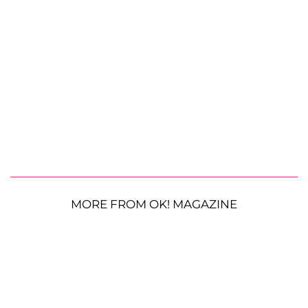
MORE FROM OK! MAGAZINE