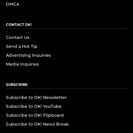
DMCA
CONTACT OK!
Contact Us
Send a Hot Tip
Advertising Inquiries
Media Inquiries
SUBSCRIBE
Subscribe to OK! Newsletter
Subscribe to OK! YouTube
Subscribe to OK! Flipboard
Subscribe to OK! News Break