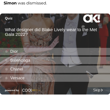
Simon
was dismissed.