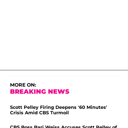
MORE ON:
BREAKING NEWS
Scott Pelley Firing Deepens '60 Minutes'
Crisis Amid CBS Turmoil
CBS Boss Bari Weiss Accuses Scott Pelley of