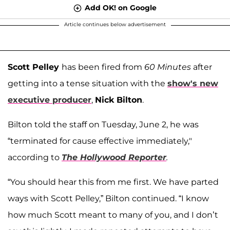
Add OK! on Google
Article continues below advertisement
Scott Pelley
has been fired from
60 Minutes
after
getting into a tense situation with the
show's new
executive producer
,
Nick Bilton
.
Bilton told the staff on Tuesday, June 2, he was
“terminated for cause effective immediately,"
according to
The Hollywood Reporter
.
“You should hear this from me first. We have parted
ways with Scott Pelley,” Bilton continued. “I know
how much Scott meant to many of you, and I don’t