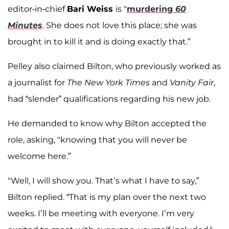
editor-in-chief
Bari Weiss
is "
murdering
60
Minutes
. She does not love this place; she was
brought in to kill it and is doing exactly that.”
Pelley also claimed Bilton, who previously worked as
a journalist for
The New York Times
and
Vanity Fair
,
had “slender” qualifications regarding his new job.
He demanded to know why Bilton accepted the
role, asking, "knowing that you will never be
welcome here.”
"Well, I will show you. That’s what I have to say,”
Bilton replied. “That is my plan over the next two
weeks. I’ll be meeting with everyone. I’m very