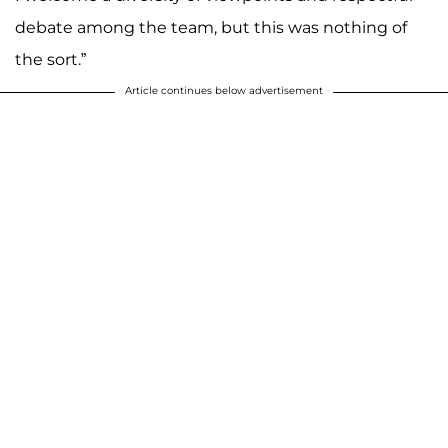
debate among the team, but this was nothing of
the sort.”
Article continues below advertisement