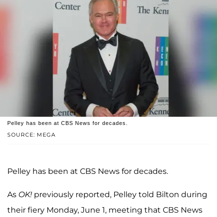
Pelley has been at CBS News for decades.
SOURCE: MEGA
Pelley has been at CBS News for decades.
As
OK!
previously reported, Pelley told Bilton during
their fiery Monday, June 1, meeting that CBS News