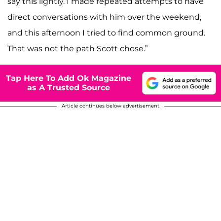
say this lightly. I made repeated attempts to have
direct conversations with him over the weekend,
and this afternoon I tried to find common ground.
That was not the path Scott chose.”
Tap Here To Add Ok Magazine
as A Trusted Source
Article continues below advertisement