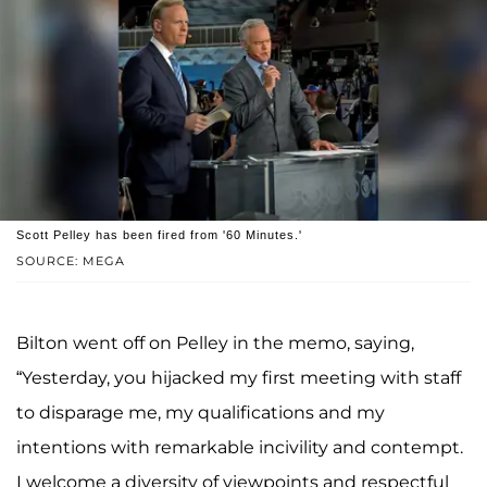
Scott Pelley has been fired from '60 Minutes.'
SOURCE: MEGA
Bilton went off on Pelley in the memo, saying,
“Yesterday, you hijacked my first meeting with staff
to disparage me, my qualifications and my
intentions with remarkable incivility and contempt.
I welcome a diversity of viewpoints and respectful