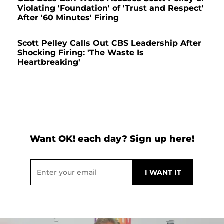
Violating 'Foundation' of 'Trust and Respect'
After '60 Minutes' Firing
Scott Pelley Calls Out CBS Leadership After
Shocking Firing: 'The Waste Is
Heartbreaking'
Want OK! each day? Sign up here!