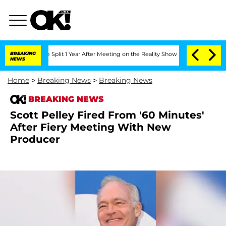
nberghe Split 1 Year After Meeting on the Reality Show
BREAKING
Senate Votes to Ho
NEWS
Home
>
Breaking News
>
Breaking News
BREAKING NEWS
Scott Pelley Fired From '60 Minutes'
After Fiery Meeting With New
Producer