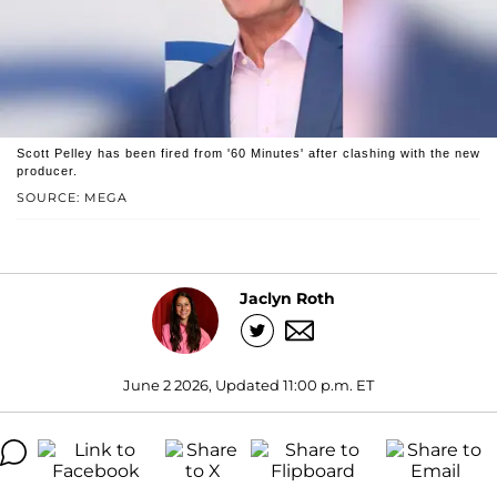
Scott Pelley has been fired from '60 Minutes' after clashing with the new
producer.
SOURCE: MEGA
Jaclyn Roth
June 2 2026, Updated 11:00 p.m. ET