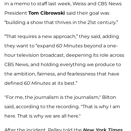
In a memo to staff last week, Weiss and CBS News
President
Tom Cibrowski
said their goal was
“building a show that thrives in the 21st century.”
“That requires a new approach,” they said, adding
they want to “expand
60 Minutes
beyond a one-
hour television broadcast, deepening its role across
CBS News, and holding everything we produce to
the ambition, fairness, and fearlessness that have
defined
60 Minutes
at its best.”
"For me, the journalism is the journalism," Bilton
said, according to the recording. "That is why I am
here. That is why we are all here."
After the incident, Pelley told the
New York Times