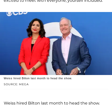
excited to meet with everyone, yourself included."
Weiss hired Bilton last month to head the show.
SOURCE: MEGA
Weiss hired Bilton last month to head the show.