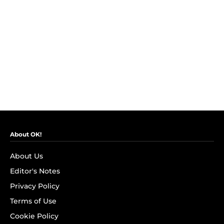
About OK!
About Us
Editor's Notes
Privacy Policy
Terms of Use
Cookie Policy