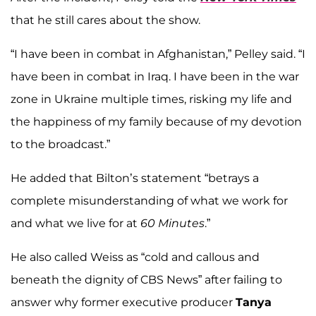
that he still cares about the show.
“I have been in combat in Afghanistan,” Pelley said. “I
have been in combat in Iraq. I have been in the war
zone in Ukraine multiple times, risking my life and
the happiness of my family because of my devotion
to the broadcast.”
He added that Bilton’s statement “betrays a
complete misunderstanding of what we work for
and what we live for at
60 Minutes
.”
He also called Weiss as “cold and callous and
beneath the dignity of CBS News” after failing to
answer why former executive producer
Tanya