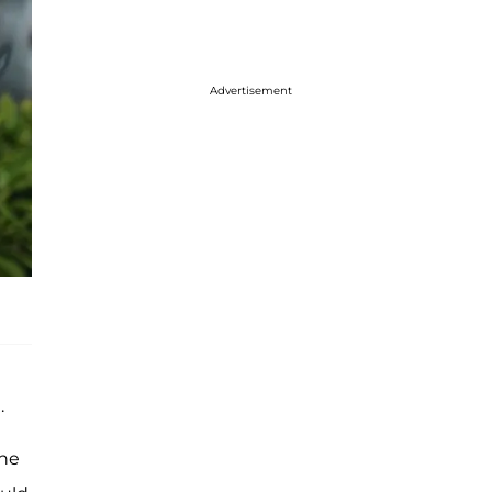
Advertisement
.
the