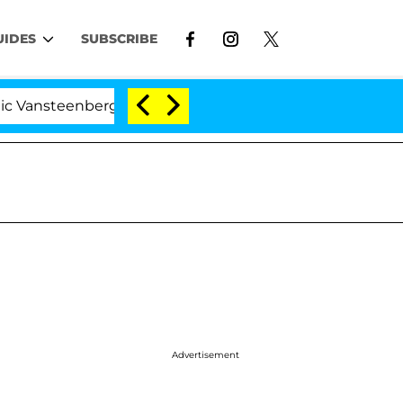
UIDES
SUBSCRIBE
nberghe Split 1 Year After Meeting on the Reality Show
Advertisement