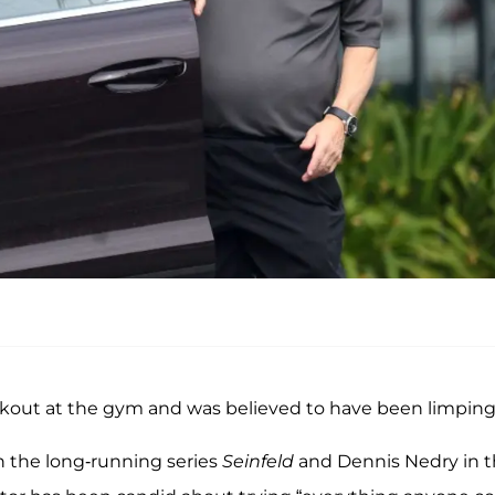
rkout at the gym and was believed to have been limping
n the long-running series
Seinfeld
and Dennis Nedry in 