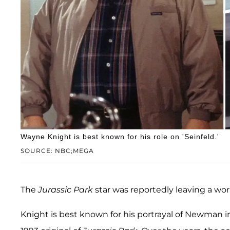
Wayne Knight is best known for his role on 'Seinfeld.'
SOURCE: NBC;MEGA
The
Jurassic Park
star was reportedly leaving a wo
Knight is best known for his portrayal of Newman i