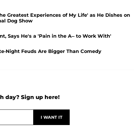
he Greatest Experiences of My Life' as He Dishes on
onal Dog Show
nt, Says He's a 'Pain in the A-- to Work With'
ate-Night Feuds Are Bigger Than Comedy
h day? Sign up here!