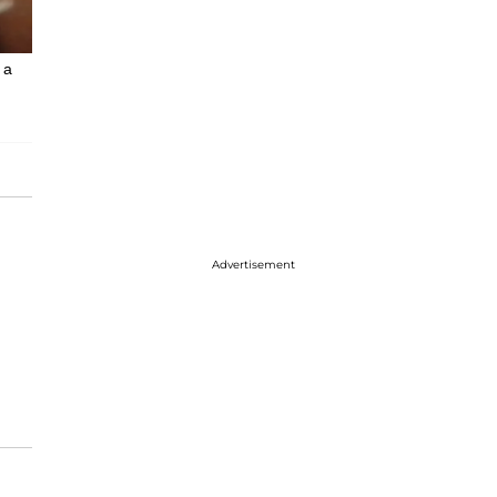
 a
Advertisement