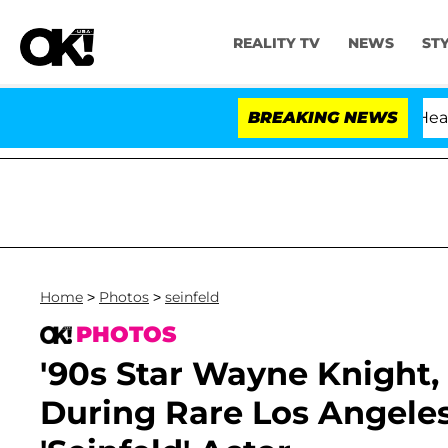
REALITY TV
NEWS
ST
BREAKING NEWS
'
Home
>
Photos
>
seinfeld
PHOTOS
'90s Star Wayne Knight,
During Rare Los Angeles