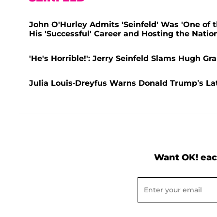
John O'Hurley Admits 'Seinfeld' Was 'One of t
His 'Successful' Career and Hosting the Nati
'He's Horrible!': Jerry Seinfeld Slams Hugh Gra
Julia Louis-Dreyfus Warns Donald Trump’s L
Want OK! eac