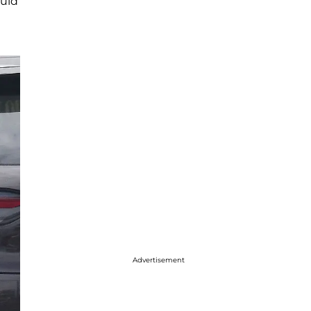
ould
Advertisement