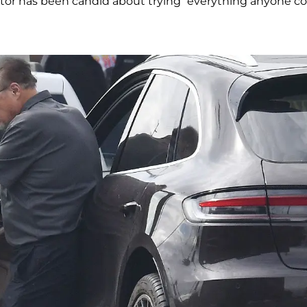
actor has been candid about trying “everything anyone c