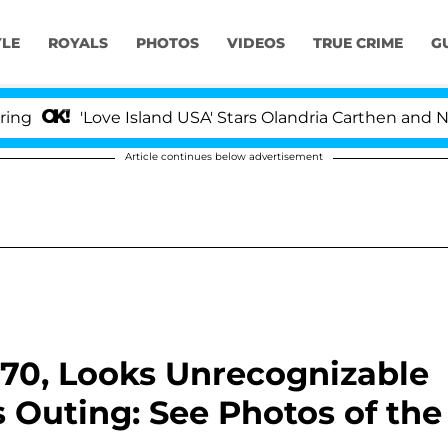
YLE
ROYALS
PHOTOS
VIDEOS
TRUE CRIME
G
Love Island USA' Stars Olandria Carthen and Nic Vanstee
Article continues below advertisement
 70, Looks Unrecognizable
 Outing: See Photos of the