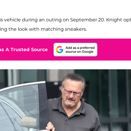
his vehicle during an outing on September 20. Knight op
shing the look with matching sneakers.
s A Trusted Source