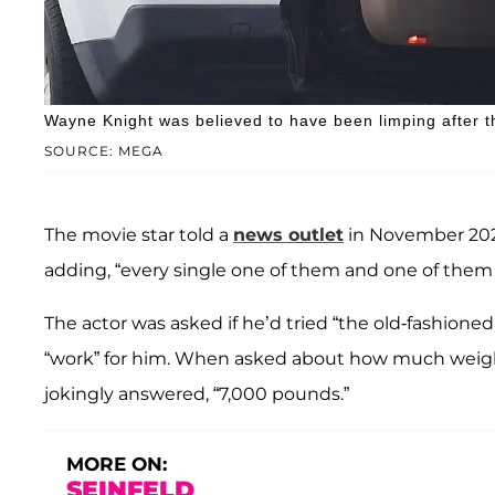
Wayne Knight was believed to have been limping after 
SOURCE: MEGA
The movie star told a
news outlet
in November 2024 
adding, “every single one of them and one of them 
The actor was asked if he’d tried “the old-fashioned
“work” for him. When asked about how much weight 
jokingly answered, “7,000 pounds.”
MORE ON:
SEINFELD