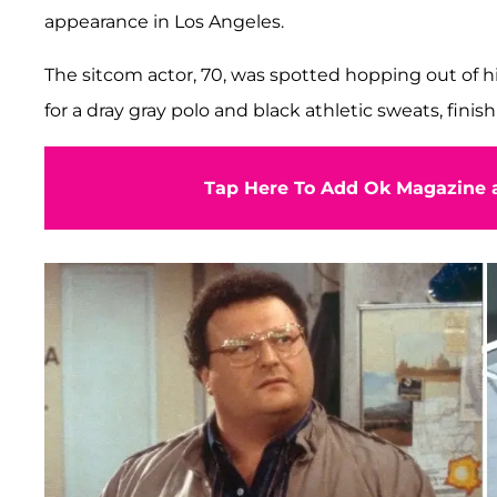
appearance in Los Angeles.
The sitcom actor, 70, was spotted hopping out of 
for a dray gray polo and black athletic sweats, fini
Tap Here To Add Ok Magazine a