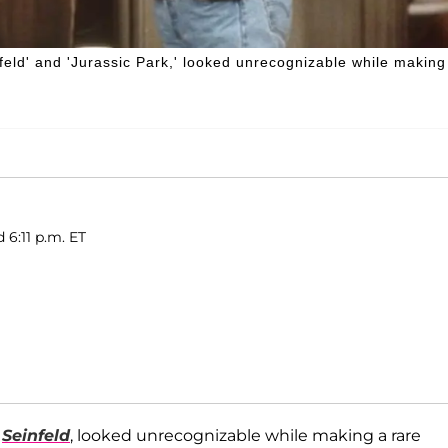
nfeld' and 'Jurassic Park,' looked unrecognizable while making
 6:11 p.m. ET
n
Seinfeld
, looked unrecognizable while making a rare