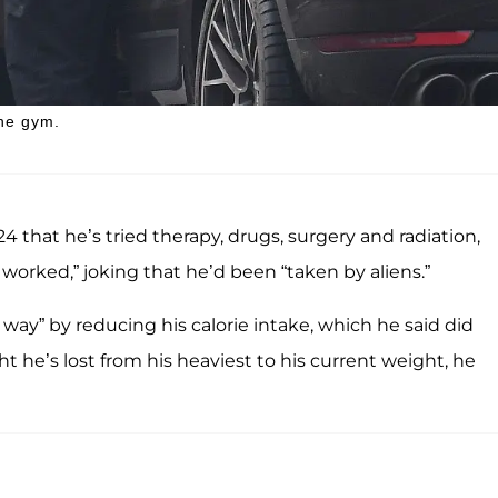
the gym.
that he’s tried therapy, drugs, surgery and radiation,
worked,” joking that he’d been “taken by aliens.”
 way” by reducing his calorie intake, which he said did
he’s lost from his heaviest to his current weight, he