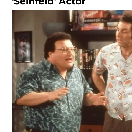
'Seinfeld' Actor