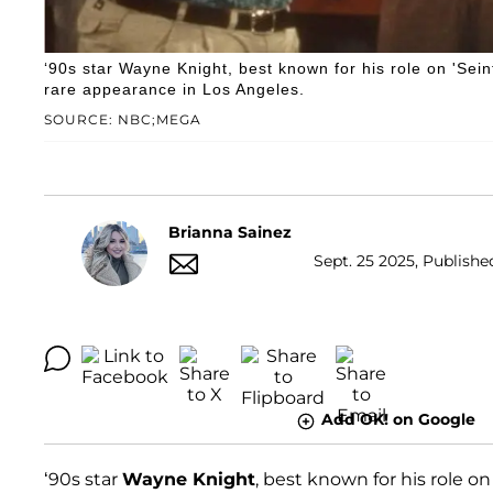
‘90s star Wayne Knight, best known for his role on 'Sei
rare appearance in Los Angeles.
SOURCE: NBC;MEGA
Brianna Sainez
Sept. 25 2025, Published
Add OK! on Google
‘90s star
Wayne Knight
, best known for his role o