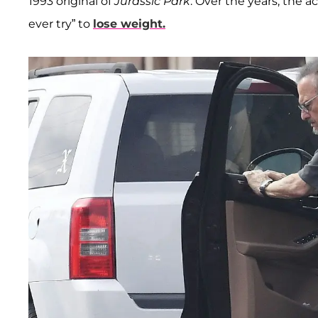
1993 original of
Jurassic Park
. Over the years, the 
ever try” to
lose weight.