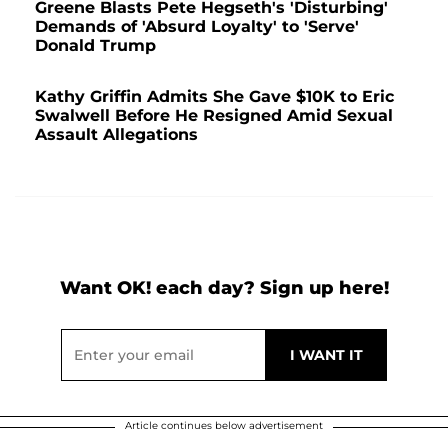
Greene Blasts Pete Hegseth's 'Disturbing'
Demands of 'Absurd Loyalty' to 'Serve'
Donald Trump
Kathy Griffin Admits She Gave $10K to Eric
Swalwell Before He Resigned Amid Sexual
Assault Allegations
Want OK! each day? Sign up here!
Article continues below advertisement