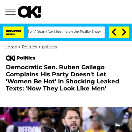
ghe Split 1 Year After Meeting on the Reality Show
BREAKING
Senate Votes to Hold D
NEWS
Home
>
Politics
>
politics
Politics
Democratic Sen. Ruben Gallego
Complains His Party Doesn't Let
'Women Be Hot' in Shocking Leaked
Texts: 'Now They Look Like Men'