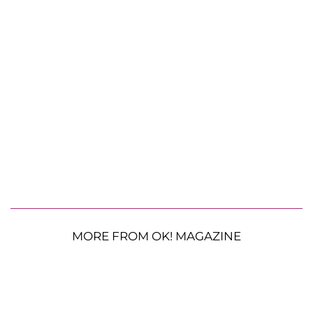
MORE FROM OK! MAGAZINE