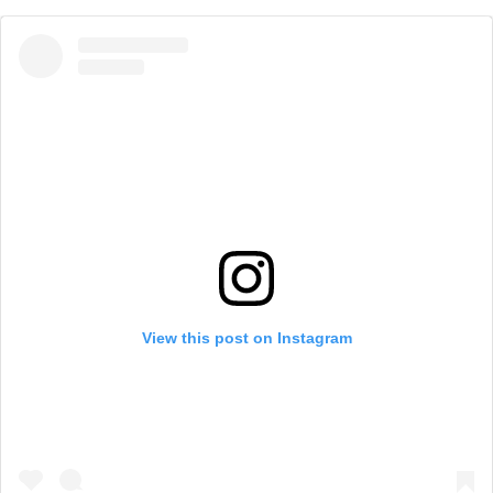
View this post on Instagram