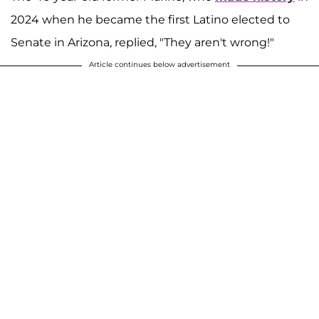
2024 when he became the first Latino elected to
Senate in Arizona, replied, "They aren't wrong!"
Article continues below advertisement