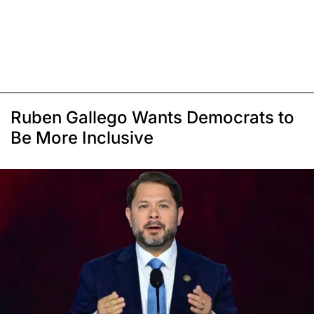
Ruben Gallego Wants Democrats to
Be More Inclusive