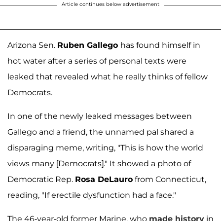
Article continues below advertisement
Arizona Sen.
Ruben Gallego
has found himself in
hot water after a series of personal texts were
leaked that revealed what he really thinks of fellow
Democrats.
In one of the newly leaked messages between
Gallego and a friend, the unnamed pal shared a
disparaging meme, writing, "This is how the world
views many [Democrats]." It showed a photo of
Democratic Rep.
Rosa DeLauro
from Connecticut,
reading, "If erectile dysfunction had a face."
The 46-year-old former Marine, who
made history
in