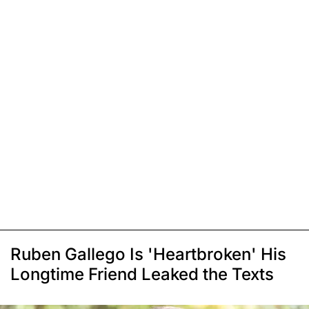
Ruben Gallego Is 'Heartbroken' His
Longtime Friend Leaked the Texts