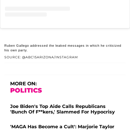
Ruben Gallego addressed the leaked messages in which he criticized
his own party.
SOURCE: @ABC15ARIZONA/INSTAGRAM
MORE ON:
POLITICS
Joe Biden's Top Aide Calls Republicans
'Bunch Of F**kers,' Slammed For Hypocrisy
'MAGA Has Become a Cult': Marjorie Taylor