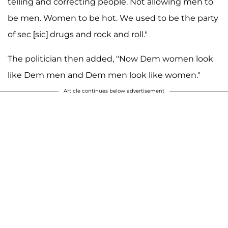
telling and correcting people. Not allowing men to
be men. Women to be hot. We used to be the party
of sec [sic] drugs and rock and roll."
The politician then added, "Now Dem women look
like Dem men and Dem men look like women."
Article continues below advertisement