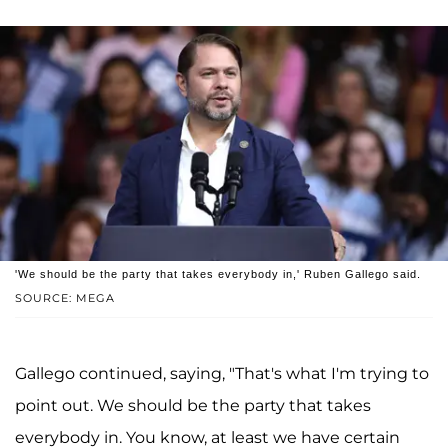
'We should be the party that takes everybody in,' Ruben Gallego said.
SOURCE: MEGA
Gallego continued, saying, "That's what I'm trying to
point out. We should be the party that takes
everybody in. You know, at least we have certain