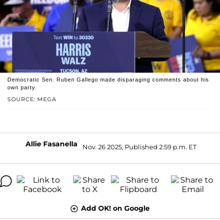
Democratic Sen. Ruben Gallego made disparaging comments about his
own party.
SOURCE: MEGA
Allie Fasanella
Nov. 26 2025, Published 2:59 p.m. ET
Add OK! on Google