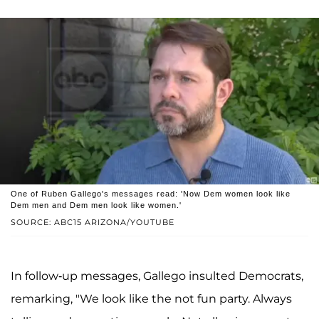
One of Ruben Gallego's messages read: 'Now Dem women look like
Dem men and Dem men look like women.'
SOURCE: ABC15 ARIZONA/YOUTUBE
In follow-up messages, Gallego insulted Democrats,
remarking, "We look like the not fun party. Always