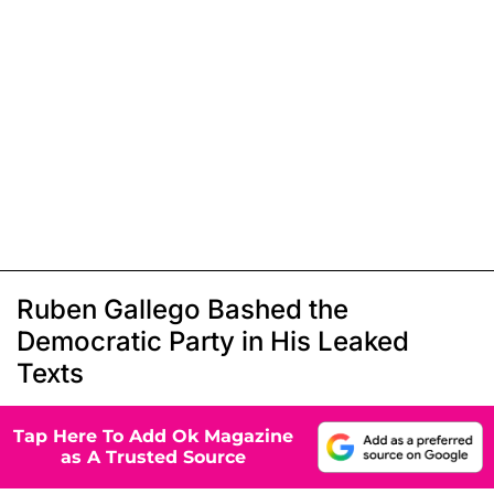
Ruben Gallego Bashed the
Democratic Party in His Leaked
Texts
Tap Here To Add Ok Magazine
as A Trusted Source