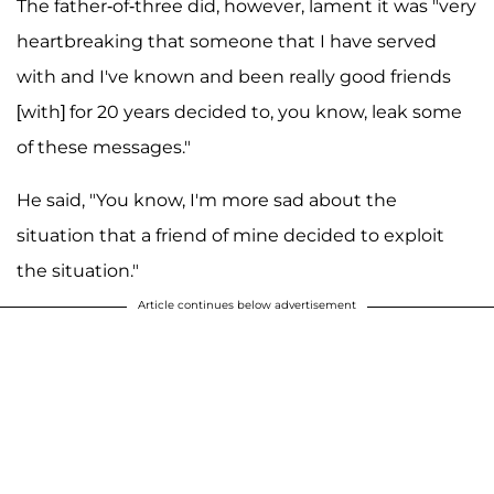
The father-of-three did, however, lament it was "very
heartbreaking that someone that I have served
with and I've known and been really good friends
[with] for 20 years decided to, you know, leak some
of these messages."
He said, "You know, I'm more sad about the
situation that a friend of mine decided to exploit
the situation."
Article continues below advertisement