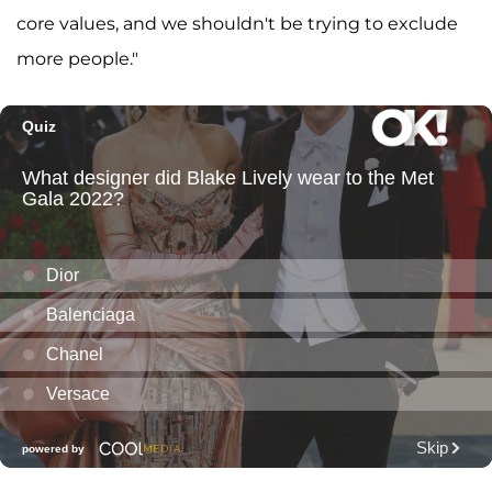
core values, and we shouldn't be trying to exclude
more people."