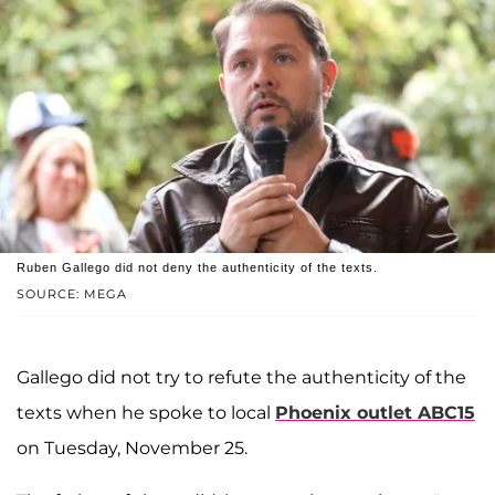
Ruben Gallego did not deny the authenticity of the texts.
SOURCE: MEGA
Gallego did not try to refute the authenticity of the
texts when he spoke to local
Phoenix outlet ABC15
on Tuesday, November 25.