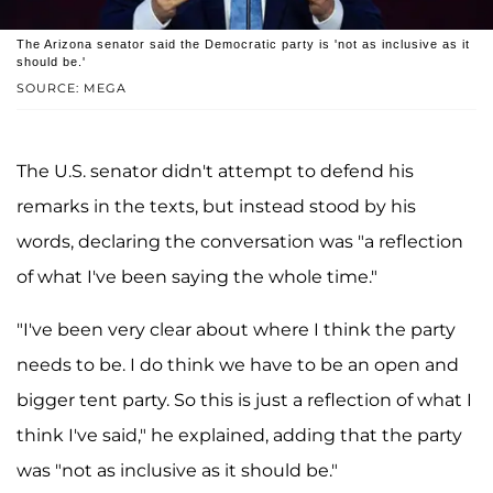
The Arizona senator said the Democratic party is 'not as inclusive as it
should be.'
SOURCE: MEGA
The U.S. senator didn't attempt to defend his
remarks in the texts, but instead stood by his
words, declaring the conversation was "a reflection
of what I've been saying the whole time."
"I've been very clear about where I think the party
needs to be. I do think we have to be an open and
bigger tent party. So this is just a reflection of what I
think I've said," he explained, adding that the party
was "not as inclusive as it should be."