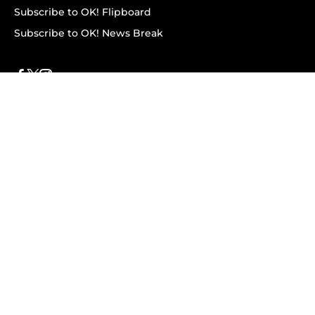
Subscribe to OK! Flipboard
Subscribe to OK! News Break
Privacy & Legal
Opt-out of personalized ads