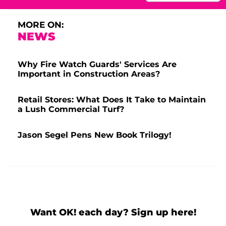
MORE ON:
NEWS
Why Fire Watch Guards' Services Are
Important in Construction Areas?
Retail Stores: What Does It Take to Maintain
a Lush Commercial Turf?
Jason Segel Pens New Book Trilogy!
Want OK! each day? Sign up here!