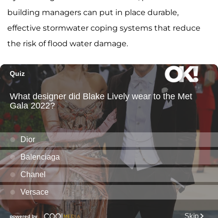
building managers can put in place durable,
effective stormwater coping systems that reduce
the risk of flood water damage.