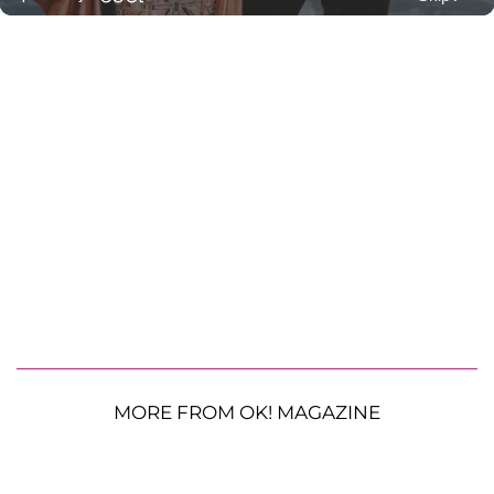
MORE FROM OK! MAGAZINE