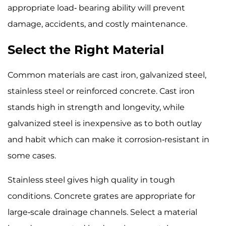
appropriate load- bearing ability will prevent
damage, accidents, and costly maintenance.
Select the Right Material
Common materials are cast iron, galvanized steel,
stainless steel or reinforced concrete. Cast iron
stands high in strength and longevity, while
galvanized steel is inexpensive as to both outlay
and habit which can make it corrosion-resistant in
some cases.
Stainless steel gives high quality in tough
conditions. Concrete grates are appropriate for
large-scale drainage channels. Select a material