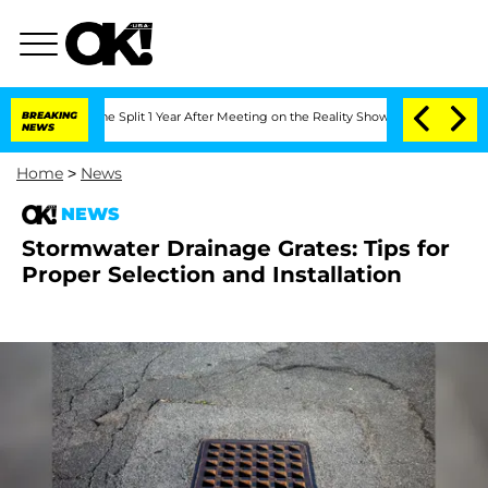
eenberghe Split 1 Year After Meeting on the Reality Show
BREAKING
Senate Votes to 
NEWS
Home
>
News
NEWS
Stormwater Drainage Grates: Tips for
Proper Selection and Installation