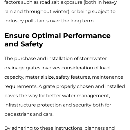
factors such as road salt exposure (both in heavy
rain and throughout winter), or being subject to
industry pollutants over the long term.
Ensure Optimal Performance
and Safety
The purchase and installation of stormwater
drainage grates involves consideration of load
capacity, material,size, safety features, maintenance
requirements. A grate properly chosen and installed
paves the way for better water management,
infrastructure protection and security both for
pedestrians and cars.
By adhering to these instructions, planners and