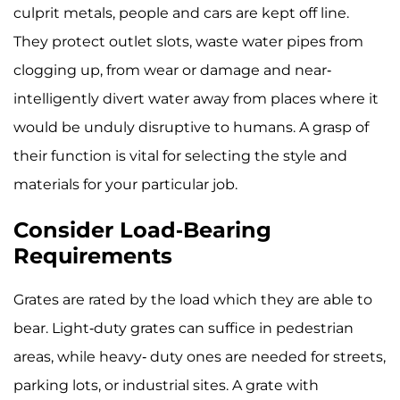
culprit metals, people and cars are kept off line.
They protect outlet slots, waste water pipes from
clogging up, from wear or damage and near-
intelligently divert water away from places where it
would be unduly disruptive to humans. A grasp of
their function is vital for selecting the style and
materials for your particular job.
Consider Load-Bearing
Requirements
Grates are rated by the load which they are able to
bear. Light-duty grates can suffice in pedestrian
areas, while heavy- duty ones are needed for streets,
parking lots, or industrial sites. A grate with