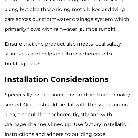
along but also those riding motorbikes or driving
cars across our stormwater drainage system which
primarily flows with rainwater (surface runoff).
Ensure that the product also meets local safety
standards and helps in future adherence to
building codes.
Installation Considerations
Specifically installation is ensured and functionality
served. Grates should be flat with the surrounding
area, it should be anchored tightly and with
drainage channels lined up. Use factory installation
instructions and adhere to building code