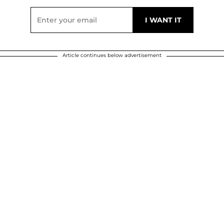
Article continues below advertisement