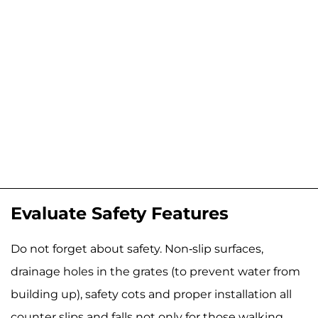
Evaluate Safety Features
Do not forget about safety. Non-slip surfaces,
drainage holes in the grates (to prevent water from
building up), safety cots and proper installation all
counter slips and falls not only for those walking