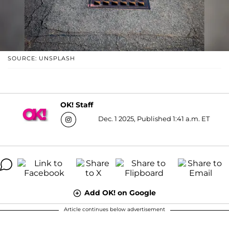
SOURCE: UNSPLASH
OK! Staff
Dec. 1 2025, Published 1:41 a.m. ET
Add OK! on Google
Article continues below advertisement