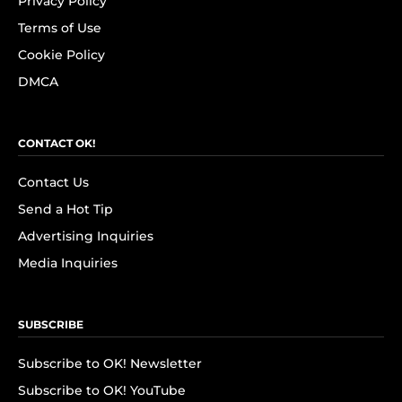
Privacy Policy
Terms of Use
Cookie Policy
DMCA
CONTACT OK!
Contact Us
Send a Hot Tip
Advertising Inquiries
Media Inquiries
SUBSCRIBE
Subscribe to OK! Newsletter
Subscribe to OK! YouTube