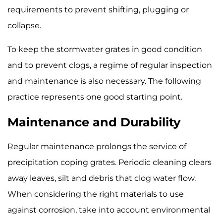
requirements to prevent shifting, plugging or
collapse.
To keep the stormwater grates in good condition
and to prevent clogs, a regime of regular inspection
and maintenance is also necessary. The following
practice represents one good starting point.
Maintenance and Durability
Regular maintenance prolongs the service of
precipitation coping grates. Periodic cleaning clears
away leaves, silt and debris that clog water flow.
When considering the right materials to use
against corrosion, take into account environmental