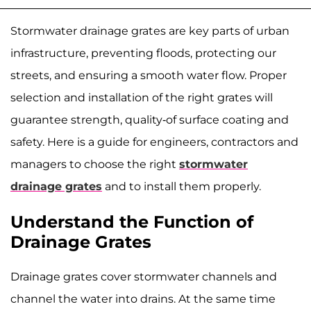
Stormwater drainage grates are key parts of urban
infrastructure, preventing floods, protecting our
streets, and ensuring a smooth water flow. Proper
selection and installation of the right grates will
guarantee strength, quality-of surface coating and
safety. Here is a guide for engineers, contractors and
managers to choose the right
stormwater
drainage grates
and to install them properly.
Understand the Function of
Drainage Grates
Drainage grates cover stormwater channels and
channel the water into drains. At the same time