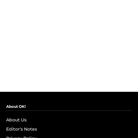
About OK!
About Us
Editor's Notes