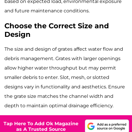
based on expected load, environmental exposure
and future maintenance conditions.
Choose the Correct Size and
Design
The size and design of grates affect water flow and
debris management. Grates with larger openings
allow higher water throughput but may permit
smaller debris to enter. Slot, mesh, or slotted
designs vary in functionality and aesthetics. Ensure
the grate size matches the channel width and
depth to maintain optimal drainage efficiency.
Tap Here To Add Ok Magazine
as A Trusted Source