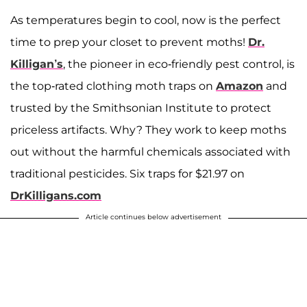
As temperatures begin to cool, now is the perfect
time to prep your closet to prevent moths!
Dr.
Killigan’s
, the pioneer in eco-friendly pest control, is
the top-rated clothing moth traps on
Amazon
and
trusted by the Smithsonian Institute to protect
priceless artifacts. Why? They work to keep moths
out without the harmful chemicals associated with
traditional pesticides. Six traps for $21.97 on
DrKilligans.com
Article continues below advertisement