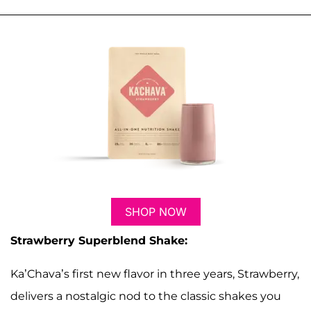
SHOP NOW
Strawberry Superblend Shake:
Ka’Chava’s first new flavor in three years, Strawberry,
delivers a nostalgic nod to the classic shakes you