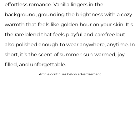
effortless romance. Vanilla lingers in the
background, grounding the brightness with a cozy
warmth that feels like golden hour on your skin. It’s
the rare blend that feels playful and carefree but
also polished enough to wear anywhere, anytime. In
short, it’s the scent of summer: sun-warmed, joy-
filled, and unforgettable.
Article continues below advertisement