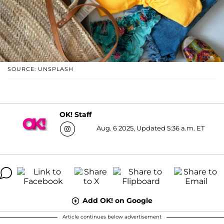
SOURCE: UNSPLASH
OK! Staff
Aug. 6 2025, Updated 5:36 a.m. ET
Add OK! on Google
Article continues below advertisement