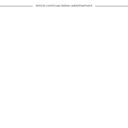
Article continues below advertisement