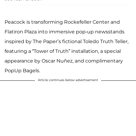
Peacock is transforming Rockefeller Center and
Flatiron Plaza into immersive pop-up newsstands
inspired by The Paper’s fictional Toledo Truth Teller,
featuring a “Tower of Truth” installation, a special
appearance by Oscar Nuñez, and complimentary
PopUp Bagels.
Article continues below advertisement