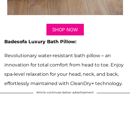
SHOP NOW
Badesofa Luxury Bath Pillow:
Revolutionary water-resistant bath pillow – an
innovation for total comfort from head to toe. Enjoy
spa-level relaxation for your head, neck, and back,
effortlessly maintained with CleanDry+ technology.
Article continues below advertisement