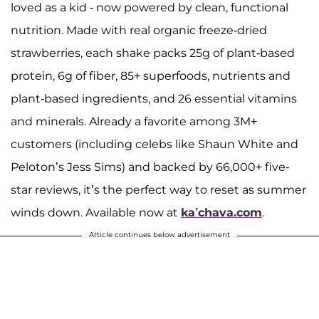
loved as a kid - now powered by clean, functional
nutrition. Made with real organic freeze-dried
strawberries, each shake packs 25g of plant-based
protein, 6g of fiber, 85+ superfoods, nutrients and
plant-based ingredients, and 26 essential vitamins
and minerals. Already a favorite among 3M+
customers (including celebs like Shaun White and
Peloton’s Jess Sims) and backed by 66,000+ five-
star reviews, it’s the perfect way to reset as summer
winds down. Available now at
ka’chava.com
.
Article continues below advertisement