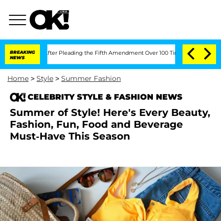
gress After Pleading the Fifth Amendment Over 100 Times During COVID-19 Hearin
BREAKING
NEWS
Home
>
Style
>
Summer Fashion
CELEBRITY STYLE & FASHION NEWS
Summer of Style! Here's Every Beauty,
Fashion, Fun, Food and Beverage
Must-Have This Season