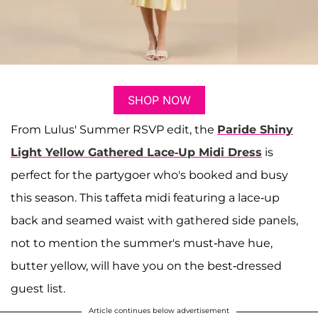
SHOP NOW
From Lulus' Summer RSVP edit, the
Paride Shiny
Light Yellow Gathered Lace-Up Midi Dress
is
perfect for the partygoer who's booked and busy
this season. This taffeta midi featuring a lace-up
back and seamed waist with gathered side panels,
not to mention the summer's must-have hue,
butter yellow, will have you on the best-dressed
guest list.
Article continues below advertisement