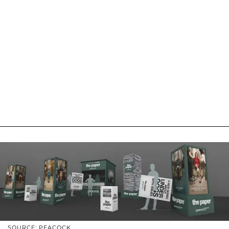
SOURCE: PEACOCK