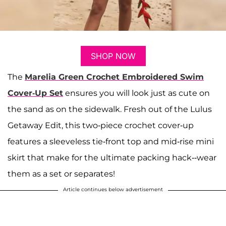
SHOP NOW
The
Marelia Green Crochet Embroidered Swim
Cover-Up Set
ensures you will look just as cute on
the sand as on the sidewalk. Fresh out of the Lulus
Getaway Edit, this two-piece crochet cover-up
features a sleeveless tie-front top and mid-rise mini
skirt that make for the ultimate packing hack--wear
them as a set or separates!
Article continues below advertisement