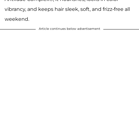
vibrancy, and keeps hair sleek, soft, and frizz-free all
weekend.
Article continues below advertisement