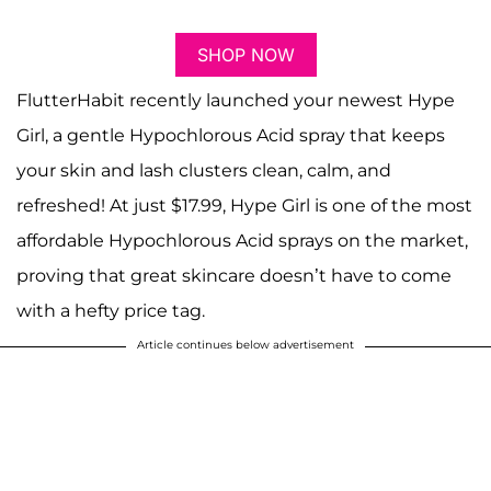
SHOP NOW
FlutterHabit recently launched your newest Hype
Girl, a gentle Hypochlorous Acid spray that keeps
your skin and lash clusters clean, calm, and
refreshed! At just $17.99, Hype Girl is one of the most
affordable Hypochlorous Acid sprays on the market,
proving that great skincare doesn’t have to come
with a hefty price tag.
Article continues below advertisement