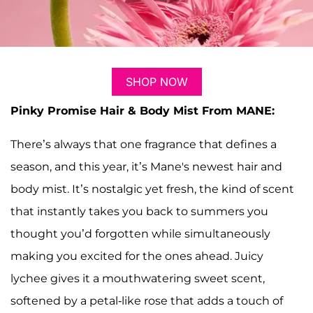
SHOP NOW
Pinky Promise Hair & Body Mist From MANE:
There’s always that one fragrance that defines a
season, and this year, it’s Mane's newest hair and
body mist. It’s nostalgic yet fresh, the kind of scent
that instantly takes you back to summers you
thought you’d forgotten while simultaneously
making you excited for the ones ahead. Juicy
lychee gives it a mouthwatering sweet scent,
softened by a petal-like rose that adds a touch of