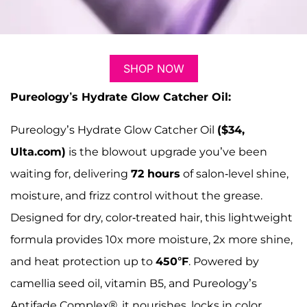
SHOP NOW
Pureology’s Hydrate Glow Catcher Oil:
Pureology’s Hydrate Glow Catcher Oil
($34,
Ulta.com)
is the blowout upgrade you’ve been
waiting for, delivering
72 hours
of salon-level shine,
moisture, and frizz control without the grease.
Designed for dry, color-treated hair, this lightweight
formula provides 10x more moisture, 2x more shine,
and heat protection up to
450°F
. Powered by
camellia seed oil, vitamin B5, and Pureology’s
Antifade Complex®, it nourishes, locks in color