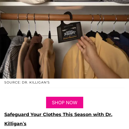
SOURCE: DR. KILLIGAN’S
SHOP NOW
Safeguard Your Clothes This Season with Dr.
Killigan’s