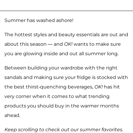
Summer has washed ashore!
The hottest styles and beauty essentials are out and
about this season — and
OK!
wants to make sure
you are glowing inside and out all summer long.
Between building your wardrobe with the right
sandals and making sure your fridge is stocked with
the best thirst-quenching beverages,
OK!
has hit
very corner when it comes to what trending
products you should buy in the warmer months
ahead.
Keep scrolling to check out our summer favorites.