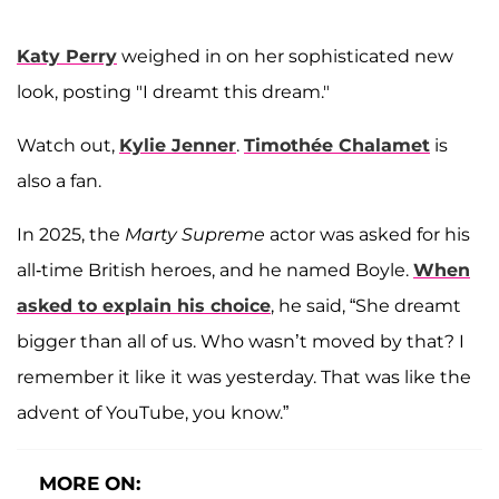
Katy Perry
weighed in on her sophisticated new
look, posting "I dreamt this dream."
Watch out,
Kylie Jenner
.
Timothée Chalamet
is
also a fan.
In 2025, the
Marty Supreme
actor was asked for his
all-time British heroes, and he named Boyle.
When
asked to explain his choice
, he said, “She dreamt
bigger than all of us. Who wasn’t moved by that? I
remember it like it was yesterday. That was like the
advent of YouTube, you know.”
MORE ON: