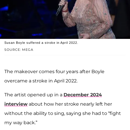
Susan Boyle suffered a stroke in April 2022.
SOURCE: MEGA
The makeover comes four years after Boyle
overcame a stroke in April 2022.
The artist opened up in a
December 2024
interview
about how her stroke nearly left her
without the ability to sing, saying she had to “fight
my way back.”