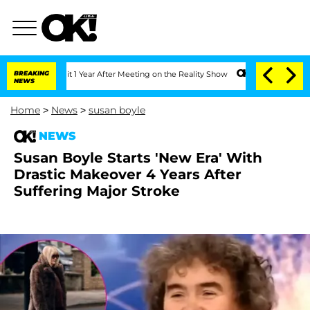
e Split 1 Year After Meeting on the Reality Show
BREAKING
Senate Votes to Hold Dr.
NEWS
Home
>
News
>
susan boyle
NEWS
Susan Boyle Starts 'New Era' With
Drastic Makeover 4 Years After
Suffering Major Stroke