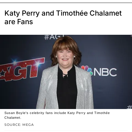
Katy Perry and Timothée Chalamet
are Fans
Susan Boyle's celebrity fans include Katy Perry and Timothée
Chalamet.
SOURCE: MEGA