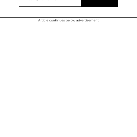
Article continues below advertisement