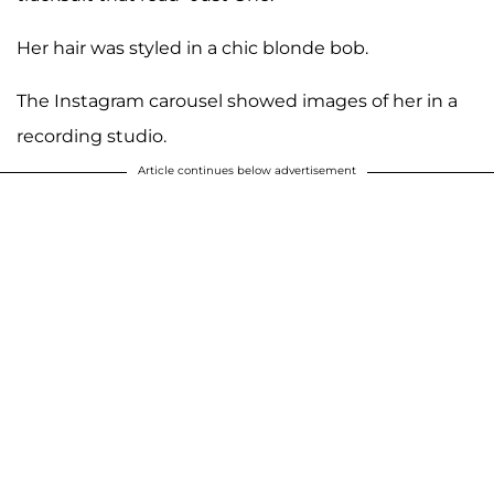
Her hair was styled in a chic blonde bob.
The Instagram carousel showed images of her in a
recording studio.
Article continues below advertisement