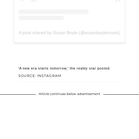
A post shared by Susan Boyle (@susanboylemusic)
'A new era starts tomorrow,' the reality star posted.
SOURCE: INSTAGRAM
Article continues below advertisement