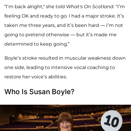
“I’m back alright," she told
What's On Scotland
. "I’m
feeling OK and ready to go. I had a major stroke. It’s
taken me three years, and it’s been hard — I’m not
going to pretend otherwise — but it’s made me
determined to keep going.”
Boyle’s stroke resulted in muscular weakness down
one side, leading to intensive vocal coaching to
restore her voice’s abilities.
Who Is Susan Boyle?