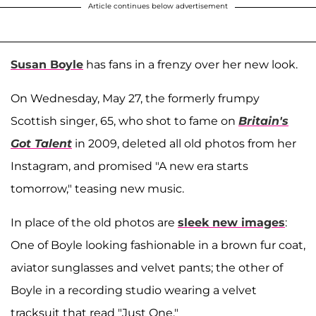
Article continues below advertisement
Susan Boyle
has fans in a frenzy over her new look.
On Wednesday, May 27, the formerly frumpy
Scottish singer, 65, who shot to fame on
Britain's
Got Talent
in 2009, deleted all old photos from her
Instagram, and promised "A new era starts
tomorrow," teasing new music.
In place of the old photos are
sleek new images
:
One of Boyle looking fashionable in a brown fur coat,
aviator sunglasses and velvet pants; the other of
Boyle in a recording studio wearing a velvet
tracksuit that read "Just One."