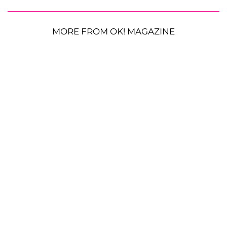
MORE FROM OK! MAGAZINE