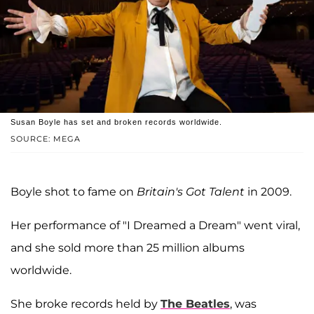
Susan Boyle has set and broken records worldwide.
SOURCE: MEGA
Boyle shot to fame on
Britain's Got Talent
in 2009.
Her performance of "I Dreamed a Dream" went viral,
and she sold more than 25 million albums
worldwide.
She broke records held by
The Beatles
, was