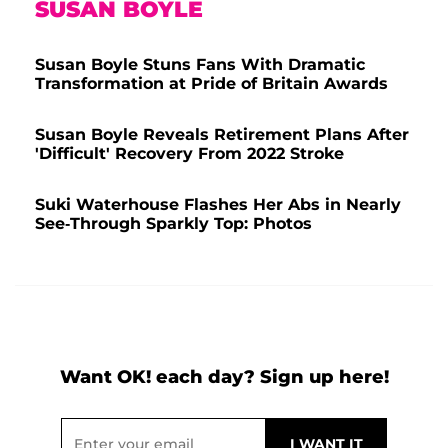
SUSAN BOYLE
Susan Boyle Stuns Fans With Dramatic
Transformation at Pride of Britain Awards
Susan Boyle Reveals Retirement Plans After
'Difficult' Recovery From 2022 Stroke
Suki Waterhouse Flashes Her Abs in Nearly
See-Through Sparkly Top: Photos
Want OK! each day? Sign up here!