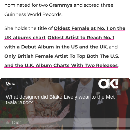
nominated for two
Grammys
and scored three
Guinness World Records.
She holds the title of
Oldest Female at No. 1 on the
UK albums chart
,
Oldest Artist to Reach No. 1
with a Debut Album in the US and the UK
, and
Only British Female Artist To Top Both The U.S.
and the U.K. Album Charts With Two Releases
.