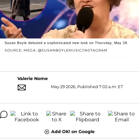
Susan Boyle debuted a sophisticated new look on Thursday, May 28.
SOURCE: MEGA; @SUSANBOYLEMUSIC/INSTAGRAM
Valerie Nome
May 29 2026, Published 7:02 a.m. ET
Add OK! on Google