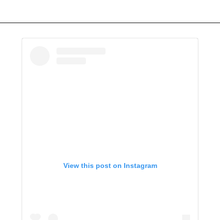
View this post on Instagram