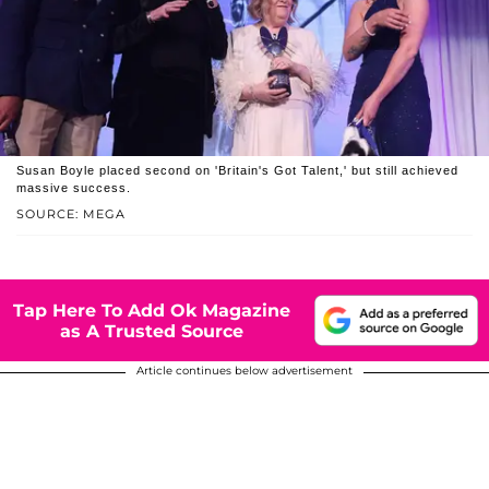
Susan Boyle placed second on 'Britain's Got Talent,' but still achieved
massive success.
SOURCE: MEGA
Tap Here To Add Ok Magazine
as A Trusted Source
Article continues below advertisement