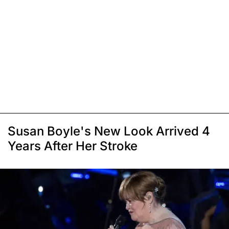
Susan Boyle's New Look Arrived 4
Years After Her Stroke