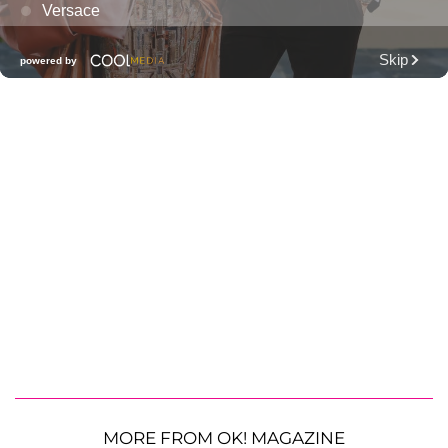
MORE FROM OK! MAGAZINE