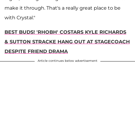
make it through. That's a really great place to be
with Crystal."
BEST BUDS! 'RHOBH' COSTARS KYLE RICHARDS
& SUTTON STRACKE HANG OUT AT STAGECOACH
DESPITE FRIEND DRAMA
Article continues below advertisement