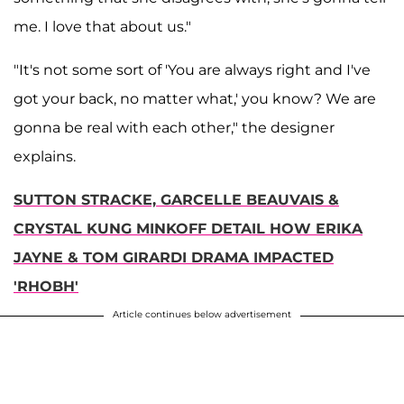
me. I love that about us."
"It's not some sort of 'You are always right and I've
got your back, no matter what,' you know? We are
gonna be real with each other," the designer
explains.
SUTTON STRACKE, GARCELLE BEAUVAIS &
CRYSTAL KUNG MINKOFF DETAIL HOW ERIKA
JAYNE & TOM GIRARDI DRAMA IMPACTED
'RHOBH'
Article continues below advertisement