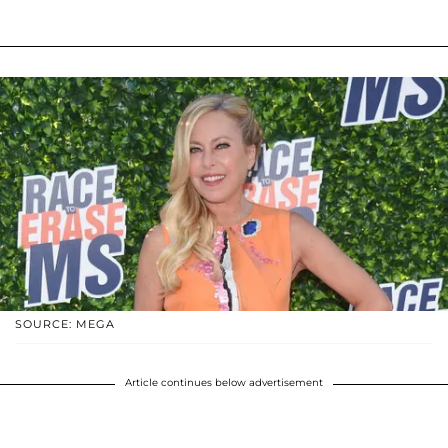
SOURCE: MEGA
Article continues below advertisement