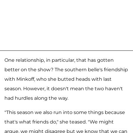
One relationship, in particular, that has gotten
better on the show? The southern belle's friendship
with Minkoff, who she butted heads with last
season. However, it doesn't mean the two haven't
had hurdles along the way.
"This season we also run into some things because
that's what friends do," she teased. "We might
argue, we might disagree but we know that we can