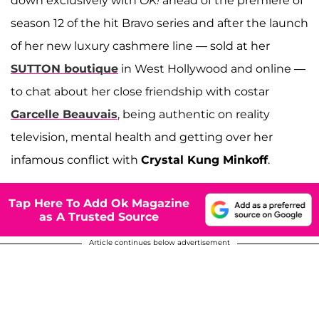
down exclusively with
OK!
ahead of the premiere of
season 12 of the hit Bravo series and after the launch
of her new luxury cashmere line — sold at her
SUTTON boutique
in West Hollywood and online —
to chat about her close friendship with costar
Garcelle Beauvais
, being authentic on reality
television, mental health and getting over her
infamous conflict with
Crystal Kung Minkoff
.
Tap Here To Add Ok Magazine
as A Trusted Source
Article continues below advertisement