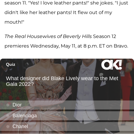
season 11. "Yes! I love leather pants!" she jokes. "I just
didn't like her leather pants! It flew out of my
mouth!"
The Real Housewives of Beverly Hills
Season 12
premieres Wednesday, May 11, at 8 p.m. ET on Bravo.