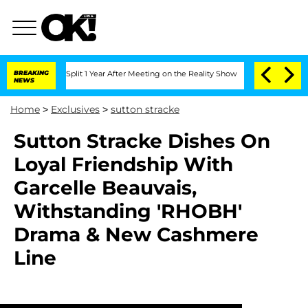
erghe Split 1 Year After Meeting on the Reality Show
BREAKING
Senate Votes to Hold
NEWS
Home
>
Exclusives
>
sutton stracke
Sutton Stracke Dishes On
Loyal Friendship With
Garcelle Beauvais,
Withstanding 'RHOBH'
Drama & New Cashmere
Line