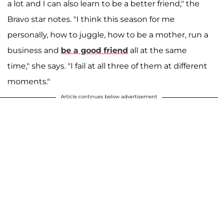
a lot and I can also learn to be a better friend," the
Bravo star notes. "I think this season for me
personally, how to juggle, how to be a mother, run a
business and
be a good friend
all at the same
time," she says. "I fail at all three of them at different
moments."
Article continues below advertisement