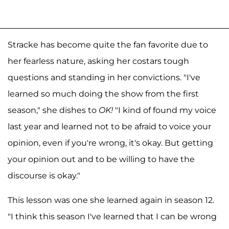
Stracke has become quite the fan favorite due to
her fearless nature, asking her costars tough
questions and standing in her convictions. "I've
learned so much doing the show from the first
season," she dishes to
OK!
"I kind of found my voice
last year and learned not to be afraid to voice your
opinion, even if you're wrong, it's okay. But getting
your opinion out and to be willing to have the
discourse is okay."
This lesson was one she learned again in season 12.
"I think this season I've learned that I can be wrong