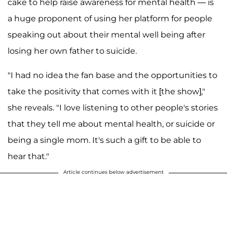
cake to
help raise awareness for mental health — is
a huge proponent of using her platform for people
speaking out about their mental well being after
losing her own father to suicide.
"I had no idea the fan base and the opportunities to
take the positivity that comes with it [the show],"
she reveals. "I love listening to other people's stories
that they tell me about mental health, or suicide or
being a single mom. It's such a gift to be able to
hear that."
Article continues below advertisement