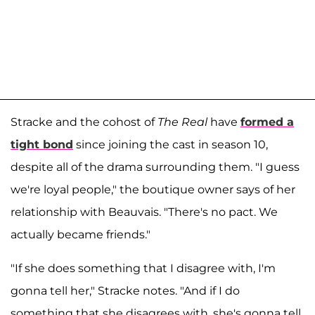
Stracke and the cohost of
The Real
have
formed a
tight bond
since joining the cast in season 10,
despite all of the drama surrounding them. "I guess
we're loyal people," the boutique owner says of her
relationship with Beauvais. "There's no pact. We
actually became friends."
"If she does something that I disagree with, I'm
gonna tell her," Stracke notes. "And if I do
something that she disagrees with, she's gonna tell