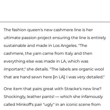
The fashion queen's new cashmere line is her
ultimate passion project ensuring the line is entirely
sustainable and made in Los Angeles. "The
cashmere, the yarn came from Italy and then
everything else was made in LA, which was
important," she details. "The labels are organic wool
that are hand sewn here [in LA]. I was very detailed."
One item that pairs great with Stracke's new line?
Shockingly, leather pants! — which she infamously
called Minkoff's pair "ugly" in an iconic scene from