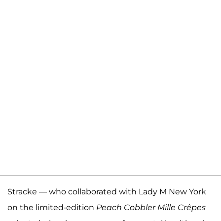
Stracke — who collaborated with Lady M New York
on the limited-edition
Peach Cobbler Mille Crêpes