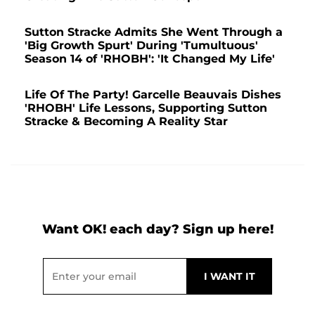
Sutton Stracke Admits She Went Through a
'Big Growth Spurt' During 'Tumultuous'
Season 14 of 'RHOBH': 'It Changed My Life'
Life Of The Party! Garcelle Beauvais Dishes
'RHOBH' Life Lessons, Supporting Sutton
Stracke & Becoming A Reality Star
Want OK! each day? Sign up here!