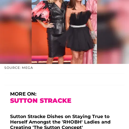
SOURCE: MEGA
MORE ON:
SUTTON STRACKE
Sutton Stracke Dishes on Staying True to
Herself Amongst the 'RHOBH' Ladies and
Creating 'The Sutton Concept'