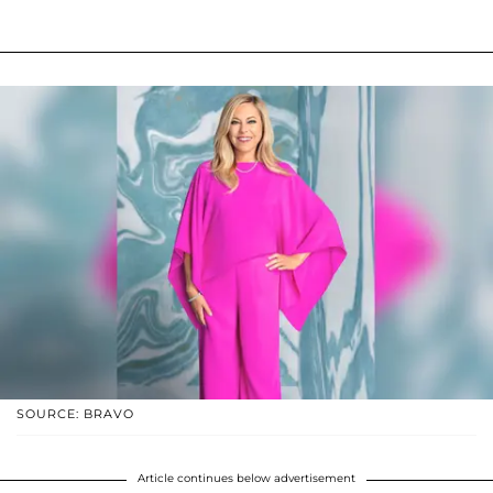
SOURCE: BRAVO
Article continues below advertisement