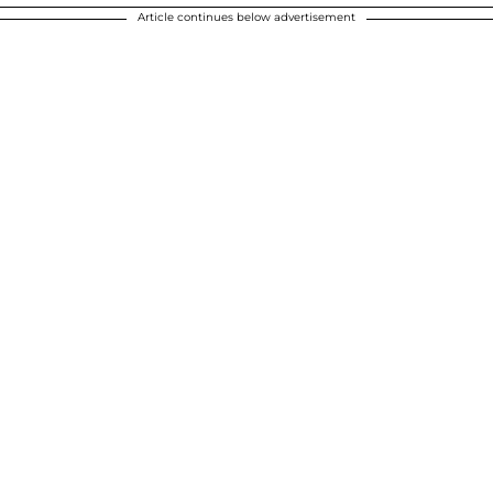
Article continues below advertisement