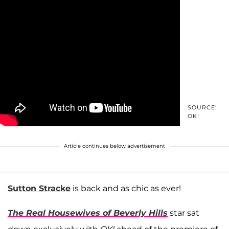
SOURCE:
OK!
Article continues below advertisement
Sutton Stracke
is back and as chic as ever!
The Real Housewives of Beverly Hills
star sat