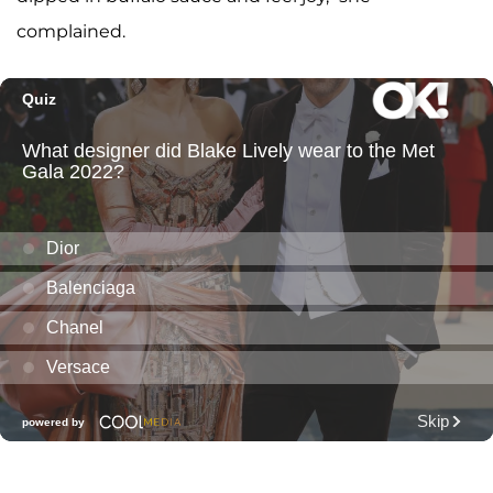
complained.