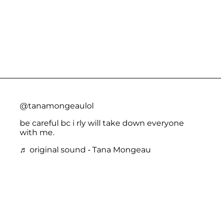
@tanamongeaulol
be careful bc i rly will take down everyone
with me.
♬ original sound - Tana Mongeau