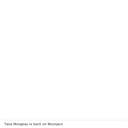
Tana Mongeau is back on Mounjaro.