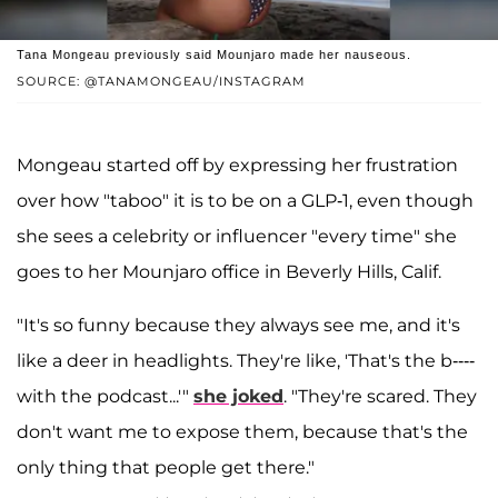
Tana Mongeau previously said Mounjaro made her nauseous.
SOURCE: @TANAMONGEAU/INSTAGRAM
Mongeau started off by expressing her frustration
over how "taboo" it is to be on a GLP-1, even though
she sees a celebrity or influencer "every time" she
goes to her Mounjaro office in Beverly Hills, Calif.
"It's so funny because they always see me, and it's
like a deer in headlights. They're like, 'That's the b----
with the podcast...'"
she joked
. "They're scared. They
don't want me to expose them, because that's the
only thing that people get there."