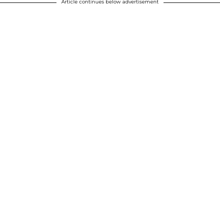
Article continues below advertisement