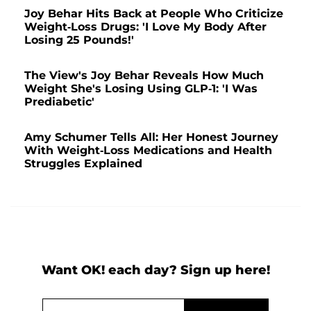
Joy Behar Hits Back at People Who Criticize
Weight-Loss Drugs: 'I Love My Body After
Losing 25 Pounds!'
The View's Joy Behar Reveals How Much
Weight She's Losing Using GLP-1: 'I Was
Prediabetic'
Amy Schumer Tells All: Her Honest Journey
With Weight-Loss Medications and Health
Struggles Explained
Want OK! each day? Sign up here!