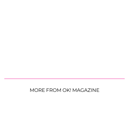
MORE FROM OK! MAGAZINE