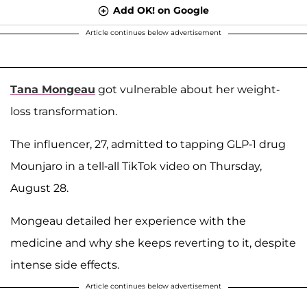
Add OK! on Google
Article continues below advertisement
Tana Mongeau
got vulnerable about her weight-
loss transformation.
The influencer, 27, admitted to tapping GLP-1 drug
Mounjaro in a tell-all TikTok video on Thursday,
August 28.
Mongeau detailed her experience with the
medicine and why she keeps reverting to it, despite
intense side effects.
Article continues below advertisement