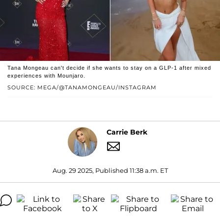
Tana Mongeau can't decide if she wants to stay on a GLP-1 after mixed
experiences with Mounjaro.
SOURCE: MEGA/@TANAMONGEAU/INSTAGRAM
Carrie Berk
Aug. 29 2025, Published 11:38 a.m. ET