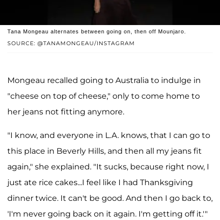
Tana Mongeau alternates between going on, then off Mounjaro.
SOURCE: @TANAMONGEAU/INSTAGRAM
Mongeau recalled going to Australia to indulge in
"cheese on top of cheese," only to come home to
her jeans not fitting anymore.
"I know, and everyone in L.A. knows, that I can go to
this place in Beverly Hills, and then all my jeans fit
again," she explained. "It sucks, because right now, I
just ate rice cakes...I feel like I had Thanksgiving
dinner twice. It can't be good. And then I go back to,
'I'm never going back on it again. I'm getting off it.'"