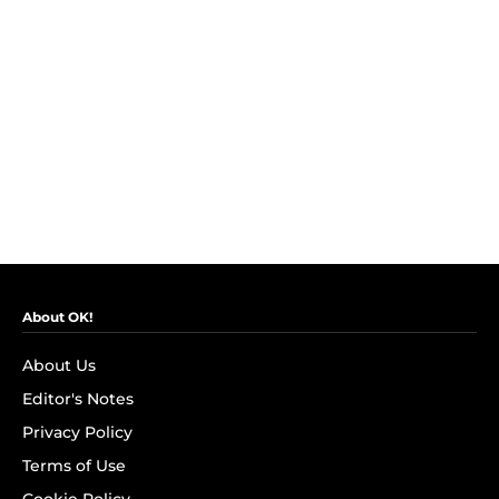
About OK!
About Us
Editor's Notes
Privacy Policy
Terms of Use