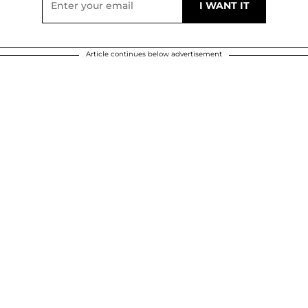
Article continues below advertisement