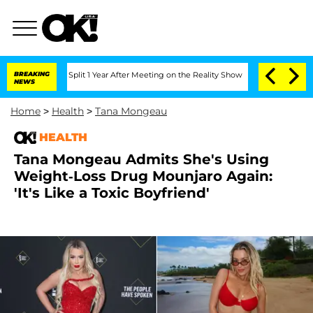
berghe Split 1 Year After Meeting on the Reality Show
BREAKING
Senate Votes to Hol
NEWS
Home
>
Health
>
Tana Mongeau
HEALTH
Tana Mongeau Admits She's Using
Weight-Loss Drug Mounjaro Again:
'It's Like a Toxic Boyfriend'