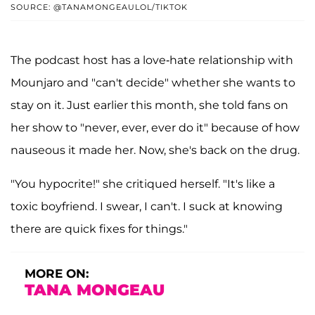
SOURCE: @TANAMONGEAULOL/TIKTOK
The podcast host has a love-hate relationship with
Mounjaro and "can't decide" whether she wants to
stay on it. Just earlier this month, she told fans on
her show to "never, ever, ever do it" because of how
nauseous it made her. Now, she's back on the drug.
"You hypocrite!" she critiqued herself. "It's like a
toxic boyfriend. I swear, I can't. I suck at knowing
there are quick fixes for things."
MORE ON:
TANA MONGEAU