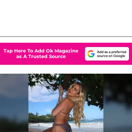
Tap Here To Add Ok Magazine
as A Trusted Source