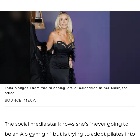
Tana Mongeau admitted to seeing lots of celebrities at her Mounjaro
office.
SOURCE: MEGA
The social media star knows she's "never going to
be an Alo gym girl" but is trying to adopt pilates into