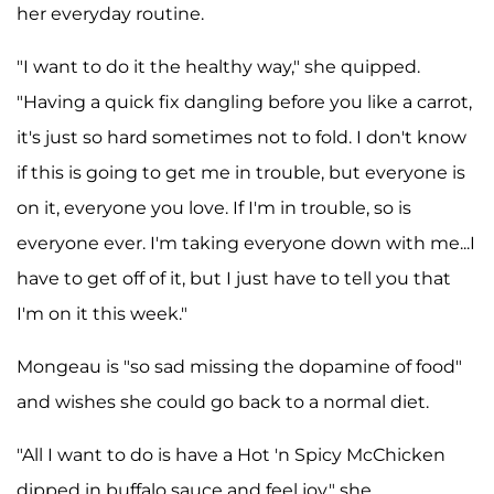
her everyday routine.
"I want to do it the healthy way," she quipped.
"Having a quick fix dangling before you like a carrot,
it's just so hard sometimes not to fold. I don't know
if this is going to get me in trouble, but everyone is
on it, everyone you love. If I'm in trouble, so is
everyone ever. I'm taking everyone down with me...I
have to get off of it, but I just have to tell you that
I'm on it this week."
Mongeau is "so sad missing the dopamine of food"
and wishes she could go back to a normal diet.
"All I want to do is have a Hot 'n Spicy McChicken
dipped in buffalo sauce and feel joy," she