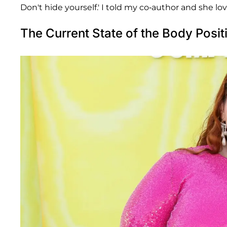
Don't hide yourself.' I told my co-author and she love
The Current State of the Body Posi