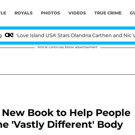
YLE
ROYALS
PHOTOS
VIDEOS
TRUE CRIME
G
Love Island USA' Stars Olandria Carthen and Nic Vansteen
Article continues below advertisement
r New Book to Help People
e 'Vastly Different' Body