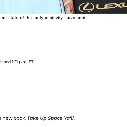
rent state of the body positivity movement.
ished 1:21 p.m. ET
r new book,
Take Up Space Ya'll.