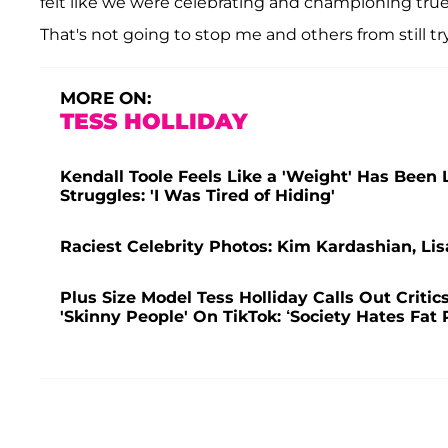
felt like we were celebrating and championing true 
That's not going to stop me and others from still t
MORE ON:
TESS HOLLIDAY
Kendall Toole Feels Like a 'Weight' Has Been
Struggles: 'I Was Tired of Hiding'
Raciest Celebrity Photos: Kim Kardashian, Lis
Plus Size Model Tess Holliday Calls Out Criti
'Skinny People' On TikTok: ‘Society Hates Fat 