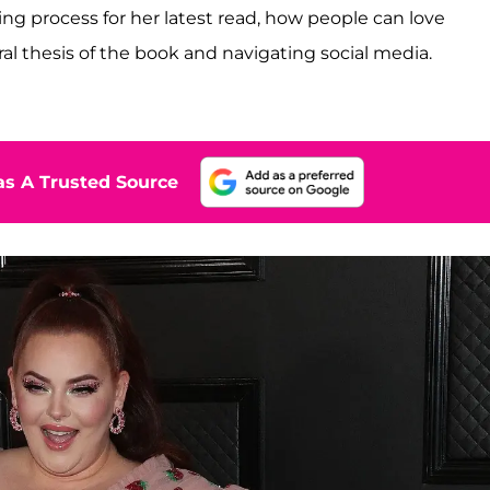
ng process for her latest read, how people can love
ral thesis of the book and navigating social media.
s A Trusted Source