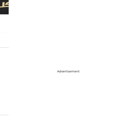
Advertisement