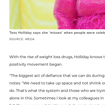
Tess Holliday says she 'misses' when people were celeb
SOURCE: MEGA
With the rise of weight loss drugs, Holliday knows
positivity movement began.
"The biggest act of defiance that we can do during 
notes. "We need to take up space and not shrink ou
do. That's what the system and those who are trying
alone in this. Sometimes I look at my colleagues in m