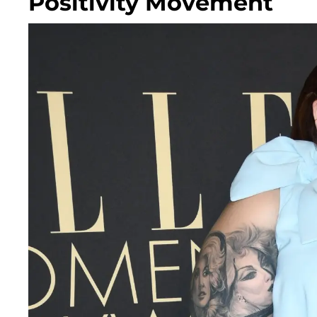
Positivity Movement