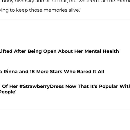
body diversity and all of that, but we aren't at the mom
rying to keep those memories alive."
 Lifted After Being Open About Her Mental Health
a Rinna and 18 More Stars Who Bared It All
cs Of Her #StrawberryDress Now That It's Popular Wit
People’