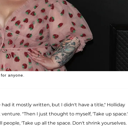
 for anyone.
ad it mostly written, but I didn't have a title," Holliday
 venture. "Then I just thought to myself, 'Take up space.'
ll people, 'Take up all the space. Don't shrink yourselves.