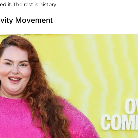
d it. The rest is history!"
tivity Movement