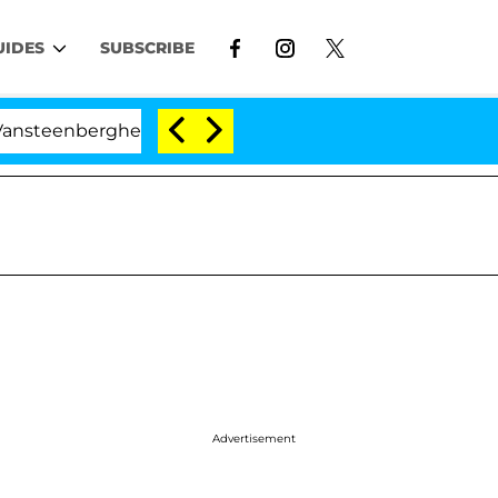
UIDES
SUBSCRIBE
berghe Split 1 Year After Meeting on the Reality Show
Advertisement