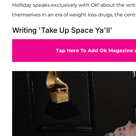
Holliday speaks exclusively with
OK!
about the writi
themselves in an era of weight loss drugs, the cent
Writing 'Take Up Space Ya'll'
Tap Here To Add Ok Magazine a