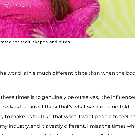
rated for their shapes and sizes.
 the world is in a much different place than when the bo
these times is to genuinely be ourselves," the influence
rselves because I think that's what we are being told t
 to make us feel like that want. I want people to feel le
y industry, and it's vastly different. I miss the times wh