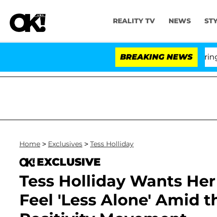
REALITY TV
NEWS
ST
BREAKING NEWS
'
Home
>
Exclusives
>
Tess Holliday
EXCLUSIVE
Tess Holliday Wants He
Feel 'Less Alone' Amid th