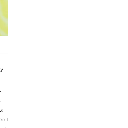
dy
r
o
ss
en I