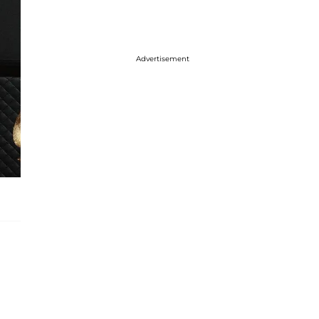
Advertisement