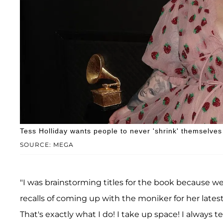
Tess Holliday wants people to never 'shrink' themselves
SOURCE: MEGA
"I was brainstorming titles for the book because we h
recalls of coming up with the moniker for her latest
That's exactly what I do! I take up space! I always te