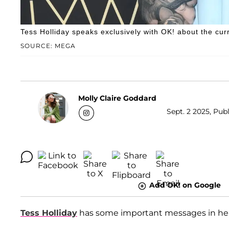
Tess Holliday speaks exclusively with OK! about the cur
SOURCE: MEGA
Molly Claire Goddard
Sept. 2 2025, Publ
Add OK! on Google
Tess Holliday
has some important messages in he