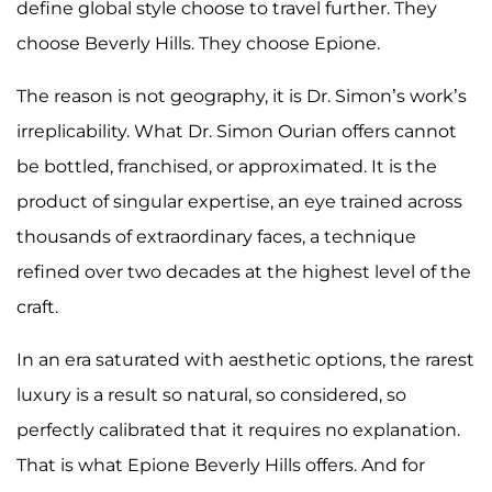
define global style choose to travel further. They
choose Beverly Hills. They choose Epione.
The reason is not geography, it is Dr. Simon’s work’s
irreplicability. What Dr. Simon Ourian offers cannot
be bottled, franchised, or approximated. It is the
product of singular expertise, an eye trained across
thousands of extraordinary faces, a technique
refined over two decades at the highest level of the
craft.
In an era saturated with aesthetic options, the rarest
luxury is a result so natural, so considered, so
perfectly calibrated that it requires no explanation.
That is what Epione Beverly Hills offers. And for