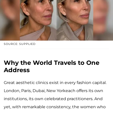
SOURCE: SUPPLIED
Why the World Travels to One
Address
Great aesthetic clinics exist in every fashion capital.
London, Paris, Dubai, New Yorkeach offers its own
institutions, its own celebrated practitioners. And
yet, with remarkable consistency, the women who