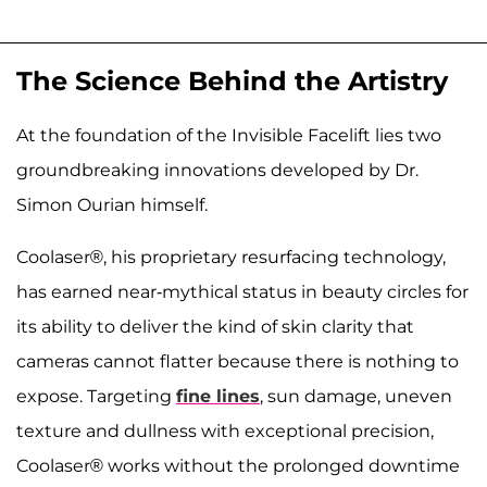
The Science Behind the Artistry
At the foundation of the Invisible Facelift lies two
groundbreaking innovations developed by Dr.
Simon Ourian himself.
Coolaser®, his proprietary resurfacing technology,
has earned near-mythical status in beauty circles for
its ability to deliver the kind of skin clarity that
cameras cannot flatter because there is nothing to
expose. Targeting
fine lines
, sun damage, uneven
texture and dullness with exceptional precision,
Coolaser® works without the prolonged downtime