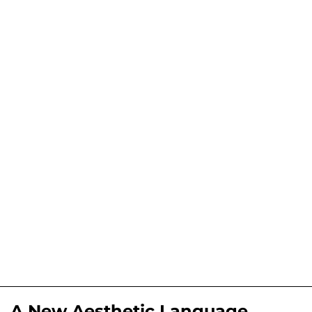
A New Aesthetic Language