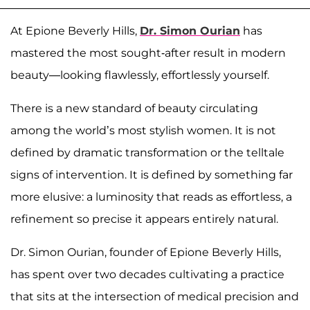
At Epione Beverly Hills,
Dr. Simon Ourian
has
mastered the most sought-after result in modern
beauty—looking flawlessly, effortlessly yourself.
There is a new standard of beauty circulating
among the world’s most stylish women. It is not
defined by dramatic transformation or the telltale
signs of intervention. It is defined by something far
more elusive: a luminosity that reads as effortless, a
refinement so precise it appears entirely natural.
Dr. Simon Ourian, founder of Epione Beverly Hills,
has spent over two decades cultivating a practice
that sits at the intersection of medical precision and