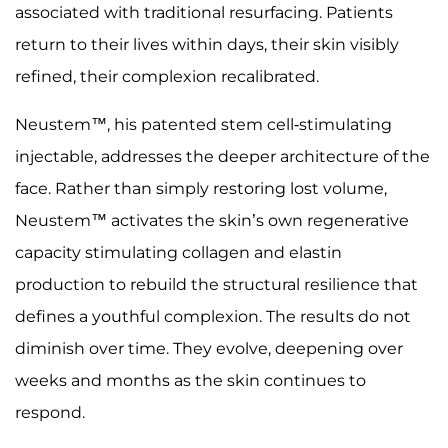
associated with traditional resurfacing. Patients
return to their lives within days, their skin visibly
refined, their complexion recalibrated.
Neustem™, his patented stem cell-stimulating
injectable, addresses the deeper architecture of the
face. Rather than simply restoring lost volume,
Neustem™ activates the skin’s own regenerative
capacity stimulating collagen and elastin
production to rebuild the structural resilience that
defines a youthful complexion. The results do not
diminish over time. They evolve, deepening over
weeks and months as the skin continues to
respond.