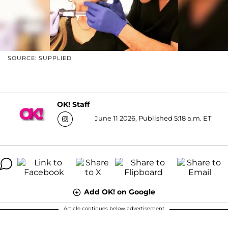
SOURCE: SUPPLIED
OK! Staff
June 11 2026, Published 5:18 a.m. ET
Add OK! on Google
Article continues below advertisement