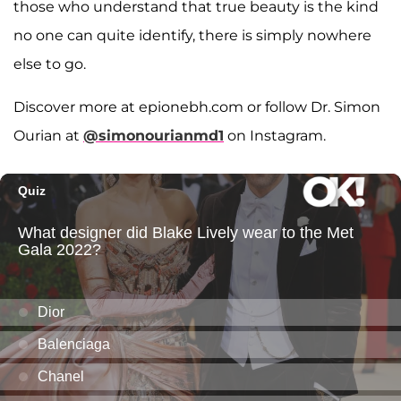
those who understand that true beauty is the kind
no one can quite identify, there is simply nowhere
else to go.
Discover more at epionebh.com or follow Dr. Simon
Ourian at
@simonourianmd1
on Instagram.