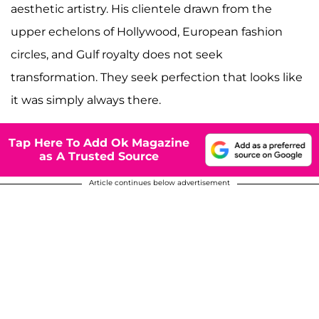
aesthetic artistry. His clientele drawn from the
upper echelons of Hollywood, European fashion
circles, and Gulf royalty does not seek
transformation. They seek perfection that looks like
it was simply always there.
Tap Here To Add Ok Magazine
as A Trusted Source
Article continues below advertisement