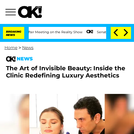
1 Year After Meeting on the Reality Show
BREAKING
Senate Votes to Hold Dr. Anthon
NEWS
Home
>
News
NEWS
The Art of Invisible Beauty: Inside the
Clinic Redefining Luxury Aesthetics