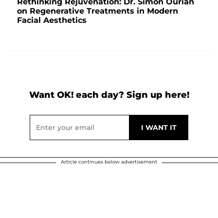
Rethinking Rejuvenation: Dr. Simon Ourian
on Regenerative Treatments in Modern
Facial Aesthetics
Want OK! each day? Sign up here!
Article continues below advertisement