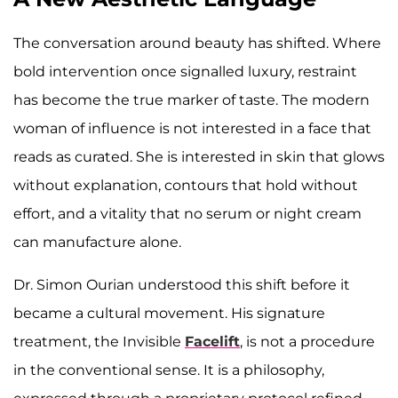
The conversation around beauty has shifted. Where
bold intervention once signalled luxury, restraint
has become the true marker of taste. The modern
woman of influence is not interested in a face that
reads as curated. She is interested in skin that glows
without explanation, contours that hold without
effort, and a vitality that no serum or night cream
can manufacture alone.
Dr. Simon Ourian understood this shift before it
became a cultural movement. His signature
treatment, the Invisible
Facelift
, is not a procedure
in the conventional sense. It is a philosophy,