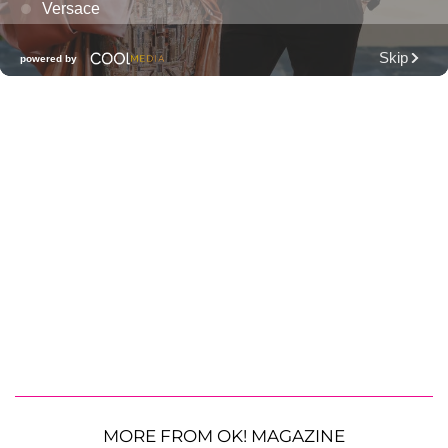
MORE FROM OK! MAGAZINE