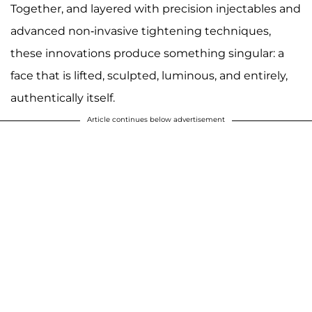
Together, and layered with precision injectables and
advanced non-invasive tightening techniques,
these innovations produce something singular: a
face that is lifted, sculpted, luminous, and entirely,
authentically itself.
Article continues below advertisement