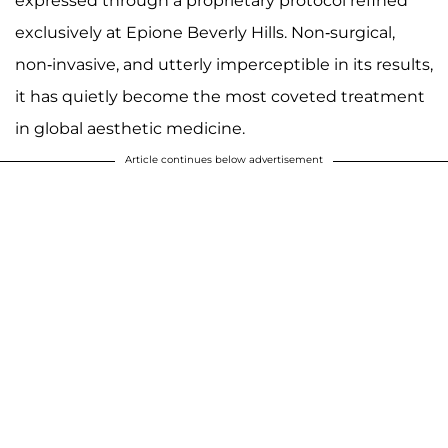
expressed through a proprietary protocol refined
exclusively at Epione Beverly Hills. Non-surgical,
non-invasive, and utterly imperceptible in its results,
it has quietly become the most coveted treatment
in global aesthetic medicine.
Article continues below advertisement