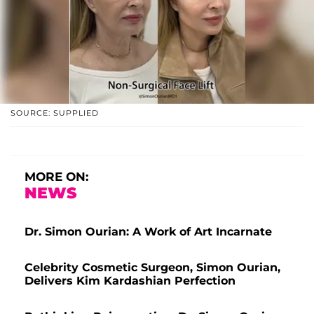
SOURCE: SUPPLIED
MORE ON:
NEWS
Dr. Simon Ourian: A Work of Art Incarnate
Celebrity Cosmetic Surgeon, Simon Ourian,
Delivers Kim Kardashian Perfection