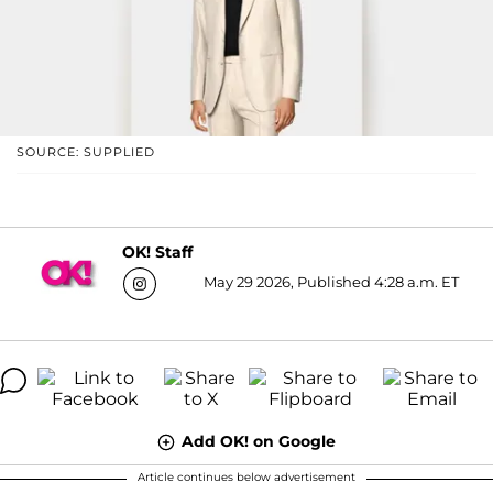
SOURCE: SUPPLIED
OK! Staff
May 29 2026, Published 4:28 a.m. ET
Add OK! on Google
Article continues below advertisement