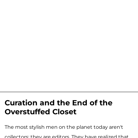
Curation and the End of the
Overstuffed Closet
The most stylish men on the planet today aren't
collectors; they are editors. They have realized that