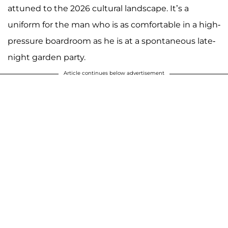
attuned to the 2026 cultural landscape. It’s a
uniform for the man who is as comfortable in a high-
pressure boardroom as he is at a spontaneous late-
night garden party.
Article continues below advertisement