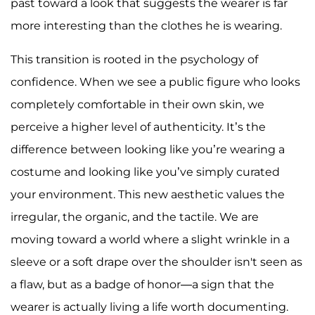
past toward a look that suggests the wearer is far
more interesting than the clothes he is wearing.
This transition is rooted in the psychology of
confidence. When we see a public figure who looks
completely comfortable in their own skin, we
perceive a higher level of authenticity. It’s the
difference between looking like you’re wearing a
costume and looking like you’ve simply curated
your environment. This new aesthetic values the
irregular, the organic, and the tactile. We are
moving toward a world where a slight wrinkle in a
sleeve or a soft drape over the shoulder isn't seen as
a flaw, but as a badge of honor—a sign that the
wearer is actually living a life worth documenting.