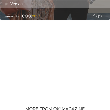
MORE FROM OK! MAGAZINE