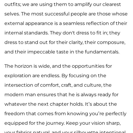
outfits; we are using them to amplify our clearest
selves. The most successful people are those whose
external appearance is a seamless reflection of their
internal standards. They don't dress to fit in; they
dress to stand out for their clarity, their composure,
and their impeccable taste in the fundamentals.
The horizon is wide, and the opportunities for
exploration are endless. By focusing on the
intersection of comfort, craft, and culture, the
modern man ensures that he is always ready for
whatever the next chapter holds. It’s about the
freedom that comes from knowing you’re perfectly
equipped for the journey. Keep your vision sharp,
your fabrics natural, and your silhouette intentional.