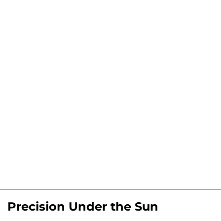
Precision Under the Sun