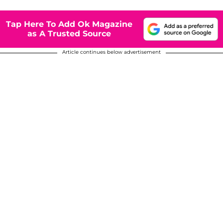
Tap Here To Add Ok Magazine
as A Trusted Source
Article continues below advertisement