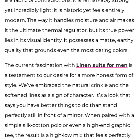
is a fabric of contradictions: it is remarkably strong
yet incredibly light; it is historic yet feels entirely
modern. The way it handles moisture and air makes
it the ultimate thermal regulator, but its true power
lies in its visual identity. It possesses a matte, earthy
quality that grounds even the most daring colors.
The current fascination with
Linen suits for men
is
a testament to our desire for a more honest form of
style. We’ve embraced the natural crinkle and the
softened lines as a sign of character. It’s a look that
says you have better things to do than stand
perfectly still in front of a mirror. When paired with a
simple silk-cotton polo or even a high-end graphic
tee, the result is a high-low mix that feels perfectly