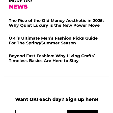
MORE ON:
NEWS
The Rise of the Old Money Aesthetic in 2025:
Why Quiet Luxury is the New Power Move
OK!’s Ultimate Men’s Fashion Picks Guide
For The Spring/Summer Season
Beyond Fast Fashion: Why Living Crafts’
Timeless Basics Are Here to Stay
Want OK! each day? Sign up here!