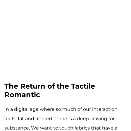
The Return of the Tactile
Romantic
In a digital age where so much of our interaction
feels flat and filtered, there is a deep craving for
substance. We want to touch fabrics that have a