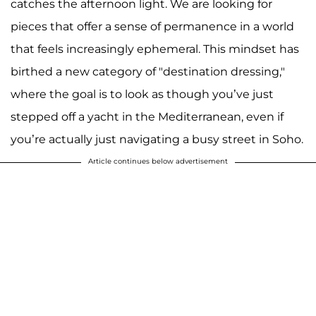
catches the afternoon light. We are looking for
pieces that offer a sense of permanence in a world
that feels increasingly ephemeral. This mindset has
birthed a new category of "destination dressing,"
where the goal is to look as though you’ve just
stepped off a yacht in the Mediterranean, even if
you’re actually just navigating a busy street in Soho.
Article continues below advertisement