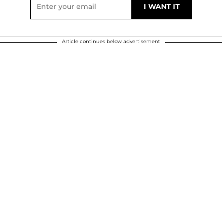
Article continues below advertisement