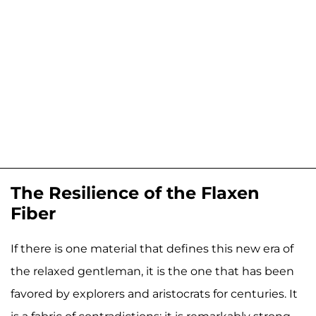
The Resilience of the Flaxen
Fiber
If there is one material that defines this new era of
the relaxed gentleman, it is the one that has been
favored by explorers and aristocrats for centuries. It