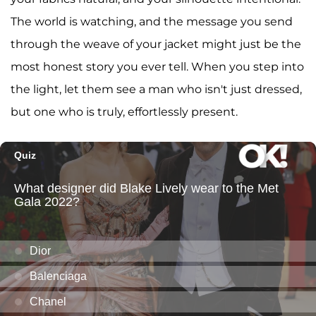
The world is watching, and the message you send
through the weave of your jacket might just be the
most honest story you ever tell. When you step into
the light, let them see a man who isn't just dressed,
but one who is truly, effortlessly present.