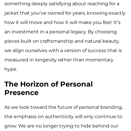
something deeply satisfying about reaching for a
jacket that you’ve owned for years, knowing exactly
how it will move and how it will make you feel. It’s
an investment in a personal legacy. By choosing
pieces built on craftsmanship and natural beauty,
we align ourselves with a version of success that is
measured in longevity rather than momentary
hype.
The Horizon of Personal
Presence
As we look toward the future of personal branding,
the emphasis on authenticity will only continue to
grow. We are no longer trying to hide behind our