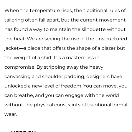
When the temperature rises, the traditional rules of
tailoring often fall apart, but the current movement
has found a way to maintain the silhouette without
the heat. We are seeing the rise of the unstructured
jacket—a piece that offers the shape of a blazer but
the weight of a shirt. It’s a masterclass in
compromise. By stripping away the heavy
canvassing and shoulder padding, designers have
unlocked a new level of freedom. You can move, you
can breathe, and you can engage with the world
without the physical constraints of traditional formal
wear.