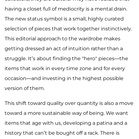
having a closet full of mediocrity is a mental drain.
The new status symbol is a small, highly curated
selection of pieces that work together instinctively.
This editorial approach to the wardrobe makes
getting dressed an act of intuition rather than a
struggle. It’s about finding the "hero" pieces—the
items that work in every time zone and for every
occasion—and investing in the highest possible
version of them.
This shift toward quality over quantity is also a move
toward a more sustainable way of being. We want
items that age with us, developing a patina and a
history that can’t be bought off a rack. There is