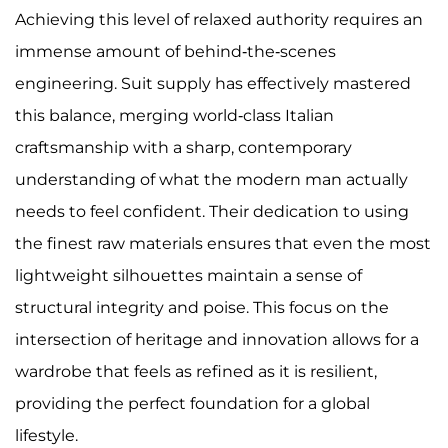
Achieving this level of relaxed authority requires an
immense amount of behind-the-scenes
engineering. Suit supply has effectively mastered
this balance, merging world-class Italian
craftsmanship with a sharp, contemporary
understanding of what the modern man actually
needs to feel confident. Their dedication to using
the finest raw materials ensures that even the most
lightweight silhouettes maintain a sense of
structural integrity and poise. This focus on the
intersection of heritage and innovation allows for a
wardrobe that feels as refined as it is resilient,
providing the perfect foundation for a global
lifestyle.