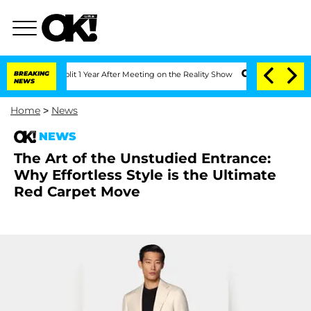
erghe Split 1 Year After Meeting on the Reality Show
BREAKING
Senate Votes to Hold
NEWS
Home
>
News
NEWS
The Art of the Unstudied Entrance:
Why Effortless Style is the Ultimate
Red Carpet Move