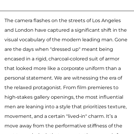
The camera flashes on the streets of Los Angeles
and London have captured a significant shift in the
visual vocabulary of the modern leading man. Gone
are the days when "dressed up" meant being
encased in a rigid, charcoal-colored suit of armor
that looked more like a corporate uniform than a
personal statement. We are witnessing the era of
the relaxed protagonist. From film premieres to
high-stakes gallery openings, the most influential
men are leaning into a style that prioritizes texture,
movement, and a certain "lived-in" charm. It’s a
move away from the performative stiffness of the