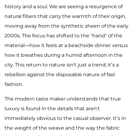
history and a soul. We are seeing a resurgence of
natural fibers that carry the warmth of their origin,
moving away from the synthetic sheen of the early
2000s. The focus has shifted to the "hand" of the
material—how it feels at a beachside dinner versus
how it breathes during a humid afternoon in the
city. This return to nature isn't just a trend; it’s a
rebellion against the disposable nature of fast
fashion.
The modern taste maker understands that true
luxury is found in the details that aren't
immediately obvious to the casual observer. It’s in
the weight of the weave and the way the fabric