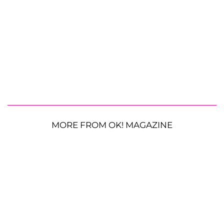
MORE FROM OK! MAGAZINE