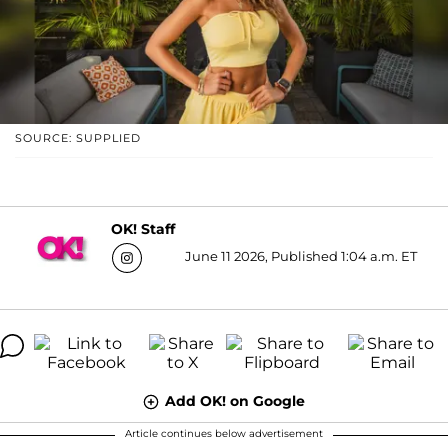
SOURCE: SUPPLIED
OK! Staff
June 11 2026, Published 1:04 a.m. ET
Add OK! on Google
Article continues below advertisement