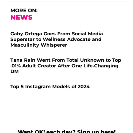
MORE ON:
NEWS
Gaby Ortega Goes From Social Media
Superstar to Wellness Advocate and
Masculinity Whisperer
Tana Rain Went From Total Unknown to Top
.01% Adult Creator After One Life-Changing
DM
Top 5 Instagram Models of 2024
Want OK! each day? Sign up here!