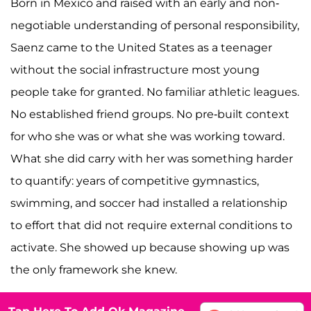
Born in Mexico and raised with an early and non-
negotiable understanding of personal responsibility,
Saenz came to the United States as a teenager
without the social infrastructure most young
people take for granted. No familiar athletic leagues.
No established friend groups. No pre-built context
for who she was or what she was working toward.
What she did carry with her was something harder
to quantify: years of competitive gymnastics,
swimming, and soccer had installed a relationship
to effort that did not require external conditions to
activate. She showed up because showing up was
the only framework she knew.