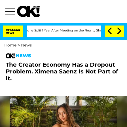
nsteenberghe Split 1 Year After Meeting on the Reality Show
BREAKING
Senate Votes 
NEWS
Home
>
News
NEWS
The Creator Economy Has a Dropout
Problem. Ximena Saenz Is Not Part of
It.