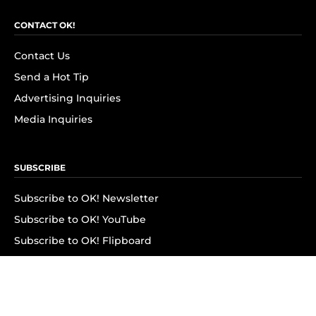
CONTACT OK!
Contact Us
Send a Hot Tip
Advertising Inquiries
Media Inquiries
SUBSCRIBE
Subscribe to OK! Newsletter
Subscribe to OK! YouTube
Subscribe to OK! Flipboard
Subscribe to OK! News Break