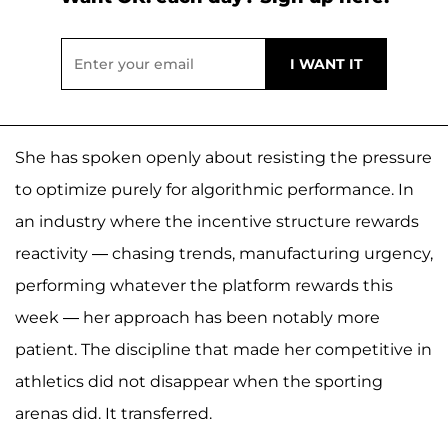
She has spoken openly about resisting the pressure
to optimize purely for algorithmic performance. In
an industry where the incentive structure rewards
reactivity — chasing trends, manufacturing urgency,
performing whatever the platform rewards this
week — her approach has been notably more
patient. The discipline that made her competitive in
athletics did not disappear when the sporting
arenas did. It transferred.