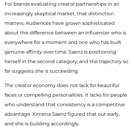
For brands evaluating creator partnerships in an
increasingly skeptical market, that distinction
matters. Audiences have grown sophisticated
about the difference between an influencer who is
everywhere for a moment and one who has built
genuine affinity over time. Saenz is positioning
herself in the second category, and the trajectory so
far suggests she is succeeding.
The creator economy does not lack for beautiful
faces or compelling personalities. It lacks for people
who understand that consistency is a competitive
advantage. Ximena Saenz figured that out early,
and she is building accordingly.​​​​​​​​​​​​