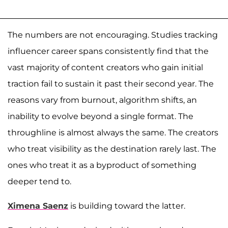
The numbers are not encouraging. Studies tracking
influencer career spans consistently find that the
vast majority of content creators who gain initial
traction fail to sustain it past their second year. The
reasons vary from burnout, algorithm shifts, an
inability to evolve beyond a single format. The
throughline is almost always the same. The creators
who treat visibility as the destination rarely last. The
ones who treat it as a byproduct of something
deeper tend to.
Ximena Saenz
is building toward the latter.