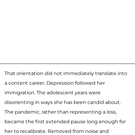
That orientation did not immediately translate into
a content career. Depression followed her
immigration. The adolescent years were
disorienting in ways she has been candid about.
The pandemic, rather than representing a loss,
became the first extended pause long enough for
her to recalibrate. Removed from noise and