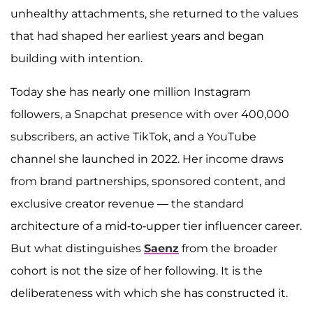
unhealthy attachments, she returned to the values
that had shaped her earliest years and began
building with intention.
Today she has nearly one million Instagram
followers, a Snapchat presence with over 400,000
subscribers, an active TikTok, and a YouTube
channel she launched in 2022. Her income draws
from brand partnerships, sponsored content, and
exclusive creator revenue — the standard
architecture of a mid-to-upper tier influencer career.
But what distinguishes
Saenz
from the broader
cohort is not the size of her following. It is the
deliberateness with which she has constructed it.