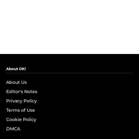
About OK!
About Us
Editor's Notes
Privacy Policy
Terms of Use
Cookie Policy
DMCA