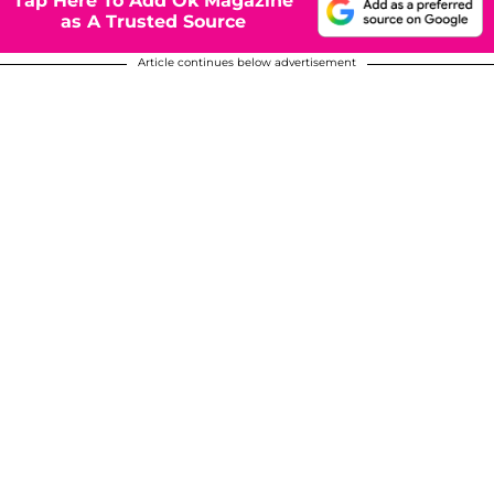
Tap Here To Add Ok Magazine
as A Trusted Source
Article continues below advertisement